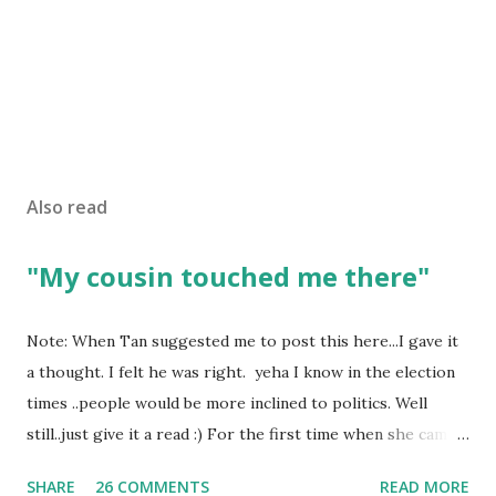
Also read
"My cousin touched me there"
Note: When Tan suggested me to post this here...I gave it
a thought. I felt he was right. yeha I know in the election
times ..people would be more inclined to politics. Well
still..just give it a read :) For the first time when she came
in I knew she is going to be one of my best pals. she was
SHARE
26 COMMENTS
READ MORE