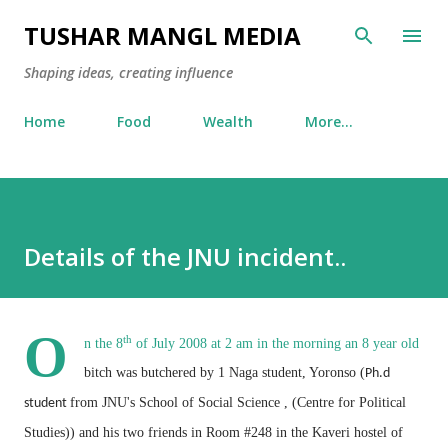
Skip to main content
TUSHAR MANGL MEDIA
Shaping ideas, creating influence
Home
Food
Wealth
More…
Details of the JNU incident..
O
th
n the 8
of July 2008 at 2 am in the morning an 8 year old
bitch was butchered by 1 Naga student, Yoronso (
Ph.d
from JNU's School of Social Science , (Centre for Political
student
Studies))
and his two friends in Room #248 in the Kaveri hostel of