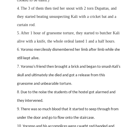
cooked to be eaten.)
4.
The 3 of them then tied her snout with 2 torn Dupattas, and
they started beating unsuspecting Kali with a cricket bat and a
curtain rod.
5.
After 1 hour of gruesome torture, they started to butcher Kali
alive with a knife, the whole ordeal lasted 1 and a half hours.
6.
Yoronso mercilessly dismembered her limb after limb while she
still kept alive.
7.
Yoronso's friend then brought a brick and began to smash Kali's
skull and ultimately she died and got a release from this
gruesome and unbearable torture.
8.
Due to the noise the students of the hostel got alarmed and
they intervened.
9.
There was so much blood that it started to seep through from
under the door and go to flow onto the staircase.
10.
Yoronso and his accomplices were caught red-handed and