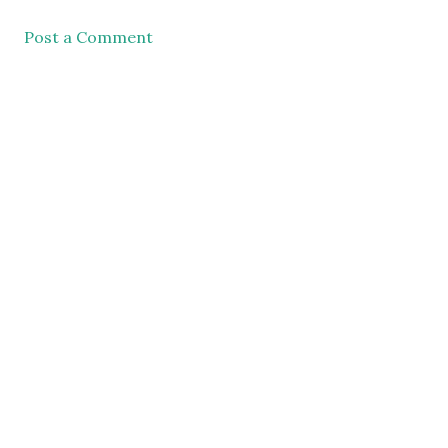
Post a Comment