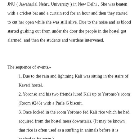
JNU ( Jawaharlal Nehru University ) in New Delhi . She was beaten
with a cricket bat and a curtain rod for an hour and then they started
to cut her open while she was still alive. Due to the noise and as blood
started gushing out from under the door the people in the hostel got
alarmed, and then the students and wardens intervened.
The sequence of events.-
1.
Due to the rain and lightning Kali was sitting in the stairs of
Kaveri hostel.
2.
Yoronso and his two friends lured Kali up to Yoronso’s room
(Room #248) with a Parle G biscuit.
3.
Once locked in the room Yoronso fed Kali rice which he had
acquired from the hostel mess downstairs. (It may be known
that rice is often used as a stuffing in animals before it is