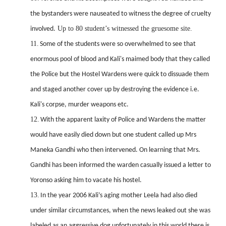
the bystanders were nauseated to witness the degree of cruelty
Up to 80 student’s witnessed the gruesome site.
involved.
11.
Some of the students were so overwhelmed to see that
enormous pool of blood and Kali's maimed body that they called
the Police but the Hostel Wardens were quick to dissuade them
and staged another cover up by destroying the evidence i.e.
Kali's corpse, murder weapons etc.
12.
With the apparent laxity of Police and Wardens the matter
would have easily died down but one student called up Mrs
Maneka Gandhi who then intervened. On learning that Mrs.
Gandhi has been informed the warden casually issued a letter to
Yoronso asking him to vacate his hostel.
13.
In the year 2006 Kali’s aging mother Leela had also died
under similar circumstances, when the news leaked
out she was
labeled as an aggressive dog unfortunately in this world there is