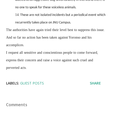
no one to speak for these voiceless animals.
14.
These are not isolated incidents but a periodical event which
recurrently takes place on JNU Campus.
The authorities have again tried their level best to suppress this issue.
And so far no action has been taken against Yoronso and his
accomplices.
I request all sensitive and conscientious people to come forward,
express their concern and raise a voice against such cruel and
perverted acts.
LABELS:
GUEST POSTS
SHARE
Comments