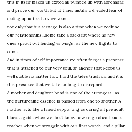
this in itself makes up exited all pumped up with adrenaline
and prove our worth but at times instills a dreaded fear of
ending up not as how we want....
not only that but teenage is also a time when we redifine
our relationships....some take a backseat where as new
ones sprout out lending us wings for the new flights to
come.
And in times of self importance we often forget a presence
that is attached to our very soul, an anchor that keeps us
well stable no matter how hard the tides trash on, and it is
this presence that we take no long to disregard
A mother and daughter bond is one of the strongest....as
the nurturening essence is passed from one to another..A
mother acts like a friend supporting us during all pre adult
blues, a guide when we don’t know how to go ahead, and a
teacher when we struggle with our first words...and a pillar