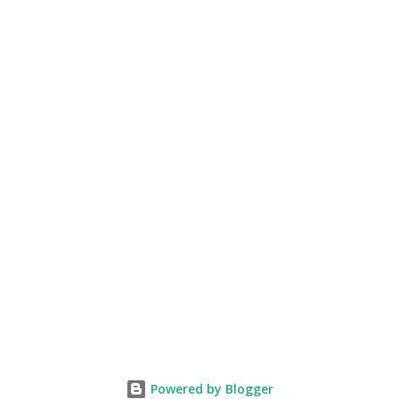
friends based on their bank balances? Do we give our
verdict on them ? then how can God do it? I know many of
us would ...
Powered by Blogger