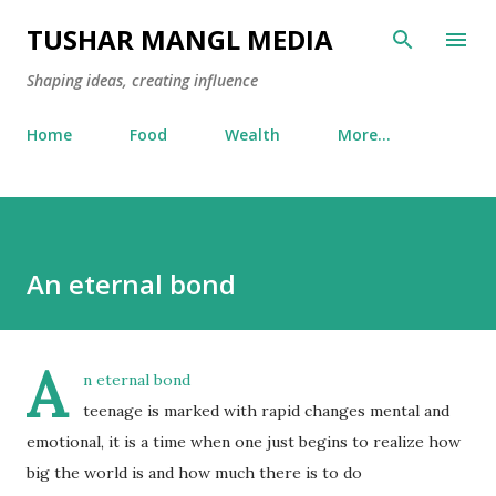
Skip to main content
TUSHAR MANGL MEDIA
Shaping ideas, creating influence
Home
Food
Wealth
More…
An eternal bond
A
n eternal bond
teenage is marked with rapid changes mental and
emotional, it is a time when one just begins to realize how
big the world is and how much there is to do