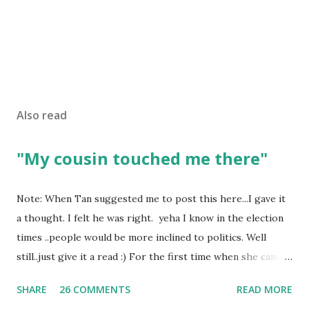
Also read
"My cousin touched me there"
Note: When Tan suggested me to post this here...I gave it
a thought. I felt he was right. yeha I know in the election
times ..people would be more inclined to politics. Well
still..just give it a read :) For the first time when she came
in I knew she is going to be one of my best pals. she was
SHARE
26 COMMENTS
READ MORE
bubbly chirpy sociable and a caring human being.she was I