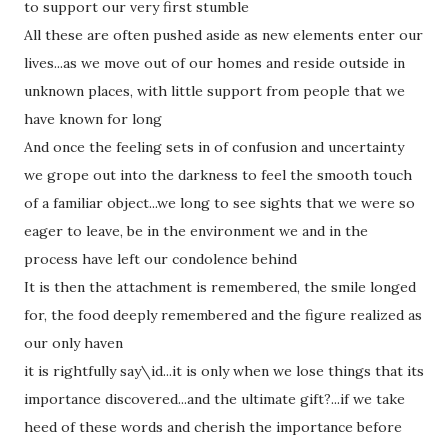
to support our very first stumble
All these are often pushed aside as new elements enter our
lives...as we move out of our homes and reside outside in
unknown places, with little support from people that we
have known for long
And once the feeling sets in of confusion and uncertainty
we grope out into the darkness to feel the smooth touch
of a familiar object...we long to see sights that we were so
eager to leave, be in the environment we and in the
process have left our condolence behind
It is then the attachment is remembered, the smile longed
for, the food deeply remembered and the figure realized as
our only haven
it is rightfully say\id...it is only when we lose things that its
importance discovered...and the ultimate gift?...if we take
heed of these words and cherish the importance before