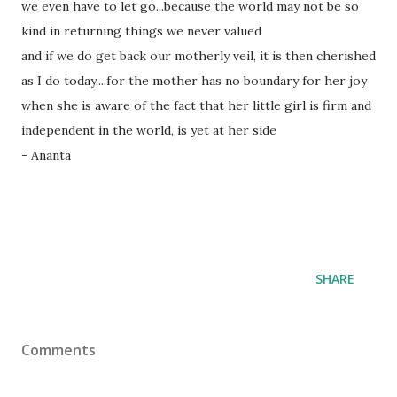
we even have to let go...because the world may not be so
kind in returning things we never valued
and if we do get back our motherly veil, it is then cherished
as I do today....for the mother has no boundary for her joy
when she is aware of the fact that her little girl is firm and
independent in the world, is yet at her side
- Ananta
SHARE
Comments