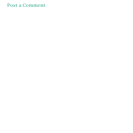
Post a Comment