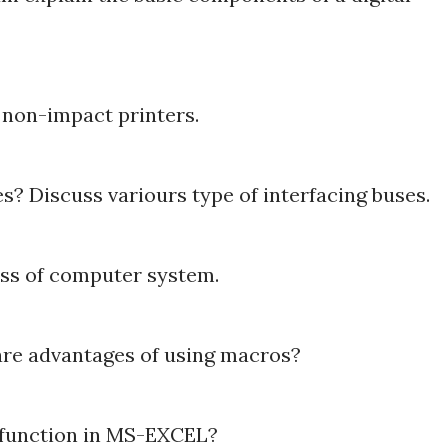
f non-impact printers.
s? Discuss variours type of interfacing buses.
ess of computer system.
re advantages of using macros?
t function in MS-EXCEL?