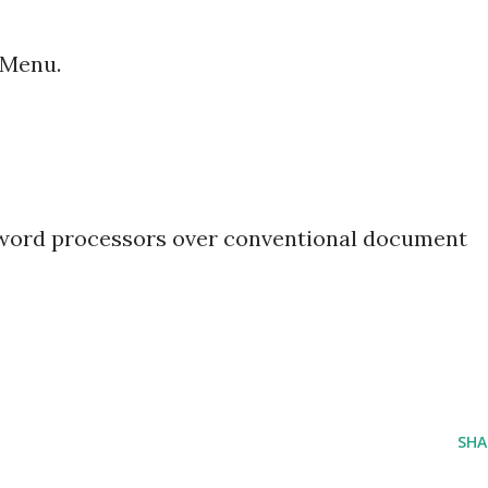
 Menu.
 word processors over conventional document
SHA