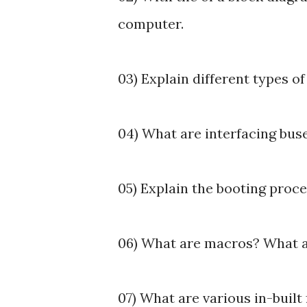
computer.
03) Explain different types o
04) What are interfacing buse
05) Explain the booting proc
06) What are macros? What a
07) What are various in-buil