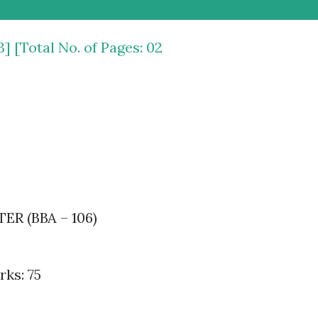
3] [Total No. of Pages: 02
 (BBA – 106)
ks: 75