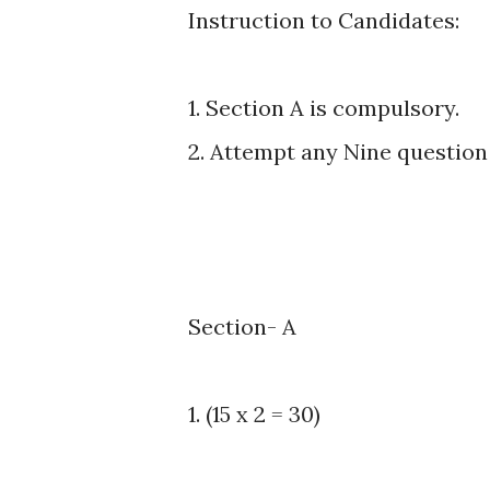
Instruction to Candidates:
1. Section A is compulsory.
2. Attempt any Nine question 
Section- A
1. (15 x 2 = 30)