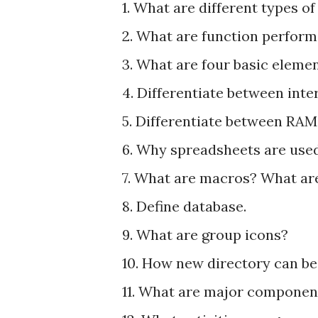
1. What are different types o
2. What are function perform
3. What are four basic elem
4. Differentiate between in
5. Differentiate between RA
6. Why spreadsheets are use
7. What are macros? What are
8. Define database.
9. What are group icons?
10. How new directory can b
11. What are major componen