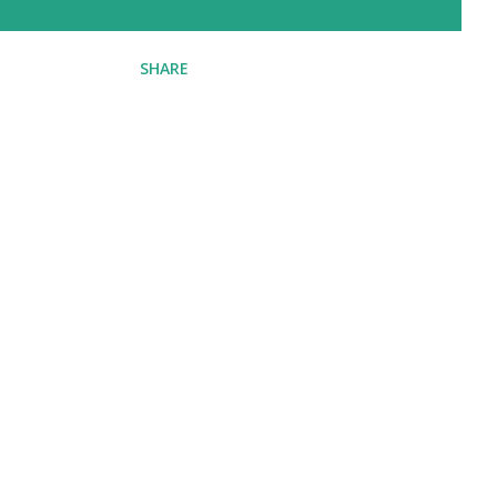
SHARE