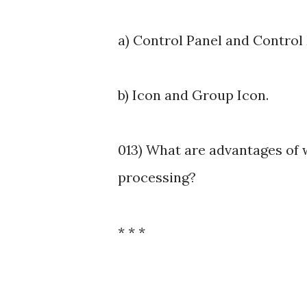
a) Control Panel and Control
b) Icon and Group Icon.
013) What are advantages of
processing?
* * *