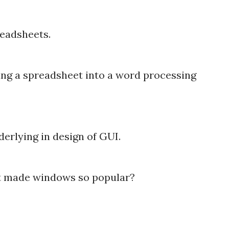
readsheets.
ting a spreadsheet into a word processing
erlying in design of GUI.
at made windows so popular?