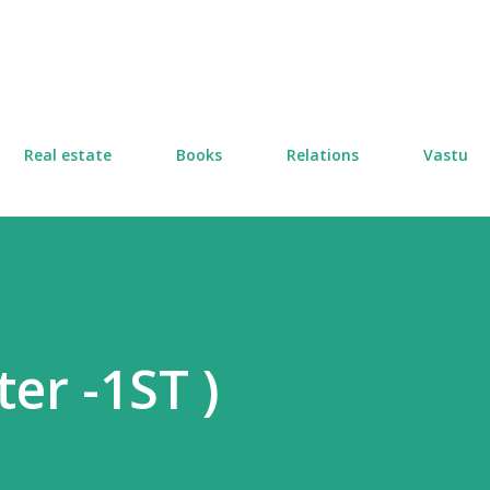
Skip to main content
Real estate
Books
Relations
Vastu
er -1ST )