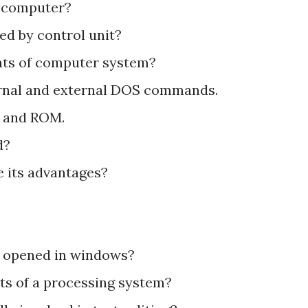
f computer?
ed by control unit?
ents of computer system?
ternal and external DOS commands.
M and ROM.
d?
 its advantages?
e opened in windows?
ts of a processing system?