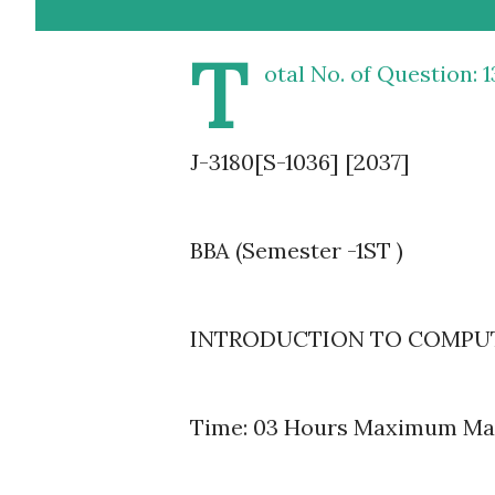
T
otal No. of Question: 1
J-3180[S-1036] [2037]
BBA (Semester -1ST )
INTRODUCTION TO COMPUTER
Time: 03 Hours Maximum Mar