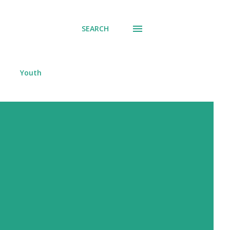
SEARCH
Youth