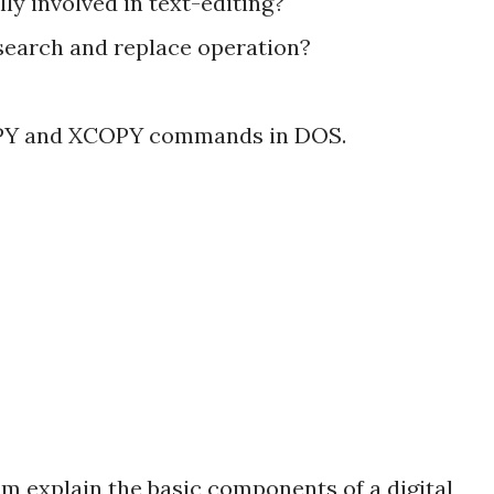
lly involved in text-editing?
search and replace operation?
COPY and XCOPY commands in DOS.
am explain the basic components of a digital