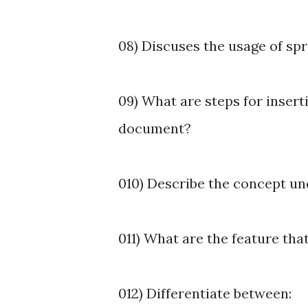
08) Discuses the usage of sp
09) What are steps for inser
document?
010) Describe the concept und
011) What are the feature th
012) Differentiate between: