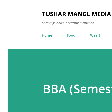
TUSHAR MANGL MEDIA
Shaping ideas, creating influence
Home
Food
Wealth
BBA (Semest