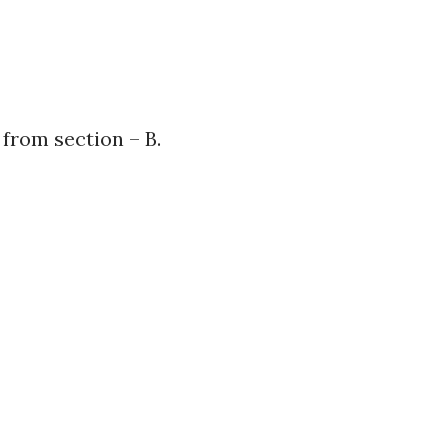
from section – B.