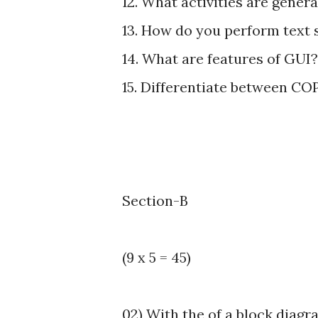
12. What activities are genera
13. How do you perform text 
14. What are features of GUI?
15. Differentiate between 
Section-B
(9 x 5 = 45)
02) With the of a block diagr