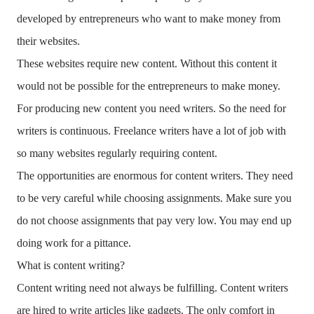
developed by entrepreneurs who want to make money from
their websites.
These websites require new content. Without this content it
would not be possible for the entrepreneurs to make money.
For producing new content you need writers. So the need for
writers is continuous. Freelance writers have a lot of job with
so many websites regularly requiring content.
The opportunities are enormous for content writers. They need
to be very careful while choosing assignments. Make sure you
do not choose assignments that pay very low. You may end up
doing work for a pittance.
What is content writing?
Content writing need not always be fulfilling. Content writers
are hired to write articles like gadgets. The only comfort in