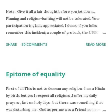
her close to me and made her one of the closest beings to
me on this Earth. As she and I had got very close in
Note : Give it all a fair thought before you jot down...
friendship that we began sharing secrets which we never
Flaming and religion-bashing will not be tolerated. Your
thought would come out of our mind. And I thought I
participation is gladly appreciated. I dunno if you folks
understood her as I thought she was me. Then one day as
remember this incident; a couple of yrs back, the UPSC
we were alone in my room I asked her why she was so
exam had a question where the emainee had to assert his
SHARE
30 COMMENTS
READ MORE
unfamiliar and irritat...
views on *revolutionary terrorism* initiated by Bhagat
Singh. As is typical of the government, hue and cry was not
far behind... Anyway, let us look at some facts - Bhagat
Singh was an atheist, considered to be one of the earliest
Epitome of equality
Marxist in India and in line with hi thinking, he renamed the
Hindustan Republican Party and called it the Hindustan
Socialist Revolutionary Party. Bhagat Finally, awaiting his
First of all This is not to demean any religion.. I am a Hindu
own execution for the murder of Saunders, Bhagat Singh at
by birth, but yes I respect all religions .I offer my daily
the young age of 24 studied Marxism thoroughly and wrote
prayers , fast on holy days , but there was something that
a profound pamphlet “Why I am an Atheist.” which is an
was disturbing me . God as per me was a Friend, someone