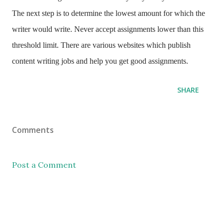
The next step is to determine the lowest amount for which the
writer would write. Never accept assignments lower than this
threshold limit. There are various websites which publish
content writing jobs and help you get good assignments.
SHARE
Comments
Post a Comment