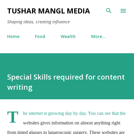
Skip to main content
TUSHAR MANGL MEDIA
Shaping ideas, creating influence
Home
Food
Wealth
More…
Special Skills required for content
writing
T
he internet is growing day by day. You can see that the
websites gives information on almost anything right
from tinted glasses to laparoscopic surgery. These websites are