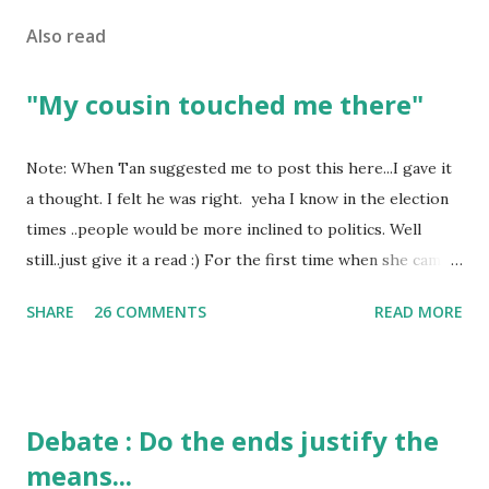
Also read
"My cousin touched me there"
Note: When Tan suggested me to post this here...I gave it
a thought. I felt he was right. yeha I know in the election
times ..people would be more inclined to politics. Well
still..just give it a read :) For the first time when she came
in I knew she is going to be one of my best pals. she was
SHARE
26 COMMENTS
READ MORE
bubbly chirpy sociable and a caring human being.she was I
felt my true copy. But what I felt wasn't true and I'd never
known that trait of hers which never matched mine had
such a reason behind it. She never liked to talk or be
Debate : Do the ends justify the
familiar to the opposite sex. I found this irritating but I
means...
just used to remember all her other traits which brought