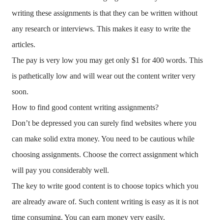
writing these assignments is that they can be written without
any research or interviews. This makes it easy to write the
articles.
The pay is very low you may get only $1 for 400 words. This
is pathetically low and will wear out the content writer very
soon.
How to find good content writing assignments?
Don’t be depressed you can surely find websites where you
can make solid extra money. You need to be cautious while
choosing assignments. Choose the correct assignment which
will pay you considerably well.
The key to write good content is to choose topics which you
are already aware of. Such content writing is easy as it is not
time consuming. You can earn money very easily.