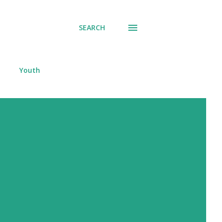
SEARCH
Youth