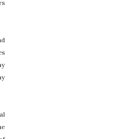
rs
ad
es
ay
ay
al
he