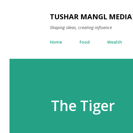
TUSHAR MANGL MEDIA
Shaping ideas, creating influence
Home
Food
Wealth
The Tiger