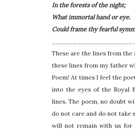
In the forests of the night;
What immortal hand or eye.
Could frame thy fearful sym
___________________
These are the lines from the
these lines from my father 
Poem! At times I feel the poe
into the eyes of the Royal
lines. The poem, no doubt wil
do not care and do not take s
will not remain with us for 