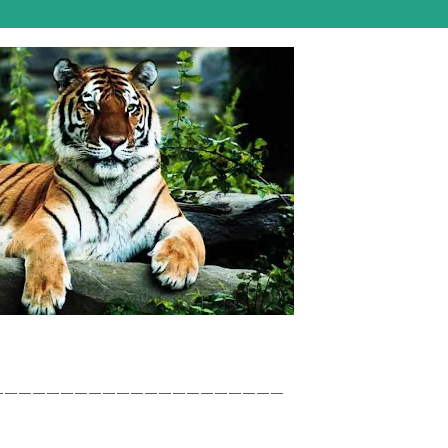
_____________________