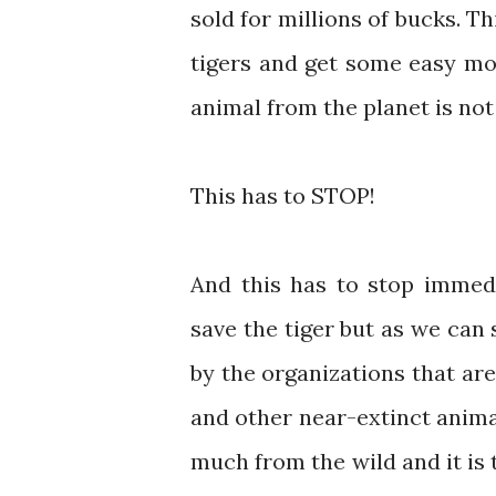
sold for millions of bucks. Th
tigers and get some easy mon
animal from the planet is not
This has to STOP!
And this has to stop immed
save the tiger but as we can 
by the organizations that ar
and other near-extinct anima
much from the wild and it is t