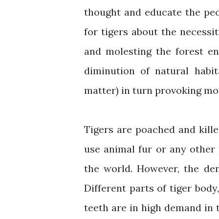
thought and educate the peo
for tigers about the necessi
and molesting the forest e
diminution of natural habit
matter) in turn provoking mo
Tigers are poached and killed 
use animal fur or any other
the world. However, the de
Different parts of tiger body
teeth are in high demand in 