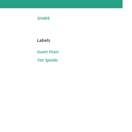
SHARE
Labels
Guest Posts
Tan Speaks