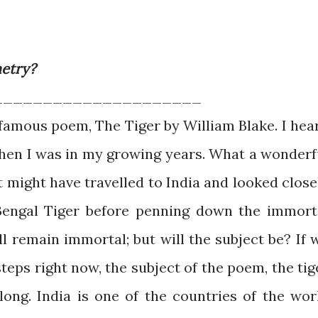
metry?
_____________________
 famous poem, The Tiger by William Blake. I hea
when I was in my growing years. What a wonderf
t might have travelled to India and looked close
 Bengal Tiger before penning down the immort
l remain immortal; but will the subject be? If 
teps right now, the subject of the poem, the tig
long. India is one of the countries of the wor