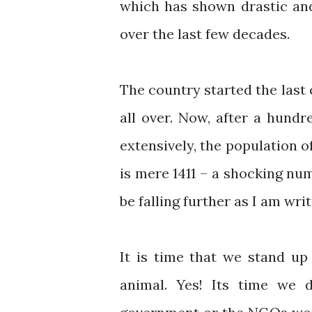
which has shown drastic and 
over the last few decades.
The country started the last 
all over. Now, after a hund
extensively, the population o
is mere 1411 – a shocking nu
be falling further as I am writ
It is time that we stand up
animal. Yes! Its time we 