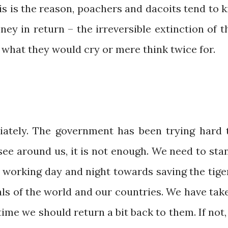
is is the reason, poachers and dacoits tend to ki
ey in return – the irreversible extinction of t
 what they would cry or mere think twice for.
iately. The government has been trying hard 
see around us, it is not enough. We need to sta
e working day and night towards saving the tige
ls of the world and our countries. We have tak
ime we should return a bit back to them. If not, 