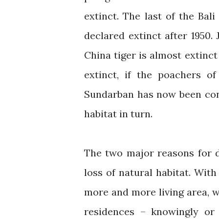
extinct. The last of the Bali
declared extinct after 1950.
China tiger is almost extinc
extinct, if the poachers o
Sundarban has now been conv
habitat in turn.
The two major reasons for d
loss of natural habitat. Wit
more and more living area, w
residences – knowingly or