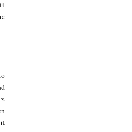
ll
he
to
nd
rs
en
it