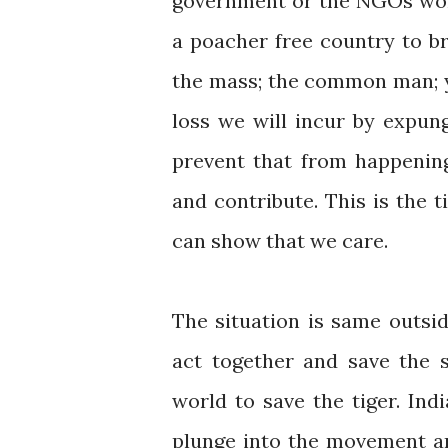
government or the NGOs wor
a poacher free country to bri
the mass; the common man; yo
loss we will incur by expun
prevent that from happening
and contribute. This is the
can show that we care.
The situation is same outsid
act together and save the sp
world to save the tiger. Indi
plunge into the movement an