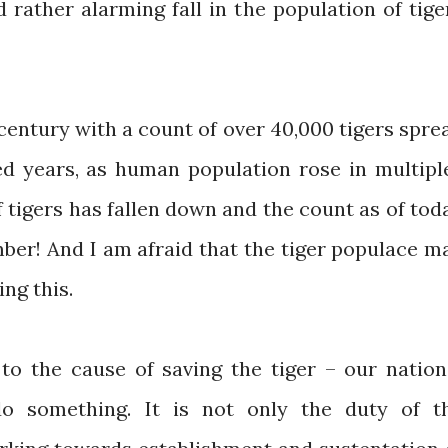
rather alarming fall in the population of tige
century with a count of over 40,000 tigers spre
red years, as human population rose in multipl
f tigers has fallen down and the count as of tod
mber! And I am afraid that the tiger populace m
ing this.
 to the cause of saving the tiger – our nation
do something. It is not only the duty of t