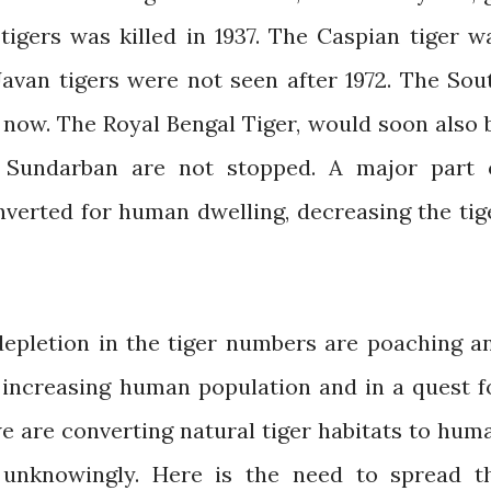
 tigers was killed in 1937. The Caspian tiger w
 Javan tigers were not seen after 1972. The Sou
t now. The Royal Bengal Tiger, would soon also 
f Sundarban are not stopped. A major part 
erted for human dwelling, decreasing the tig
epletion in the tiger numbers are poaching a
h increasing human population and in a quest f
e are converting natural tiger habitats to hum
 unknowingly. Here is the need to spread t