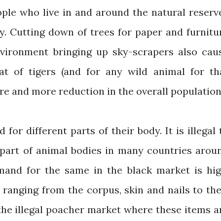
ple who live in and around the natural reserv
ty. Cutting down of trees for paper and furnitu
nvironment bringing up sky-scrapers also cau
at of tigers (and for any wild animal for th
re and more reduction in the overall population
for different parts of their body. It is illegal 
 part of animal bodies in many countries arou
mand for the same in the black market is hig
, ranging from the corpus, skin and nails to the
the illegal poacher market where these items a