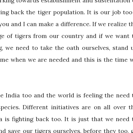
king towards establishment and sustentation 
ng back the tiger population. It is our job too
u and I can make a difference. If we realize t
ge of tigers from our country and if we want 
, we need to take the oath ourselves, stand 
 time when we are needed and this is the time 
e India too and the world is feeling the need 
ecies. Different initiatives are on all over t
a is fighting back too. It is just that we need 
d save our tigers ourselves, before they too, 