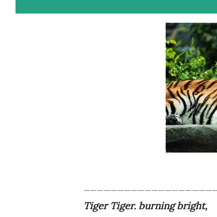
___________________
Tiger Tiger. burning bright,