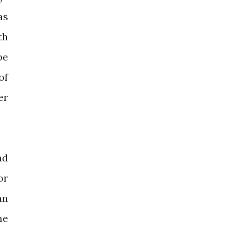
as
th
be
of
er
nd
or
an
he