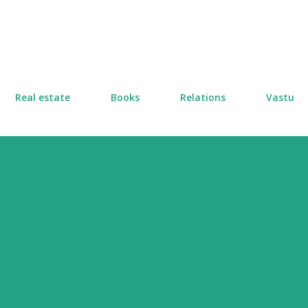
Skip to main content
Real estate
Books
Relations
Vastu