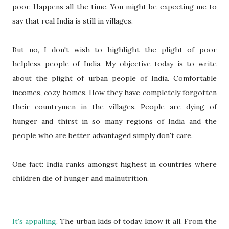
poor. Happens all the time. You might be expecting me to
say that real India is still in villages.
But no, I don't wish to highlight the plight of poor
helpless people of India. My objective today is to write
about the plight of urban people of India. Comfortable
incomes, cozy homes. How they have completely forgotten
their countrymen in the villages. People are dying of
hunger and thirst in so many regions of India and the
people who are better advantaged simply don't care.
One fact: India ranks amongst highest in countries where
children die of hunger and malnutrition.
It's appalling
. The urban kids of today, know it all. From the