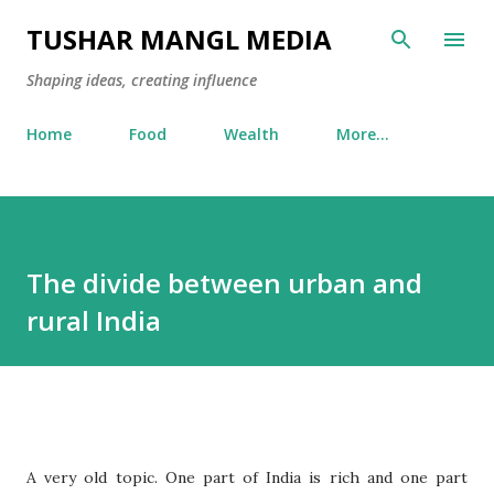
Skip to main content
TUSHAR MANGL MEDIA
Shaping ideas, creating influence
Home
Food
Wealth
More…
The divide between urban and
rural India
A very old topic. One part of India is rich and one part