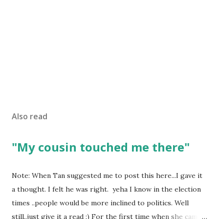
Also read
"My cousin touched me there"
Note: When Tan suggested me to post this here...I gave it
a thought. I felt he was right. yeha I know in the election
times ..people would be more inclined to politics. Well
still..just give it a read :) For the first time when she came