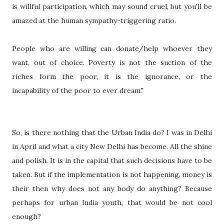
is willful participation, which may sound cruel, but you'll be
amazed at the human sympathy-triggering ratio.
People who are willing can donate/help whoever they
want, out of choice. Poverty is not the suction of the
riches form the poor, it is the ignorance, or the
incapability of the poor to ever dream."
So, is there nothing that the Urban India do? I was in Delhi
in April and what a city New Delhi has become. All the shine
and polish. It is in the capital that such decisions have to be
taken. But if the implementation is not happening, money is
their then why does not any body do anything? Because
perhaps for urban India youth, that would be not cool
enough?