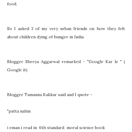
food.
So I asked 3 of my very urban friends on how they felt
about children dying of hunger in India
Blogger Shreya Aggarwal remarked - "Google Kar le " (
Google it)
Blogger Tamanna Kakkar said and I quote -
"patta nahin
i eman i read in 6th standard moral science book