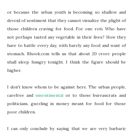
or because the urban youth is becoming so shallow and
devoid of sentiment that they cannot visualize the plight of
those children craving for food. For one roti. Who have
not perhaps tasted any vegetable in their lives? How they
have to battle every day, with barely any food and want of
stomach. Bhook.com tells us that about 20 crore people
shall sleep hungry tonight. I think the figure should be
higher.
I don't know whom to be against here. The urban people,
carefree and
unsentimental
or to those bureaucrats and
politicians, guzzling in money meant for food for those
poor children.
I can only conclude by saying that we are very barbaric