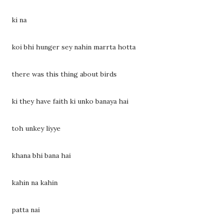
ki na
koi bhi hunger sey nahin marrta hotta
there was this thing about birds
ki they have faith ki unko banaya hai
toh unkey liyye
khana bhi bana hai
kahin na kahin
patta nai