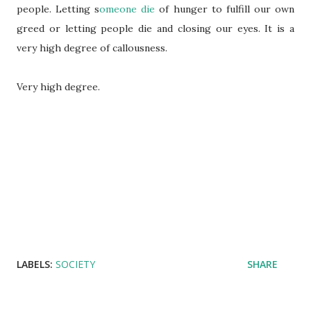
people. Letting s
omeone die
of hunger to fulfill our own
greed or letting people die and closing our eyes. It is a
very high degree of callousness.
Very high degree.
LABELS:
SOCIETY
SHARE