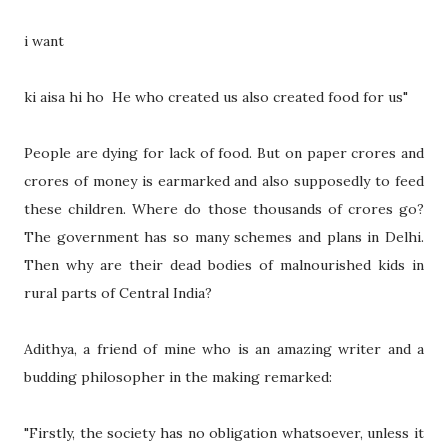
i want
ki aisa hi ho He who created us also created food for us"
People are dying for lack of food. But on paper crores and
crores of money is earmarked and also supposedly to feed
these children. Where do those thousands of crores go?
The government has so many schemes and plans in Delhi.
Then why are their dead bodies of malnourished kids in
rural parts of Central India?
Adithya, a friend of mine who is an amazing writer and a
budding philosopher in the making remarked:
"Firstly, the society has no obligation whatsoever, unless it