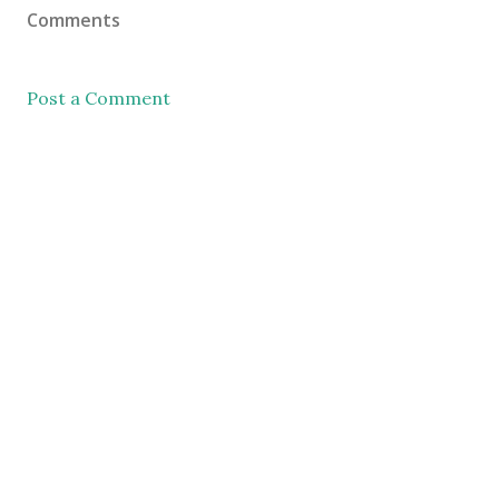
Comments
Post a Comment