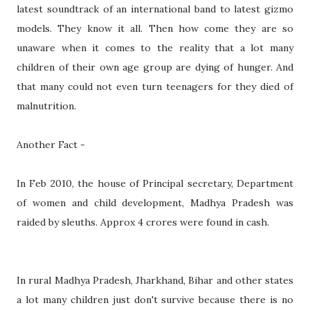
latest soundtrack of an international band to latest gizmo
models. They know it all. Then how come they are so
unaware when it comes to the reality that a lot many
children of their own age group are dying of hunger. And
that many could not even turn teenagers for they died of
malnutrition.
Another Fact -
In Feb 2010, the house of Principal secretary, Department
of women and child development, Madhya Pradesh was
raided by sleuths. Approx 4 crores were found in cash.
In rural Madhya Pradesh, Jharkhand, Bihar and other states
a lot many children just don't survive because there is no