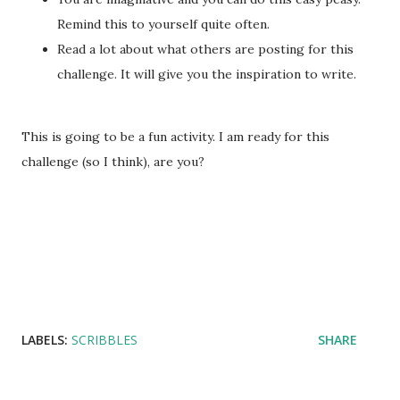
Remind this to yourself quite often.
Read a lot about what others are posting for this
challenge. It will give you the inspiration to write.
This is going to be a fun activity. I am ready for this
challenge (so I think), are you?
LABELS:
SCRIBBLES
SHARE