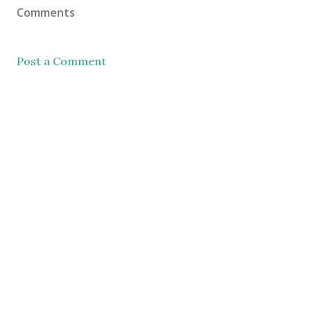
Comments
Post a Comment