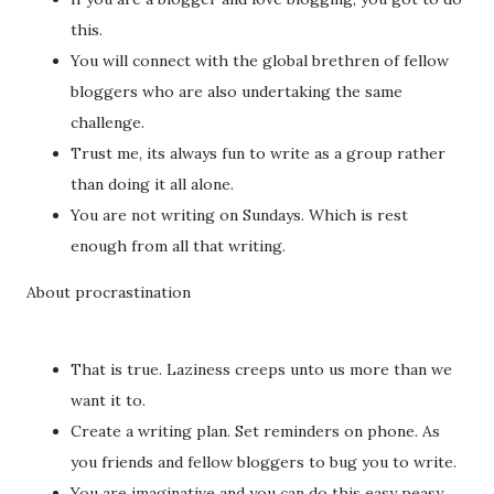
this.
You will connect with the global brethren of fellow
bloggers who are also undertaking the same
challenge.
Trust me, its always fun to write as a group rather
than doing it all alone.
You are not writing on Sundays. Which is rest
enough from all that writing.
About procrastination
That is true. Laziness creeps unto us more than we
want it to.
Create a writing plan. Set reminders on phone. As
you friends and fellow bloggers to bug you to write.
You are imaginative and you can do this easy peasy.