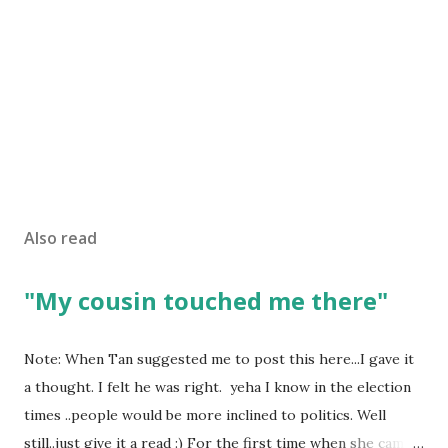
Also read
"My cousin touched me there"
Note: When Tan suggested me to post this here...I gave it
a thought. I felt he was right. yeha I know in the election
times ..people would be more inclined to politics. Well
still..just give it a read :) For the first time when she came