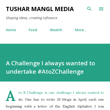
Skip to main content
TUSHAR MANGL MEDIA
Shaping ideas, creating influence
Home
Food
Wealth
More…
A Challenge I always wanted to
undertake #AtoZChallenge
A
to Z Challenge is one challenge I always wanted to
do. One has to write 26 blogs in April, each one
beginning with a letter of the English Alphabet. I was