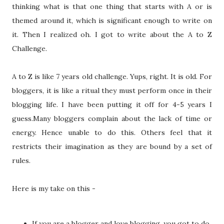
thinking what is that one thing that starts with A or is
themed around it, which is significant enough to write on
it. Then I realized oh. I got to write about the A to Z
Challenge.
A to Z is like 7 years old challenge. Yups, right. It is old. For
bloggers, it is like a ritual they must perform once in their
blogging life. I have been putting it off for 4-5 years I
guess.Many bloggers complain about the lack of time or
energy. Hence unable to do this. Others feel that it
restricts their imagination as they are bound by a set of
rules.
Here is my take on this -
If you are a blogger and love blogging, you got to do