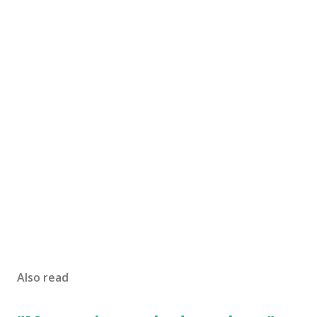
Also read