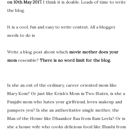
on 10th May 2017.
I think it is doable. Loads of time to write
the blog.
It is a cool, fun and easy to write contest. All a blogger
needs to do is
Write a blog post about which
movie mother does your
mom
resemble?
There is no word limit for the blog.
Is she an out of the ordinary, career oriented mom like
Mary Kom? Or just like Krish’s Mom in Two States, is she a
Punjabi mom who hates your girlfriend, loves makeup and
pampers you? Is she an authoritative single mother, the
Man of the House like Dhaankor Baa from Ram Leela? Or is
she a house wife who cooks delicious food like Shashi from