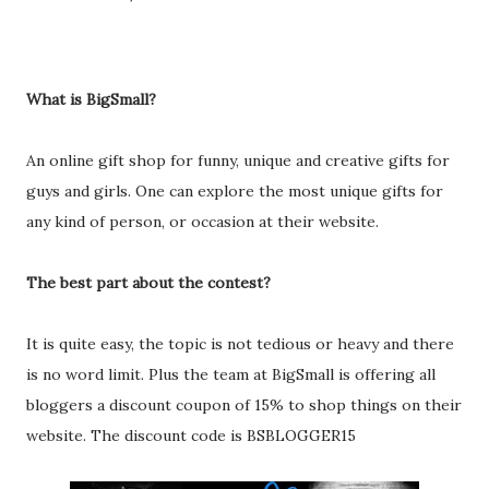
What is BigSmall?
An online gift shop for funny, unique and creative gifts for
guys and girls. One can explore the most unique gifts for
any kind of person, or occasion at their website.
The best part about the contest?
It is quite easy, the topic is not tedious or heavy and there
is no word limit. Plus the team at BigSmall is offering all
bloggers a discount coupon of 15% to shop things on their
website. The discount code is BSBLOGGER15