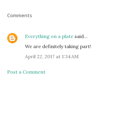
Comments
Everything on a plate
said…
We are definitely taking part!
April 22, 2017 at 1:34 AM
Post a Comment