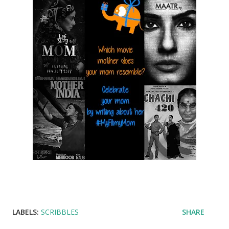
LABELS:
SCRIBBLES
SHARE