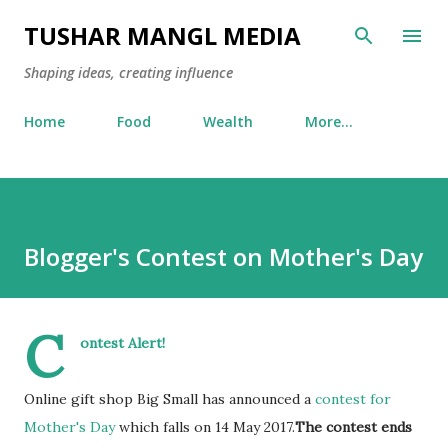
Skip to main content
TUSHAR MANGL MEDIA
Shaping ideas, creating influence
Home
Food
Wealth
More…
Blogger's Contest on Mother's Day
C
ontest Alert!
Online gift shop Big Small has announced a
contest for
Mother's Day
which falls on 14 May 2017.
The contest ends