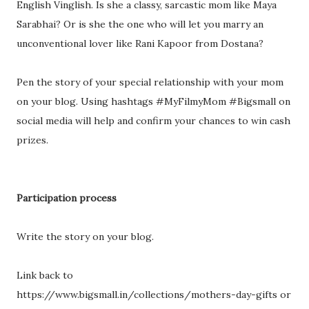
English Vinglish. Is she a classy, sarcastic mom like Maya
Sarabhai? Or is she the one who will let you marry an
unconventional lover like Rani Kapoor from Dostana?
Pen the story of your special relationship with your mom
on your blog. Using hashtags #MyFilmyMom #Bigsmall on
social media will help and confirm your chances to win cash
prizes.
Participation process
Write the story on your blog.
Link back to
https://www.bigsmall.in/collections/mothers-day-gifts or