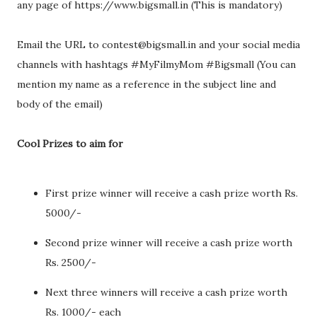
any page of https://www.bigsmall.in (This is mandatory)
Email the URL to contest@bigsmall.in and your social media
channels with hashtags #MyFilmyMom #Bigsmall (You can
mention my name as a reference in the subject line and
body of the email)
Cool Prizes to aim for
First prize winner will receive a cash prize worth Rs.
5000/-
Second prize winner will receive a cash prize worth
Rs. 2500/-
Next three winners will receive a cash prize worth
Rs. 1000/- each