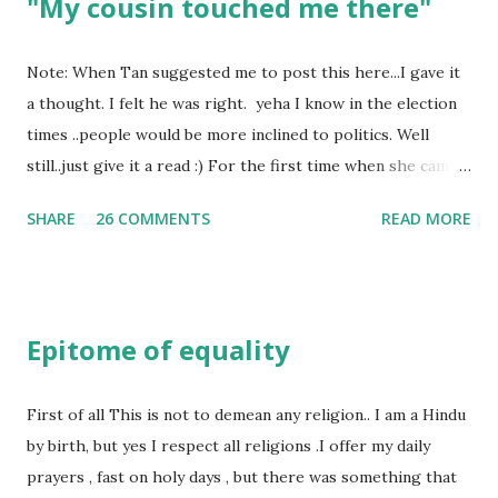
"My cousin touched me there"
Note: When Tan suggested me to post this here...I gave it
a thought. I felt he was right. yeha I know in the election
times ..people would be more inclined to politics. Well
still..just give it a read :) For the first time when she came
in I knew she is going to be one of my best pals. she was
SHARE
26 COMMENTS
READ MORE
bubbly chirpy sociable and a caring human being.she was I
felt my true copy. But what I felt wasn't true and I'd never
known that trait of hers which never matched mine had
such a reason behind it. She never liked to talk or be
Epitome of equality
familiar to the opposite sex. I found this irritating but I
just used to remember all her other traits which brought
her close to me and made her one of the closest beings to
First of all This is not to demean any religion.. I am a Hindu
me on this Earth. As she and I had got very close in
by birth, but yes I respect all religions .I offer my daily
friendship that we began sharing secrets which we never
prayers , fast on holy days , but there was something that