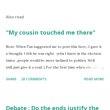
Also read
"My cousin touched me there"
Note: When Tan suggested me to post this here...I gave it
a thought. I felt he was right. yeha I know in the election
times ..people would be more inclined to politics. Well
still..just give it a read :) For the first time when she came
in I knew she is going to be one of my best pals. she was
SHARE
26 COMMENTS
READ MORE
bubbly chirpy sociable and a caring human being.she was I
felt my true copy. But what I felt wasn't true and I'd never
known that trait of hers which never matched mine had
such a reason behind it. She never liked to talk or be
Debate : Do the ends justify the
familiar to the opposite sex. I found this irritating but I