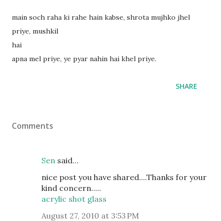
main soch raha ki rahe hain kabse, shrota mujhko jhel
priye, mushkil
hai
apna mel priye, ye pyar nahin hai khel priye.
SHARE
Comments
Sen
said…
nice post you have shared....Thanks for your
kind concern.....
acrylic shot glass
August 27, 2010 at 3:53 PM