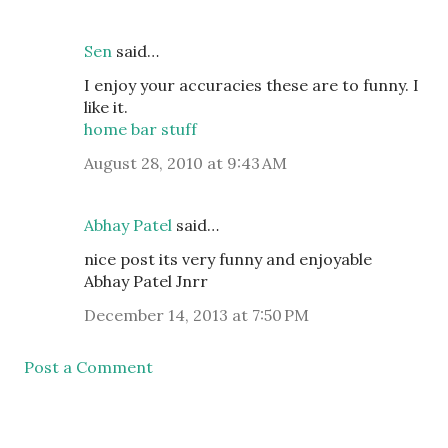
Sen
said…
I enjoy your accuracies these are to funny. I
like it.
home bar stuff
August 28, 2010 at 9:43 AM
Abhay Patel
said…
nice post its very funny and enjoyable
Abhay Patel Jnrr
December 14, 2013 at 7:50 PM
Post a Comment