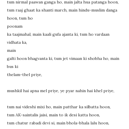
tum nirmal paawan ganga ho, main jalta hua patanga hoon,
tum raaj ghaat ka shanti march, main hindu-muslim danga
hoon, tum ho
poonam
ka taajmahal, main kaali gufa ajanta ki, tum ho vardaan
vidhata ka,
main
galti hoon bhagvanta ki, tum jet vimaan ki shobha ho, main
bus ki
thelam-thel priye,
mushkil hai apna mel priye, ye pyar nahin hai khel priye,
tum nai videshi mixi ho, main patthar ka silbatta hoon,
tum AK-saintalis jaisi, main to ik desi katta hoon,
tum chatur rabadi devi si, main bhola-bhala lalu hoon,