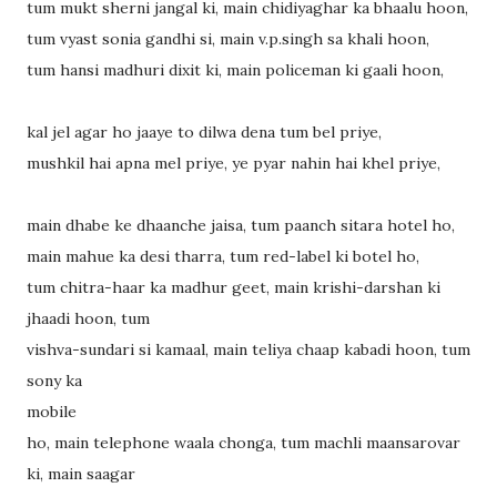
tum mukt sherni jangal ki, main chidiyaghar ka bhaalu hoon,
tum vyast sonia gandhi si, main v.p.singh sa khali hoon,
tum hansi madhuri dixit ki, main policeman ki gaali hoon,
kal jel agar ho jaaye to dilwa dena tum bel priye,
mushkil hai apna mel priye, ye pyar nahin hai khel priye,
main dhabe ke dhaanche jaisa, tum paanch sitara hotel ho,
main mahue ka desi tharra, tum red-label ki botel ho,
tum chitra-haar ka madhur geet, main krishi-darshan ki
jhaadi hoon, tum
vishva-sundari si kamaal, main teliya chaap kabadi hoon, tum
sony ka
mobile
ho, main telephone waala chonga, tum machli maansarovar
ki, main saagar