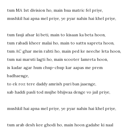
tum MA 1st division ho, main hua matric fel priye,
mushkil hai apna mel priye, ye pyar nahin hai khel priye,
tum fauji afsar ki beti, main to kisaan ka beta hoon,
tum rabadi kheer malai ho, main to sattu sapreta hoon,
tum AC ghar mein rahti ho, main ped ke neeche leta hoon,
tum nai maruti lagti ho, main scooter lamreta hoon,
is kadar agar hum chup-chup kar aapas me prem
badhaenge,
to ek roz tere daddy amrish puri ban jaaenge,
sab haddi pasli tod mujhe bhijwaa denge vo jail priye,
mushkil hai apna mel priye, ye pyar nahin hai khel priye,
tum arab desh kee ghodi ho, main hoon gadahe ki naal