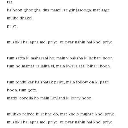
tat
ka hoon ghongha, dus manzil se gir jaaooga, mat aage
mujhe dhakel
priye,
mushkil hai apna mel priye, ye pyar nahin hai khel priye,
tum satta ki maharani ho, main vipaksha ki lachari hoon,
tum ho mamta-jailalita si, main kwara atal-bihari hoon,
tum tendulkar ka shatak priye, main follow on ki paari
hoon, tum getz,
matiz, corolla ho main Leyland ki lorry hoon,
mujhko refree hi rehne do, mat khelo mujhse khel priye,
mushkil hai apna mel priye, ye pyar nahin hai khel priye,