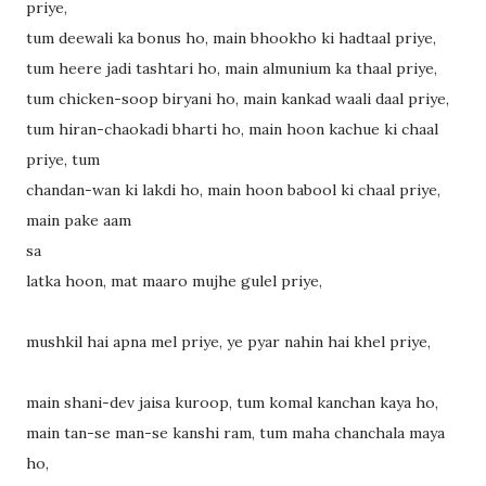
priye,
tum deewali ka bonus ho, main bhookho ki hadtaal priye,
tum heere jadi tashtari ho, main almunium ka thaal priye,
tum chicken-soop biryani ho, main kankad waali daal priye,
tum hiran-chaokadi bharti ho, main hoon kachue ki chaal
priye, tum
chandan-wan ki lakdi ho, main hoon babool ki chaal priye,
main pake aam
sa
latka hoon, mat maaro mujhe gulel priye,
mushkil hai apna mel priye, ye pyar nahin hai khel priye,
main shani-dev jaisa kuroop, tum komal kanchan kaya ho,
main tan-se man-se kanshi ram, tum maha chanchala maya
ho,