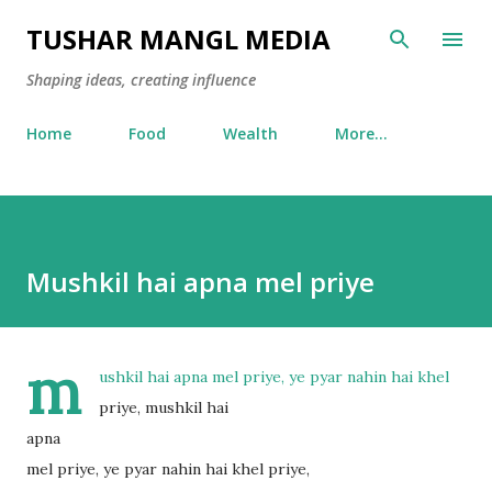
Skip to main content
TUSHAR MANGL MEDIA
Shaping ideas, creating influence
Home
Food
Wealth
More…
Mushkil hai apna mel priye
m
ushkil hai apna mel priye, ye pyar nahin hai khel
priye, mushkil hai
apna
mel priye, ye pyar nahin hai khel priye,