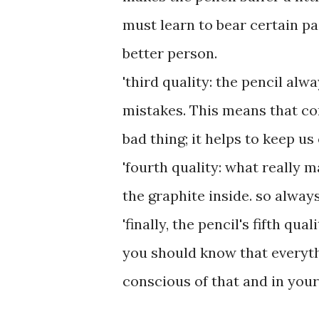
must learn to bear certain p
better person.
'third quality: the pencil alw
mistakes. This means that co
bad thing; it helps to keep us
'fourth quality: what really m
the graphite inside. so alway
'finally, the pencil's fifth qu
you should know that everythin
conscious of that and in your