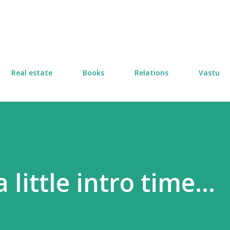
Skip to main content
Real estate
Books
Relations
Vastu
little intro time...