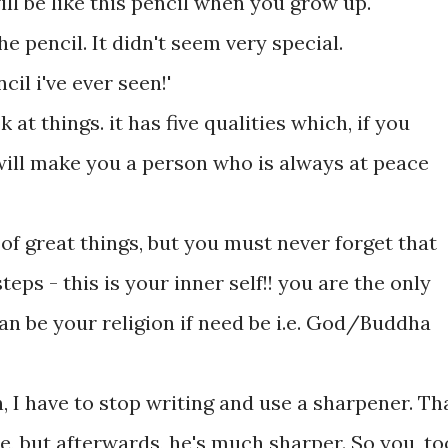
ill be like this pencil when you grow up.'
he pencil. It didn't seem very special.
ncil i've ever seen!'
at things. it has five qualities which, if you
ill make you a person who is always at peace
e of great things, but you must never forget that
teps - this is your inner self!! you are the only
an be your religion if need be i.e. God/Buddha
, I have to stop writing and use a sharpener. Th
le, but afterwards, he's much sharper. So you, to