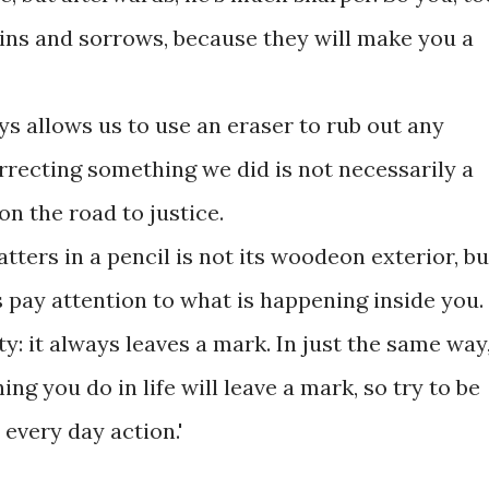
ains and sorrows, because they will make you a
ays allows us to use an eraser to rub out any
rrecting something we did is not necessarily a
 on the road to justice.
atters in a pencil is not its woodeon exterior, bu
s pay attention to what is happening inside you.
ality: it always leaves a mark. In just the same way
g you do in life will leave a mark, so try to be
 every day action.'