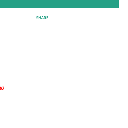
SHARE
ho