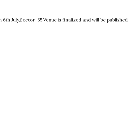
th July,Sector-35.Venue is finalized and will be published