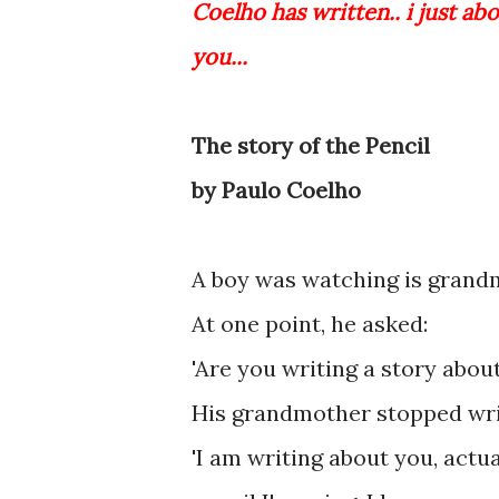
Coelho has written.. i just abo
you...
The story of the Pencil
by Paulo Coelho
A boy was watching is grandm
At one point, he asked:
'Are you writing a story abou
His grandmother stopped writ
'I am writing about you, actu