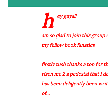
h
ey guys!!
am so glad to join this group of 
my fellow book fanatics
firstly tush thanks a ton for 
risen me 2 a pedestal that i d
has been deligently been writ
of...