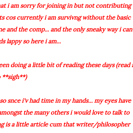
t i am sorry for joining in but not contributing
ts cos currently i am survivng without the basic
ne and the comp... and the only sneaky way i can
s lappy so here i am...
n doing a little bit of reading these days (read 
 **sigh**)
.so snce i'v had time in my hands... my eyes have
..amongst the many others i would love to talk to
ng is a little article cum that writer/philosopher