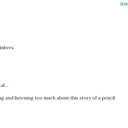
SHA
embers
l...
g and listening too much about this story of a pencil.