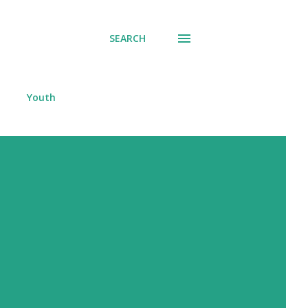
SEARCH
Youth