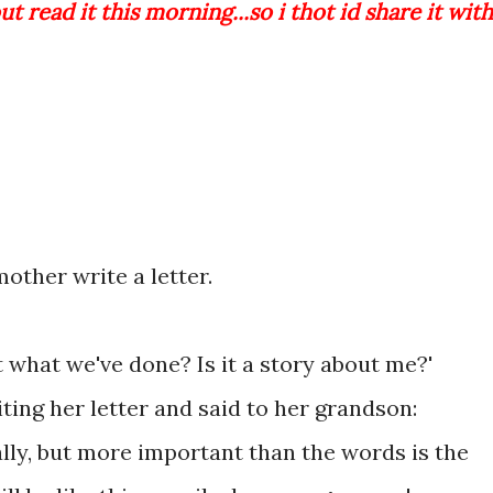
ut read it this morning...so i thot id share it with
other write a letter.
t what we've done? Is it a story about me?'
ing her letter and said to her grandson:
ally, but more important than the words is the