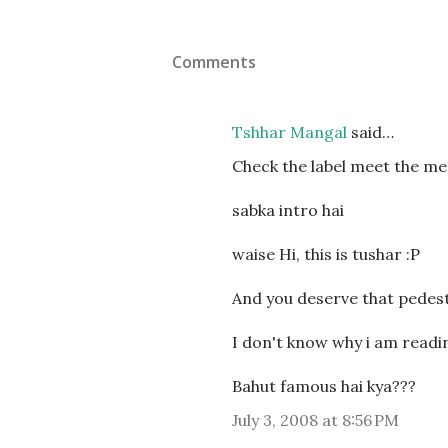
Comments
Tshhar Mangal
said…
Check the label meet the m
sabka intro hai
waise Hi, this is tushar :P
And you deserve that pedesta
I don't know why i am readin
Bahut famous hai kya???
July 3, 2008 at 8:56 PM