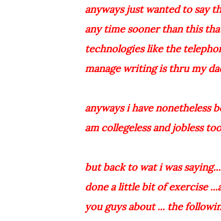
anyways just wanted to say tha
any time sooner than this tha
technologies like the telepho
manage writing is thru my dad
anyways i have nonetheless bee
am collegeless and jobless too
but back to wat i was saying..
done a little bit of exercise .
you guys about ... the followi