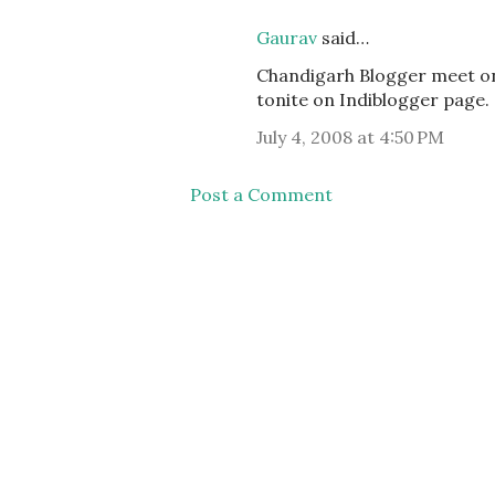
Gaurav
said…
Chandigarh Blogger meet on 6
tonite on Indiblogger page.
July 4, 2008 at 4:50 PM
Post a Comment