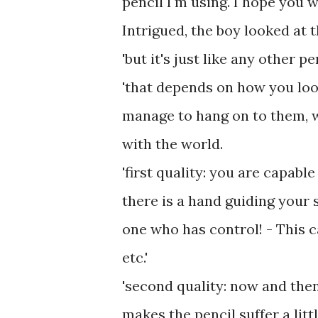
pencil I'm using. I hope you w
Intrigued, the boy looked at t
'but it's just like any other pe
'that depends on how you look 
manage to hang on to them, w
with the world.
'first quality: you are capabl
there is a hand guiding your s
one who has control! - This c
etc.'
'second quality: now and then
makes the pencil suffer a litt