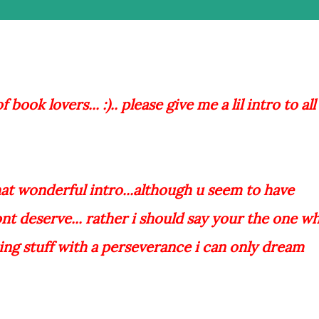
book lovers... :).. please give me a lil intro to all
that wonderful intro...although u seem to have
ont deserve... rather i should say your the one w
ing stuff with a perseverance i can only dream