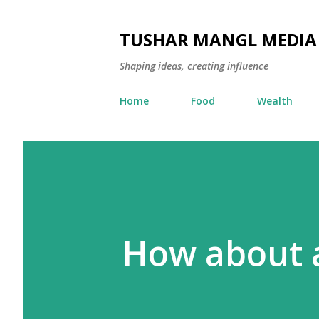
TUSHAR MANGL MEDIA
Shaping ideas, creating influence
Home
Food
Wealth
How about a 