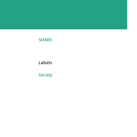
SHARE
Labels
Society