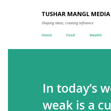
TUSHAR MANGL MEDIA
Shaping ideas, creating influence
Home
Food
Wealth
In today’s 
weak is a c