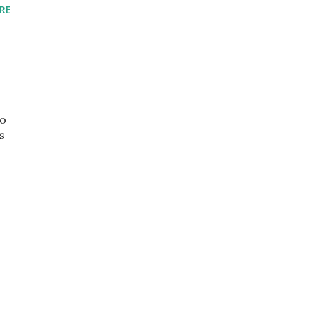
RE
so
s