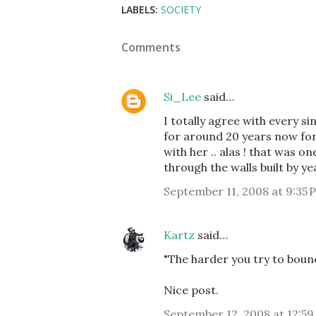
LABELS:
SOCIETY
Comments
Si_Lee
said…
I totally agree with every s
for around 20 years now for 
with her .. alas ! that was 
through the walls built by y
September 11, 2008 at 9:35 
Kartz
said…
"The harder you try to bounce
Nice post.
September 12, 2008 at 12:59