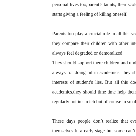
personal lives too,parent’s taunts, their sco
starts giving a feeling of killing oneself.
Parents too play a crucial role in
all this
sc
they compare their children with other int
always feel degraded or demoralized.
They should support there children and
und
always for doing nil in academics.They sh
interest
s of student’s lies. But all this
do
academics,they should time time help the
regularly not in
stretch
but
of course
in smal
These days people don’t realize that ev
themselves
in a early stage but some can’