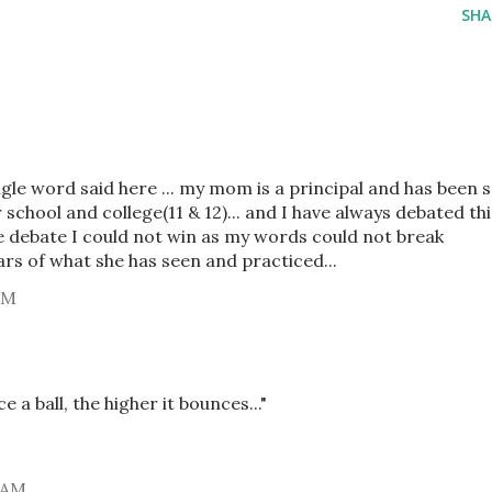
SHA
ingle word said here ... my mom is a principal and has been 
school and college(11 & 12)... and I have always debated thi
one debate I could not win as my words could not break
ears of what she has seen and practiced...
PM
 a ball, the higher it bounces..."
 AM