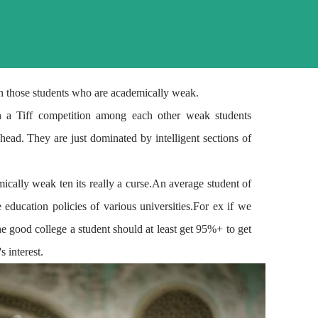
 in those students who are academically weak.
th a
Tiff
competition among each other weak students
head. They are just dominated by intelligent sections of
mically weak ten its really a curse.An average student of
ducation policies of various universities.For ex if we
he
good college
a student should
at least
get 95%+ to get
 interest.