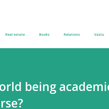
Skip to main content
Real estate
Books
Relations
Vastu
world being academi
urse?