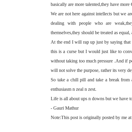
basically are more talented,they have more G
We are not here against intellects
but we ar
dealing with people who are weak,the
themselves
,they should be treated as equal,
At the end I will rap up just by
saying
that 
this is a curse but I would just like to c
without
taking
too much pressure .And if po
will not solve the purpose, rather its very d
So take a chill pill and take a break from 
enthusiasm n zeal n zest.
Life is all about ups n downs but we have to
- Gauri Mathur
Note:This post is originally posted by me at