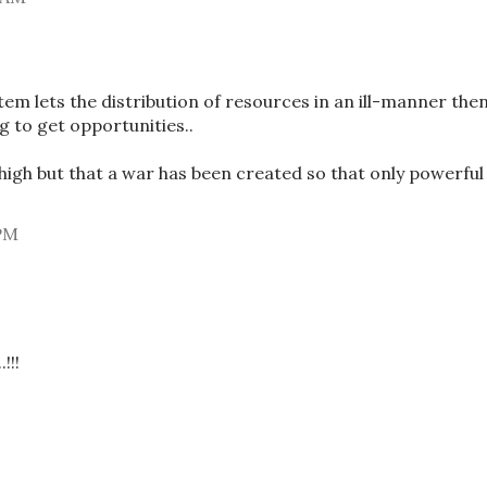
stem lets the distribution of resources in an ill-manner the
g to get opportunities..
high but that a war has been created so that only powerful
 PM
!!!