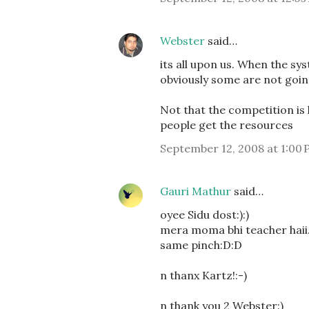
Webster
said…
its all upon us. When the sy
obviously some are not goin
Not that the competition is 
people get the resources
September 12, 2008 at 1:00
Gauri Mathur
said…
oyee Sidu dost:):)
mera moma bhi teacher haii..
same pinch:D:D
n thanx Kartz!:-)
n thank you 2 Webster:)