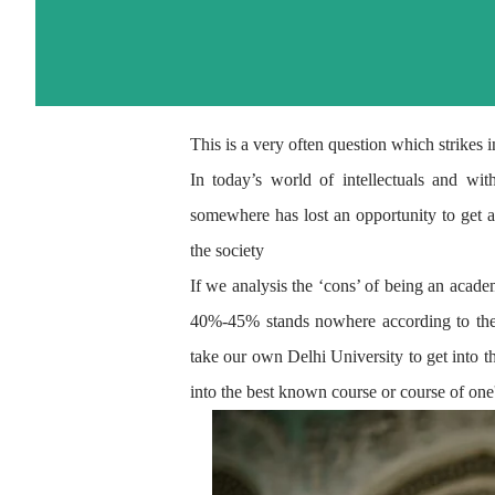
This is a very often question which strikes
In today’s world of intellectuals and wi
somewhere has lost an
opportunity
to get a
the society
If we analysis the ‘cons’ of being an acade
40%-45% stands nowhere according to the e
take our own Delhi University to get
into t
into the best known course or course of one's