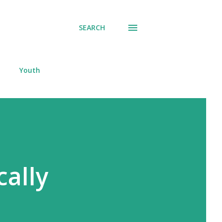
SEARCH
Youth
cally