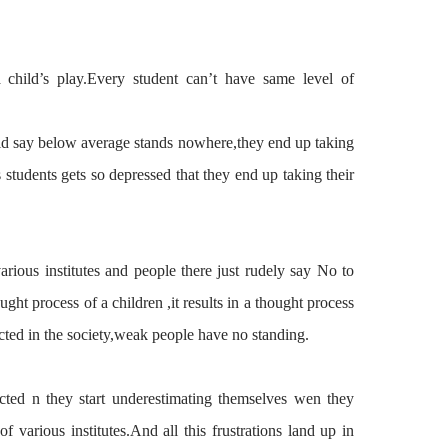
 child’s play.Every student can’t have same level of
ld
say below average stands nowhere,they end up
taking
 students gets so
depressed
that they end up taking their
arious institutes and people there just rudely say No to
ught process of a children ,it results in a thought process
ected in the society,weak people have no standing.
ected n
they
start underestimating
themselves
wen they
 various institutes.And all this frustrations land up in