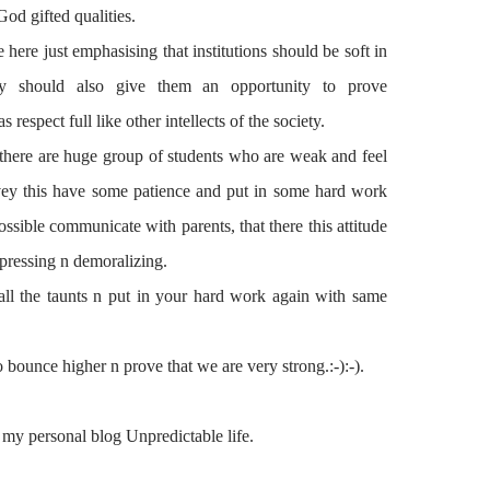
od gifted qualities.
e here just
emphasising
that
institutions
should be soft in
y should also give them an opportunity to prove
 as
respect full
like other intellects of the society.
there are huge group of students who are weak and feel
onvey this have some patience and put in some
hard work
ssible communicate with parents, that there
this
attitude
epressing n demoralizing.
all the taunts n put in your
hard work
again with same
 bounce higher n prove that we are very strong.:-):-).
 my personal blog Unpredictable life.