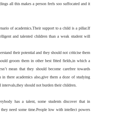
ldings all this makes a
person feels
soo
suffocated and it
enario
of academics.Their support to a child is a pillar.If
elligent and talented children than a weak student will
erstand
their potential and they should not
criticise
them
ould groom them in other best fitted fields,in
which
a
esn
’t mean that they should become carefree towards
m in there academics also,give
them
a doze of
studying
l intervals,they
should
not burden
their
children.
erybody has a talent, some students discover that in
t they need some time.
People
low with intellect powers