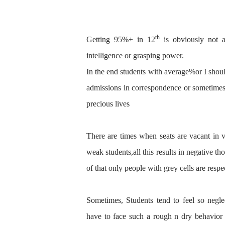
th
Getting
95%+ in 12
is obviously not a
intelligence or grasping power.
In the end students with average%or I
shou
admissions in correspondence or sometimes
precious lives
There are times when seats are vacant in v
weak students,all this results in negative tho
of that only people with grey cells are resp
Sometimes, Students tend to feel so negl
have to face such a rough n dry behavior of