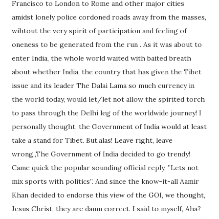
Francisco to London to Rome and other major cities
amidst lonely police cordoned roads away from the masses,
wihtout the very spirit of participation and feeling of
oneness to be generated from the run . As it was about to
enter India, the whole world waited with baited breath
about whether India, the country that has given the Tibet
issue and its leader The Dalai Lama so much currency in
the world today, would let/let not allow the spirited torch
to pass through the Delhi leg of the worldwide journey! I
personally thought, the Government of India would at least
take a stand for Tibet. But,alas! Leave right, leave
wrong,,The Government of India decided to go trendy!
Came quick the popular sounding official reply, ”Lets not
mix sports with politics”. And since the know-it-all Aamir
Khan decided to endorse this view of the GOI, we thought,
Jesus Christ, they are damn correct. I said to myself, Aha?