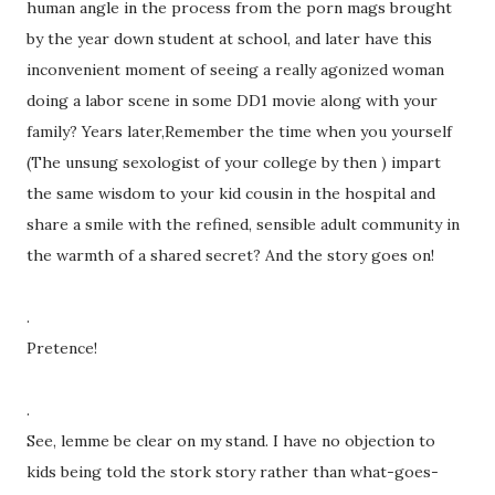
human angle in the process from the porn mags brought
by the year down student at school, and later have this
inconvenient moment of seeing a really agonized woman
doing a labor scene in some DD1 movie along with your
family? Years later,Remember the time when you yourself
(The unsung sexologist of your college by then ) impart
the same wisdom to your kid cousin in the hospital and
share a smile with the refined, sensible adult community in
the warmth of a shared secret? And the story goes on!
.
Pretence!
.
See, lemme be clear on my stand. I have no objection to
kids being told the stork story rather than what-goes-