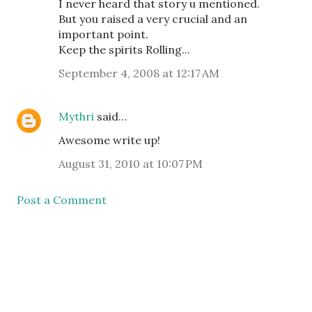
I never heard that story u mentioned.
But you raised a very crucial and an
important point.
Keep the spirits Rolling...
September 4, 2008 at 12:17 AM
Mythri
said…
Awesome write up!
August 31, 2010 at 10:07 PM
Post a Comment