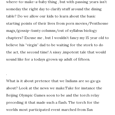
where-to-make-a-baby thing , but with passing years isn’t
someday the right day to clarify stuff around the dining
table? Do we allow our kids to learn about the basic
starting points of their lives from porn movies/Penthouse
mags/gossip-Aunty columns/out of syllabus biology
chapters? Excuse me , but I wouldn’t fancy my 15 year old to
believe his “virgin” dad to be waiting for the stork to do
the act, the second time! A sissy ,impotent tale that would
sound like for a todays grown up adult of fifteen.
.
What is it about pretence that we Indians are so ga-ga
about? Look at the news we make.Take for instance the
Beijing Olympic Games soon to be and the torch relay
preceding it that made such a flash. The torch for the
worlds most participated event marched from San