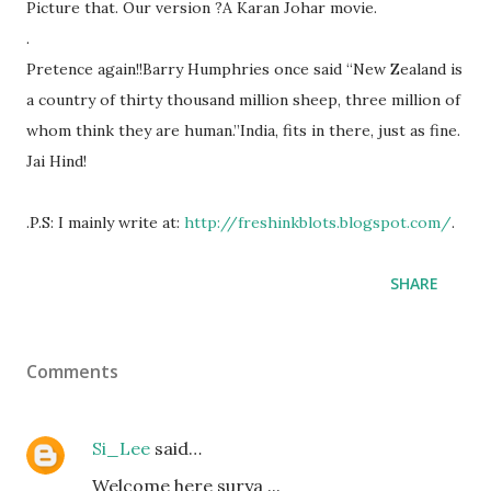
Picture that. Our version ?A Karan Johar movie.
.
Pretence again!!Barry Humphries once said “New Zealand is
a country of thirty thousand million sheep, three million of
whom think they are human.”India, fits in there, just as fine.
Jai Hind!
.P.S: I mainly write at:
http://freshinkblots.blogspot.com/
.
SHARE
Comments
Si_Lee
said…
Welcome here surya ...