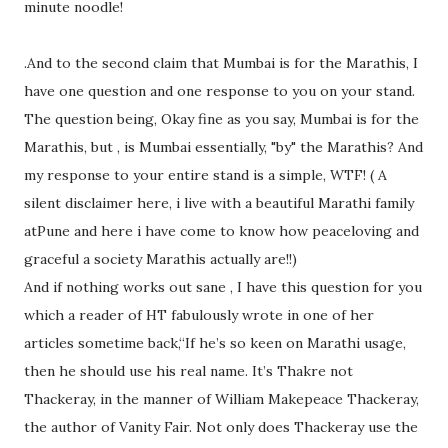
minute noodle!
.And to the second claim that Mumbai is for the Marathis, I
have one question and one response to you on your stand.
The question being, Okay fine as you say, Mumbai is for the
Marathis, but , is Mumbai essentially, "by" the Marathis? And
my response to your entire stand is a simple, WTF! ( A
silent disclaimer here, i live with a beautiful Marathi family
atPune and here i have come to know how peaceloving and
graceful a society Marathis actually are!!)
And if nothing works out sane , I have this question for you
which a reader of HT fabulously wrote in one of her
articles sometime back,“If he’s so keen on Marathi usage,
then he should use his real name. It’s Thakre not
Thackeray, in the manner of William Makepeace Thackeray,
the author of Vanity Fair. Not only does Thackeray use the