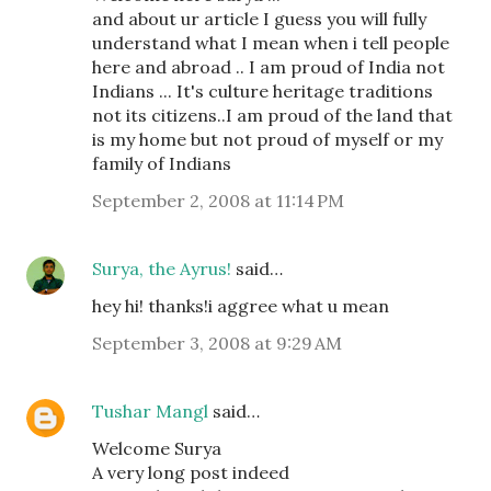
and about ur article I guess you will fully
understand what I mean when i tell people
here and abroad .. I am proud of India not
Indians ... It's culture heritage traditions
not its citizens..I am proud of the land that
is my home but not proud of myself or my
family of Indians
September 2, 2008 at 11:14 PM
Surya, the Ayrus!
said…
hey hi! thanks!i aggree what u mean
September 3, 2008 at 9:29 AM
Tushar Mangl
said…
Welcome Surya
A very long post indeed