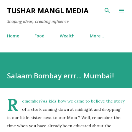
Skip to main content
TUSHAR MANGL MEDIA
Shaping ideas, creating influence
Home
Food
Wealth
More…
Salaam Bombay errr... Mumbai!
R
emember?As kids how we came to believe the story
of a stork coming down at midnight and dropping
in our little sister next to our Mom ? Well, remember the
time when you have already been educated about the