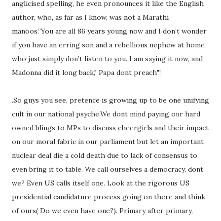
anglicised spelling, he even pronounces it like the English
author, who, as far as I know, was not a Marathi
manoos.”You are all 86 years young now and I don’t wonder
if you have an erring son and a rebellious nephew at home
who just simply don’t listen to you. I am saying it now, and
Madonna did it long back," Papa dont preach"!
.So guys you see, pretence is growing up to be one unifying
cult in our national psyche.We dont mind paying our hard
owned blings to MPs to discuss cheergirls and their impact
on our moral fabric in our parliament but let an important
nuclear deal die a cold death due to lack of consensus to
even bring it to table. We call ourselves a democracy, dont
we? Even US calls itself one. Look at the rigorous US
presidential candidature process going on there and think
of ours( Do we even have one?). Primary after primary,