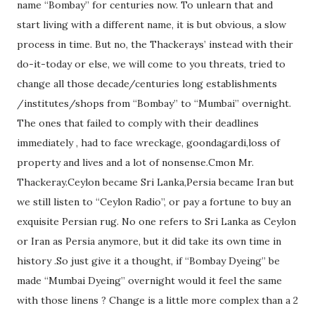
name “Bombay” for centuries now. To unlearn that and
start living with a different name, it is but obvious, a slow
process in time. But no, the Thackerays’ instead with their
do-it-today or else, we will come to you threats, tried to
change all those decade/centuries long establishments
/institutes/shops from “Bombay” to “Mumbai” overnight.
The ones that failed to comply with their deadlines
immediately , had to face wreckage, goondagardi,loss of
property and lives and a lot of nonsense.Cmon Mr.
Thackeray.Ceylon became Sri Lanka,Persia became Iran but
we still listen to “Ceylon Radio”, or pay a fortune to buy an
exquisite Persian rug. No one refers to Sri Lanka as Ceylon
or Iran as Persia anymore, but it did take its own time in
history .So just give it a thought, if “Bombay Dyeing” be
made “Mumbai Dyeing” overnight would it feel the same
with those linens ? Change is a little more complex than a 2