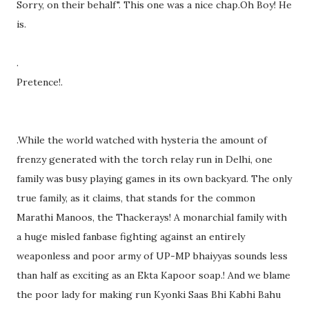
Sorry, on their behalf". This one was a nice chap.Oh Boy! He
is.
.
Pretence!.
.While the world watched with hysteria the amount of
frenzy generated with the torch relay run in Delhi, one
family was busy playing games in its own backyard. The only
true family, as it claims, that stands for the common
Marathi Manoos, the Thackerays! A monarchial family with
a huge misled fanbase fighting against an entirely
weaponless and poor army of UP-MP bhaiyyas sounds less
than half as exciting as an Ekta Kapoor soap.! And we blame
the poor lady for making run Kyonki Saas Bhi Kabhi Bahu