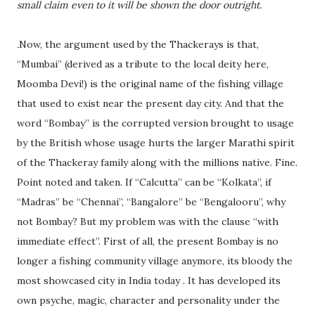
small claim even to it will be shown the door outright.
.
Now, the argument used by the Thackerays is that,
“Mumbai” (derived as a tribute to the local deity here,
Moomba Devi!) is the original name of the fishing village
that used to exist near the present day city. And that the
word “Bombay” is the corrupted version brought to usage
by the British whose usage hurts the larger Marathi spirit
of the Thackeray family along with the millions native. Fine.
Point noted and taken. If “Calcutta” can be “Kolkata”, if
“Madras” be “Chennai”, “Bangalore” be “Bengalooru”, why
not Bombay? But my problem was with the clause “with
immediate effect”. First of all, the present Bombay is no
longer a fishing community village anymore, its bloody the
most showcased city in India today . It has developed its
own psyche, magic, character and personality under the