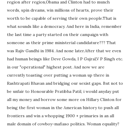
region after region,Obama and Clinton had to munch
words, spin dreams, win millions of hearts, prove their
worth to be capable of serving their own people.That is
what sounds like a democracy. And here in India, remember
the last time a party started on their campaign with
someone as their prime ministerial candidature??? That
was Rajiv Gandhi in 1984. And none later.After that we even
had human beings like Deve Gowda, I P Gujral,V P Singh etc.
in our "operational" highest post. And now we are
currently toasting over putting a woman up there in
Rashtrapati Bhavan and bridging our sexist gaps. But not to
be unfair to Honourable Pratibha Patil, i would anyday put
all my money and borrow some more on Hillary Clinton for
being the first woman in the American history to push all
frontiers and win a whopping 1900 + primaries in an all
male domain of cowboy-mafiaso politics. Woman equality?