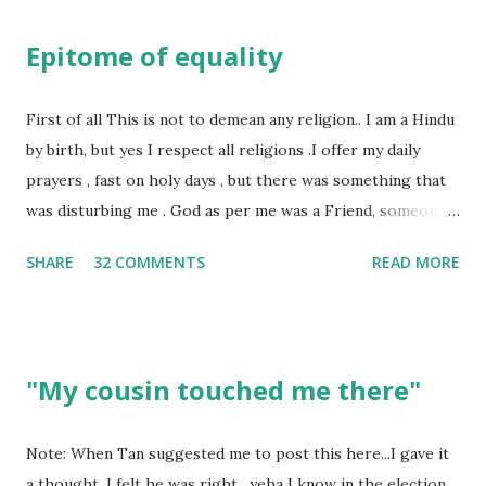
Epitome of equality
First of all This is not to demean any religion.. I am a Hindu
by birth, but yes I respect all religions .I offer my daily
prayers , fast on holy days , but there was something that
was disturbing me . God as per me was a Friend, someone
who was by my side always , someone who was a dear
SHARE
32 COMMENTS
READ MORE
friend , but this is not what everyone else thought , for
others he was the Judge who gives his verdict always and
punishes anyone and everyone . Walk into any temple and
you would see , if you have money , you will be treated in a
"My cousin touched me there"
way as if you are the ONLY disciple of the God . I have had
too many experiences where I was treated as a second
class citizen in the temple . Why? Well I could not afford
Note: When Tan suggested me to post this here...I gave it
giving thousands as donation. This is not how it should be ,
a thought. I felt he was right. yeha I know in the election