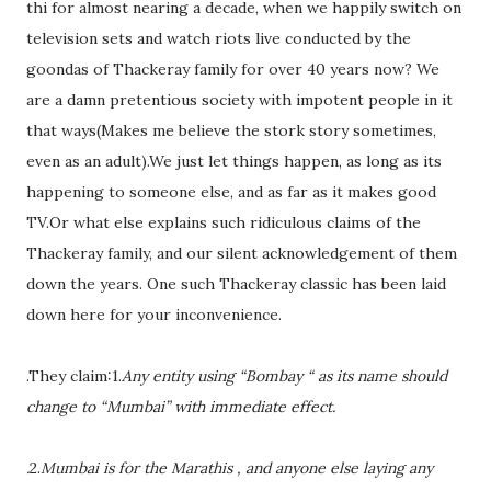
thi for almost nearing a decade, when we happily switch on
television sets and watch riots live conducted by the
goondas of Thackeray family for over 40 years now? We
are a damn pretentious society with impotent people in it
that ways(Makes me believe the stork story sometimes,
even as an adult).We just let things happen, as long as its
happening to someone else, and as far as it makes good
TV.Or what else explains such ridiculous claims of the
Thackeray family, and our silent acknowledgement of them
down the years. One such Thackeray classic has been laid
down here for your inconvenience.
.They claim:1.
Any entity using “Bombay “ as its name should
change to “Mumbai” with immediate effect.
.
2.
Mumbai is for the Marathis , and anyone else laying any