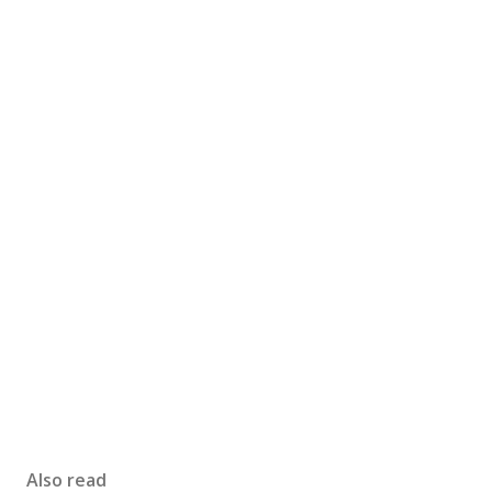
Also read