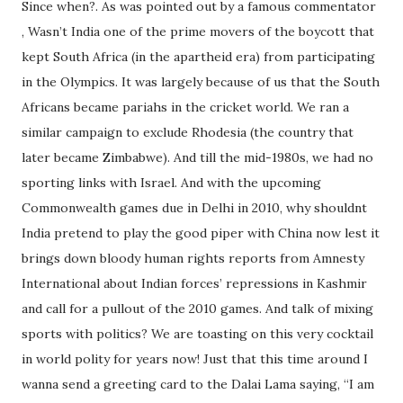
Since when?. As was pointed out by a famous commentator
, Wasn’t India one of the prime movers of the boycott that
kept South Africa (in the apartheid era) from participating
in the Olympics. It was largely because of us that the South
Africans became pariahs in the cricket world. We ran a
similar campaign to exclude Rhodesia (the country that
later became Zimbabwe). And till the mid-1980s, we had no
sporting links with Israel. And with the upcoming
Commonwealth games due in Delhi in 2010, why shouldnt
India pretend to play the good piper with China now lest it
brings down bloody human rights reports from Amnesty
International about Indian forces’ repressions in Kashmir
and call for a pullout of the 2010 games. And talk of mixing
sports with politics? We are toasting on this very cocktail
in world polity for years now! Just that this time around I
wanna send a greeting card to the Dalai Lama saying, “I am