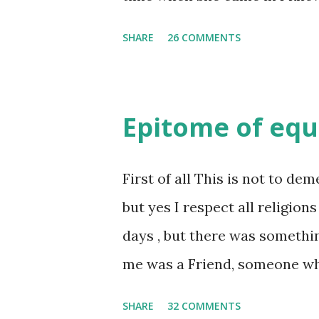
she was bubbly chirpy sociab
SHARE
26 COMMENTS
felt my true copy. But what I 
trait of hers which never ma
She never liked to talk or be 
Epitome of equ
irritating but I just used to 
brought her close to me and 
First of all This is not to dem
on this Earth. As she and I ha
but yes I respect all religions
began sharing secrets which
days , but there was somethi
mind. And I thought I unders
me was a Friend, someone w
one day as we were alone in
was a dear friend , but this i
SHARE
32 COMMENTS
unfamiliar and irritat...