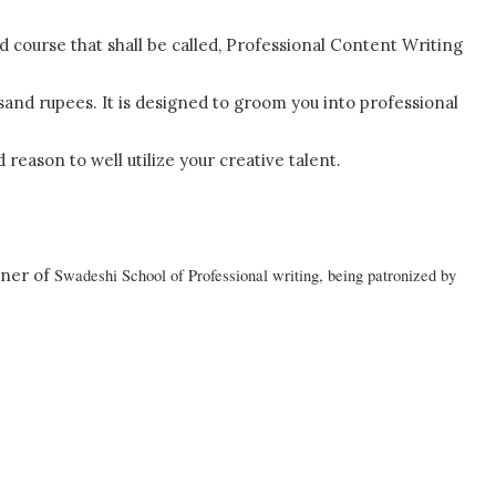
ed course that shall be called, Professional Content Writing
sand rupees. It is designed to groom you into professional
 reason to well utilize your creative talent.
nner of
Swadeshi
School
of Professional writing, being patronized by