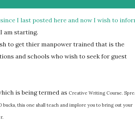
 since I last posted here and now I wish to info
 am starting.
sh to get thier manpower trained that is the
tions and schools who wish to seek for guest
which is being termed as
Creative Writing Course. Spre
bucks, this one shall teach and implore you to bring out your
r.