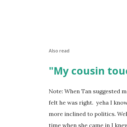
Also read
"My cousin tou
Note: When Tan suggested me t
felt he was right. yeha I kno
more inclined to politics. Well s
time when she came in I knew 