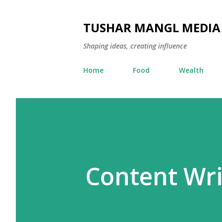
TUSHAR MANGL MEDIA
Shaping ideas, creating influence
Home
Food
Wealth
Content Wri