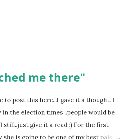
ched me there"
o post this here...I gave it a thought. I
w in the election times ..people would be
till..just give it a read :) For the first
she is going to be one of my best pals.