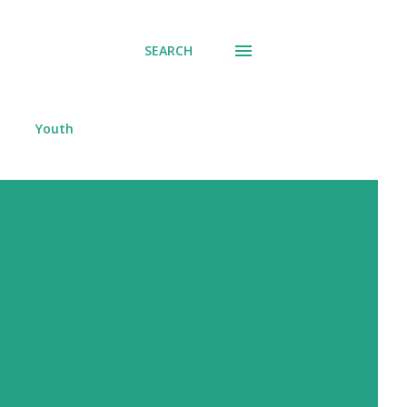
SEARCH
Youth