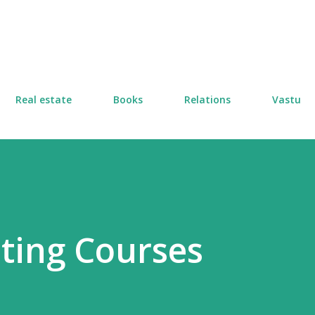
Skip to main content
Real estate
Books
Relations
Vastu
ting Courses