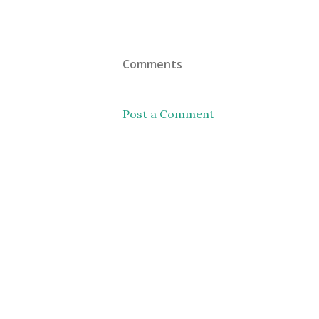
Comments
Post a Comment