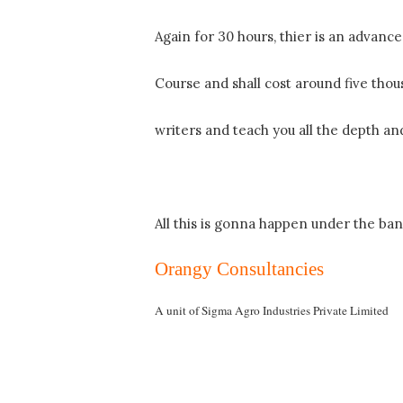
Again for 30 hours, thier is an advanc
Course and shall cost around five thou
writers and teach you all the depth and
All this is gonna happen under the ba
Orangy Consultancies
A unit of
Sigma
Agro
Industries
Private
Limited