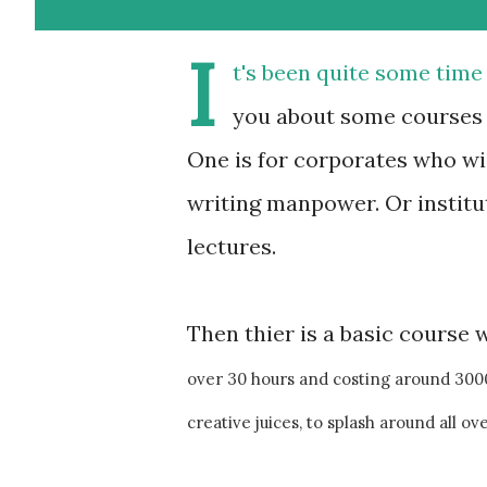
I
t's been quite some time
you about some courses I
One is for corporates who wi
writing manpower. Or institu
lectures.
Then thier is a basic course 
over 30 hours and costing around 3000 
creative juices, to splash around all ove