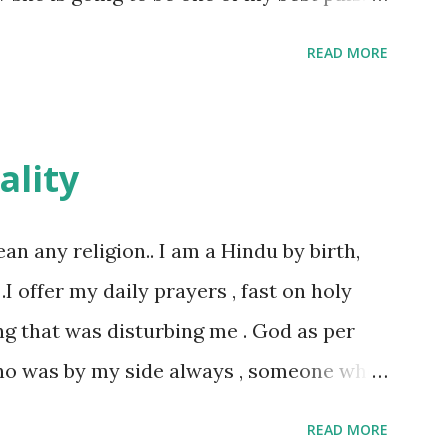
le and a caring human being.she was I
READ MORE
felt wasn't true and I'd never known that
tched mine had such a reason behind it.
familiar to the opposite sex. I found this
ality
remember all her other traits which
made her one of the closest beings to me
ean any religion.. I am a Hindu by birth,
d got very close in friendship that we
 .I offer my daily prayers , fast on holy
 we never thought would come out of our
ng that was disturbing me . God as per
tood her as I thought she was me. Then
ho was by my side always , someone who
 my room I asked her why she was so
s not what everyone else thought , for
READ MORE