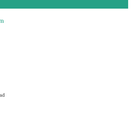
rm
ad