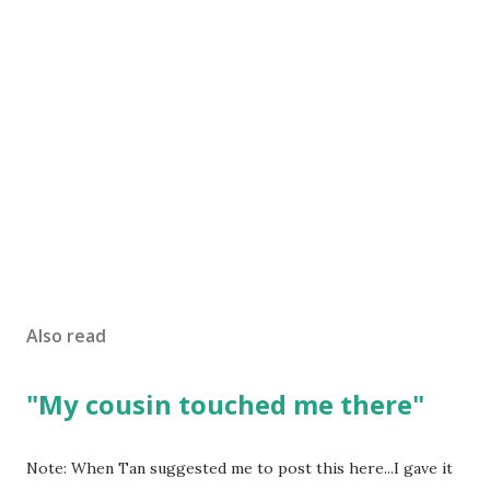
Also read
"My cousin touched me there"
Note: When Tan suggested me to post this here...I gave it