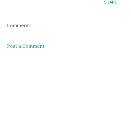
SHARE
Comments
Post a Comment