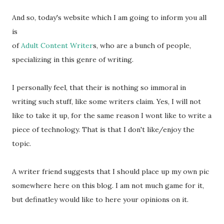
And so, today's website which I am going to inform you all
is
of
Adult Content Writer
s, who are a bunch of people,
specializing in this genre of writing.
I personally feel, that their is nothing so immoral in
writing such stuff, like some writers claim. Yes, I will not
like to take it up, for the same reason I wont like to write a
piece of technology. That is that I don't like/enjoy the
topic.
A writer friend suggests that I should place up my own pic
somewhere here on this blog. I am not much game for it,
but definatley would like to here your opinions on it.