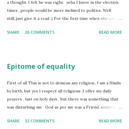
a thought. I felt he was right. yeha I know in the election
times ..people would be more inclined to politics. Well
still..just give it a read :) For the first time when she came
in I knew she is going to be one of my best pals. she was
SHARE
26 COMMENTS
READ MORE
bubbly chirpy sociable and a caring human being.she was I
felt my true copy. But what I felt wasn't true and I'd never
known that trait of hers which never matched mine had
such a reason behind it. She never liked to talk or be
Epitome of equality
familiar to the opposite sex. I found this irritating but I
just used to remember all her other traits which brought
her close to me and made her one of the closest beings to
First of all This is not to demean any religion.. I am a Hindu
me on this Earth. As she and I had got very close in
by birth, but yes I respect all religions .I offer my daily
friendship that we began sharing secrets which we never
prayers , fast on holy days , but there was something that
thought would come out of our mind. And I thought I
was disturbing me . God as per me was a Friend, someone
understood her as I thought she was me. Then one day as
who was by my side always , someone who was a dear
SHARE
32 COMMENTS
READ MORE
we were alone in my room I asked her why she was so
friend , but this is not what everyone else thought , for