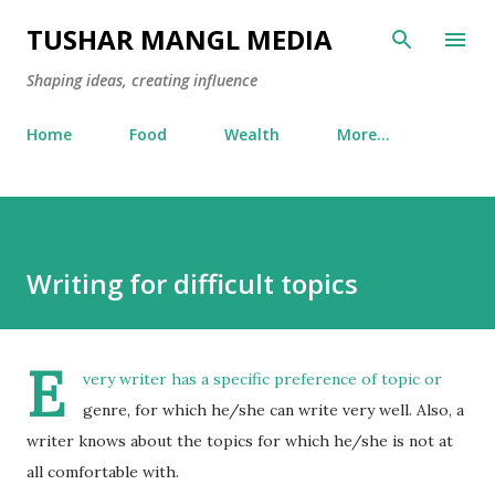
Skip to main content
TUSHAR MANGL MEDIA
Shaping ideas, creating influence
Home
Food
Wealth
More…
Writing for difficult topics
E
very writer has a specific preference of topic or
genre, for which he/she can write very well. Also, a
writer knows about the topics for which he/she is not at
all comfortable with.