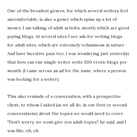
One of the broadest genres, for which several writers feel
uncomfortable, is also a genre which spins up a lot of
money. I am talking of adult articles, mostly which are good
paying blogs. At several sites I see ads for writing blogs
for adult sites, which are extremely voluminous in nature.
And have lucrative pays too. I was wondering just yesterday
that how can one single writer write 500 erotic blogs per
month. (I came across an ad for the same, where a person
was looking for a writer).
This also reminds of a conversation, with a prospective
client, to whom I asked (as we all do, in our first or second
conversations) about the topics we would need to cover.
"Don't worry, we wont give you adult topics", he said, and I
was like, oh, ok.