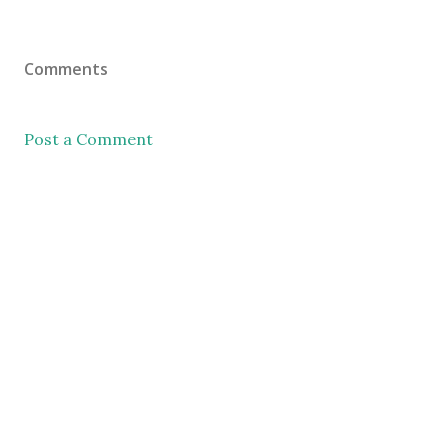
Comments
Post a Comment