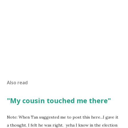
Also read
"My cousin touched me there"
Note: When Tan suggested me to post this here...I gave it
a thought. I felt he was right. yeha I know in the election