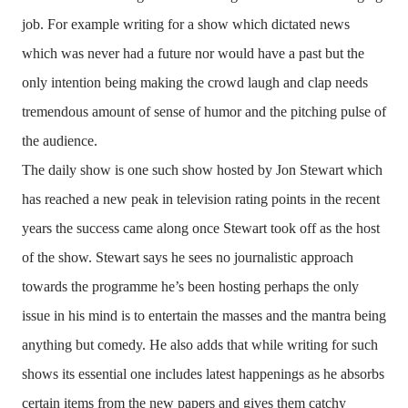
job. For example writing for a show which dictated news
which was never had a future nor would have a past but the
only intention being making the crowd laugh and clap needs
tremendous amount of sense of humor and the pitching pulse of
the audience.
The daily show is one such show hosted by Jon Stewart which
has reached a new peak in television rating points in the recent
years the success came along once Stewart took off as the host
of the show. Stewart says he sees no journalistic approach
towards the programme he’s been hosting perhaps the only
issue in his mind is to entertain the masses and the mantra being
anything but comedy. He also adds that while writing for such
shows its essential one includes latest happenings as he absorbs
certain items from the new papers and gives them catchy