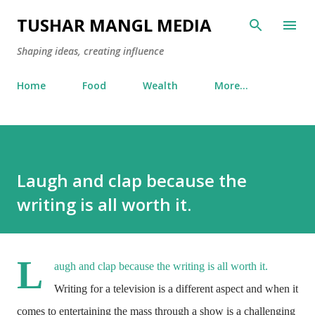
Skip to main content
TUSHAR MANGL MEDIA
Shaping ideas, creating influence
Home
Food
Wealth
More…
Laugh and clap because the
writing is all worth it.
L
augh and clap because the writing is all worth it.
Writing for a television is a different aspect and when it
comes to entertaining the mass through a show is a challenging