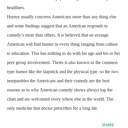
headlines.
Humor usually concerns Americans more than any thing else
and some findings suggest that an American responds to
comedy’s more than others. It is believed that an average
American will find humor in every thing ranging from culture
to education. This has nothing to do with his age and his or her
peer group involvement. Theirs is also known as the common
type humor like the slapstick and the physical type. so the two
inseparables the Americans and their comedy are the best
reasons as to why American comedy shows always top the
chart and are welcomed every where else in the world. The
only medicine that doctor prescribes for a long life.
SHARE