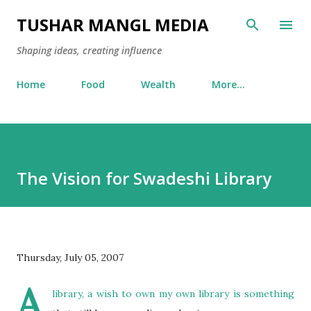
Skip to main content
TUSHAR MANGL MEDIA
Shaping ideas, creating influence
Home
Food
Wealth
More…
The Vision for Swadeshi Library
Thursday, July 05, 2007
A
library, a wish to own my own library is something