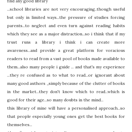
find any good library
...school libraries a
re not
very encouraging..though useful
but only in limited ways...the pressure of studies forcing
parents...to neglect and even turn against reading habits
which
they see as a major distraction...so i think
that
if my
trust runs a library i think i can create more
awareness...and provide a great platform for voracious
readers to read from a vast pool of books made available to
them...also many people i guide ... and
that's
my experience
...they re confused as to
what
to read...or ignorant about
many good authors ,,simply because of the clutter of books
in the market...they
don't
know
which
to read...
which
is
good for
their
age...so many doubts in the mind...
this library of mine will have a personalised approach...so
that
people especially young ones get the best books for
themselves...