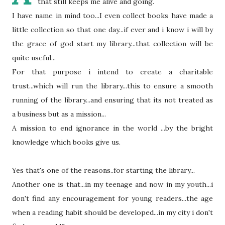
that still keeps me alive and going.
I have name in mind too...I even collect books have made a
little collection so that one day...if ever and i know i will by
the grace of god start my library...that collection will be
quite useful...
For that purpose i intend to create a charitable
trust...which will run the library...this to ensure a smooth
running of the library...and ensuring that its not treated as
a business but as a mission...
A mission to end ignorance in the world ...by the bright
knowledge which books give us.
Yes
that's
one of the reasons..for starting the library...
Another one is that...in my teenage and now in my youth...i
don't find any encouragement for young readers...the age
when a reading habit should be
developed
...in my city i
don't