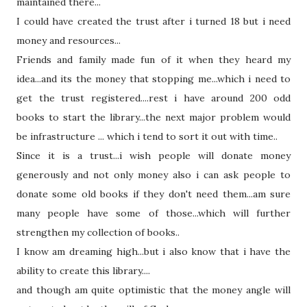
maintained there...
I could have created the trust after i turned 18 but i need
money and resources...
Friends and family made fun of it when
they
heard my
idea...and its the money
that
stopping me...which i need to
get the trust registered....rest i have around 200 odd
books to start the library...the next major problem would
be infrastructure ... which i tend to sort it out with time..
Since it is a trust...i wish people will donate money
generously and not only money also i can ask people to
donate some old books if they don't need them...am sure
many people have some of those...which will further
strengthen my collection of books..
I know am dreaming high...but i also know
that
i have the
ability to create this library....
and though am quite optimistic
that
the money angle will