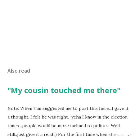
Also read
"My cousin touched me there"
Note: When Tan suggested me to post this here...I gave it
a thought. I felt he was right. yeha I know in the election
times ..people would be more inclined to politics. Well
still..just give it a read :) For the first time when she came