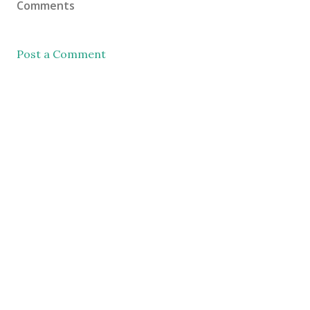
Comments
Post a Comment