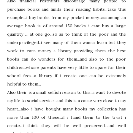
Also financial restraints discourage many people to
purchase books and limits
their
reading habits...take this
example...i buy books from my pocket money...assuming an
average book is of around 150 bucks i cant buy a large
quantity ... at one go...so as to think of the poor and the
underprivileged
..i see many of them wanna learn but they
work to earn money...a library providing them the best
books can do wonders for them...and also to the poor
children...whose parents have very little to spare for
their
school fees...a library if i create one...can be
extremely
helpful to them...
Also
their
is a small selfish reason to this...i want to devote
my life to social service...and this is a cause very close to my
heart...also i have bought many books my collection has
more than 100 of these...if i hand them to the trust i
create...i think
they
will be well preserved...and well