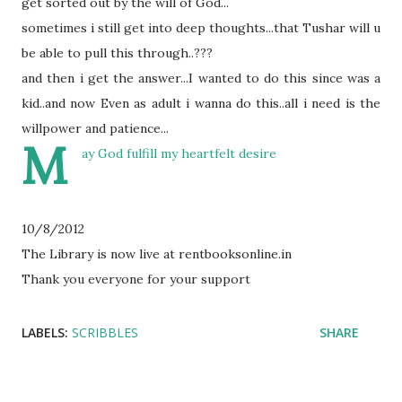
get sorted out by the will of God...
sometimes i still get into deep thoughts...that T
ushar
will u
be able to pull this
through
..???
and then i get the answer...I
wanted to do this since was a
kid..and now
Even
as adult i wanna do this..all i need is the
willpower and patience...
M
ay God fulfill my heartfelt desire
10/8/2012
The Library is now live at rentbooksonline.in
Thank you everyone for your support
LABELS:
SCRIBBLES
SHARE