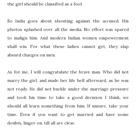
the girl should be classified as a fool.
So India goes about shouting against the accused. His
photos splashed over all the media. No effort was spared
to malign him. And modern Indian women empowerment
shall win. For what these ladies cannot get, they slap
absurd charges on men.
As for me, I will congratulate the brave man. Who did not
marry the girl, and made her life hell afterward, as he was
not ready. He did not buckle under the marriage pressure
and took his time to take a good decision. I think, we
should all learn something from him. If unsure, take your
time. Even if you want to get married and have some
doubts, linger on, till all are clear.