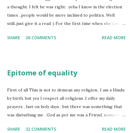
a thought. I felt he was right. yeha I know in the election
times ..people would be more inclined to politics. Well
still..just give it a read :) For the first time when she came
in I knew she is going to be one of my best pals. she was
SHARE
26 COMMENTS
READ MORE
bubbly chirpy sociable and a caring human being.she was I
felt my true copy. But what I felt wasn't true and I'd never
known that trait of hers which never matched mine had
such a reason behind it. She never liked to talk or be
Epitome of equality
familiar to the opposite sex. I found this irritating but I
just used to remember all her other traits which brought
her close to me and made her one of the closest beings to
First of all This is not to demean any religion.. I am a Hindu
me on this Earth. As she and I had got very close in
by birth, but yes I respect all religions .I offer my daily
friendship that we began sharing secrets which we never
prayers , fast on holy days , but there was something that
thought would come out of our mind. And I thought I
was disturbing me . God as per me was a Friend, someone
understood her as I thought she was me. Then one day as
who was by my side always , someone who was a dear
SHARE
32 COMMENTS
READ MORE
we were alone in my room I asked her why she was so
friend , but this is not what everyone else thought , for