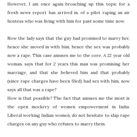
However, I am once again broaching up this topic for a
fresh news report has arrived in, of a pilot raping an air
hostess who was living with him for past some time now.
Now the lady says that the guy had promised to marry her,
hence she moved in with him, hence the sex was probably
now a rape. This case amuses me to the core. A 22 year old
woman, says that for 2 years this man was promising her
marriage, and that she believed him and that probably
(since rape charges have been filed) had sex with him, now
says all that was a rape?
How is that possible? The fact that amuses me the most is
the open mockery of women empowerment in India.
Liberal working Indian women, do not hesitate to slap rape
charges on any guy who refuses to marry them.