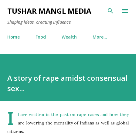
Skip to main content
TUSHAR MANGL MEDIA
Shaping ideas, creating influence
Home
Food
Wealth
More…
A story of rape amidst consensual
sex...
I
have written in the past on rape cases and how they
are lowering the mentality of Indians as well as global
citizens.