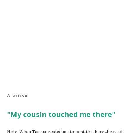
Also read
"My cousin touched me there"
Note: When Tan suggested me to post this here...I gave it