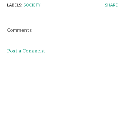
LABELS:
SOCIETY
SHARE
Comments
Post a Comment