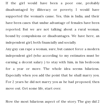
If the girl would have been a poor one, probably
disadvantaged by illiteracy or poverty, I would have
supported the woman's cause. Yes, this is India, and their
have been cases that undue advantage of females have been
reported. But we are not talking about a rural woman,
bound by compulsions or disadvantages. We have here, an
independent girl, both financially and socially.
Any guy can rape a woman, sure, but cannot force a modern
independent girl (who according to my estimates must be
earning a decent salary ) to stay with him, in his bedroom
for a year or more. The whole idea seems hilarious.
Especially when you add the point that he shall marry you.
For 2 years he did not marry you as he had proposed, then
move out. Get some life, start over.
Now the most hilarious aspect of the story. The guy did 2