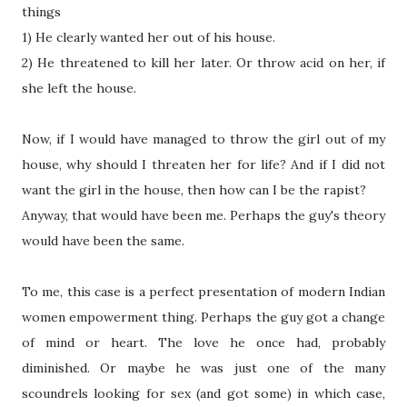
things
1) He clearly wanted her out of his house.
2) He threatened to kill her later. Or throw acid on her, if
she left the house.
Now, if I would have managed to throw the girl out of my
house, why should I threaten her for life? And if I did not
want the girl in the house, then how can I be the rapist?
Anyway, that would have been me. Perhaps the guy's theory
would have been the same.
To me, this case is a perfect presentation of modern Indian
women empowerment thing. Perhaps the guy got a change
of mind or heart. The love he once had, probably
diminished. Or maybe he was just one of the many
scoundrels looking for sex (and got some) in which case,