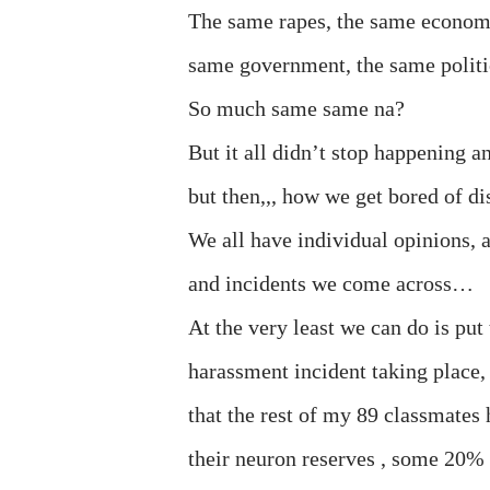
The same rapes, the same economy (y
same government, the same politi
So much same same na?
But it all didn’t stop happening a
but then,,, how we get bored of d
We all have individual opinions, 
and incidents we come across…
At the very least we can do is put
harassment incident taking place, 
that the rest of my 89 classmates 
their neuron reserves , some 20% 