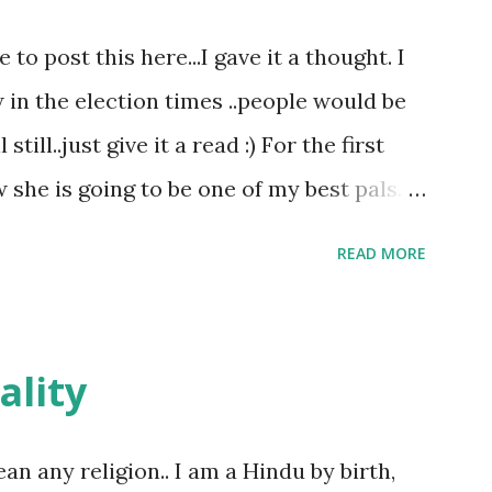
o post this here...I gave it a thought. I
w in the election times ..people would be
till..just give it a read :) For the first
she is going to be one of my best pals.
le and a caring human being.she was I
READ MORE
felt wasn't true and I'd never known that
tched mine had such a reason behind it.
familiar to the opposite sex. I found this
ality
remember all her other traits which
made her one of the closest beings to me
ean any religion.. I am a Hindu by birth,