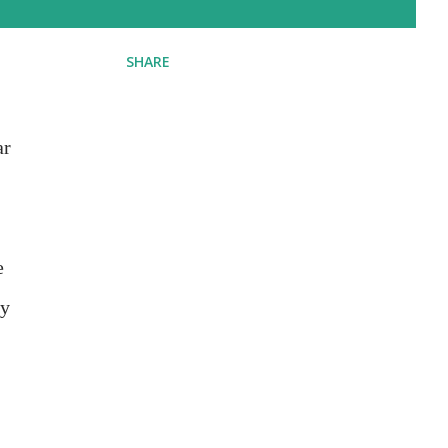
SHARE
ar
e
hy