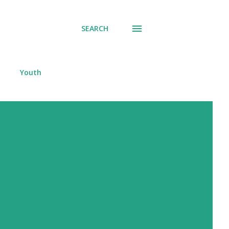
SEARCH
Youth