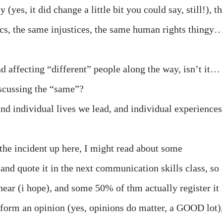
es, it did change a little bit you could say, still!), t
cs, the same injustices, the same human rights thingy
nd affecting “different” people along the way, isn’t it…
iscussing the “same”?
and individual lives we lead, and individual experiences
 the incident up here, I might read about some
and quote it in the next communication skills class, so
hear (i hope), and some 50% of thm actually register it 
form an opinion (yes, opinions do matter, a GOOD lot)