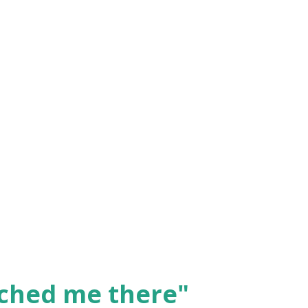
ched me there"