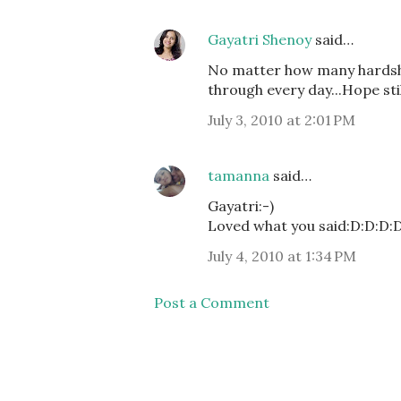
Gayatri Shenoy
said…
No matter how many hardsh
through every day...Hope st
July 3, 2010 at 2:01 PM
tamanna
said…
Gayatri:-)
Loved what you said:D:D:D:
July 4, 2010 at 1:34 PM
Post a Comment