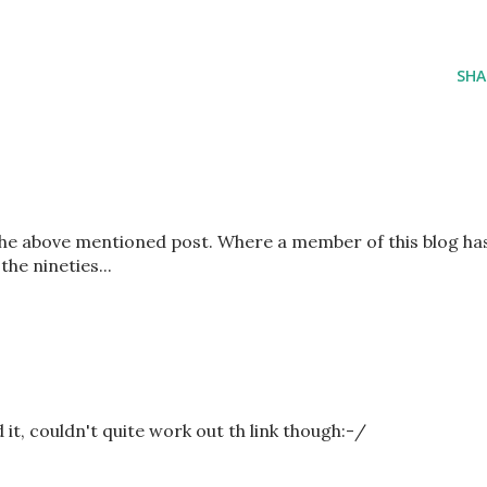
SHA
the above mentioned post. Where a member of this blog ha
the nineties...
 it, couldn't quite work out th link though:-/