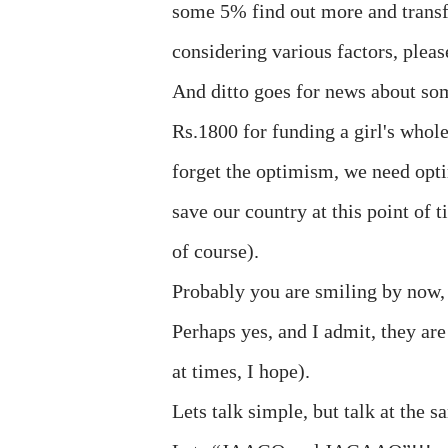
some 5% find out more and transfe
considering various factors, pleas
And ditto goes for news about some
Rs.1800 for funding a girl's whol
forget the optimism, we need op
save our country at this point of t
of course).
Probably you are smiling by now, t
Perhaps yes, and I admit, they are
at times, I hope).
Lets talk simple, but talk at the 