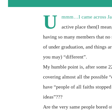
U
mmm…I came across Jag
active place then(I mean
having so many members that no 
of under graduation, and things a
you may) “different”.
My humble point is, after some 22
covering almost all the possible “
have “people of all faiths stopped
ideas”???
Are the very same people bored o