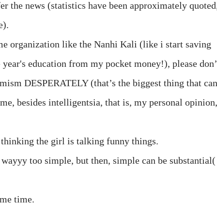
r the news (statistics have been approximately quoted
e).
 organization like the Nanhi Kali (like i start saving
e year's education from my pocket money!), please don’
timism DESPERATELY (that’s the biggest thing that ca
ime, besides intelligentsia, that is, my personal opinion
hinking the girl is talking funny things.
 wayyy too simple, but then, simple can be substantial(
same time.