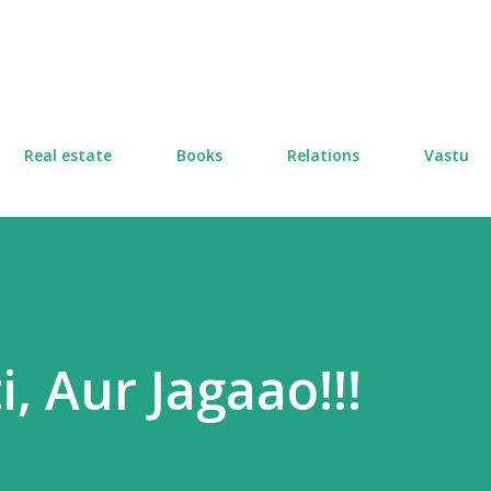
Skip to main content
Real estate
Books
Relations
Vastu
i, Aur Jagaao!!!