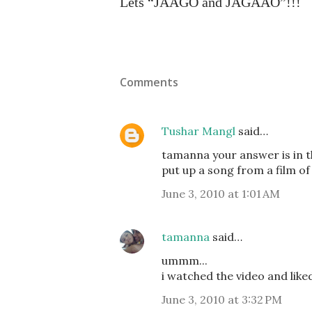
Lets “JAAGO and JAGAAO”!!!
Comments
Tushar Mangl
said…
tamanna your answer is in 
put up a song from a film of 
June 3, 2010 at 1:01 AM
tamanna
said…
ummm...
i watched the video and liked
June 3, 2010 at 3:32 PM