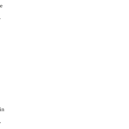
he
…
in
,