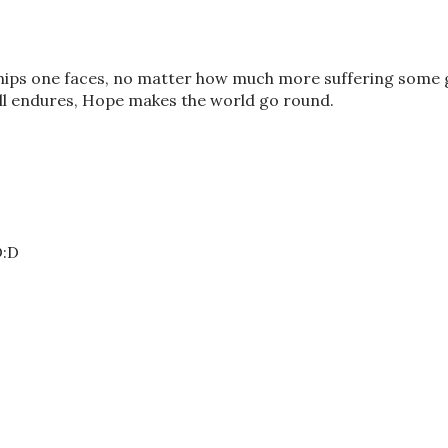
ips one faces, no matter how much more suffering some 
ill endures, Hope makes the world go round.
D:D