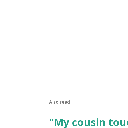
Also read
"My cousin tou