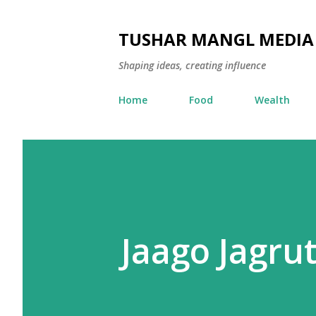
TUSHAR MANGL MEDIA
Shaping ideas, creating influence
Home
Food
Wealth
Jaago Jagrut