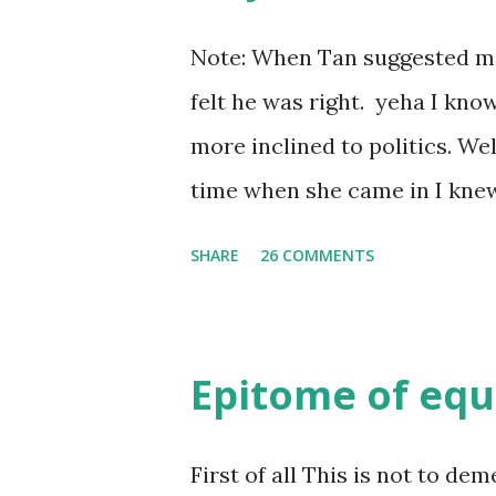
Note: When Tan suggested me t
felt he was right. yeha I kno
more inclined to politics. Well s
time when she came in I knew 
she was bubbly chirpy sociab
SHARE
26 COMMENTS
felt my true copy. But what I 
trait of hers which never ma
She never liked to talk or be 
Epitome of equ
irritating but I just used to 
brought her close to me and 
First of all This is not to dem