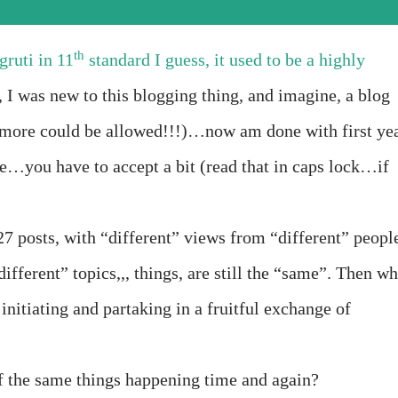
th
ruti in 11
standard I guess, it used to be a highly
, I was new to this blogging thing, and imagine, a blog
more could be allowed!!!)…now am done with first ye
re…you have to accept a bit (read that in caps lock…if
7 posts, with “different” views from “different” peopl
different” topics,,, things, are still the “same”. Then w
 initiating and partaking in a fruitful exchange of
f the same things happening time and again?