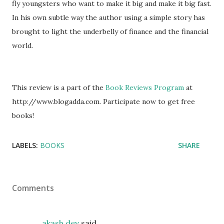
fly youngsters who want to make it big and make it big fast.
In his own subtle way the author using a simple story has
brought to light the underbelly of finance and the financial
world.
This review is a part of the
Book Reviews Program
at
http://www.blogadda.com. Participate now to get free
books!
LABELS:
BOOKS
SHARE
Comments
akash dev
said…