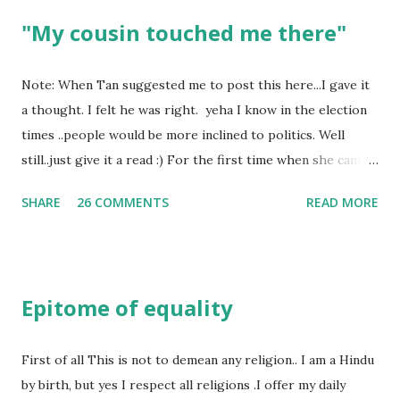
"My cousin touched me there"
Note: When Tan suggested me to post this here...I gave it
a thought. I felt he was right. yeha I know in the election
times ..people would be more inclined to politics. Well
still..just give it a read :) For the first time when she came
in I knew she is going to be one of my best pals. she was
SHARE
26 COMMENTS
READ MORE
bubbly chirpy sociable and a caring human being.she was I
felt my true copy. But what I felt wasn't true and I'd never
known that trait of hers which never matched mine had
such a reason behind it. She never liked to talk or be
Epitome of equality
familiar to the opposite sex. I found this irritating but I
just used to remember all her other traits which brought
her close to me and made her one of the closest beings to
First of all This is not to demean any religion.. I am a Hindu
me on this Earth. As she and I had got very close in
by birth, but yes I respect all religions .I offer my daily