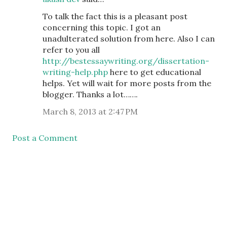
To talk the fact this is a pleasant post
concerning this topic. I got an
unadulterated solution from here. Also I can
refer to you all
http://bestessaywriting.org/dissertation-
writing-help.php
here to get educational
helps. Yet will wait for more posts from the
blogger. Thanks a lot…….
March 8, 2013 at 2:47 PM
Post a Comment