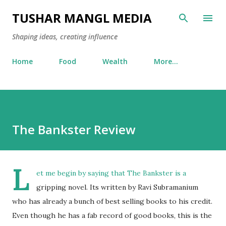
Skip to main content
TUSHAR MANGL MEDIA
Shaping ideas, creating influence
Home
Food
Wealth
More…
The Bankster Review
L
et me begin by saying that The Bankster is a
gripping novel. Its written by Ravi Subramanium
who has already a bunch of best selling books to his credit.
Even though he has a fab record of good books, this is the