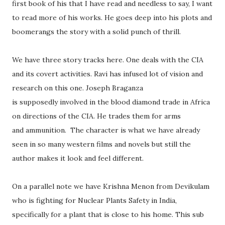
first book of his that I have read and needless to say, I want
to read more of his works. He goes deep into his plots and
boomerangs the story with a solid punch of thrill.
We have three story tracks here. One deals with the CIA
and its covert activities. Ravi has infused lot of vision and
research on this one. Joseph Braganza
is supposedly involved in the blood diamond trade in Africa
on directions of the CIA. He trades them for arms
and ammunition. The character is what we have already
seen in so many western films and novels but still the
author makes it look and feel different.
On a parallel note we have Krishna Menon from Devikulam
who is fighting for Nuclear Plants Safety in India,
specifically for a plant that is close to his home. This sub