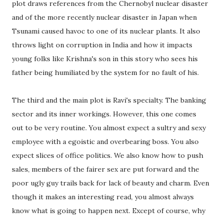
plot draws references from the Chernobyl nuclear disaster
and of the more recently nuclear disaster in Japan when
Tsunami caused havoc to one of its nuclear plants. It also
throws light on corruption in India and how it impacts
young folks like Krishna's son in this story who sees his
father being humiliated by the system for no fault of his.
The third and the main plot is Ravi's specialty. The banking
sector and its inner workings. However, this one comes
out to be very routine. You almost expect a sultry and sexy
employee with a egoistic and overbearing boss. You also
expect slices of office politics. We also know how to push
sales, members of the fairer sex are put forward and the
poor ugly guy trails back for lack of beauty and charm. Even
though it makes an interesting read, you almost always
know what is going to happen next. Except of course, why