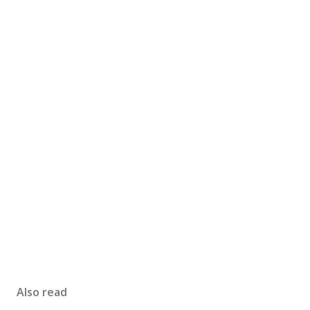
Also read