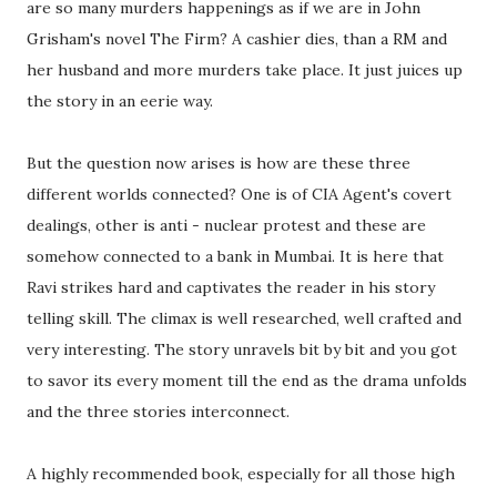
are so many murders happenings as if we are in John
Grisham's novel The Firm? A cashier dies, than a RM and
her husband and more murders take place. It just juices up
the story in an eerie way.
But the question now arises is how are these three
different worlds connected? One is of CIA Agent's covert
dealings, other is anti - nuclear protest and these are
somehow connected to a bank in Mumbai. It is here that
Ravi strikes hard and captivates the reader in his story
telling skill. The climax is well researched, well crafted and
very interesting. The story unravels bit by bit and you got
to savor its every moment till the end as the drama unfolds
and the three stories interconnect.
A highly recommended book, especially for all those high