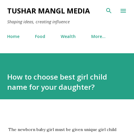
Skip to main content
TUSHAR MANGL MEDIA
Shaping ideas, creating influence
Home
Food
Wealth
More…
How to choose best girl child
name for your daughter?
The newborn baby girl must be given unique girl child