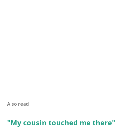
Also read
"My cousin touched me there"