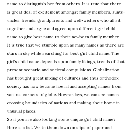
name to distinguish her from others. It is true that there
is great deal of excitement amongst family members, aunts-
uncles, friends, grandparents and well-wishers who all sit
together and argue and agree upon different girl child
name to give best name to their newborn family member.
It is true that we stumble upon as many names as there are
stars in sky while searching for best girl child name. The
girl’s child name depends upon family likings, trends of that
present scenario and societal compulsions. Globalization
has brought great mixing of cultures and thus orthodox
society has now become liberal and accepting names from
various corners of globe. Now-a-days, we can see names
crossing boundaries of nations and making their home in
unusual places.
So if you are also looking some unique girl child name?
Here is a list. Write them down on slips of paper and