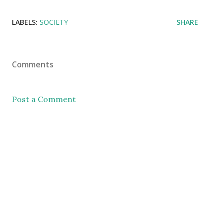
LABELS:
SOCIETY
SHARE
Comments
Post a Comment