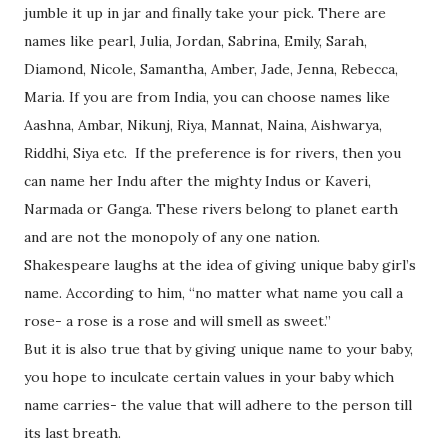
jumble it up in jar and finally take your pick. There are
names like pearl, Julia, Jordan, Sabrina, Emily, Sarah,
Diamond, Nicole, Samantha, Amber, Jade, Jenna, Rebecca,
Maria. If you are from India, you can choose names like
Aashna, Ambar, Nikunj, Riya, Mannat, Naina, Aishwarya,
Riddhi, Siya etc.
If the preference is for rivers, then you
can name her Indu after the mighty Indus or Kaveri,
Narmada or Ganga. These rivers belong to planet earth
and are not the monopoly of any one nation.
Shakespeare laughs at the idea of giving unique baby girl’s
name. According to him, “no matter what name you call a
rose- a rose is a rose and will smell as sweet.”
But it is also true that by giving unique name to your baby,
you hope to inculcate certain values in your baby which
name carries- the value that will adhere to the person till
its last breath.