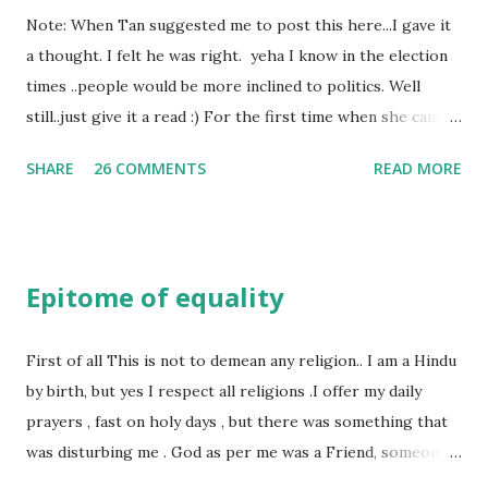
Note: When Tan suggested me to post this here...I gave it
a thought. I felt he was right. yeha I know in the election
times ..people would be more inclined to politics. Well
still..just give it a read :) For the first time when she came
in I knew she is going to be one of my best pals. she was
SHARE
26 COMMENTS
READ MORE
bubbly chirpy sociable and a caring human being.she was I
felt my true copy. But what I felt wasn't true and I'd never
known that trait of hers which never matched mine had
such a reason behind it. She never liked to talk or be
Epitome of equality
familiar to the opposite sex. I found this irritating but I
just used to remember all her other traits which brought
her close to me and made her one of the closest beings to
First of all This is not to demean any religion.. I am a Hindu
me on this Earth. As she and I had got very close in
by birth, but yes I respect all religions .I offer my daily
friendship that we began sharing secrets which we never
prayers , fast on holy days , but there was something that
thought would come out of our mind. And I thought I
was disturbing me . God as per me was a Friend, someone
understood her as I thought she was me. Then one day as
who was by my side always , someone who was a dear