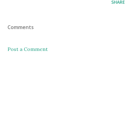
SHARE
Comments
Post a Comment