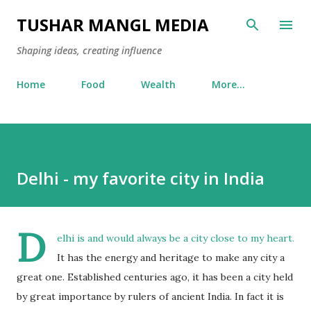
Skip to main content
TUSHAR MANGL MEDIA
Shaping ideas, creating influence
Home
Food
Wealth
More…
Delhi - my favorite city in India
D
elhi is and would always be a city close to my heart.
It has the energy and heritage to make any city a
great one. Established centuries ago, it has been a city held
by great importance by rulers of ancient India. In fact it is