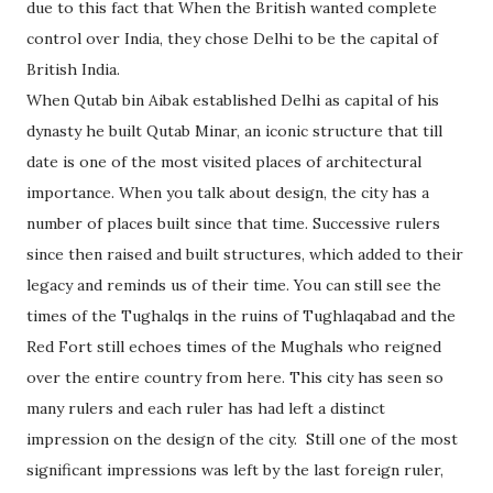
due to this fact that When the British wanted complete
control over India, they chose Delhi to be the capital of
British India.
When Qutab bin Aibak established Delhi as capital of his
dynasty he built Qutab Minar, an iconic structure that till
date is one of the most visited places of architectural
importance. When you talk about design, the city has a
number of places built since that time. Successive rulers
since then raised and built structures, which added to their
legacy and reminds us of their time. You can still see the
times of the Tughalqs in the ruins of Tughlaqabad and the
Red Fort still echoes times of the Mughals who reigned
over the entire country from here. This city has seen so
many rulers and each ruler has had left a distinct
impression on the design of the city. Still one of the most
significant impressions was left by the last foreign ruler,