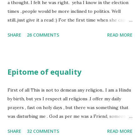
a thought. I felt he was right. yeha I know in the election
times ..people would be more inclined to politics. Well
still..just give it a read :) For the first time when she came
in I knew she is going to be one of my best pals. she was
SHARE
26 COMMENTS
READ MORE
bubbly chirpy sociable and a caring human being.she was I
felt my true copy. But what I felt wasn't true and I'd never
known that trait of hers which never matched mine had
such a reason behind it. She never liked to talk or be
Epitome of equality
familiar to the opposite sex. I found this irritating but I
just used to remember all her other traits which brought
her close to me and made her one of the closest beings to
First of all This is not to demean any religion.. I am a Hindu
me on this Earth. As she and I had got very close in
by birth, but yes I respect all religions .I offer my daily
friendship that we began sharing secrets which we never
prayers , fast on holy days , but there was something that
thought would come out of our mind. And I thought I
was disturbing me . God as per me was a Friend, someone
understood her as I thought she was me. Then one day as
who was by my side always , someone who was a dear
SHARE
32 COMMENTS
READ MORE
we were alone in my room I asked her why she was so
friend , but this is not what everyone else thought , for