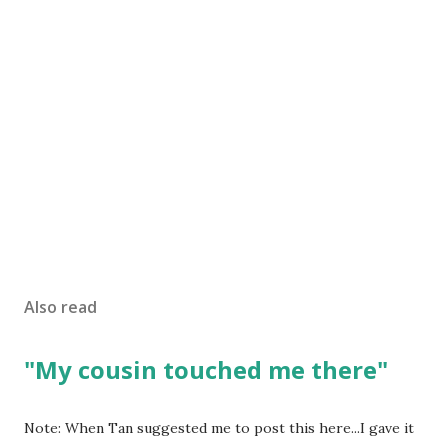
Also read
"My cousin touched me there"
Note: When Tan suggested me to post this here...I gave it