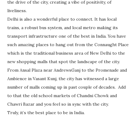
the drive of the city, creating a vibe of positivity, of
liveliness.
Delhi is also a wonderful place to connect. It has local
trains, a robust bus system, and local metro making its
transport infrastructure one of the best in India. You have
such amazing places to hang out from the Connaught Place
which is the traditional business area of New Delhi to the
new shopping malls that spot the landscape of the city.
From Ansal Plaza near AndrewsGanj to the Promenade and
Ambience in Vasant Kunj, the city has witnessed a large
number of malls coming up in past couple of decades. Add
to that the old school markets of Chandni Chowk and
Chawri Bazar and you feel so in sync with the city.
Truly, it’s the best place to be in India.