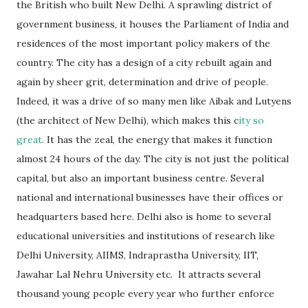
the British who built New Delhi. A sprawling district of
government business, it houses the Parliament of India and
residences of the most important policy makers of the
country. The city has a design of a city rebuilt again and
again by sheer grit, determination and drive of people.
Indeed, it was a drive of so many men like Aibak and Lutyens
(the architect of New Delhi), which makes this c
ity so
great
. It has the zeal, the energy that makes it function
almost 24 hours of the day. The city is not just the political
capital, but also an important business centre. Several
national and international businesses have their offices or
headquarters based here. Delhi also is home to several
educational universities and institutions of research like
Delhi University, AIIMS, Indraprastha University, IIT,
Jawahar Lal Nehru University etc. It attracts several
thousand young people every year who further enforce