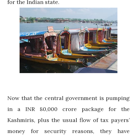
for the Indian state.
Now that the central government is pumping
in a INR 80,000 crore package for the
Kashmiris, plus the usual flow of tax payers’
money for security reasons, they have