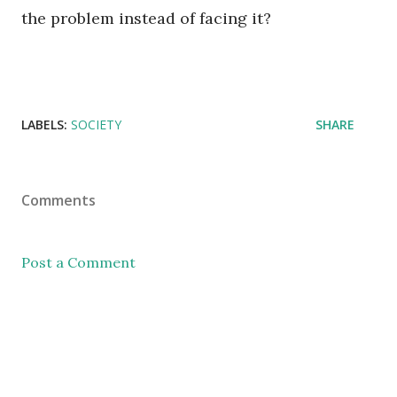
the problem instead of facing it?
LABELS:
SOCIETY
SHARE
Comments
Post a Comment