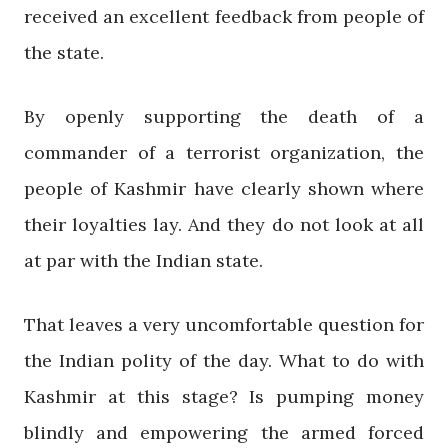
received an excellent feedback from people of
the state.
By openly supporting the death of a
commander of a terrorist organization, the
people of Kashmir have clearly shown where
their loyalties lay. And they do not look at all
at par with the Indian state.
That leaves a very uncomfortable question for
the Indian polity of the day. What to do with
Kashmir at this stage? Is pumping money
blindly and empowering the armed forced