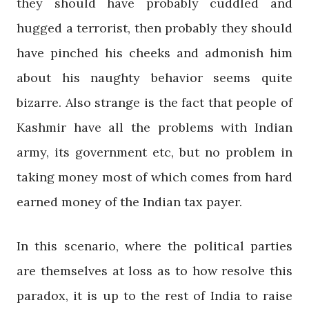
they should have probably cuddled and
hugged a terrorist, then probably they should
have pinched his cheeks and admonish him
about his naughty behavior seems quite
bizarre. Also strange is the fact that people of
Kashmir have all the problems with Indian
army, its government etc, but no problem in
taking money most of which comes from hard
earned money of the Indian tax payer.
In this scenario, where the political parties
are themselves at loss as to how resolve this
paradox, it is up to the rest of India to raise