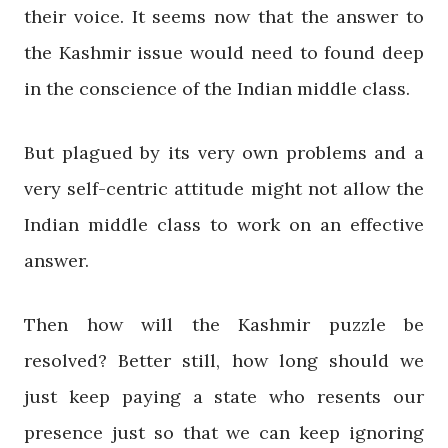
their voice. It seems now that the answer to
the Kashmir issue would need to found deep
in the conscience of the Indian middle class.
But plagued by its very own problems and a
very self-centric attitude might not allow the
Indian middle class to work on an effective
answer.
Then how will the Kashmir puzzle be
resolved? Better still, how long should we
just keep paying a state who resents our
presence just so that we can keep ignoring