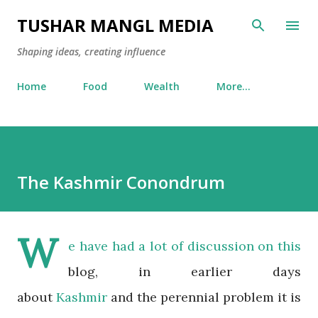
Skip to main content
TUSHAR MANGL MEDIA
Shaping ideas, creating influence
Home
Food
Wealth
More…
The Kashmir Conondrum
W
e have had a lot of discussion on this
blog, in earlier days
about
Kashmir
and the perennial problem it is