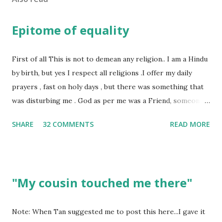
Epitome of equality
First of all This is not to demean any religion.. I am a Hindu
by birth, but yes I respect all religions .I offer my daily
prayers , fast on holy days , but there was something that
was disturbing me . God as per me was a Friend, someone
who was by my side always , someone who was a dear
SHARE
32 COMMENTS
READ MORE
friend , but this is not what everyone else thought , for
others he was the Judge who gives his verdict always and
punishes anyone and everyone . Walk into any temple and
you would see , if you have money , you will be treated in a
"My cousin touched me there"
way as if you are the ONLY disciple of the God . I have had
too many experiences where I was treated as a second
class citizen in the temple . Why? Well I could not afford
Note: When Tan suggested me to post this here...I gave it