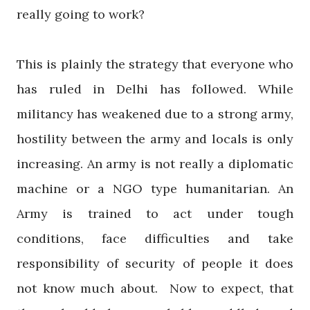
really going to work?
This is plainly the strategy that everyone who
has ruled in Delhi has followed. While
militancy has weakened due to a strong army,
hostility between the army and locals is only
increasing. An army is not really a diplomatic
machine or a NGO type humanitarian. An
Army is trained to act under tough
conditions, face difficulties and take
responsibility of security of people it does
not know much about. Now to expect, that