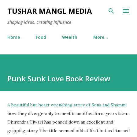
Skip to main content
TUSHAR MANGL MEDIA
Shaping ideas, creating influence
Home
Food
Wealth
More…
Punk Sunk Love Book Review
A beautiful but heart wrenching story of Sona and Shammi
how they diverge only to meet in another form years later.
Dhirendra Tiwari has penned down an excellent and
gripping story. The title seemed odd at first but as I turned