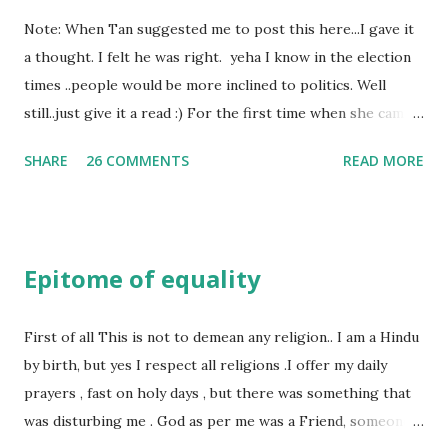
Note: When Tan suggested me to post this here...I gave it
a thought. I felt he was right. yeha I know in the election
times ..people would be more inclined to politics. Well
still..just give it a read :) For the first time when she came
in I knew she is going to be one of my best pals. she was
SHARE
26 COMMENTS
READ MORE
bubbly chirpy sociable and a caring human being.she was I
felt my true copy. But what I felt wasn't true and I'd never
known that trait of hers which never matched mine had
such a reason behind it. She never liked to talk or be
Epitome of equality
familiar to the opposite sex. I found this irritating but I
just used to remember all her other traits which brought
her close to me and made her one of the closest beings to
First of all This is not to demean any religion.. I am a Hindu
me on this Earth. As she and I had got very close in
by birth, but yes I respect all religions .I offer my daily
friendship that we began sharing secrets which we never
prayers , fast on holy days , but there was something that
thought would come out of our mind. And I thought I
was disturbing me . God as per me was a Friend, someone