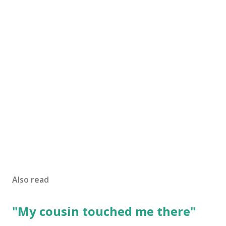
Also read
"My cousin touched me there"