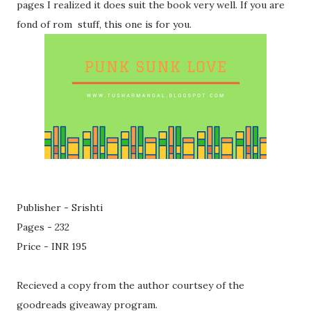
pages I realized it does suit the book very well. If you are
fond of rom stuff, this one is for you.
Publisher - Srishti
Pages - 232
Price - INR 195
Recieved a copy from the author courtsey of the
goodreads giveaway program.