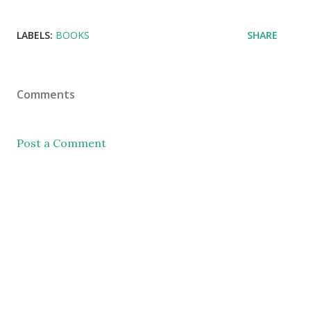
LABELS:
BOOKS
SHARE
Comments
Post a Comment