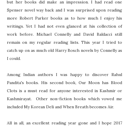
but her books did make an impression. I had read one
Spenser novel way back and I was surprised upon reading
more Robert Parker books as to how much I enjoy his
writings. Yet I had not even glanced at his collection of
work before. Michael Connelly and David Baldacci still
remain on my regular reading lists. This year I tried to
catch up on as much old Harry Bosch novels by Connelly as
I could.
Among Indian authors I was happy to discover Rahul
Pandita's books. His second book, Our Moon has Blood
Clots is a must read for anyone interested in Kashmir or
Kashmirayat. Other non-fiction books which vowed me
included My Korean Deli and When Breath becomes Air.
All in all, an excellent reading year gone and I hope 2017