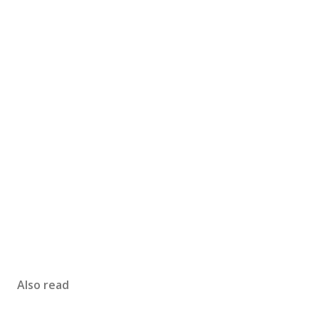
Also read