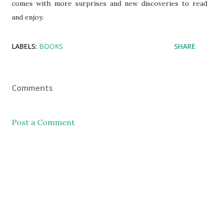
comes with more surprises and new discoveries to read
and enjoy.
LABELS:
BOOKS
SHARE
Comments
Post a Comment