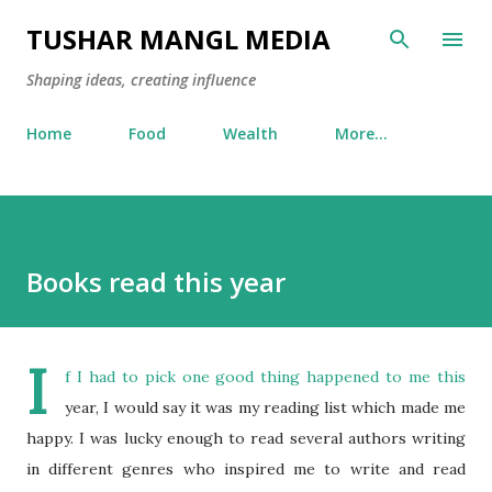
Skip to main content
TUSHAR MANGL MEDIA
Shaping ideas, creating influence
Home
Food
Wealth
More…
Books read this year
I
f I had to pick one good thing happened to me this
year, I would say it was my reading list which made me
happy. I was lucky enough to read several authors writing
in different genres who inspired me to write and read