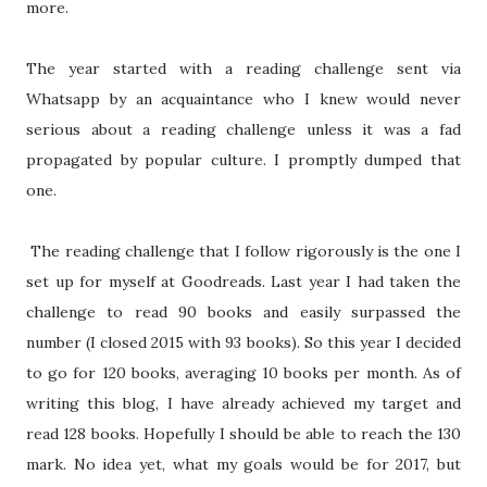
more.
The year started with a reading challenge sent via
Whatsapp by an acquaintance who I knew would never
serious about a reading challenge unless it was a fad
propagated by popular culture. I promptly dumped that
one.
The reading challenge that I follow rigorously is the one I
set up for myself at Goodreads. Last year I had taken the
challenge to read 90 books and easily surpassed the
number (I closed 2015 with 93 books). So this year I decided
to go for 120 books, averaging 10 books per month. As of
writing this blog, I have already achieved my target and
read 128 books. Hopefully I should be able to reach the 130
mark. No idea yet, what my goals would be for 2017, but