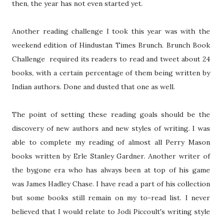
then, the year has not even started yet.
Another reading challenge I took this year was with the
weekend edition of Hindustan Times Brunch. Brunch Book
Challenge required its readers to read and tweet about 24
books, with a certain percentage of them being written by
Indian authors. Done and dusted that one as well.
The point of setting these reading goals should be the
discovery of new authors and new styles of writing. I was
able to complete my reading of almost all Perry Mason
books written by Erle Stanley Gardner. Another writer of
the bygone era who has always been at top of his game
was James Hadley Chase. I have read a part of his collection
but some books still remain on my to-read list. I never
believed that I would relate to Jodi Piccoult's writing style