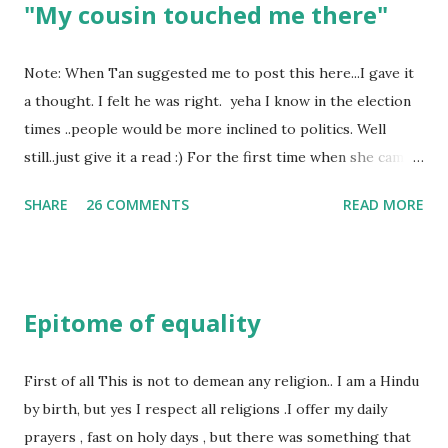
"My cousin touched me there"
Note: When Tan suggested me to post this here...I gave it
a thought. I felt he was right. yeha I know in the election
times ..people would be more inclined to politics. Well
still..just give it a read :) For the first time when she came
in I knew she is going to be one of my best pals. she was
SHARE
26 COMMENTS
READ MORE
bubbly chirpy sociable and a caring human being.she was I
felt my true copy. But what I felt wasn't true and I'd never
known that trait of hers which never matched mine had
such a reason behind it. She never liked to talk or be
Epitome of equality
familiar to the opposite sex. I found this irritating but I
just used to remember all her other traits which brought
her close to me and made her one of the closest beings to
First of all This is not to demean any religion.. I am a Hindu
me on this Earth. As she and I had got very close in
by birth, but yes I respect all religions .I offer my daily
friendship that we began sharing secrets which we never
prayers , fast on holy days , but there was something that