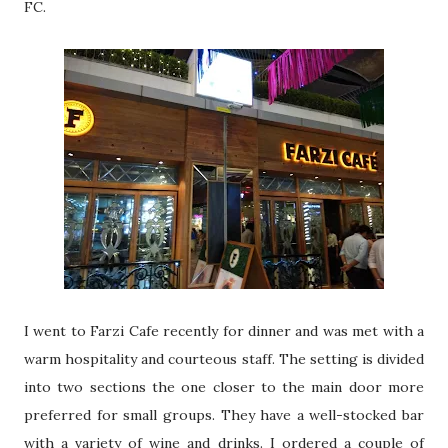
FC.
I went to Farzi Cafe recently for dinner and was met with a
warm hospitality and courteous staff. The setting is divided
into two sections the one closer to the main door more
preferred for small groups. They have a well-stocked bar
with a variety of wine and drinks. I ordered a couple of