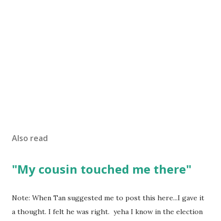
Also read
"My cousin touched me there"
Note: When Tan suggested me to post this here...I gave it
a thought. I felt he was right. yeha I know in the election