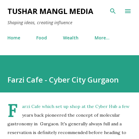
Skip to main content
TUSHAR MANGL MEDIA
Shaping ideas, creating influence
Home
Food
Wealth
More…
Farzi Cafe - Cyber City Gurgaon
F
arzi Cafe which set up shop at the Cyber Hub a few
years back pioneered the concept of molecular
gastronomy in Gurgaon. It's generally always full and a
reservation is definitely recommended before heading to