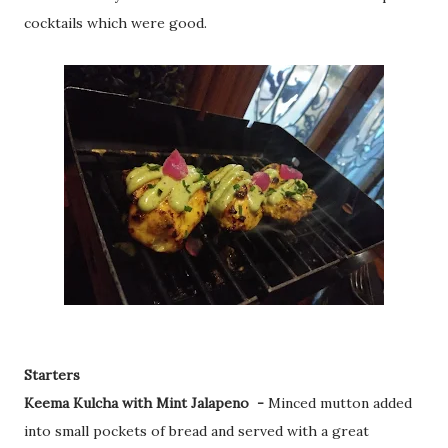
cocktails which were good.
Starters
Keema Kulcha with Mint Jalapeno -
Minced mutton added
into small pockets of bread and served with a great