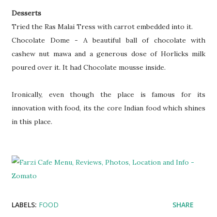
Desserts
Tried the Ras Malai Tress with carrot embedded into it.
Chocolate Dome - A beautiful ball of chocolate with
cashew nut mawa and a generous dose of Horlicks milk
poured over it. It had Chocolate mousse inside.
Ironically, even though the place is famous for its
innovation with food, its the core Indian food which shines
in this place.
LABELS:
FOOD
SHARE