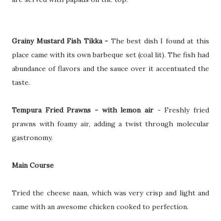
Grainy Mustard Fish Tikka -
The best dish I found at this
place came with its own barbeque set (coal lit). The fish had
abundance of flavors and the sauce over it accentuated the
taste.
Tempura Fried Prawns - with lemon air
- Freshly fried
prawns with foamy air, adding a twist through molecular
gastronomy.
Main Course
Tried the cheese naan, which was very crisp and light and
came with an awesome chicken cooked to perfection.