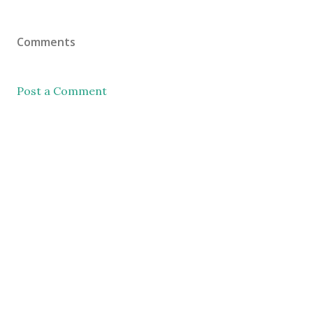
Comments
Post a Comment