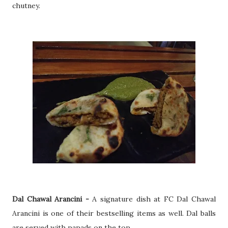
chutney.
Dal Chawal Arancini -
A signature dish at FC Dal Chawal
Arancini is one of their bestselling items as well. Dal balls
are served with papads on the top.