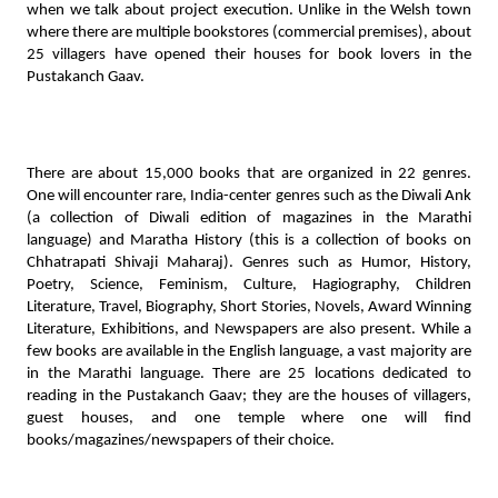
when we talk about project execution. Unlike in the Welsh town 
where there are multiple bookstores (commercial premises), about 
25 villagers have opened their houses for book lovers in the 
Pustakanch Gaav. 
There are about 15,000 books that are organized in 22 genres. 
One will encounter rare, India-center genres such as the Diwali Ank 
(a collection of Diwali edition of magazines in the Marathi 
language) and Maratha History (this is a collection of books on 
Chhatrapati Shivaji Maharaj). Genres such as Humor, History, 
Poetry, Science, Feminism, Culture, Hagiography, Children 
Literature, Travel, Biography, Short Stories, Novels, Award Winning 
Literature, Exhibitions, and Newspapers are also present. While a 
few books are available in the English language, a vast majority are 
in the Marathi language. There are 25 locations dedicated to 
reading in the Pustakanch Gaav; they are the houses of villagers, 
guest houses, and one temple where one will find 
books/magazines/newspapers of their choice.