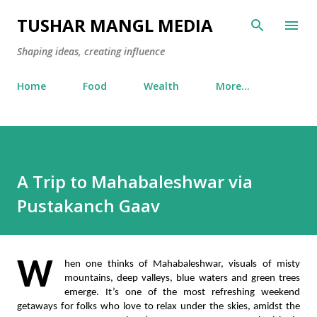
Skip to main content
TUSHAR MANGL MEDIA
Shaping ideas, creating influence
Home
Food
Wealth
More…
A Trip to Mahabaleshwar via
Pustakanch Gaav
W
hen one thinks of Mahabaleshwar, visuals of misty 
mountains, deep valleys, blue waters and green trees 
emerge. It’s one of the most refreshing weekend 
getaways for folks who love to relax under the skies, amidst the 