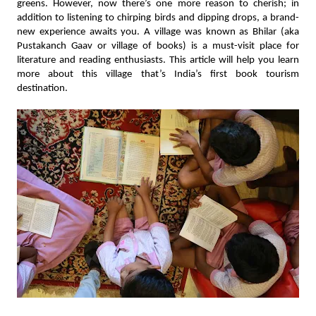
greens. However, now there’s one more reason to cherish; in 
addition to listening to chirping birds and dipping drops, a brand-
new experience awaits you. A village was known as Bhilar (aka 
Pustakanch Gaav or village of books) is a must-visit place for 
literature and reading enthusiasts. This article will help you learn 
more about this village that’s India’s first book tourism 
destination.