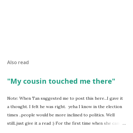
Also read
"My cousin touched me there"
Note: When Tan suggested me to post this here...I gave it
a thought. I felt he was right. yeha I know in the election
times ..people would be more inclined to politics. Well
still..just give it a read :) For the first time when she came
in I knew she is going to be one of my best pals. she was