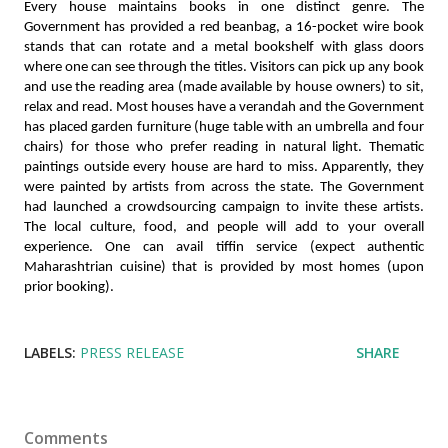
Every house maintains books in one distinct genre. The 
Government has provided a red beanbag, a 16-pocket wire book 
stands that can rotate and a metal bookshelf with glass doors 
where one can see through the titles. Visitors can pick up any book 
and use the reading area (made available by house owners) to sit, 
relax and read. Most houses have a verandah and the Government 
has placed garden furniture (huge table with an umbrella and four 
chairs) for those who prefer reading in natural light. Thematic 
paintings outside every house are hard to miss. Apparently, they 
were painted by artists from across the state. The Government 
had launched a crowdsourcing campaign to invite these artists. 
The local culture, food, and people will add to your overall 
experience. One can avail tiffin service (expect authentic 
Maharashtrian cuisine) that is provided by most homes (upon 
prior booking). 
LABELS:
PRESS RELEASE
SHARE
Comments