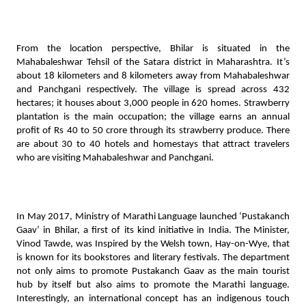
From the location perspective, Bhilar is situated in the 
Mahabaleshwar Tehsil of the Satara district in Maharashtra. It’s 
about 18 kilometers and 8 kilometers away from Mahabaleshwar 
and Panchgani respectively. The village is spread across 432 
hectares; it houses about 3,000 people in 620 homes. Strawberry 
plantation is the main occupation; the village earns an annual 
profit of Rs 40 to 50 crore through its strawberry produce. There 
are about 30 to 40 hotels and homestays that attract travelers 
who are visiting Mahabaleshwar and Panchgani. 
In May 2017, Ministry of Marathi Language launched ‘Pustakanch 
Gaav’ in Bhilar, a first of its kind initiative in India. The Minister, 
Vinod Tawde, was Inspired by the Welsh town, Hay-on-Wye, that 
is known for its bookstores and literary festivals. The department 
not only aims to promote Pustakanch Gaav as the main tourist 
hub by itself but also aims to promote the Marathi language. 
Interestingly, an international concept has an indigenous touch 