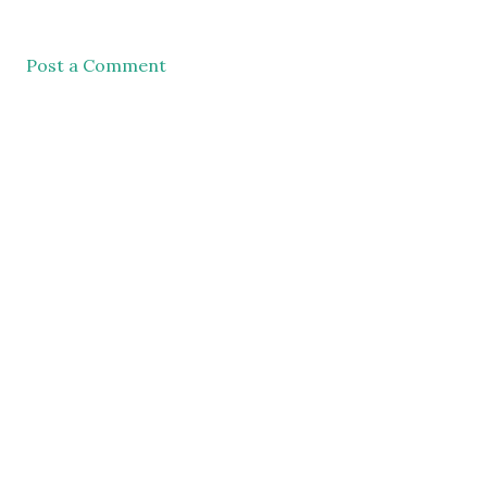
Post a Comment