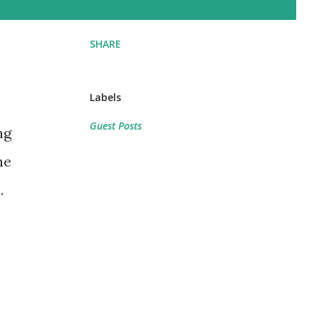
SHARE
Labels
Guest Posts
ng
he
.