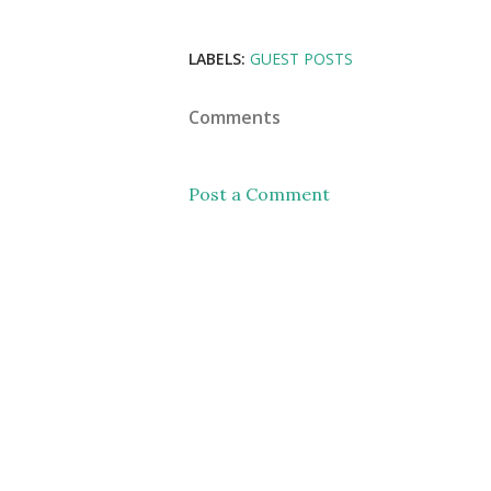
LABELS:
GUEST POSTS
Comments
Post a Comment