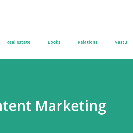
Skip to main content
Real estate
Books
Relations
Vastu
ntent Marketing