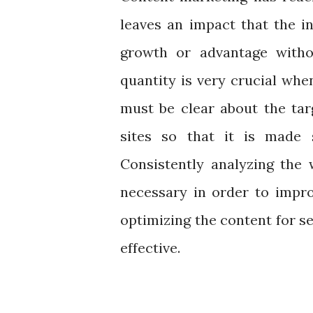
leaves an impact that the i
growth or advantage witho
quantity is very crucial wh
must be clear about the tar
sites so that it is made 
Consistently analyzing the 
necessary in order to impr
optimizing the content for 
effective.