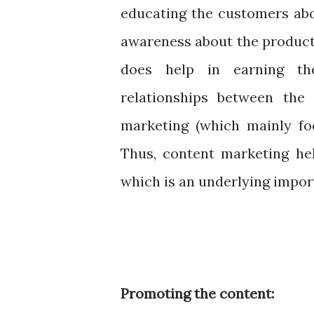
educating the customers abo
awareness about the product.
does help in earning th
relationships between the
marketing (which mainly foc
Thus, content marketing he
which is an underlying impor
Promoting the content: