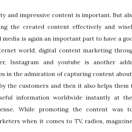
ity and impressive content is important. But als
g the created content effectively and wisel
l media is again an important part to have a go
nternet world, digital content marketing throu
ter, Instagram and youtube is another add
ps in the admiration of capturing content about
 by the customers and then it also helps them 
eful information worldwide instantly at the
xpense. While promoting the content was t
arketers when it comes to TV, radios, magazine