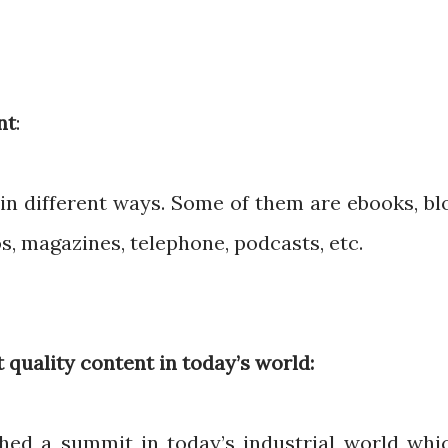
nt
:
in different ways. Some of them are ebooks, bl
os, magazines, telephone, podcasts, etc.
 quality content in today’s world:
hed a summit in today’s industrial world whi