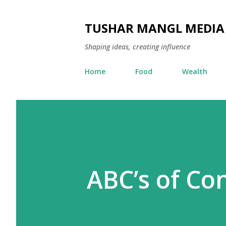
TUSHAR MANGL MEDIA
Shaping ideas, creating influence
Home
Food
Wealth
ABC’s of Co