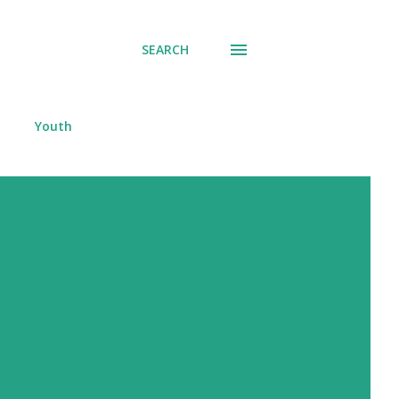
SEARCH
Youth