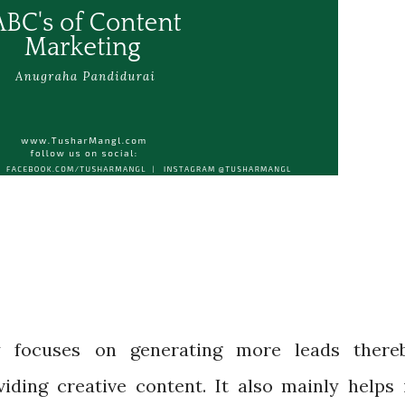
y focuses on generating more leads there
viding creative content. It also mainly helps 