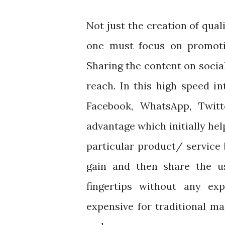
Not just the creation of qual
one must focus on promotin
Sharing the content on socia
reach. In this high speed i
Facebook, WhatsApp, Twit
advantage which initially hel
particular product/ service
gain and then share the us
fingertips without any e
expensive for traditional m