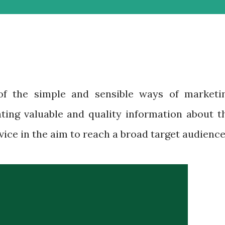
of the simple and sensible ways of marketi
ating valuable and quality information about t
ice in the aim to reach a broad target audience