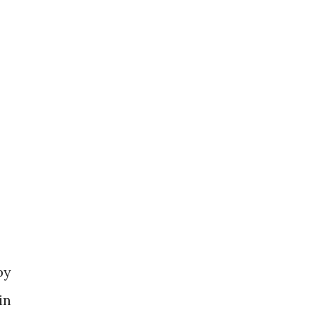
by
in