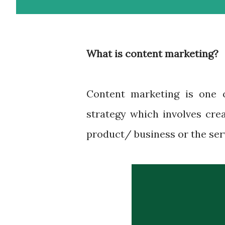
What is content marketing?
Content marketing is one 
strategy which involves cre
product/ business or the serv