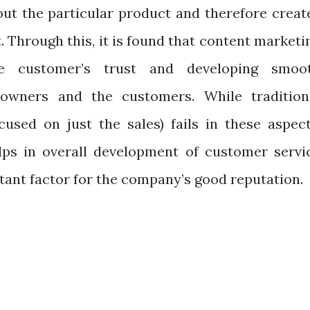
ut the particular product and therefore creat
 Through this, it is found that content marketi
e customer’s trust and developing smoo
 owners and the customers. While tradition
used on just the sales) fails in these aspect
lps in overall development of customer servi
tant factor for the company’s good reputation.