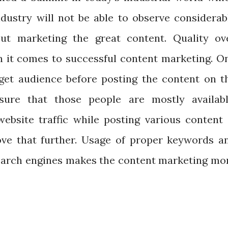
ndustry will not be able to observe considerab
ut marketing the great content. Quality ov
en it comes to successful content marketing. O
get audience before posting the content on t
sure that those people are mostly availabl
website traffic while posting various content 
ove that further. Usage of proper keywords a
search engines makes the content marketing mo