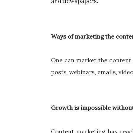
and newspapers.
Ways of marketing the conte
One can market the content 
posts, webinars, emails, vide
Growth is impossible without
Content marketing has reac