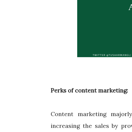
Perks of content marketing:
Content marketing majorl
increasing the sales by pro