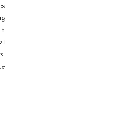
es
ng
th
al
s.
ce