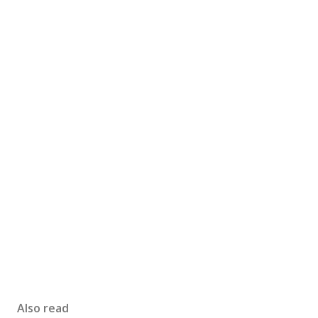
Also read