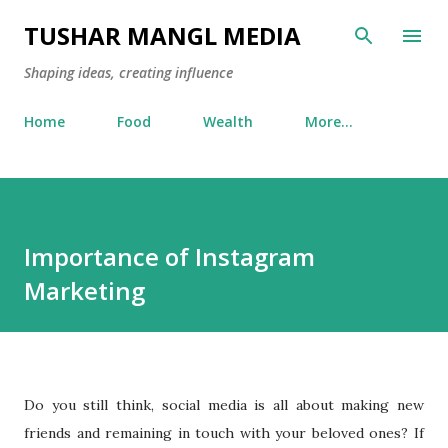
Skip to main content
TUSHAR MANGL MEDIA
Shaping ideas, creating influence
Home
Food
Wealth
More…
Importance of Instagram
Marketing
Do you still think, social media is all about making new
friends and remaining in touch with your beloved ones? If