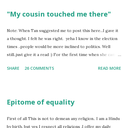
"My cousin touched me there"
Note: When Tan suggested me to post this here...I gave it
a thought. I felt he was right. yeha I know in the election
times ..people would be more inclined to politics. Well
still..just give it a read :) For the first time when she came
in I knew she is going to be one of my best pals. she was
SHARE
26 COMMENTS
READ MORE
bubbly chirpy sociable and a caring human being.she was I
felt my true copy. But what I felt wasn't true and I'd never
known that trait of hers which never matched mine had
such a reason behind it. She never liked to talk or be
Epitome of equality
familiar to the opposite sex. I found this irritating but I
just used to remember all her other traits which brought
her close to me and made her one of the closest beings to
First of all This is not to demean any religion.. I am a Hindu
me on this Earth. As she and I had got very close in
by birth, but yes I respect all religions .I offer my daily