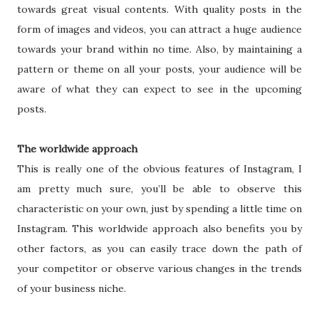
towards great visual contents. With quality posts in the
form of images and videos, you can attract a huge audience
towards your brand within no time. Also, by maintaining a
pattern or theme on all your posts, your audience will be
aware of what they can expect to see in the upcoming
posts.
The worldwide approach
This is really one of the obvious features of Instagram, I
am pretty much sure, you’ll be able to observe this
characteristic on your own, just by spending a little time on
Instagram. This worldwide approach also benefits you by
other factors, as you can easily trace down the path of
your competitor or observe various changes in the trends
of your business niche.