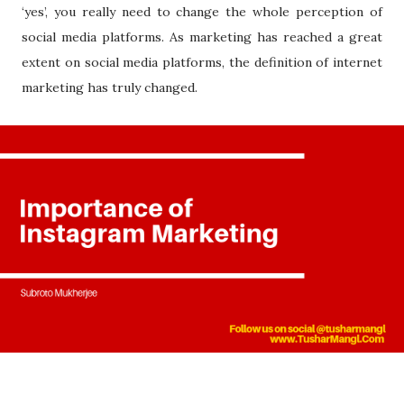
‘yes’, you really need to change the whole perception of
social media platforms. As marketing has reached a great
extent on social media platforms, the definition of internet
marketing has truly changed.