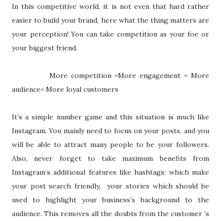
In this competitive world, it is not even that hard rather
easier to build your brand, here what the thing matters are
your perception! You can take competition as your foe or
your biggest friend.
More competition =More engagement = More
audience= More loyal customers
It’s a simple number game and this situation is much like
Instagram. You mainly need to focus on your posts, and you
will be able to attract many people to be your followers.
Also, never forget to take maximum benefits from
Instagram’s additional features like hashtags; which make
your post search friendly,
your stories which should be
used to highlight your business’s background to the
audience. This removes all the doubts from the customer ’s