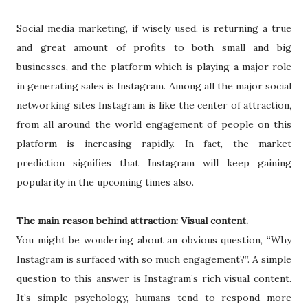
Social media marketing, if wisely used, is returning a true
and great amount of profits to both small and big
businesses, and the platform which is playing a major role
in generating sales is Instagram. Among all the major social
networking sites Instagram is like the center of attraction,
from all around the world engagement of people on this
platform is increasing rapidly. In fact, the market
prediction signifies that Instagram will keep gaining
popularity in the upcoming times also.
The main reason behind attraction: Visual content.
You might be wondering about an obvious question, “Why
Instagram is surfaced with so much engagement?”. A simple
question to this answer is Instagram’s rich visual content.
It’s simple psychology, humans tend to respond more