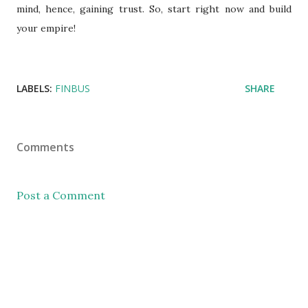
mind, hence, gaining trust. So, start right now and build
your empire!
LABELS:
FINBUS
SHARE
Comments
Post a Comment