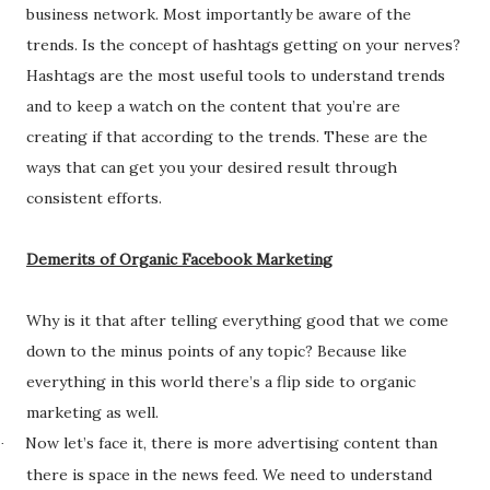
business network. Most importantly be aware of the
trends. Is the concept of hashtags getting on your nerves?
Hashtags are the most useful tools to understand trends
and to keep a watch on the content that you’re are
creating if that according to the trends. These are the
ways that can get you your desired result through
consistent efforts.
Demerits of Organic Facebook Marketing
Why is it that after telling everything good that we come
down to the minus points of any topic? Because like
everything in this world there’s a flip side to organic
marketing as well.
Now let’s face it, there is more advertising content than
·
there is space in the news feed. We need to understand