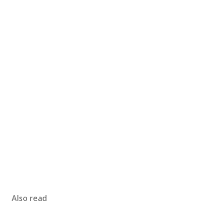
Also read