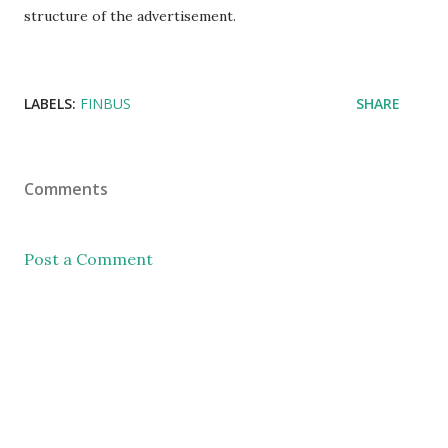
structure of the advertisement.
LABELS:
FINBUS
SHARE
Comments
Post a Comment