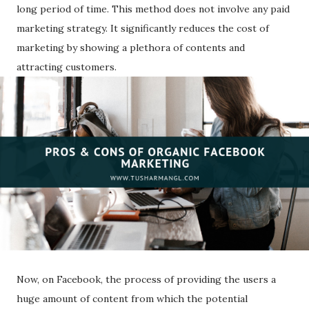
long period of time. This method does not involve any paid
marketing strategy. It significantly reduces the cost of
marketing by showing a plethora of contents and
attracting customers.
Now, on Facebook, the process of providing the users a
huge amount of content from which the potential