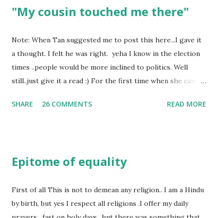
"My cousin touched me there"
Note: When Tan suggested me to post this here...I gave it
a thought. I felt he was right. yeha I know in the election
times ..people would be more inclined to politics. Well
still..just give it a read :) For the first time when she came
in I knew she is going to be one of my best pals. she was
SHARE
26 COMMENTS
READ MORE
bubbly chirpy sociable and a caring human being.she was I
felt my true copy. But what I felt wasn't true and I'd never
known that trait of hers which never matched mine had
such a reason behind it. She never liked to talk or be
Epitome of equality
familiar to the opposite sex. I found this irritating but I
just used to remember all her other traits which brought
her close to me and made her one of the closest beings to
First of all This is not to demean any religion.. I am a Hindu
me on this Earth. As she and I had got very close in
by birth, but yes I respect all religions .I offer my daily
friendship that we began sharing secrets which we never
prayers , fast on holy days , but there was something that