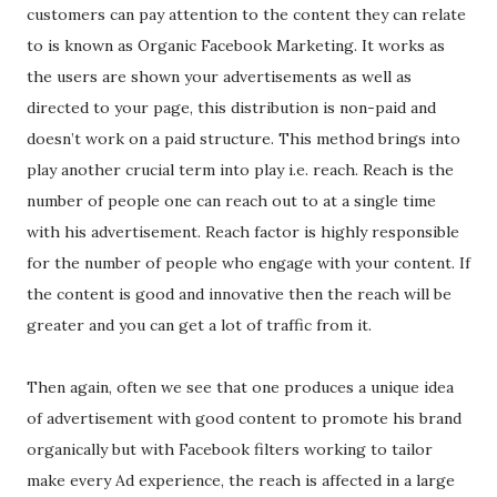
customers can pay attention to the content they can relate
to is known as Organic Facebook Marketing. It works as
the users are shown your advertisements as well as
directed to your page, this distribution is non-paid and
doesn’t work on a paid structure. This method brings into
play another crucial term into play i.e. reach. Reach is the
number of people one can reach out to at a single time
with his advertisement. Reach factor is highly responsible
for the number of people who engage with your content. If
the content is good and innovative then the reach will be
greater and you can get a lot of traffic from it.
Then again, often we see that one produces a unique idea
of advertisement with good content to promote his brand
organically but with Facebook filters working to tailor
make every Ad experience, the reach is affected in a large