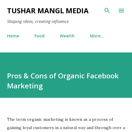
Skip to main content
TUSHAR MANGL MEDIA
Shaping ideas, creating influence
Home
Food
Wealth
More…
Pros & Cons of Organic Facebook
Marketing
The term organic marketing is known as a process of
gaining loyal customers in a natural way and through over a