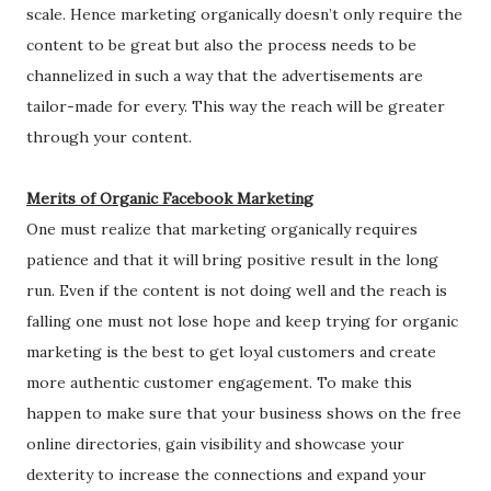
scale. Hence marketing organically doesn’t only require the
content to be great but also the process needs to be
channelized in such a way that the advertisements are
tailor-made for every. This way the reach will be greater
through your content.
Merits of Organic Facebook Marketing
One must realize that marketing organically requires
patience and that it will bring positive result in the long
run. Even if the content is not doing well and the reach is
falling one must not lose hope and keep trying for organic
marketing is the best to get loyal customers and create
more authentic customer engagement. To make this
happen to make sure that your business shows on the free
online directories, gain visibility and showcase your
dexterity to increase the connections and expand your