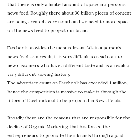
that there is only a limited amount of space in a person’s
news feed. Roughly there about 30 billion pieces of content
are being created every month and we need to more space
on the news feed to project our brand.
Facebook provides the most relevant Ads in a person’s
·
news feed, as a result, it is very difficult to reach out to
new customers who have a different taste and as a result a
very different viewing history.
The advertiser count on Facebook has exceeded 4 million,
·
hence the competition is massive to make it through the
filters of Facebook and to be projected in News Feeds.
Broadly these are the reasons that are responsible for the
decline of Organic Marketing that has forced the
entrepreneurs to promote their brands through a paid