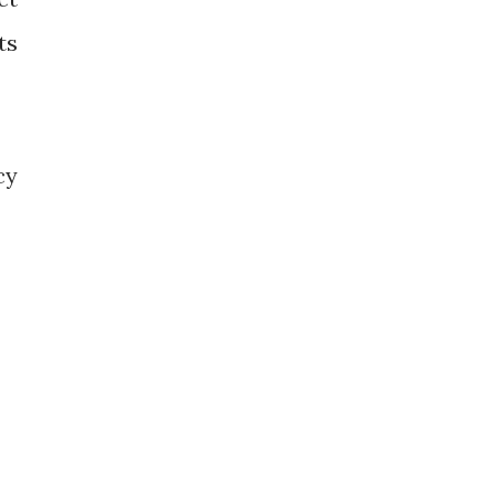
ts
cy