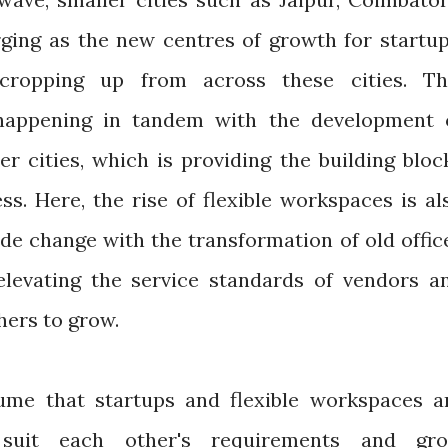
ing as the new centres of growth for startup
cropping up from across these cities. Th
happening in tandem with the development 
er cities, which is providing the building bloc
ss. Here, the rise of flexible workspaces is al
de change with the transformation of old offic
levating the service standards of vendors a
thers to grow.
sume that startups and flexible workspaces a
o suit each other's requirements and gr