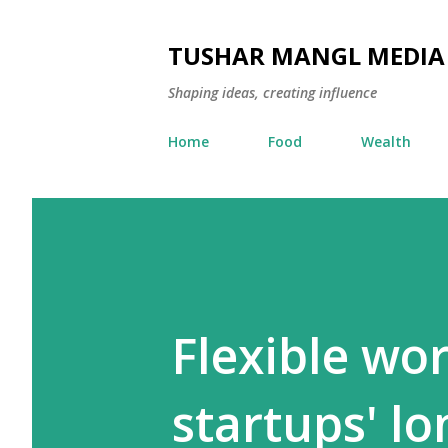
TUSHAR MANGL MEDIA
Shaping ideas, creating influence
Home
Food
Wealth
Flexible wor
startups' l