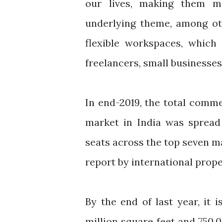
our lives, making them mor
underlying theme, among oth
flexible workspaces, which
freelancers, small businesses
In end-2019, the total commer
market in India was spread 
seats across the top seven m
report by international prop
By the end of last year, it
million square feet and 750,