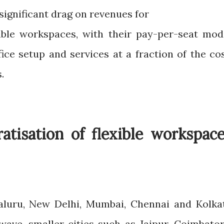
 significant drag on revenues for
ible workspaces, with their pay-per-seat mod
ice setup and services at a fraction of the cos
.
tisation of flexible workspac
galuru, New Delhi, Mumbai, Chennai and Kolka
wave, smaller cities such as Jaipur, Coimbator