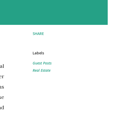
SHARE
Labels
Guest Posts
al
Real Estate
er
ns
se
ad