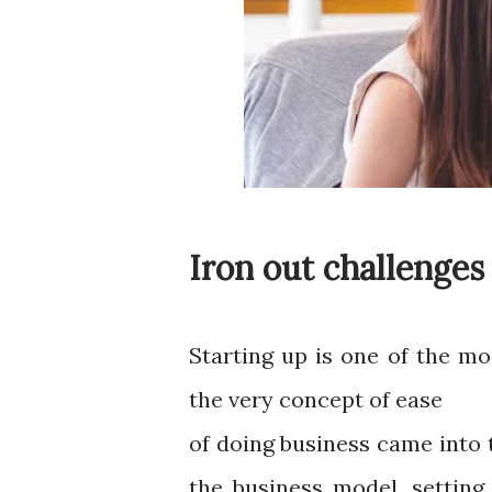
Iron out challenges
Starting up is one of the mo
the very concept of ease
of doing business came into 
the business model, setting