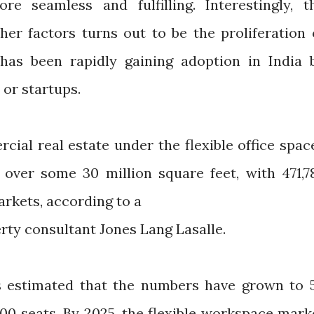
e seamless and fulfilling. Interestingly, t
er factors turns out to be the proliferation 
 has been rapidly gaining adoption in India 
 or startups.
cial real estate under the flexible office spac
over some 30 million square feet, with 471,7
arkets, according to a
erty consultant Jones Lang Lasalle.
 is estimated that the numbers have grown to 
000 seats. By 2025, the flexible workspace mark