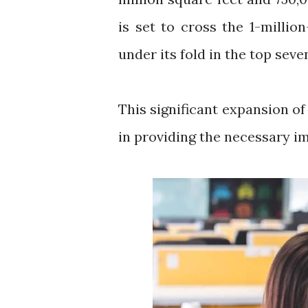
is set to cross the 1-milli
under its fold in the top sev
This significant expansion of
in providing the necessary i