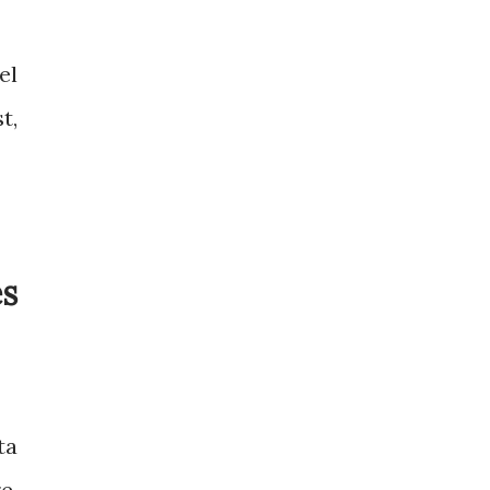
el
t,
es
ta
e,