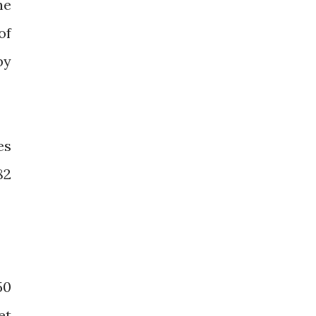
he
of
by
es
82
50
et