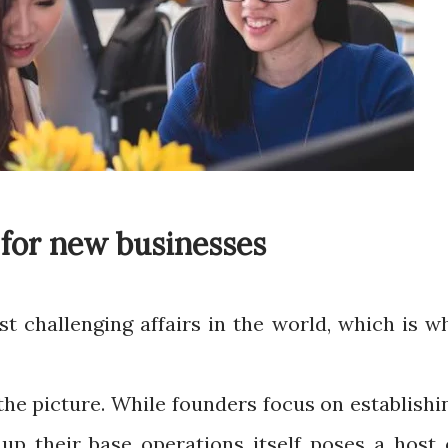
 for new businesses
st challenging affairs in the world, which is w
the picture. While founders focus on establishi
 up their base operations itself poses a host 