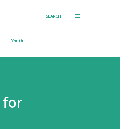
SEARCH
Youth
 for
s