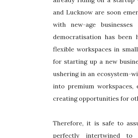
and Lucknow are soon emerg
with new-age businesses 
democratisation has been 
flexible workspaces in small
for starting up a new busine
ushering in an ecosystem-wi
into premium workspaces, e
creating opportunities for o
Therefore, it is safe to as
perfectly intertwined t