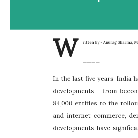
W
ritten by - Anurag Sharma, 
____
In the last five years, Indi
developments - from becomi
84,000 entities to the rollo
and internet commerce, dem
developments have signific