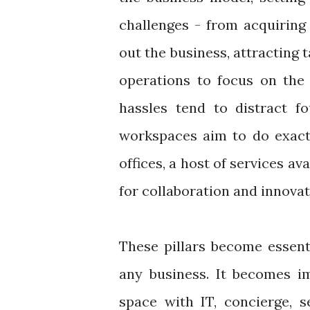
challenges - from acquiring 
out the business, attracting 
operations to focus on the 
hassles tend to distract fo
workspaces aim to do exactl
offices, a host of services av
for collaboration and innova
These pillars become essenti
any business. It becomes im
space with IT, concierge, s