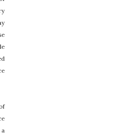
ry
ay
se
le
ed
ce
of
ce
 a