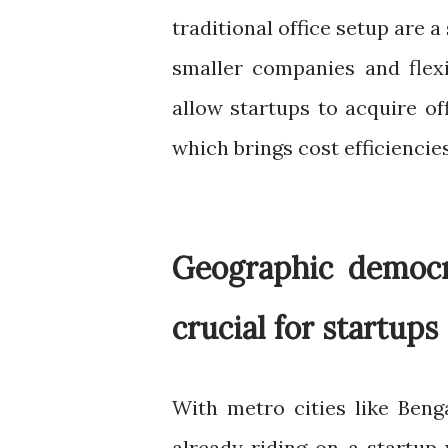
traditional office setup are a
smaller companies and flex
allow startups to acquire off
which brings cost efficiencies
Geographic democra
crucial for startups
With metro cities like Ben
already riding on a startup 