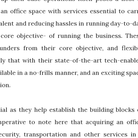
an office space with services essential to car
talent and reducing hassles in running day-to-d
core objective- of running the business. The
unders from their core objective, and flexib
y that with their state-of-the-art tech-enabl
ailable in a no-frills manner, and an exciting spa
tion.
al as they help establish the building blocks 
perative to note here that acquiring an offi
ecurity, transportation and other services in