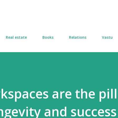
Skip to main content
Real estate
Books
Relations
Vastu
kspaces are the pill
ongevity and succes