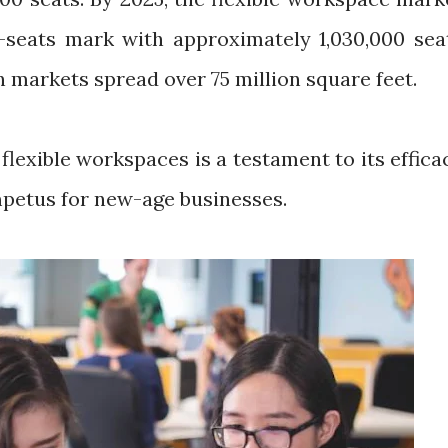
on-seats mark with approximately 1,030,000 sea
en markets spread over 75 million square feet.
 flexible workspaces is a testament to its effica
mpetus for new-age businesses.