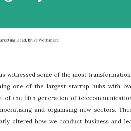
Marketing Head, Bhive Workspace
a has witnessed some of the most transformation
ng one of the largest startup hubs with ov
ut of the fifth generation of telecommunicatio
ocratising and organising new sectors. The
antly altered how we conduct business and le