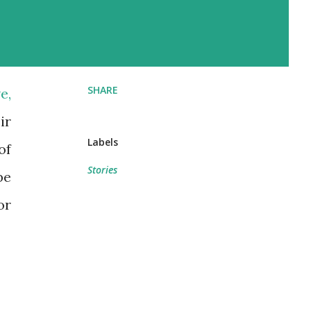
SHARE
e,
ir
Labels
of
Stories
be
or