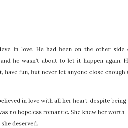
ieve in love. He had been on the other side 
and he wasn’t about to let it happen again. H
t, have fun, but never let anyone close enough 
lieved in love with all her heart, despite being
e was no hopeless romantic. She knew her worth
n she deserved.