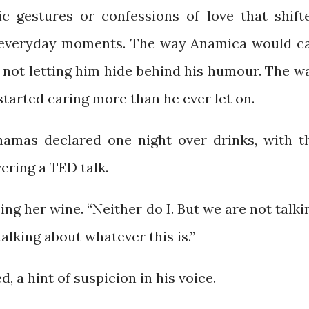
c gestures or confessions of love that shift
l, everyday moments. The way Anamica would ca
 not letting him hide behind his humour. The w
 started caring more than he ever let on.
 Shamas declared one night over drinks, with t
ering a TED talk.
ing her wine. “Neither do I. But we are not talki
alking about whatever this is.”
d, a hint of suspicion in his voice.