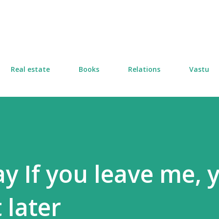
Skip to main content
Real estate
Books
Relations
Vastu
 If you leave me, 
t later