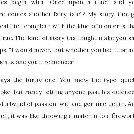
es begin with "Once upon a time" and y
ere comes another fairy tale”? My story, thoug
 real life—complete with the kind of moments th
true. The kind of story that might make you sa
s, “I would never.” But whether you like it or no
ca is one you’ll remember.
ays the funny one. You know the type: quic
oke, but rarely letting anyone past his defence
hirlwind of passion, wit, and genuine depth. A
ell, it was like throwing a match into a firewor