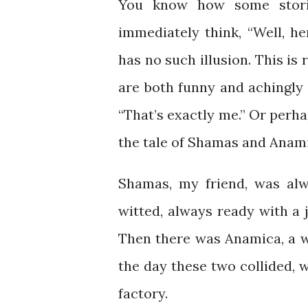
You know how some stori
immediately think, “Well, h
has no such illusion. This is
are both funny and achingly 
“That’s exactly me.” Or perhap
the tale of Shamas and Anami
Shamas, my friend, was alw
witted, always ready with a j
Then there was Anamica, a w
the day these two collided, w
factory.