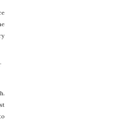
ce
he
ry
r
h.
st
to