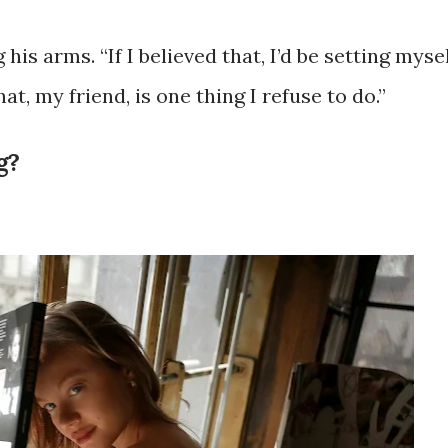
is arms. “If I believed that, I’d be setting myse
t, my friend, is one thing I refuse to do.”
g?