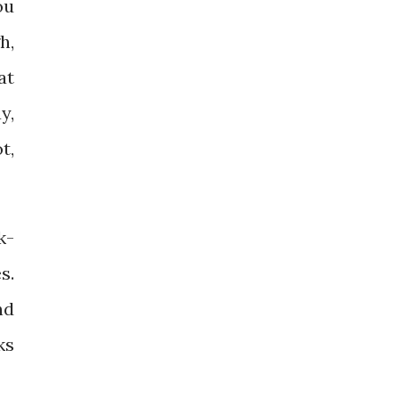
ou
h,
at
y,
t,
k-
s.
nd
ks