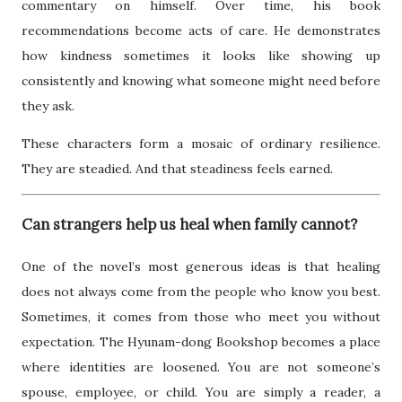
commentary on himself. Over time, his book
recommendations become acts of care. He demonstrates
how kindness sometimes it looks like showing up
consistently and knowing what someone might need before
they ask.
These characters form a mosaic of ordinary resilience.
They are steadied. And that steadiness feels earned.
Can strangers help us heal when family cannot?
One of the novel’s most generous ideas is that healing
does not always come from the people who know you best.
Sometimes, it comes from those who meet you without
expectation. The Hyunam-dong Bookshop becomes a place
where identities are loosened. You are not someone’s
spouse, employee, or child. You are simply a reader, a