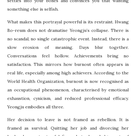
settles into your bones and convinces you that wanting
something else is selfish.
What makes this portrayal powerful is its restraint. Hwang
Bo-reum does not dramatise Yeongju’s collapse. There is
no scandal, no single catastrophic event. Instead, there is a
slow erosion of meaning. Days blur together.
Conversations feel hollow. Achievements bring no
satisfaction. This mirrors how burnout often appears in
real life, especially among high achievers. According to the
World Health Organization, burnout is now recognised as
an occupational phenomenon, characterised by emotional
exhaustion, cynicism, and reduced professional efficacy.
Yeongju embodies all three.
Her decision to leave is not framed as rebellion. It is
framed as survival. Quitting her job and divorcing her