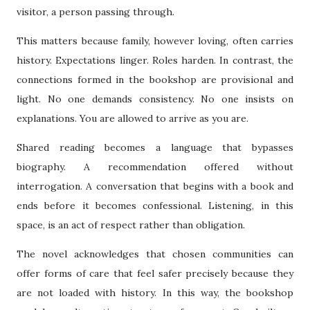
visitor, a person passing through.
This matters because family, however loving, often carries
history. Expectations linger. Roles harden. In contrast, the
connections formed in the bookshop are provisional and
light. No one demands consistency. No one insists on
explanations. You are allowed to arrive as you are.
Shared reading becomes a language that bypasses
biography. A recommendation offered without
interrogation. A conversation that begins with a book and
ends before it becomes confessional. Listening, in this
space, is an act of respect rather than obligation.
The novel acknowledges that chosen communities can
offer forms of care that feel safer precisely because they
are not loaded with history. In this way, the bookshop