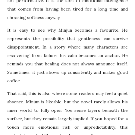
not performative. It is the sort of emotional intelligence
that comes from having been tired for a long time and
choosing softness anyway.
It is easy to see why Minjun becomes a favourite. He
represents the possibility that gentleness can survive
disappointment. In a story where many characters are
recovering from failure, his calm becomes an anchor. He
reminds you that healing does not always announce itself.
Sometimes, it just shows up consistently and makes good
coffee.
That said, this is also where some readers may feel a quiet
absence. Minjun is likeable, but the novel rarely allows his
inner world to fully open. You sense layers beneath the
surface, but they remain largely implied. If you hoped for a
touch more emotional risk or unpredictability, this