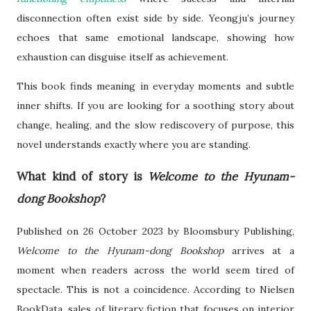
disconnection often exist side by side. Yeongju’s journey
echoes that same emotional landscape, showing how
exhaustion can disguise itself as achievement.
This book finds meaning in everyday moments and subtle
inner shifts. If you are looking for a soothing story about
change, healing, and the slow rediscovery of purpose, this
novel understands exactly where you are standing.
What kind of story is
Welcome to the Hyunam-
dong Bookshop
?
Published on 26 October 2023 by Bloomsbury Publishing,
Welcome to the Hyunam-dong Bookshop
arrives at a
moment when readers across the world seem tired of
spectacle. This is not a coincidence. According to Nielsen
BookData, sales of literary fiction that focuses on interior