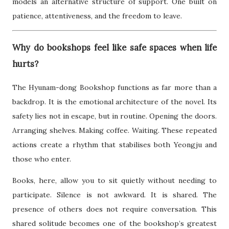
models an alternative structure of support. One built on
patience, attentiveness, and the freedom to leave.
Why do bookshops feel like safe spaces when life
hurts?
The Hyunam-dong Bookshop functions as far more than a
backdrop. It is the emotional architecture of the novel. Its
safety lies not in escape, but in routine. Opening the doors.
Arranging shelves. Making coffee. Waiting. These repeated
actions create a rhythm that stabilises both Yeongju and
those who enter.
Books, here, allow you to sit quietly without needing to
participate. Silence is not awkward. It is shared. The
presence of others does not require conversation. This
shared solitude becomes one of the bookshop’s greatest