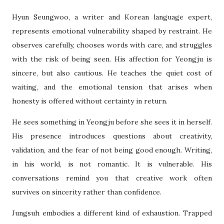
Hyun Seungwoo, a writer and Korean language expert,
represents emotional vulnerability shaped by restraint. He
observes carefully, chooses words with care, and struggles
with the risk of being seen. His affection for Yeongju is
sincere, but also cautious. He teaches the quiet cost of
waiting, and the emotional tension that arises when
honesty is offered without certainty in return.
He sees something in Yeongju before she sees it in herself.
His presence introduces questions about creativity,
validation, and the fear of not being good enough. Writing,
in his world, is not romantic. It is vulnerable. His
conversations remind you that creative work often
survives on sincerity rather than confidence.
Jungsuh embodies a different kind of exhaustion. Trapped