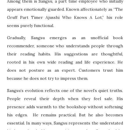
Among them is Sangsu, a part time employee who initially
appears emotionally guarded. Known affectionately as “The
Gruff Part Timer Ajusshi Who Knows A Lot,” his role
seems purely functional.
Gradually, Sangsu emerges as an unofficial book
recommender, someone who understands people through
their reading habits. His suggestions are thoughtful,
rooted in his own wide reading and life experience. He
does not posture as an expert. Customers trust him
because he does not try to impress them.
Sangsu’s evolution reflects one of the novel’s quiet truths.
People reveal their depth when they feel safe. His
presence adds warmth to the bookshop without softening
his edges. He remains practical. But he also becomes
essential. In many ways, Sangsu represents the understated