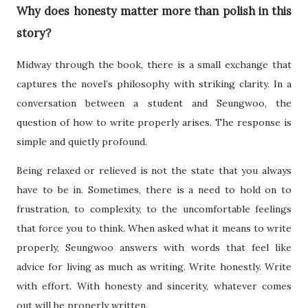
Why does honesty matter more than polish in this
story?
Midway through the book, there is a small exchange that
captures the novel’s philosophy with striking clarity. In a
conversation between a student and Seungwoo, the
question of how to write properly arises. The response is
simple and quietly profound.
Being relaxed or relieved is not the state that you always
have to be in. Sometimes, there is a need to hold on to
frustration, to complexity, to the uncomfortable feelings
that force you to think. When asked what it means to write
properly, Seungwoo answers with words that feel like
advice for living as much as writing. Write honestly. Write
with effort. With honesty and sincerity, whatever comes
out will be properly written.