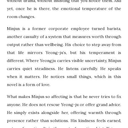
without drama, without insisting that you notice them. And
yet, once he is there, the emotional temperature of the
room changes.
Minjun is a former corporate employee turned barista,
another casualty of a system that measures worth through
output rather than wellbeing. His choice to step away from
that life mirrors Yeong-ju’s, but his temperament is
different. Where Yeongju carries visible uncertainty, Minjun
carries quiet steadiness. He listens carefully. He speaks
when it matters. He notices small things, which in this
novel is a form of love.
What makes Minjun so affecting is that he never tries to fix
anyone. He does not rescue Yeong-ju or offer grand advice.
He simply exists alongside her, offering warmth through
presence rather than solutions. His kindness feels earned,