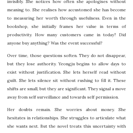
invisibly. She notices how often she apologises without
meaning to. She realises how accustomed she has become
to measuring her worth through usefulness. Even in the
bookshop, she initially frames her value in terms of
productivity. How many customers came in today? Did
anyone buy anything? Was the event successful?
Over time, those questions soften. They do not disappear,
but they lose authority. Yeongju begins to allow days to
exist without justification. She lets herself read without
guilt. She lets silence sit without rushing to fill it. These
shifts are small, but they are significant. They signal a move
away from self surveillance and towards self permission.
Her doubts remain. She worries about money. She
hesitates in relationships. She struggles to articulate what
she wants next. But the novel treats this uncertainty with