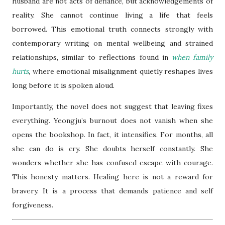
husband are not acts of defiance, but acknowledgements of
reality. She cannot continue living a life that feels
borrowed. This emotional truth connects strongly with
contemporary writing on mental wellbeing and strained
relationships, similar to reflections found in
when family
hurts
, where emotional misalignment quietly reshapes lives
long before it is spoken aloud.
Importantly, the novel does not suggest that leaving fixes
everything. Yeongju’s burnout does not vanish when she
opens the bookshop. In fact, it intensifies. For months, all
she can do is cry. She doubts herself constantly. She
wonders whether she has confused escape with courage.
This honesty matters. Healing here is not a reward for
bravery. It is a process that demands patience and self
forgiveness.