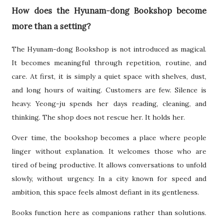
How does the Hyunam-dong Bookshop become
more than a setting?
The Hyunam-dong Bookshop is not introduced as magical.
It becomes meaningful through repetition, routine, and
care. At first, it is simply a quiet space with shelves, dust,
and long hours of waiting. Customers are few. Silence is
heavy. Yeong-ju spends her days reading, cleaning, and
thinking. The shop does not rescue her. It holds her.
Over time, the bookshop becomes a place where people
linger without explanation. It welcomes those who are
tired of being productive. It allows conversations to unfold
slowly, without urgency. In a city known for speed and
ambition, this space feels almost defiant in its gentleness.
Books function here as companions rather than solutions.