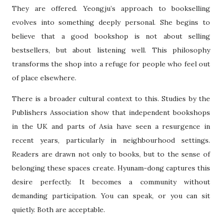
They are offered. Yeongju’s approach to bookselling
evolves into something deeply personal. She begins to
believe that a good bookshop is not about selling
bestsellers, but about listening well. This philosophy
transforms the shop into a refuge for people who feel out
of place elsewhere.
There is a broader cultural context to this. Studies by the
Publishers Association show that independent bookshops
in the UK and parts of Asia have seen a resurgence in
recent years, particularly in neighbourhood settings.
Readers are drawn not only to books, but to the sense of
belonging these spaces create. Hyunam-dong captures this
desire perfectly. It becomes a community without
demanding participation. You can speak, or you can sit
quietly. Both are acceptable.