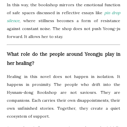
In this way, the bookshop mirrors the emotional function
of safe spaces discussed in reflective essays like
pin drop
silence
, where stillness becomes a form of resistance
against constant noise. The shop does not push Yeong-ju
forward. It allows her to stay.
What role do the people around Yeongju play in
her healing?
Healing in this novel does not happen in isolation. It
happens in proximity. The people who drift into the
Hyunam-dong Bookshop are not saviours. They are
companions. Each carries their own disappointments, their
own unfinished stories. Together, they create a quiet
ecosystem of support.