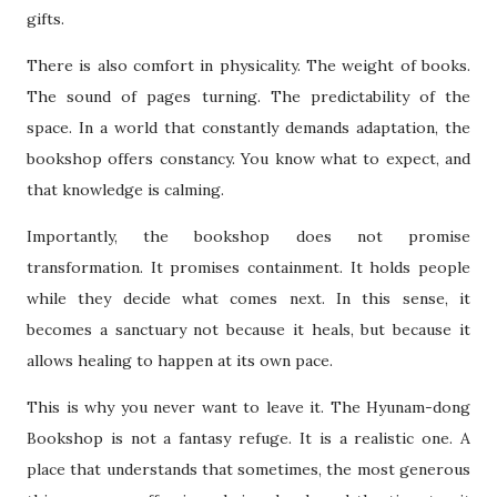
gifts.
There is also comfort in physicality. The weight of books.
The sound of pages turning. The predictability of the
space. In a world that constantly demands adaptation, the
bookshop offers constancy. You know what to expect, and
that knowledge is calming.
Importantly, the bookshop does not promise
transformation. It promises containment. It holds people
while they decide what comes next. In this sense, it
becomes a sanctuary not because it heals, but because it
allows healing to happen at its own pace.
This is why you never want to leave it. The Hyunam-dong
Bookshop is not a fantasy refuge. It is a realistic one. A
place that understands that sometimes, the most generous