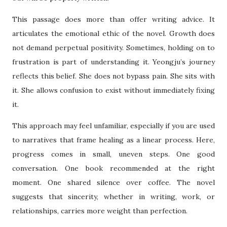
This passage does more than offer writing advice. It
articulates the emotional ethic of the novel. Growth does
not demand perpetual positivity. Sometimes, holding on to
frustration is part of understanding it. Yeongju’s journey
reflects this belief. She does not bypass pain. She sits with
it. She allows confusion to exist without immediately fixing
it.
This approach may feel unfamiliar, especially if you are used
to narratives that frame healing as a linear process. Here,
progress comes in small, uneven steps. One good
conversation. One book recommended at the right
moment. One shared silence over coffee. The novel
suggests that sincerity, whether in writing, work, or
relationships, carries more weight than perfection.