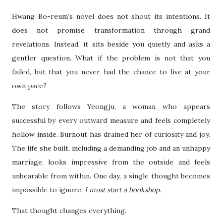
Hwang Bo-reum’s novel does not shout its intentions. It
does not promise transformation through grand
revelations. Instead, it sits beside you quietly and asks a
gentler question. What if the problem is not that you
failed, but that you never had the chance to live at your
own pace?
The story follows Yeongju, a woman who appears
successful by every outward measure and feels completely
hollow inside. Burnout has drained her of curiosity and joy.
The life she built, including a demanding job and an unhappy
marriage, looks impressive from the outside and feels
unbearable from within. One day, a single thought becomes
impossible to ignore.
I must start a bookshop.
That thought changes everything.