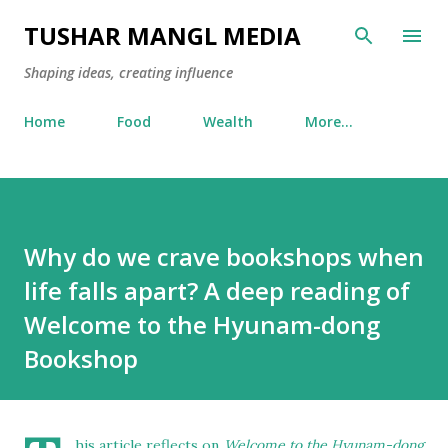
Skip to main content
TUSHAR MANGL MEDIA
Shaping ideas, creating influence
Home
Food
Wealth
More…
Why do we crave bookshops when
life falls apart? A deep reading of
Welcome to the Hyunam-dong
Bookshop
his article reflects on
Welcome to the Hyunam-dong