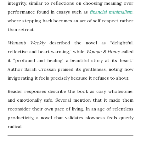
integrity, similar to reflections on choosing meaning over
performance found in essays such as
financial minimalism
,
where stepping back becomes an act of self respect rather
than retreat.
Woman’s Weekly
described the novel as “delightful,
reflective and heart warming,” while
Woman & Home
called
it “profound and healing, a beautiful story at its heart.”
Author Sarah Crossan praised its gentleness, noting how
invigorating it feels precisely because it refuses to shout.
Reader responses describe the book as cosy, wholesome,
and emotionally safe. Several mention that it made them
reconsider their own pace of living. In an age of relentless
productivity, a novel that validates slowness feels quietly
radical.