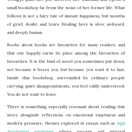
small bookshop far from the noise of her former life. What
follows is not a fairy tale of instant happiness, but months
of grief, doubt, and tears. Healing here is slow, awkward,
and deeply human.
Books about books are favourites for many readers, and
this one happily earns its place among the favourites of
favourites. It is the kind of novel you sometimes put down,
not because it bores you, but because you want it to last.
Inside this bookshop, surrounded by ordinary people
carrying quiet disappointments, you feel oddly understood.
You do not want to leave.
There is something especially resonant about reading this
story alongside reflections on emotional emptiness and
modern pressure, themes explored in essays such as
high
functioning emptiness
where success and internal