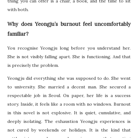
thing you can offer is a chair, a book, and the time to sit
with both.
Why does Yeongju’s burnout feel uncomfortably
familiar?
You recognise Yeongju long before you understand her.
She is not visibly falling apart. She is functioning. And that
is precisely the problem.
Yeongju did everything she was supposed to do. She went
to university. She married a decent man. She secured a
respectable job in Seoul. On paper, her life is a success
story. Inside, it feels like a room with no windows. Burnout
in this novel is not explosive. It is quiet, cumulative, and
deeply isolating. The exhaustion Yeongju experiences is
not cured by weekends or holidays. It is the kind that