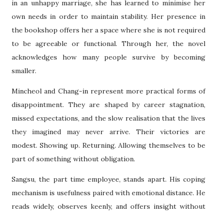
in an unhappy marriage, she has learned to minimise her
own needs in order to maintain stability. Her presence in
the bookshop offers her a space where she is not required
to be agreeable or functional. Through her, the novel
acknowledges how many people survive by becoming
smaller.
Mincheol and Chang-in represent more practical forms of
disappointment. They are shaped by career stagnation,
missed expectations, and the slow realisation that the lives
they imagined may never arrive. Their victories are
modest. Showing up. Returning. Allowing themselves to be
part of something without obligation.
Sangsu, the part time employee, stands apart. His coping
mechanism is usefulness paired with emotional distance. He
reads widely, observes keenly, and offers insight without