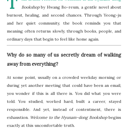
T
Bookshop
by Hwang Bo-reum, a gentle novel about
burnout, healing, and second chances. Through Yeong-ju
and her quiet community, the book reminds you that
meaning often returns slowly, through books, people, and
ordinary days that begin to feel like home again.
Why do so many of us secretly dream of walking
away from everything?
At some point, usually on a crowded weekday morning or
during yet another meeting that could have been an email,
you wonder if this is all there is. You did what you were
told. You studied, worked hard, built a career, stayed
responsible. And yet, instead of contentment, there is
exhaustion.
Welcome to the Hyunam-dong Bookshop
begins
exactly at this uncomfortable truth.