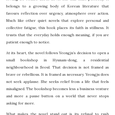
belongs to a growing body of Korean literature that
favours reflection over urgency, atmosphere over action.
Much like other quiet novels that explore personal and
collective fatigue, this book places its faith in stillness. It
trusts that the everyday holds enough meaning, if you are
patient enough to notice.
At its heart, the novel follows Yeongju’s decision to open a
small bookshop in Hyunam-dong, a residential
neighbourhood in Seoul. That decision is not framed as
brave or rebellious. It is framed as necessary. Yeongju does
not seek applause. She seeks relief from a life that feels
misaligned. The bookshop becomes less a business venture
and more a pause button on a world that never stops
asking for more.
What makes the novel stand out is its refusal to rush