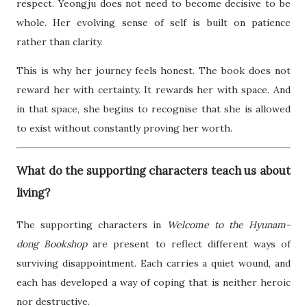
respect. Yeongju does not need to become decisive to be
whole. Her evolving sense of self is built on patience
rather than clarity.
This is why her journey feels honest. The book does not
reward her with certainty. It rewards her with space. And
in that space, she begins to recognise that she is allowed
to exist without constantly proving her worth.
What do the supporting characters teach us about
living?
The supporting characters in
Welcome to the Hyunam-
dong Bookshop
are present to reflect different ways of
surviving disappointment. Each carries a quiet wound, and
each has developed a way of coping that is neither heroic
nor destructive.