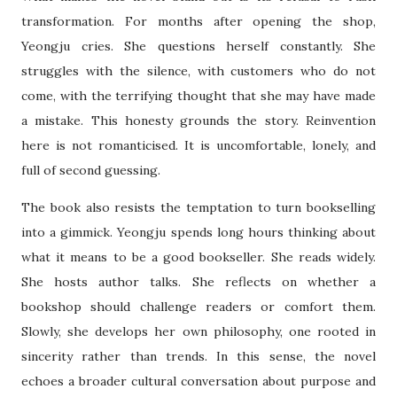
transformation. For months after opening the shop,
Yeongju cries. She questions herself constantly. She
struggles with the silence, with customers who do not
come, with the terrifying thought that she may have made
a mistake. This honesty grounds the story. Reinvention
here is not romanticised. It is uncomfortable, lonely, and
full of second guessing.
The book also resists the temptation to turn bookselling
into a gimmick. Yeongju spends long hours thinking about
what it means to be a good bookseller. She reads widely.
She hosts author talks. She reflects on whether a
bookshop should challenge readers or comfort them.
Slowly, she develops her own philosophy, one rooted in
sincerity rather than trends. In this sense, the novel
echoes a broader cultural conversation about purpose and