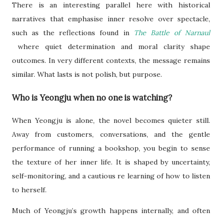
There is an interesting parallel here with historical
narratives that emphasise inner resolve over spectacle,
such as the reflections found in
The Battle of Narnaul
where quiet determination and moral clarity shape
outcomes. In very different contexts, the message remains
similar. What lasts is not polish, but purpose.
Who is Yeongju when no one is watching?
When Yeongju is alone, the novel becomes quieter still.
Away from customers, conversations, and the gentle
performance of running a bookshop, you begin to sense
the texture of her inner life. It is shaped by uncertainty,
self-monitoring, and a cautious re learning of how to listen
to herself.
Much of Yeongju’s growth happens internally, and often