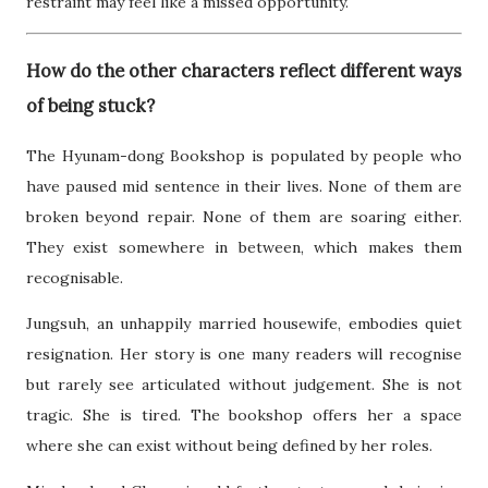
restraint may feel like a missed opportunity.
How do the other characters reflect different ways
of being stuck?
The Hyunam-dong Bookshop is populated by people who
have paused mid sentence in their lives. None of them are
broken beyond repair. None of them are soaring either.
They exist somewhere in between, which makes them
recognisable.
Jungsuh, an unhappily married housewife, embodies quiet
resignation. Her story is one many readers will recognise
but rarely see articulated without judgement. She is not
tragic. She is tired. The bookshop offers her a space
where she can exist without being defined by her roles.