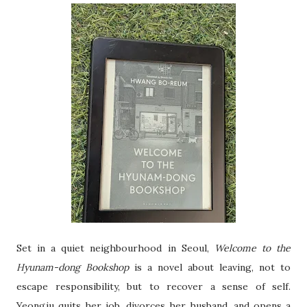
Set in a quiet neighbourhood in Seoul,
Welcome to the
Hyunam-dong Bookshop
is a novel about leaving, not to
escape responsibility, but to recover a sense of self.
Yeongju quits her job, divorces her husband, and opens a