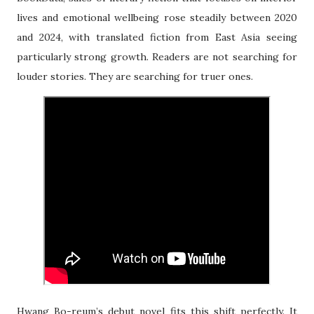
lives and emotional wellbeing rose steadily between 2020
and 2024, with translated fiction from East Asia seeing
particularly strong growth. Readers are not searching for
louder stories. They are searching for truer ones.
Hwang Bo-reum’s debut novel fits this shift perfectly. It