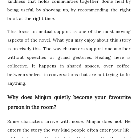
kindness that holds communities together. Some heal by
being useful, by showing up, by recommending the right
book at the right time.
This focus on mutual support is one of the most moving
aspects of the novel. What you may enjoy about this story
is precisely this. The way characters support one another
without speeches or grand gestures. Healing here is
collective. It happens in shared spaces, over coffee,
between shelves, in conversations that are not trying to fix
anything.
Why does Minjun quietly become your favourite
person in the room?
Some characters arrive with noise. Minjun does not. He
enters the story the way kind people often enter your life,