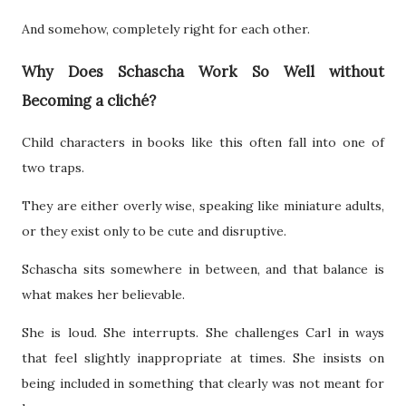
And somehow, completely right for each other.
Why Does Schascha Work So Well without
Becoming a cliché?
Child characters in books like this often fall into one of
two traps.
They are either overly wise, speaking like miniature adults,
or they exist only to be cute and disruptive.
Schascha sits somewhere in between, and that balance is
what makes her believable.
She is loud. She interrupts. She challenges Carl in ways
that feel slightly inappropriate at times. She insists on
being included in something that clearly was not meant for