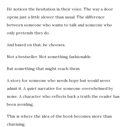
He notices the hesitation in their voice. The way a door
opens just a little slower than usual. The difference
between someone who wants to talk and someone who
only pretends they do.
And based on that, he chooses.
Not a bestseller. Not something fashionable.
But something that might reach them.
A story for someone who needs hope but would never
admit it. A quiet narrative for someone overwhelmed by
noise. A character who reflects back a truth the reader has
been avoiding.
This is where the idea of the book becomes more than
charming.