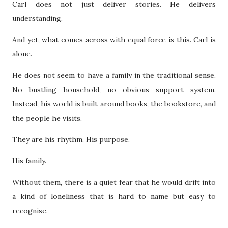
Carl does not just deliver stories. He delivers
understanding.
And yet, what comes across with equal force is this. Carl is
alone.
He does not seem to have a family in the traditional sense.
No bustling household, no obvious support system.
Instead, his world is built around books, the bookstore, and
the people he visits.
They are his rhythm. His purpose.
His family.
Without them, there is a quiet fear that he would drift into
a kind of loneliness that is hard to name but easy to
recognise.