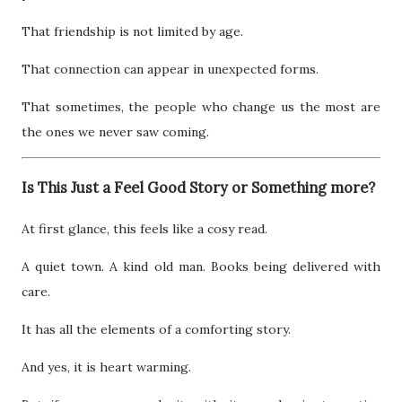
That friendship is not limited by age.
That connection can appear in unexpected forms.
That sometimes, the people who change us the most are
the ones we never saw coming.
Is This Just a Feel Good Story or Something more?
At first glance, this feels like a cosy read.
A quiet town. A kind old man. Books being delivered with
care.
It has all the elements of a comforting story.
And yes, it is heart warming.