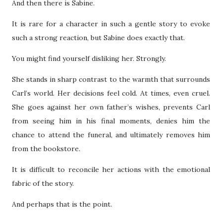
And then there is Sabine.
It is rare for a character in such a gentle story to evoke
such a strong reaction, but Sabine does exactly that.
You might find yourself disliking her. Strongly.
She stands in sharp contrast to the warmth that surrounds
Carl’s world. Her decisions feel cold. At times, even cruel.
She goes against her own father’s wishes, prevents Carl
from seeing him in his final moments, denies him the
chance to attend the funeral, and ultimately removes him
from the bookstore.
It is difficult to reconcile her actions with the emotional
fabric of the story.
And perhaps that is the point.