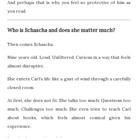
And perhaps that is why you feel so protective of him as
you read.
Who is Schascha and does she matter much?
Then comes Schascha.
Nine years old. Loud. Unfiltered. Curious in a way that feels
almost disruptive.
She enters Carl’s life like a gust of wind through a carefully
closed room.
At first, she does not fit. She talks too much. Questions too
much. Challenges too much. She even tries to teach Carl
about books, which feels almost comical given his
experience.