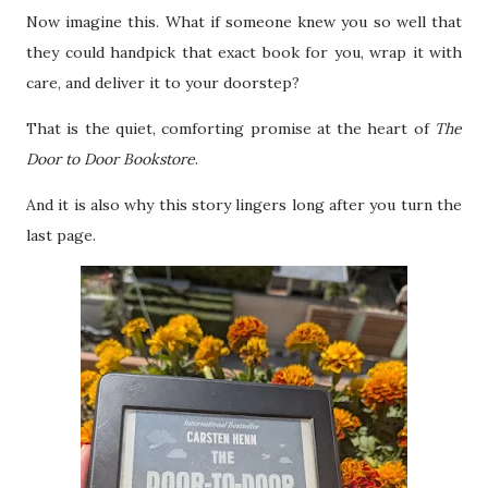
Now imagine this. What if someone knew you so well that
they could handpick that exact book for you, wrap it with
care, and deliver it to your doorstep?
That is the quiet, comforting promise at the heart of
The
Door to Door Bookstore
.
And it is also why this story lingers long after you turn the
last page.