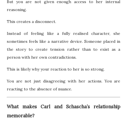
But you are not given enough access to her internal
reasoning.
This creates a disconnect.
Instead of feeling like a fully realised character, she
sometimes feels like a narrative device. Someone placed in
the story to create tension rather than to exist as a
person with her own contradictions.
This is likely why your reaction to her is so strong.
You are not just disagreeing with her actions. You are
reacting to the absence of nuance.
What makes Carl and Schascha’s relationship
memorable?