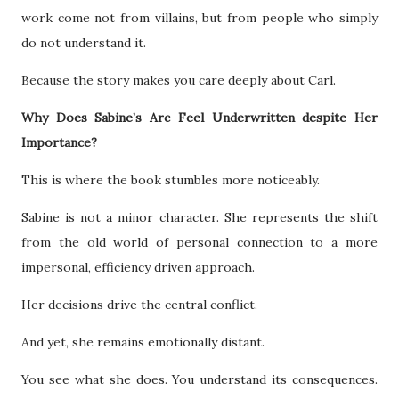
work come not from villains, but from people who simply
do not understand it.
Because the story makes you care deeply about Carl.
Why Does Sabine’s Arc Feel Underwritten despite Her
Importance?
This is where the book stumbles more noticeably.
Sabine is not a minor character. She represents the shift
from the old world of personal connection to a more
impersonal, efficiency driven approach.
Her decisions drive the central conflict.
And yet, she remains emotionally distant.
You see what she does. You understand its consequences.