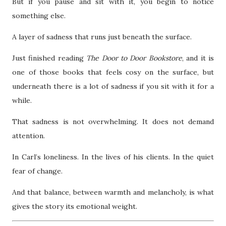
But if you pause and sit with it, you begin to notice
something else.
A layer of sadness that runs just beneath the surface.
Just finished reading
The Door to Door Bookstore
, and it is
one of those books that feels cosy on the surface, but
underneath there is a lot of sadness if you sit with it for a
while.
That sadness is not overwhelming. It does not demand
attention.
In Carl’s loneliness. In the lives of his clients. In the quiet
fear of change.
And that balance, between warmth and melancholy, is what
gives the story its emotional weight.