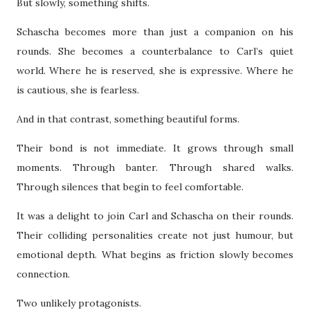
But slowly, something shifts.
Schascha becomes more than just a companion on his
rounds. She becomes a counterbalance to Carl’s quiet
world. Where he is reserved, she is expressive. Where he
is cautious, she is fearless.
And in that contrast, something beautiful forms.
Their bond is not immediate. It grows through small
moments. Through banter. Through shared walks.
Through silences that begin to feel comfortable.
It was a delight to join Carl and Schascha on their rounds.
Their colliding personalities create not just humour, but
emotional depth. What begins as friction slowly becomes
connection.
Two unlikely protagonists.