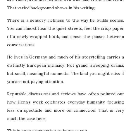
That varied background shows in his writing.
There is a sensory richness to the way he builds scenes.
You can almost hear the quiet streets, feel the crisp paper
of a newly wrapped book, and sense the pauses between
conversations.
He lives in Germany, and much of his storytelling carries a
distinctly European intimacy. Not grand, sweeping drama,
but small, meaningful moments. The kind you might miss if
you are not paying attention.
Reputable discussions and reviews have often pointed out
how Henn’s work celebrates everyday humanity, focusing
less on spectacle and more on connection. That is very
much the case here.
This is not a story trying to impress you.