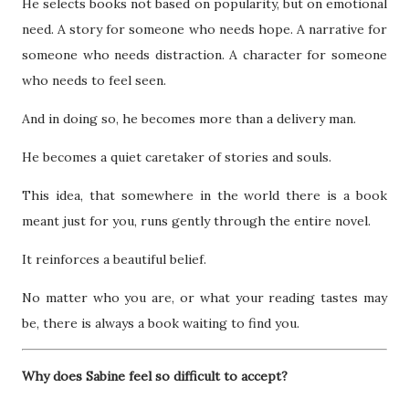
He selects books not based on popularity, but on emotional
need. A story for someone who needs hope. A narrative for
someone who needs distraction. A character for someone
who needs to feel seen.
And in doing so, he becomes more than a delivery man.
He becomes a quiet caretaker of stories and souls.
This idea, that somewhere in the world there is a book
meant just for you, runs gently through the entire novel.
It reinforces a beautiful belief.
No matter who you are, or what your reading tastes may
be, there is always a book waiting to find you.
Why does Sabine feel so difficult to accept?