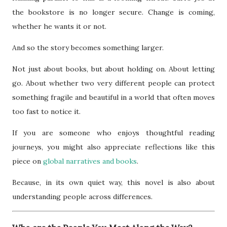
the bookstore is no longer secure. Change is coming,
whether he wants it or not.
And so the story becomes something larger.
Not just about books, but about holding on. About letting
go. About whether two very different people can protect
something fragile and beautiful in a world that often moves
too fast to notice it.
If you are someone who enjoys thoughtful reading
journeys, you might also appreciate reflections like this
piece on
global narratives and books
.
Because, in its own quiet way, this novel is also about
understanding people across differences.