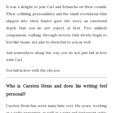
It was a delight to join Carl and Schascha on their rounds.
Their colliding personalities and the small revelations that
slipped into their banter gave the story an emotional
depth that you do not expect at first. Two unlikely
companions, walking through streets that slowly begin to
feel like home, not just to them but to you as well.
And somewhere along the way, you do not just fall in love
with Carl.
You fall in love with the city too.
Who is Carsten Henn and does his writing feel
personal?
Carsten Henn has worn many hats over the years, working
as a radio presenter, as well as a wine and restaurant critic.