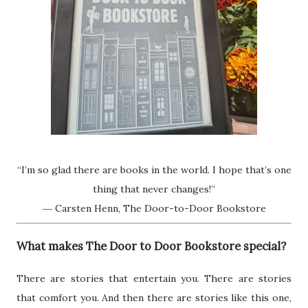
“I’m so glad there are books in the world. I hope that’s one
thing that never changes!”
― Carsten Henn, The Door-to-Door Bookstore
What makes The Door to Door Bookstore special?
There are stories that entertain you. There are stories
that comfort you. And then there are stories like this one,