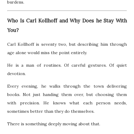
burdens.
Who Is Carl Kollhoff and Why Does he Stay With
You?
Carl Kollhoff is seventy two, but describing him through
age alone would miss the point entirely.
He is a man of routines. Of careful gestures. Of quiet
devotion.
Every evening, he walks through the town delivering
books. Not just handing them over, but choosing them
with precision. He knows what each person needs,
sometimes better than they do themselves.
There is something deeply moving about that.