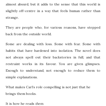
almost absurd, but it adds to the sense that this world is
slightly off-centre in a way that feels human rather than
strange.
They are people who, for various reasons, have stepped
back from the outside world.
Some are dealing with loss. Some with fear. Some with
habits that have hardened into isolation. The novel does
not always spell out their backstories in full, and that
restraint works in its favour. You are given glimpses.
Enough to understand, not enough to reduce them to
simple explanations.
What makes Carl’s role compelling is not just that he
brings them books.
It is how he reads
them
.