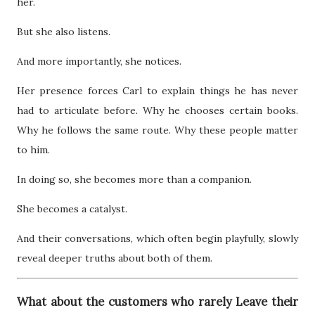
her.
But she also listens.
And more importantly, she notices.
Her presence forces Carl to explain things he has never
had to articulate before. Why he chooses certain books.
Why he follows the same route. Why these people matter
to him.
In doing so, she becomes more than a companion.
She becomes a catalyst.
And their conversations, which often begin playfully, slowly
reveal deeper truths about both of them.
What about the customers who rarely Leave their