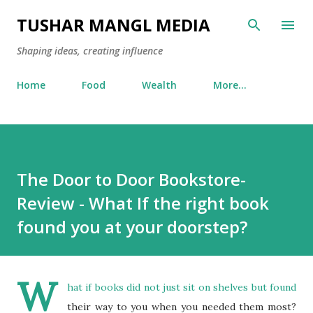
Skip to main content
TUSHAR MANGL MEDIA
Shaping ideas, creating influence
Home
Food
Wealth
More…
The Door to Door Bookstore-
Review - What If the right book
found you at your doorstep?
W
hat if books did not just sit on shelves but found
their way to you when you needed them most?