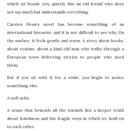
which sit beside you, quietly, like an old friend who does
not say much but understands everything.
Carsten Henn’s novel has become something of an
international favourite, and it is not difficult to see why. On
the surface, it feels gentle and warm. A story about books,
about routine, about a kind old man who walks through a
European town delivering stories to people who need
them.
But if you sit with it for a while, you begin to notice
something else.
A soft ache.
A sense that beneath all the warmth lies a deeper truth
about loneliness and the fragile ways in which we hold on
to each other.