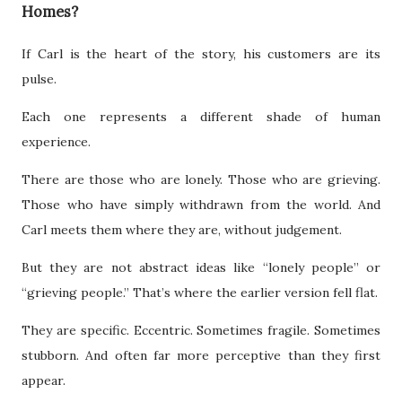
Homes?
If Carl is the heart of the story, his customers are its
pulse.
Each one represents a different shade of human
experience.
There are those who are lonely. Those who are grieving.
Those who have simply withdrawn from the world. And
Carl meets them where they are, without judgement.
But they are not abstract ideas like “lonely people” or
“grieving people.” That’s where the earlier version fell flat.
They are specific. Eccentric. Sometimes fragile. Sometimes
stubborn. And often far more perceptive than they first
appear.