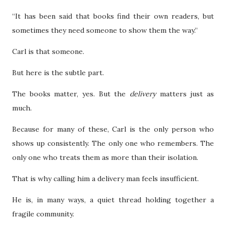
“It has been said that books find their own readers, but
sometimes they need someone to show them the way.”
Carl is that someone.
But here is the subtle part.
The books matter, yes. But the
delivery
matters just as
much.
Because for many of these, Carl is the only person who
shows up consistently. The only one who remembers. The
only one who treats them as more than their isolation.
That is why calling him a delivery man feels insufficient.
He is, in many ways, a quiet thread holding together a
fragile community.