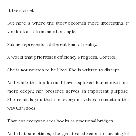
It feels cruel.
But here is where the story becomes more interesting, if
you look at it from another angle.
Sabine represents a different kind of reality.
A world that prioritises efficiency. Progress. Control.
She is not written to be liked. She is written to disrupt.
And while the book could have explored her motivations
more deeply, her presence serves an important purpose.
She reminds you that not everyone values connection the
way Carl does.
That not everyone sees books as emotional bridges.
And that sometimes, the greatest threats to meaningful