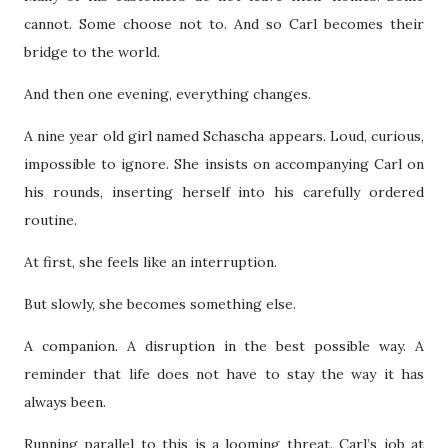
cannot. Some choose not to. And so Carl becomes their
bridge to the world.
And then one evening, everything changes.
A nine year old girl named Schascha appears. Loud, curious,
impossible to ignore. She insists on accompanying Carl on
his rounds, inserting herself into his carefully ordered
routine.
At first, she feels like an interruption.
But slowly, she becomes something else.
A companion. A disruption in the best possible way. A
reminder that life does not have to stay the way it has
always been.
Running parallel to this is a looming threat. Carl’s job at