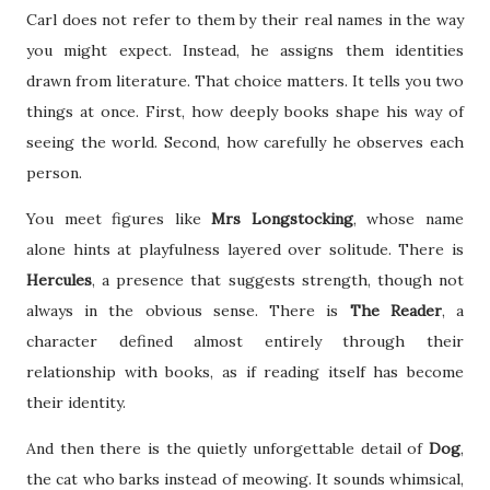
Carl does not refer to them by their real names in the way
you might expect. Instead, he assigns them identities
drawn from literature. That choice matters. It tells you two
things at once. First, how deeply books shape his way of
seeing the world. Second, how carefully he observes each
person.
You meet figures like
Mrs Longstocking
, whose name
alone hints at playfulness layered over solitude. There is
Hercules
, a presence that suggests strength, though not
always in the obvious sense. There is
The Reader
, a
character defined almost entirely through their
relationship with books, as if reading itself has become
their identity.
And then there is the quietly unforgettable detail of
Dog
,
the cat who barks instead of meowing. It sounds whimsical,