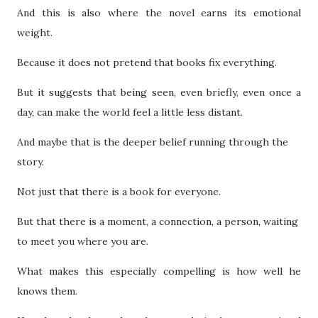
And this is also where the novel earns its emotional
weight.
Because it does not pretend that books fix everything.
But it suggests that being seen, even briefly, even once a
day, can make the world feel a little less distant.
And maybe that is the deeper belief running through the
story.
Not just that there is a book for everyone.
But that there is a moment, a connection, a person, waiting
to meet you where you are.
What makes this especially compelling is how well he
knows them.