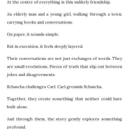
At the centre of everything is this unlikely friendship.
An elderly man and a young girl, walking through a town,
carrying books and conversations.
On paper, it sounds simple.
But in execution, it feels deeply layered.
Their conversations are not just exchanges of words. They
are small revelations. Pieces of truth that slip out between
jokes and disagreements.
Schascha challenges Carl. Carl grounds Schascha.
Together, they create something that neither could have
built alone.
And through them, the story gently explores something
profound.