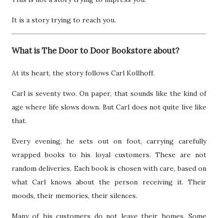
It is a story trying to reach you.
What is The Door to Door Bookstore about?
At its heart, the story follows Carl Kollhoff.
Carl is seventy two. On paper, that sounds like the kind of
age where life slows down. But Carl does not quite live like
that.
Every evening, he sets out on foot, carrying carefully
wrapped books to his loyal customers. These are not
random deliveries. Each book is chosen with care, based on
what Carl knows about the person receiving it. Their
moods, their memories, their silences.
Many of his customers do not leave their homes. Some