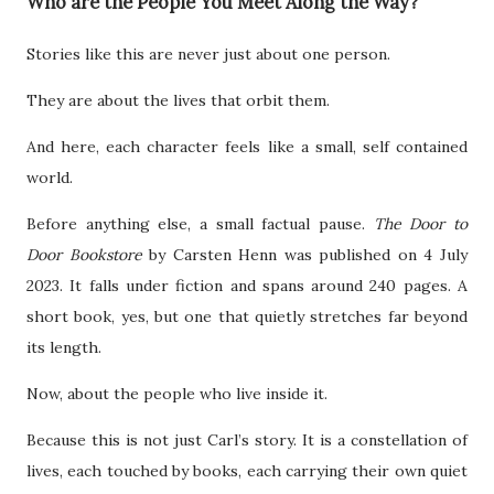
Who are the People You Meet Along the Way?
Stories like this are never just about one person.
They are about the lives that orbit them.
And here, each character feels like a small, self contained
world.
Before anything else, a small factual pause.
The Door to
Door Bookstore
by Carsten Henn was published on 4 July
2023. It falls under fiction and spans around 240 pages. A
short book, yes, but one that quietly stretches far beyond
its length.
Now, about the people who live inside it.
Because this is not just Carl’s story. It is a constellation of
lives, each touched by books, each carrying their own quiet