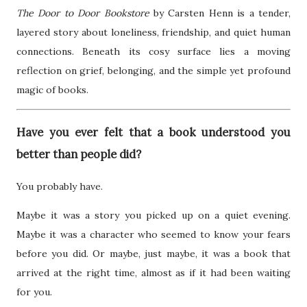
The Door to Door Bookstore
by Carsten Henn is a tender,
layered story about loneliness, friendship, and quiet human
connections. Beneath its cosy surface lies a moving
reflection on grief, belonging, and the simple yet profound
magic of books.
Have you ever felt that a book understood you
better than people did?
You probably have.
Maybe it was a story you picked up on a quiet evening.
Maybe it was a character who seemed to know your fears
before you did. Or maybe, just maybe, it was a book that
arrived at the right time, almost as if it had been waiting
for you.