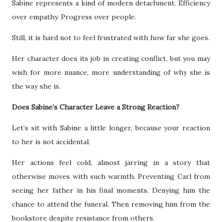
Sabine represents a kind of modern detachment. Efficiency
over empathy. Progress over people.
Still, it is hard not to feel frustrated with how far she goes.
Her character does its job in creating conflict, but you may
wish for more nuance, more understanding of why she is
the way she is.
Does Sabine’s Character Leave a Strong Reaction?
Let’s sit with Sabine a little longer, because your reaction
to her is not accidental.
Her actions feel cold, almost jarring in a story that
otherwise moves with such warmth. Preventing Carl from
seeing her father in his final moments. Denying him the
chance to attend the funeral. Then removing him from the
bookstore despite resistance from others.