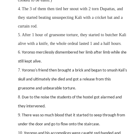
cooked to be eaten.)
4.
The 3 of them then tied her snout with 2 torn Dupattas, and
they started beating unsuspecting Kali with a cricket bat and a
curtain rod.
5.
After 1 hour of gruesome torture, they started to butcher Kali
alive with a knife, the whole ordeal lasted 1 and a half hours.
6.
Yoronso mercilessly dismembered her limb after limb while she
still kept alive.
7.
Yoronso's friend then brought a brick and began to smash Kali's
skull and ultimately she died and got a release from this
gruesome and unbearable torture.
8.
Due to the noise the students of the hostel got alarmed and
they intervened.
9.
There was so much blood that it started to seep through from
under the door and go to flow onto the staircase.
10.
Yoronso and his accomplices were caught red-handed and