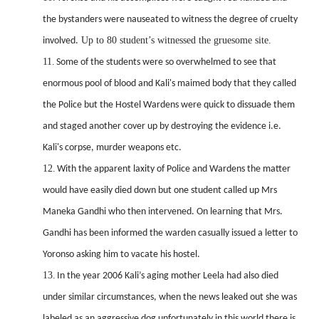
the bystanders were nauseated to witness the degree of cruelty
Up to 80 student’s witnessed the gruesome site.
involved.
11.
Some of the students were so overwhelmed to see that
enormous pool of blood and Kali's maimed body that they called
the Police but the Hostel Wardens were quick to dissuade them
and staged another cover up by destroying the evidence i.e.
Kali's corpse, murder weapons etc.
12.
With the apparent laxity of Police and Wardens the matter
would have easily died down but one student called up Mrs
Maneka Gandhi who then intervened. On learning that Mrs.
Gandhi has been informed the warden casually issued a letter to
Yoronso asking him to vacate his hostel.
13.
In the year 2006 Kali’s aging mother Leela had also died
under similar circumstances, when the news leaked
out she was
labeled as an aggressive dog unfortunately in this world there is