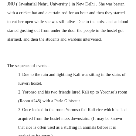
JNU ( Jawaharlal Nehru University ) in New Delhi . She was beaten
with a cricket bat and a curtain rod for an hour and then they started
to cut her open while she was still alive. Due to the noise and as blood
started gushing out from under the door the people in the hostel got
alarmed, and then the students and wardens intervened.
The sequence of events.-
1.
Due to the rain and lightning Kali was sitting in the stairs of
Kaveri hostel.
2.
Yoronso and his two friends lured Kali up to Yoronso’s room
(Room #248) with a Parle G biscuit.
3.
Once locked in the room Yoronso fed Kali rice which he had
acquired from the hostel mess downstairs. (It may be known
that rice is often used as a stuffing in animals before it is