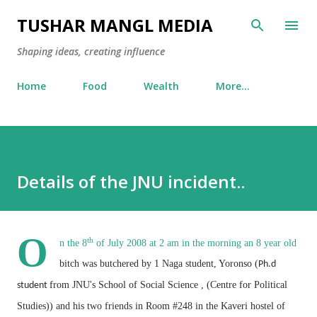
Skip to main content
TUSHAR MANGL MEDIA
Shaping ideas, creating influence
Home
Food
Wealth
More…
Details of the JNU incident..
O
th
n the 8
of July 2008 at 2 am in the morning an 8 year old
bitch was butchered by 1 Naga student, Yoronso (
Ph.d
from JNU's School of Social Science , (Centre for Political
student
Studies))
and his two friends in Room #248 in the Kaveri hostel of