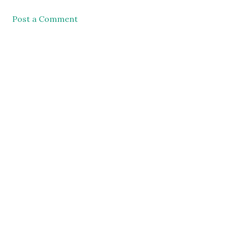
Post a Comment