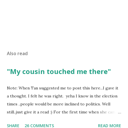
Also read
"My cousin touched me there"
Note: When Tan suggested me to post this here...I gave it
a thought. I felt he was right. yeha I know in the election
times ..people would be more inclined to politics. Well
still..just give it a read :) For the first time when she came
in I knew she is going to be one of my best pals. she was
SHARE
26 COMMENTS
READ MORE