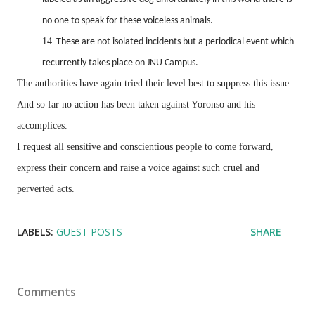
no one to speak for these voiceless animals.
14.
These are not isolated incidents but a periodical event which
recurrently takes place on JNU Campus.
The authorities have again tried their level best to suppress this issue.
And so far no action has been taken against Yoronso and his
accomplices.
I request all sensitive and conscientious people to come forward,
express their concern and raise a voice against such cruel and
perverted acts.
LABELS:
GUEST POSTS
SHARE
Comments