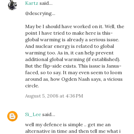
Kartz
said…
@descrying...
May be I should have worked on it. Well, the
point I have tried to make here is this-
global warming is already a serious issue.
And nuclear energy is related to global
warming too. As in, it can help prevent
additional global warming (if established).
But the flip-side exists. This issue is Janus-
faced, so to say. It may even seem to loom
around as, how Ogden Nash says, a vicious
circle.
August 5, 2008 at 4:36 PM
Si_Lee
said…
well my defence is simple .. get me an
alternative in time and then tell me what i