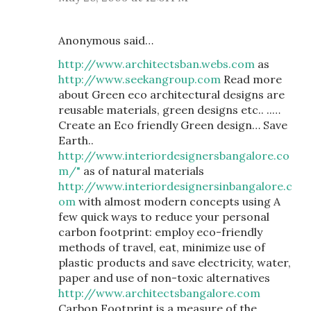
Anonymous said…
http://www.architectsban.webs.com
as
http://www.seekangroup.com
Read more
about Green eco architectural designs are
reusable materials, green designs etc.. ..…
Create an Eco friendly Green design… Save
Earth..
http://www.interiordesignersbangalore.co
m/"
as of natural materials
http://www.interiordesignersinbangalore.c
om
with almost modern concepts using A
few quick ways to reduce your personal
carbon footprint: employ eco-friendly
methods of travel, eat, minimize use of
plastic products and save electricity, water,
paper and use of non-toxic alternatives
http://www.architectsbangalore.com
Carbon Footprint is a measure of the