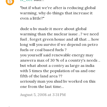
"but if what we're after is reducing global
warming, why do things that increase it
even a little?"
dude u hv made it more about global
warming than the nuclear issue ..? we need
fuel , forget green house and all that ... how
long will you survive if we depend on petro
fuels or coal based fuels ?
you yourself said renewable energy may
answera max of 30 % of a country's needs ..
but what about a contry as large as india
with 5 times the population of us and one
fifth of the land area ??
seriously man you shud hv worked on this
one from the last time...
August 5, 2008 at 3:31 PM