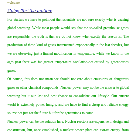
welcome.
Going 'for' the motion:
For starters we have to point out that scientists are not sure exactly what is causing
global warming. While most people would say that the so‐called greenhouse gases
are responsible, the truth is that we do not know what exactly the reason is. The
production of these kind of gases incremented exponentially in the last decades, but
we are observing just a limited modification in temperature; while we know in the
ages past there was far greater temperature oscillation‐not caused by greenhouses
gases.
Of course, this does not mean we should not care about emissions of dangerous
gases or other chemical compounds. Nuclear power may not be the answer to global
warming but it our last and best chance to consolidate our lifestyle. Our current
world is extremely power‐hungry, and we have to find a cheap and reliable energy
source not just for the future but for the generations to come.
Nuclear power can be the solution here. Nuclear reactors are expensive in design and
construction, but, once established, a nuclear power plant can extract energy from