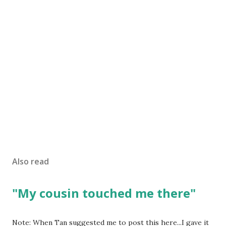
Also read
"My cousin touched me there"
Note: When Tan suggested me to post this here...I gave it