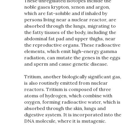
These unregulated isotopes include the
noble gases krypton, xenon and argon,
which are fat-soluble and if inhaled by
persons living near a nuclear reactor, are
absorbed through the lungs, migrating to
the fatty tissues of the body, including the
abdominal fat pad and upper thighs, near
the reproductive organs. These radioactive
elements, which emit high-energy gamma
radiation, can mutate the genes in the eggs
and sperm and cause genetic disease.
Tritium, another biologically significant gas,
is also routinely emitted from nuclear
reactors. Tritium is composed of three
atoms of hydrogen, which combine with
oxygen, forming radioactive water, which is
absorbed through the skin, lungs and
digestive system. It is incorporated into the
DNA molecule, where it is mutagenic.