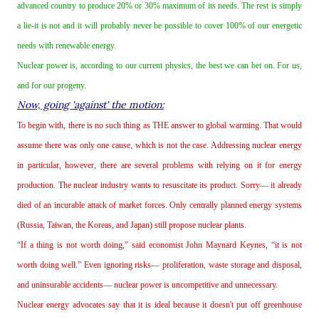
advanced country to produce 20% or 30% maximum of its needs. The rest is simply
a lie‐it is not and it will probably never be possible to cover 100% of our energetic
needs with renewable energy.
Nuclear power is, according to our current physics, the best we can bet on. For us,
and for our progeny.
Now, going 'against' the motion:
To begin with, there is no such thing as THE answer to global warming. That would
assume there was only one cause, which is not the case. Addressing nuclear energy
in particular, however, there are several problems with relying on it for energy
production. The nuclear industry wants to resuscitate its product. Sorry— it already
died of an incurable attack of market forces. Only centrally planned energy systems
(Russia, Taiwan, the Koreas, and Japan) still propose nuclear plants.
“If a thing is not worth doing,” said economist John Maynard Keynes, “it is not
worth doing well.” Even ignoring risks— proliferation, waste storage and disposal,
and uninsurable accidents— nuclear power is uncompetitive and unnecessary.
Nuclear energy advocates say that it is ideal because it doesn't put off greenhouse