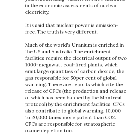
in the economic assessments of nuclear
electricity.
It is said that nuclear power is emission-
free. The truth is very different.
Much of the world's Uranium is enriched in
the US and Australia. The enrichment
facilities require the electrical output of two
1000-megawatt coal-fired plants, which
emit large quantities of carbon dioxide, the
gas responsible for 50per cent of global
warming. There are reports which cite the
release of CFCs (the production and release
of which has been banned by the Montreal
protocol) by the enrichment facilities. CFCs
also contribute to global warming, 10,000
to 20,000 times more potent than CO2.
CFCs are responsible for stratospheric
ozone depletion too.