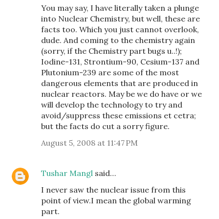
You may say, I have literally taken a plunge
into Nuclear Chemistry, but well, these are
facts too. Which you just cannot overlook,
dude. And coming to the chemistry again
(sorry, if the Chemistry part bugs u..!);
Iodine-131, Strontium-90, Cesium-137 and
Plutonium-239 are some of the most
dangerous elements that are produced in
nuclear reactors. May be we do have or we
will develop the technology to try and
avoid/suppress these emissions et cetra;
but the facts do cut a sorry figure.
August 5, 2008 at 11:47 PM
Tushar Mangl
said…
I never saw the nuclear issue from this
point of view.I mean the global warming
part.