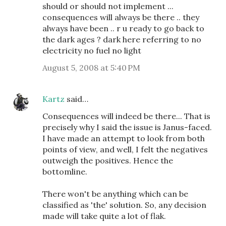
should or should not implement ...
consequences will always be there .. they
always have been .. r u ready to go back to
the dark ages ? dark here referring to no
electricity no fuel no light
August 5, 2008 at 5:40 PM
Kartz
said…
Consequences will indeed be there... That is
precisely why I said the issue is Janus-faced.
I have made an attempt to look from both
points of view, and well, I felt the negatives
outweigh the positives. Hence the
bottomline.
There won't be anything which can be
classified as 'the' solution. So, any decision
made will take quite a lot of flak.