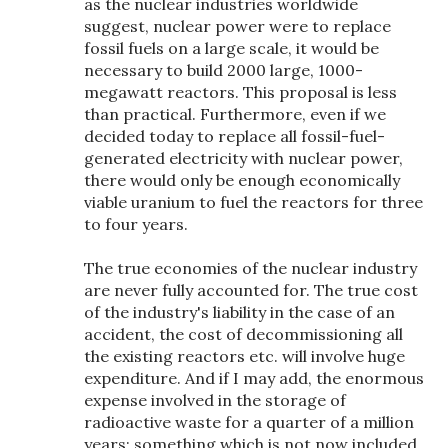
as the nuclear industries worldwide
suggest, nuclear power were to replace
fossil fuels on a large scale, it would be
necessary to build 2000 large, 1000-
megawatt reactors. This proposal is less
than practical. Furthermore, even if we
decided today to replace all fossil-fuel-
generated electricity with nuclear power,
there would only be enough economically
viable uranium to fuel the reactors for three
to four years.
The true economies of the nuclear industry
are never fully accounted for. The true cost
of the industry's liability in the case of an
accident, the cost of decommissioning all
the existing reactors etc. will involve huge
expenditure. And if I may add, the enormous
expense involved in the storage of
radioactive waste for a quarter of a million
years; something which is not now included