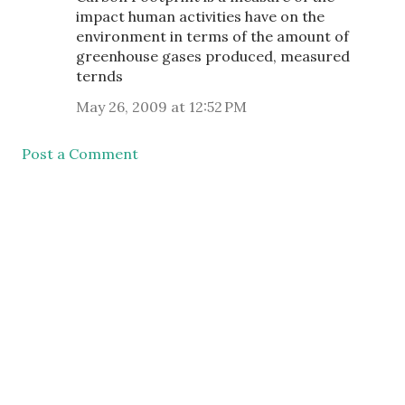
impact human activities have on the
environment in terms of the amount of
greenhouse gases produced, measured
ternds
May 26, 2009 at 12:52 PM
Post a Comment