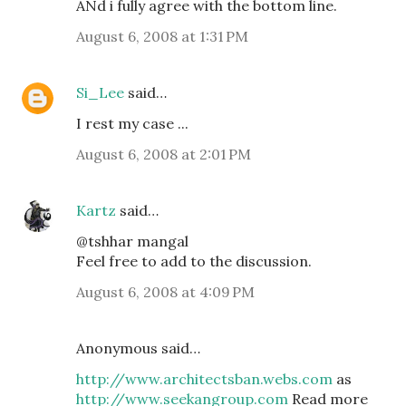
ANd i fully agree with the bottom line.
August 6, 2008 at 1:31 PM
Si_Lee
said…
I rest my case ...
August 6, 2008 at 2:01 PM
Kartz
said…
@tshhar mangal
Feel free to add to the discussion.
August 6, 2008 at 4:09 PM
Anonymous said…
http://www.architectsban.webs.com
as
http://www.seekangroup.com
Read more