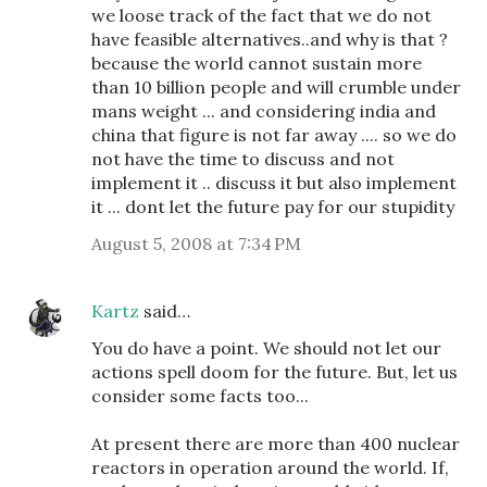
we loose track of the fact that we do not
have feasible alternatives..and why is that ?
because the world cannot sustain more
than 10 billion people and will crumble under
mans weight ... and considering india and
china that figure is not far away .... so we do
not have the time to discuss and not
implement it .. discuss it but also implement
it ... dont let the future pay for our stupidity
August 5, 2008 at 7:34 PM
Kartz
said…
You do have a point. We should not let our
actions spell doom for the future. But, let us
consider some facts too...
At present there are more than 400 nuclear
reactors in operation around the world. If,