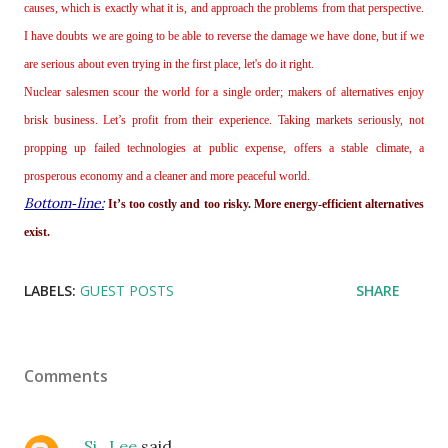
causes, which is exactly what it is, and approach the problems from that perspective.
I have doubts we are going to be able to reverse the damage we have done, but if we
are serious about even trying in the first place, let's do it right.
Nuclear salesmen scour the world for a single order; makers of alternatives enjoy
brisk business. Let’s profit from their experience. Taking markets seriously, not
propping up failed technologies at public expense, offers a stable climate, a
prosperous economy and a cleaner and more peaceful world.
Bottom‐line:
It’s too costly and too risky. More energy‐efficient alternatives
exist.
LABELS:
GUEST POSTS
SHARE
Comments
Si_Lee
said…