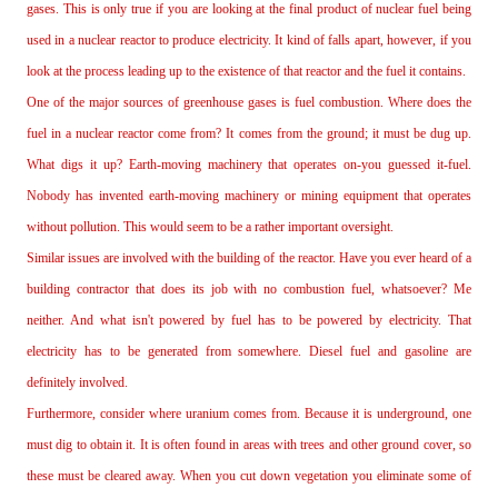
gases. This is only true if you are looking at the final product of nuclear fuel being
used in a nuclear reactor to produce electricity. It kind of falls apart, however, if you
look at the process leading up to the existence of that reactor and the fuel it contains.
One of the major sources of greenhouse gases is fuel combustion. Where does the
fuel in a nuclear reactor come from? It comes from the ground; it must be dug up.
What digs it up? Earth‐moving machinery that operates on‐you guessed it‐fuel.
Nobody has invented earth‐moving machinery or mining equipment that operates
without pollution. This would seem to be a rather important oversight.
Similar issues are involved with the building of the reactor. Have you ever heard of a
building contractor that does its job with no combustion fuel, whatsoever? Me
neither. And what isn't powered by fuel has to be powered by electricity. That
electricity has to be generated from somewhere. Diesel fuel and gasoline are
definitely involved.
Furthermore, consider where uranium comes from. Because it is underground, one
must dig to obtain it. It is often found in areas with trees and other ground cover, so
these must be cleared away. When you cut down vegetation you eliminate some of