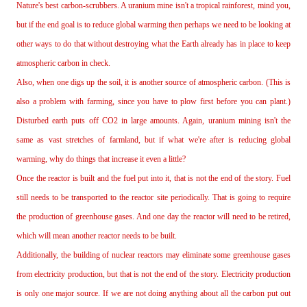
Nature's best carbon‐scrubbers. A uranium mine isn't a tropical rainforest, mind you,
but if the end goal is to reduce global warming then perhaps we need to be looking at
other ways to do that without destroying what the Earth already has in place to keep
atmospheric carbon in check.
Also, when one digs up the soil, it is another source of atmospheric carbon. (This is
also a problem with farming, since you have to plow first before you can plant.)
Disturbed earth puts off CO2 in large amounts. Again, uranium mining isn't the
same as vast stretches of farmland, but if what we're after is reducing global
warming, why do things that increase it even a little?
Once the reactor is built and the fuel put into it, that is not the end of the story. Fuel
still needs to be transported to the reactor site periodically. That is going to require
the production of greenhouse gases. And one day the reactor will need to be retired,
which will mean another reactor needs to be built.
Additionally, the building of nuclear reactors may eliminate some greenhouse gases
from electricity production, but that is not the end of the story. Electricity production
is only one major source. If we are not doing anything about all the carbon put out