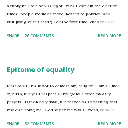
a thought. I felt he was right. yeha I know in the election
times ..people would be more inclined to politics. Well
still..just give it a read :) For the first time when she came
in I knew she is going to be one of my best pals. she was
SHARE
26 COMMENTS
READ MORE
bubbly chirpy sociable and a caring human being.she was I
felt my true copy. But what I felt wasn't true and I'd never
known that trait of hers which never matched mine had
such a reason behind it. She never liked to talk or be
Epitome of equality
familiar to the opposite sex. I found this irritating but I
just used to remember all her other traits which brought
her close to me and made her one of the closest beings to
First of all This is not to demean any religion.. I am a Hindu
me on this Earth. As she and I had got very close in
by birth, but yes I respect all religions .I offer my daily
friendship that we began sharing secrets which we never
prayers , fast on holy days , but there was something that
thought would come out of our mind. And I thought I
was disturbing me . God as per me was a Friend, someone
understood her as I thought she was me. Then one day as
who was by my side always , someone who was a dear
SHARE
32 COMMENTS
READ MORE
we were alone in my room I asked her why she was so
friend , but this is not what everyone else thought , for