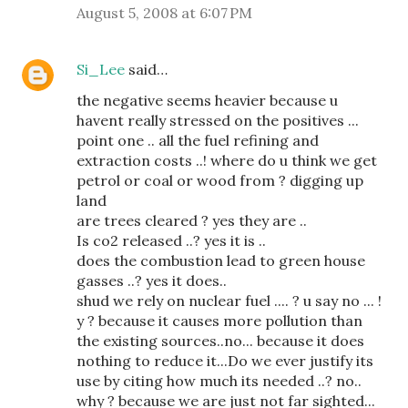
August 5, 2008 at 6:07 PM
Si_Lee
said…
the negative seems heavier because u
havent really stressed on the positives ...
point one .. all the fuel refining and
extraction costs ..! where do u think we get
petrol or coal or wood from ? digging up
land
are trees cleared ? yes they are ..
Is co2 released ..? yes it is ..
does the combustion lead to green house
gasses ..? yes it does..
shud we rely on nuclear fuel .... ? u say no ... !
y ? because it causes more pollution than
the existing sources..no... because it does
nothing to reduce it...Do we ever justify its
use by citing how much its needed ..? no..
why ? because we are just not far sighted...