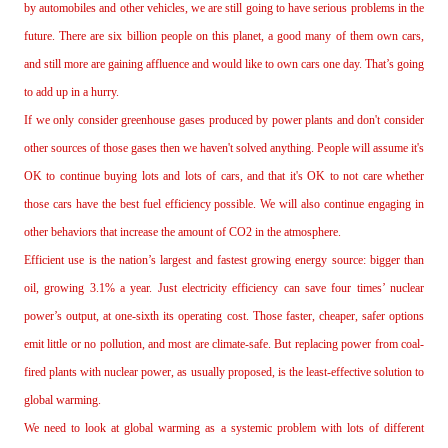
by automobiles and other vehicles, we are still going to have serious problems in the
future. There are six billion people on this planet, a good many of them own cars,
and still more are gaining affluence and would like to own cars one day. That’s going
to add up in a hurry.
If we only consider greenhouse gases produced by power plants and don't consider
other sources of those gases then we haven't solved anything. People will assume it's
OK to continue buying lots and lots of cars, and that it's OK to not care whether
those cars have the best fuel efficiency possible. We will also continue engaging in
other behaviors that increase the amount of CO2 in the atmosphere.
Efficient use is the nation’s largest and fastest growing energy source: bigger than
oil, growing 3.1% a year. Just electricity efficiency can save four times’ nuclear
power’s output, at one‐sixth its operating cost. Those faster, cheaper, safer options
emit little or no pollution, and most are climate‐safe. But replacing power from coal‐
fired plants with nuclear power, as usually proposed, is the least‐effective solution to
global warming.
We need to look at global warming as a systemic problem with lots of different