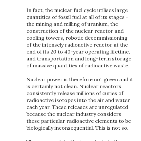
In fact, the nuclear fuel cycle utilises large
quantities of fossil fuel at all of its stages -
the mining and milling of uranium, the
construction of the nuclear reactor and
cooling towers, robotic decommissioning
of the intensely radioactive reactor at the
end of its 20 to 40-year operating lifetime,
and transportation and long-term storage
of massive quantities of radioactive waste.
Nuclear power is therefore not green and it
is certainly not clean. Nuclear reactors
consistently release millions of curies of
radioactive isotopes into the air and water
each year. These releases are unregulated
because the nuclear industry considers
these particular radioactive elements to be
biologically inconsequential. This is not so.