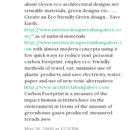
about Green eco architectural designs are
reusable materials, green designs etc.. ..…
Create an Eco friendly Green design… Save
Earth..
http://www.interiordesignersbangalore.co
m/"
as of natural materials
http://www.interiordesignersinbangalore.c
om
with almost modern concepts using A
few quick ways to reduce your personal
carbon footprint: employ eco-friendly
methods of travel, eat, minimize use of
plastic products and save electricity, water,
paper and use of non-toxic alternatives
http://www.architectsbangalore.com
Carbon Footprint is a measure of the
impact human activities have on the
environment in terms of the amount of
greenhouse gases produced, measured
ternds aww
May 26, 2009 at 12:51 PM