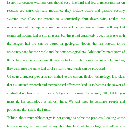
fission for decades with low operational cost. The third and fourth generation fission
reactors are extremely safe machines: they include active and passive security
systems that allow the reactor to automatically shut down with neither the
intervention of any operator nor any external energy source. Some will say that
exhausted nuclear fuel is still an issue, but this is not completely true. The waste with
the longest half‐life can be stored in geological depots that are known to be
absolutely safe for the whole and the next geological era. Additionally, most parts of
the self‐breeder reactors have the ability to transmute radioactive materials, and so,
they can reuse the same fuel until a short‐living waste can be produced.
Of course, nuclear power is not limited to the current fission technology: it is clear
that a sustained research and technological effort can lead us to harness the power of
controlled nuclear fusion in some 50 years from now. Z‐machine, NIF, ITER, you
name it, the technology is almost there. We just need to convince people and
politicians that this is the future.
Talking about renewable energy is not enough to solve the problem. Looking at the
best estimates, we can safely say that this kind of technology will allow any