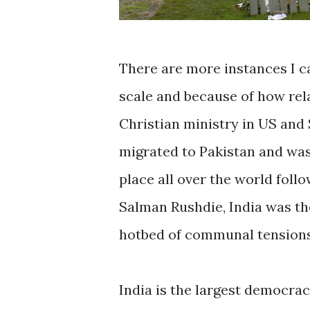
There are more instances I ca
scale and because of how relat
Christian ministry in US and 
migrated to Pakistan and was a
place all over the world foll
Salman Rushdie, India was the
hotbed of communal tensions
India is the largest democra