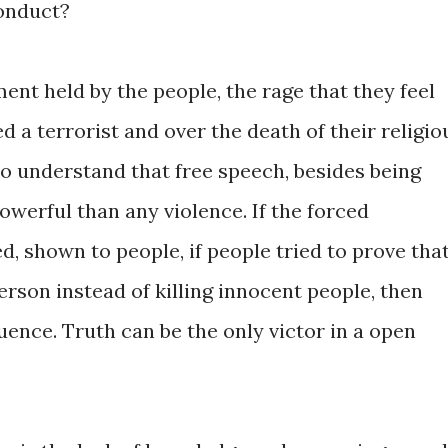
onduct?
ment held by the people, the rage that they feel
d a terrorist and over the death of their religio
to understand that free speech, besides being
powerful than any violence. If the forced
 shown to people, if people tried to prove tha
on instead of killing innocent people, then
luence. Truth can be the only victor in a open