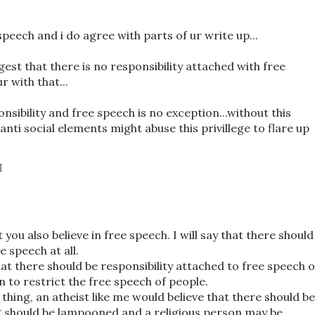
speech and i do agree with parts of ur write up...
st that there is no responsibility attached with free
r with that...
nsibility and free speech is no exception...without this
 anti social elements might abuse this privillege to flare up
M
you also believe in free speech. I will say that there should
e speech at all.
at there should be responsibility attached to free speech 
n to restrict the free speech of people.
e thing, an atheist like me would believe that there should be
g should be lampooned and a religious person may be