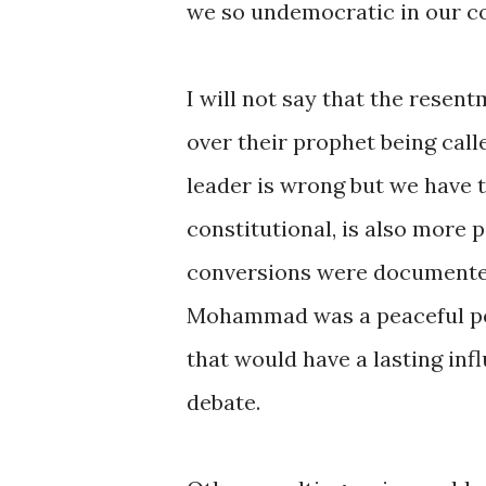
we so undemocratic in our c
I will not say that the resent
over their prophet being calle
leader is wrong but we have 
constitutional, is also more 
conversions were documented,
Mohammad was a peaceful pers
that would have a lasting inf
debate.