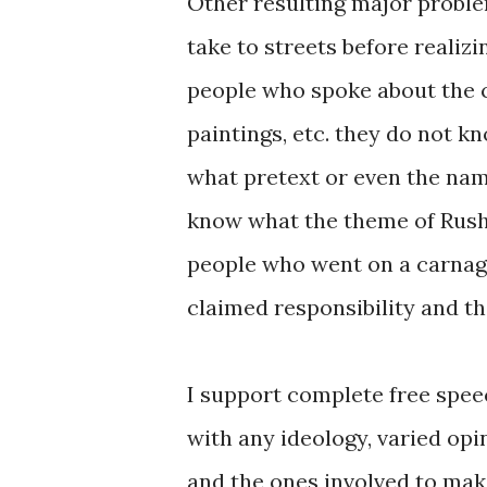
Other resulting major proble
take to streets before realizi
people who spoke about the c
paintings, etc. they do not 
what pretext or even the nam
know what the theme of Rush
people who went on a carnage
claimed responsibility and t
I support complete free spee
with any ideology, varied opi
and the ones involved to mak