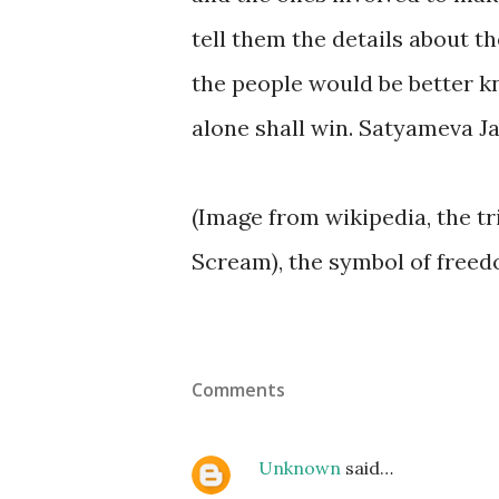
tell them the details about th
the people would be better kn
alone shall win. Satyameva Ja
(Image from wikipedia, the tr
Scream), the symbol of freed
Comments
Unknown
said…