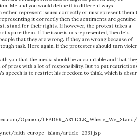
igion. Me and you would define it in different ways.
n either represent issues correctly or misrepresent them 
 representing it correctly then the sentiments are genuine
t, stand for their rights. If however, the protest takes a
not spare them. If the issue is misrepresented, then lets
eople that they are wrong. If they are wrong because of
 tough task. Here again, if the protesters should turn violen
with you that the media should be accountable and that the
f press with a lot of responsibility. But to put restriction
's speech is to restrict his freedom to think, which is absur
M
iatimes.com/Opinion/LEADER_ARTICLE_Where_We_Stand/
net/faith-europe_islam/article_2331.jsp