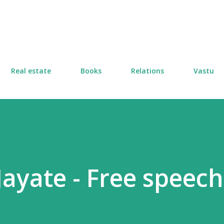
Skip to main content
Real estate
Books
Relations
Vastu
ayate - Free speech