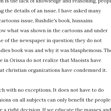
m is the lack of knowledge and reasoning, peop
ng the details of an issue. I have asked many
artoons issue, Rushdie's book, hussains
know what was shown in the cartoons and under
e of the newspaper in question; they do not
dies book was and why it was blasphemous. Th
 in Orissa do not realize that Maoists have
hat christian organizations have condemned it.
ch with no exceptions. It does not have to do
nions on all subjects can only benefit the people
e a right decision. If we educate the masses an