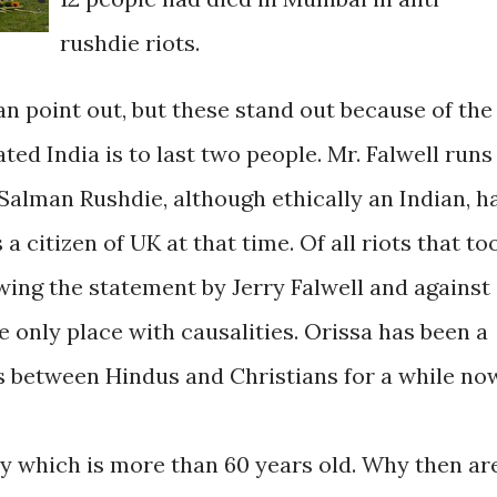
rushdie riots.
n point out, but these stand out because of the
ed India is to last two people. Mr. Falwell runs
Salman Rushdie, although ethically an Indian, h
 citizen of UK at that time. Of all riots that to
owing the statement by Jerry Falwell and against
 only place with causalities. Orissa has been a
 between Hindus and Christians for a while no
cy which is more than 60 years old. Why then ar