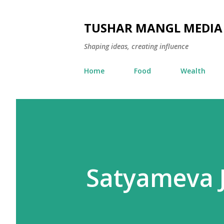
TUSHAR MANGL MEDIA
Shaping ideas, creating influence
Home
Food
Wealth
Satyameva J