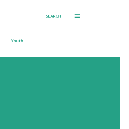
SEARCH
Youth