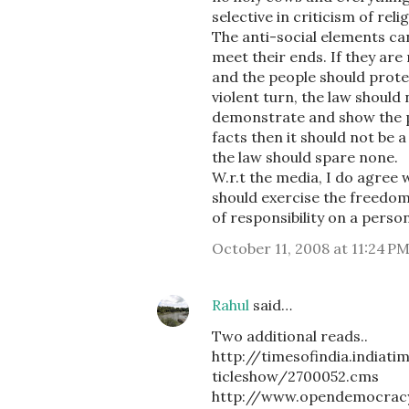
selective in criticism of rel
The anti-social elements ca
meet their ends. If they are
and the people should protes
violent turn, the law should 
demonstrate and show the p
facts then it should not be a
the law should spare none.
W.r.t the media, I do agree 
should exercise the freedom o
of responsibility on a person
October 11, 2008 at 11:24 P
Rahul
said…
Two additional reads..
http://timesofindia.ind
ticleshow/2700052.cms
http://www.opendemocracy.