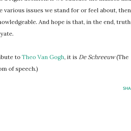
e various issues we stand for or feel about, then
owledgeable. And hope is that, in the end, truth
yate.
ibute to
Theo Van Gogh
, it is
De Schreeuw
(The
om of speech.)
SHA