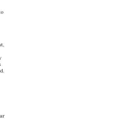
to
t,
y
s
d.
ar