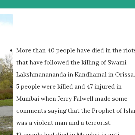
More than 40 people have died in the riot
that have followed the killing of Swami
Lakshmanananda in Kandhamal in Orissa.
5 people were killed and 47 injured in
Mumbai when Jerry Falwell made some
comments saying that the Prophet of Isl
was a violent man and a terrorist.
12 people had died in Mumbai in anti-