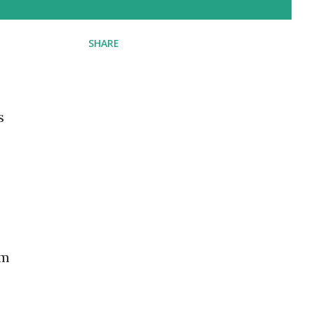
SHARE
s
am