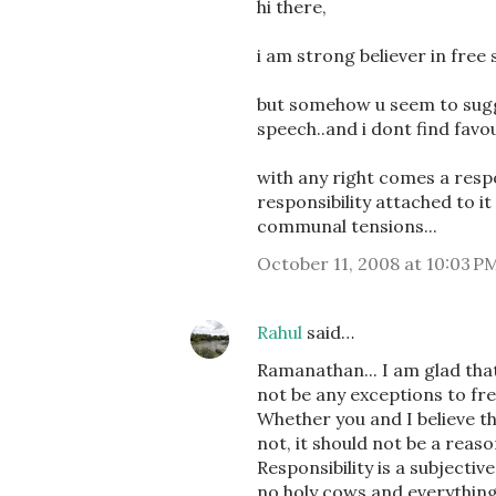
hi there,
i am strong believer in free 
but somehow u seem to sugge
speech..and i dont find favou
with any right comes a respo
responsibility attached to it
communal tensions...
October 11, 2008 at 10:03 P
Rahul
said…
Ramanathan... I am glad that 
not be any exceptions to fre
Whether you and I believe th
not, it should not be a reaso
Responsibility is a subjectiv
no holy cows and everythin