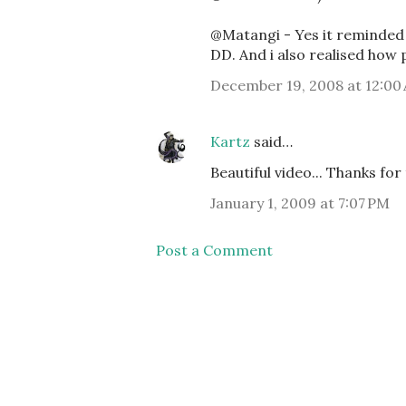
@Matangi - Yes it reminded
DD. And i also realised how 
December 19, 2008 at 12:00
Kartz
said…
Beautiful video... Thanks for 
January 1, 2009 at 7:07 PM
Post a Comment