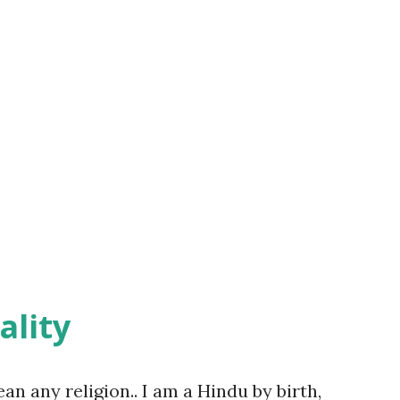
ality
ean any religion.. I am a Hindu by birth,