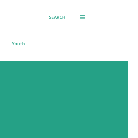
SEARCH
Youth