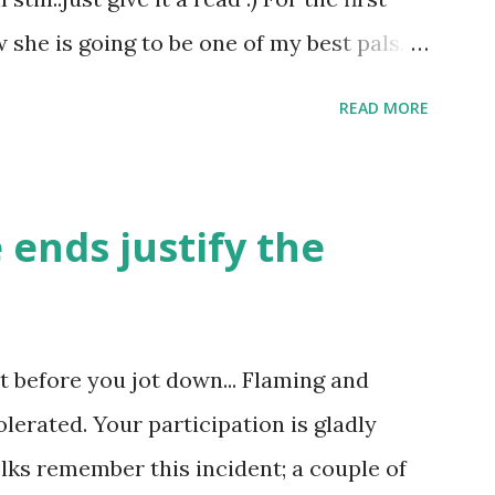
o we chose friends based on their bank
she is going to be one of my best pals.
dict on them ? then how can God do it? I
le and a caring human being.she was I
READ MORE
felt wasn't true and I'd never known that
tched mine had such a reason behind it.
familiar to the opposite sex. I found this
 ends justify the
remember all her other traits which
made her one of the closest beings to me
d got very close in friendship that we
ght before you jot down... Flaming and
 we never thought would come out of our
olerated. Your participation is gladly
tood her as I thought she was me. Then
olks remember this incident; a couple of
 my room I asked her why she was so