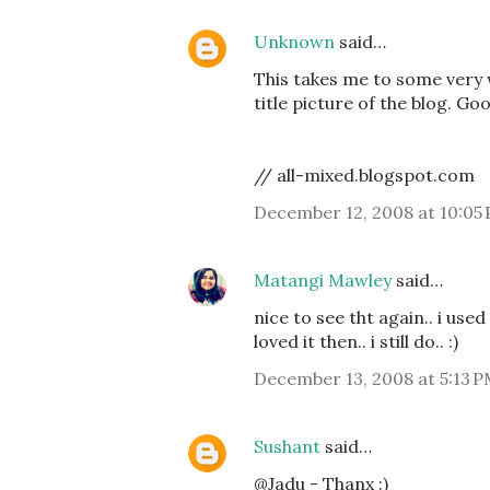
Unknown
said…
This takes me to some very w
title picture of the blog. G
// all-mixed.blogspot.com
December 12, 2008 at 10:05
Matangi Mawley
said…
nice to see tht again.. i us
loved it then.. i still do.. :)
December 13, 2008 at 5:13 
Sushant
said…
@Jadu - Thanx :)