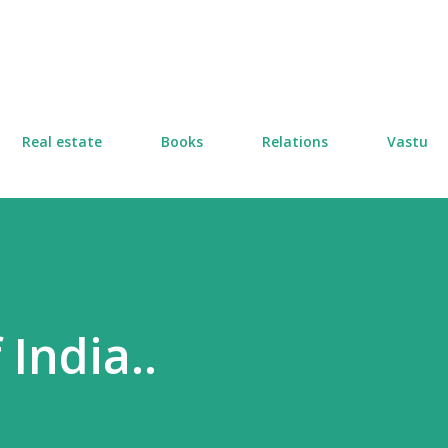
Skip to main content
Real estate
Books
Relations
Vastu
 India..