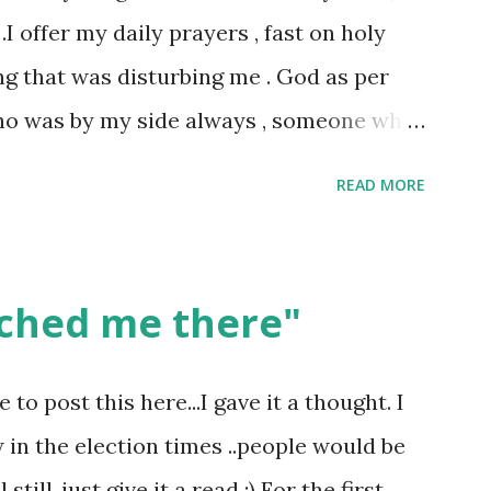
 .I offer my daily prayers , fast on holy
ng that was disturbing me . God as per
ho was by my side always , someone who
s not what everyone else thought , for
READ MORE
gives his verdict always and punishes
nto any temple and you would see , if you
ted in a way as if you are the ONLY
ched me there"
 had too many experiences where I was
izen in the temple . Why? Well I could not
o post this here...I gave it a thought. I
nation. This is not how it should be , God
w in the election times ..people would be
the same divinity .As I mentioned God for
till..just give it a read :) For the first