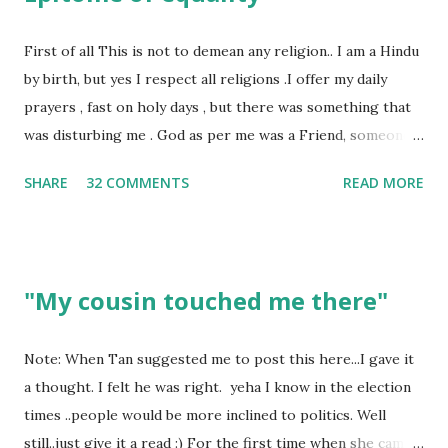
First of all This is not to demean any religion.. I am a Hindu
by birth, but yes I respect all religions .I offer my daily
prayers , fast on holy days , but there was something that
was disturbing me . God as per me was a Friend, someone
who was by my side always , someone who was a dear
SHARE
32 COMMENTS
READ MORE
friend , but this is not what everyone else thought , for
others he was the Judge who gives his verdict always and
punishes anyone and everyone . Walk into any temple and
you would see , if you have money , you will be treated in a
"My cousin touched me there"
way as if you are the ONLY disciple of the God . I have had
too many experiences where I was treated as a second
class citizen in the temple . Why? Well I could not afford
Note: When Tan suggested me to post this here...I gave it
giving thousands as donation. This is not how it should be ,
a thought. I felt he was right. yeha I know in the election
God looks at each one of us with the same divinity .As I
times ..people would be more inclined to politics. Well
mentioned God for me is a friend, so tell me, do we chose
still..just give it a read :) For the first time when she came