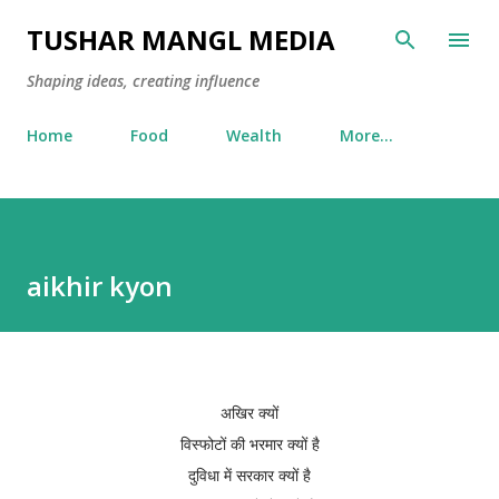
Skip to main content
TUSHAR MANGL MEDIA
Shaping ideas, creating influence
Home
Food
Wealth
More…
aikhir kyon
अखिर क्यों
विस्फोटों की भरमार क्यों है
दुविधा में सरकार क्यों है