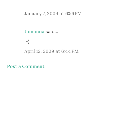
|
January 7, 2009 at 6:56 PM
tamanna
said…
:-)
April 12, 2009 at 6:44 PM
Post a Comment