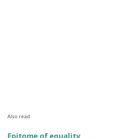
Also read
Epitome of equality