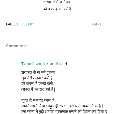
भारतवासियो जागो अब
बेहोश बरखुरदार क्यों है
LABELS:
POETRY
SHARE
Comments
Tapashwani Anand
said…
शराफत से ना मने दुश्मन
चुप तेरी तलवार क्यों है
जो करना है जल्दी करो
आपस में तकरार क्यों है |
बहुत ही ससक्त रचना है...
आपने अपने विचार बहुत ही स्पस्ट तरीके से व्यक्त किया है |
इस रचना ने मुझे आपका प्रसंसक बनाने को विवस कर दिया है