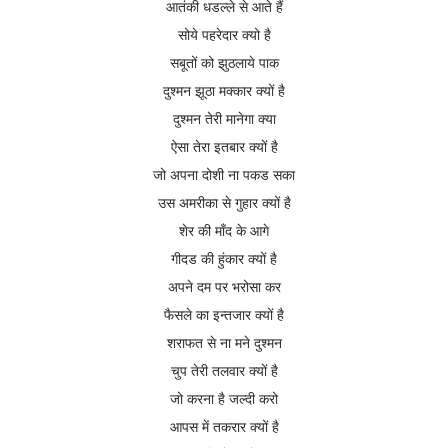
आतंकी धडल्ले से आते हैं
सोये पहरेदार क्यो है
सबूतों को झुठलाये पाक
दुश्मन झूठा मक्कार क्यों है
दुश्मन तेरी मानेगा क्या
ऐसा तेरा इतबार क्यों है
जो अपना दोशी ना पकड सका
उस अमरीका से गुहार क्यों है
शेर की माँद के आगे
गीदड की हुंकार क्यों है
अपने दम पर भरोसा कर
फैसले का इन्तजार क्यों है
शराफत से ना मने दुश्मन
चुप तेरी तलवार क्यों
है
जो करना है जल्दी करो
आपस में तकरार क्यों है