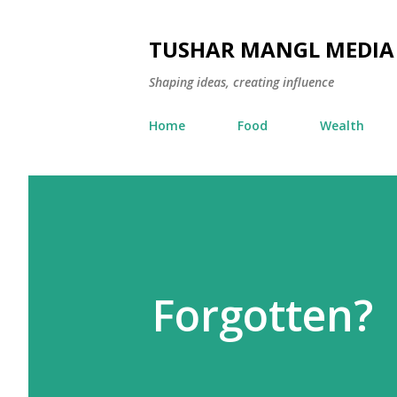
TUSHAR MANGL MEDIA
Shaping ideas, creating influence
Home
Food
Wealth
Forgotten?