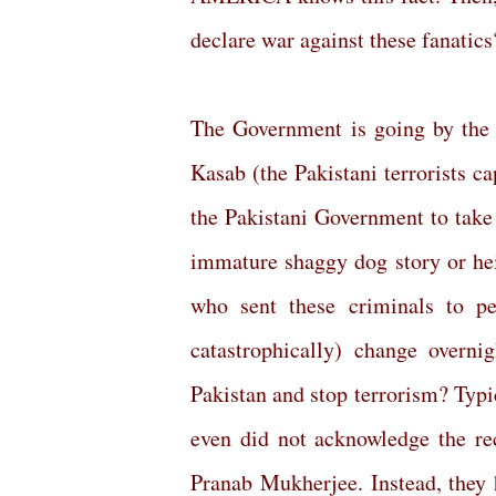
declare war against these fanatics
The Government is going by the 
Kasab (the Pakistani terrorists 
the Pakistani Government to take 
immature shaggy dog story or he
who sent these criminals to p
catastrophically) change overnig
Pakistan and stop terrorism? Typi
even did not acknowledge the rec
Pranab Mukherjee. Instead, they 