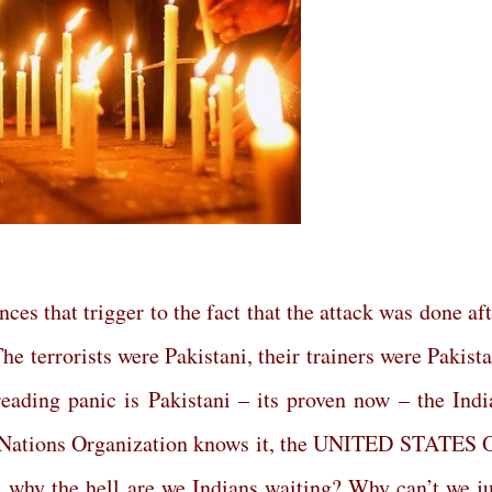
nces that trigger to the fact that the attack was done af
he terrorists were Pakistani, their trainers were Pakist
reading panic is Pakistani – its proven now – the Indi
d Nations Organization knows it, the UNITED STATES 
why the hell are we Indians waiting? Why can’t we ju