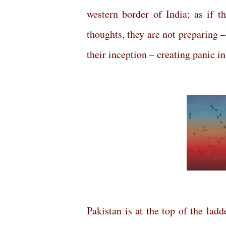
western border of India; as if t
thoughts, they are not preparing 
their inception – creating panic in
Pakistan is at the top of the lad