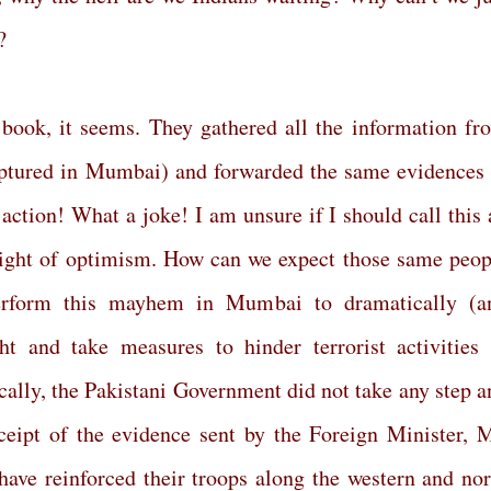
?
book, it seems. They gathered all the information fr
captured in Mumbai) and forwarded the same evidences 
action! What a joke! I am unsure if I should call this 
ight of optimism. How can we expect those same peop
erform this mayhem in Mumbai to dramatically (a
ht and take measures to hinder terrorist activities 
cally, the Pakistani Government did not take any step a
eipt of the evidence sent by the Foreign Minister, M
have reinforced their troops along the western and nor