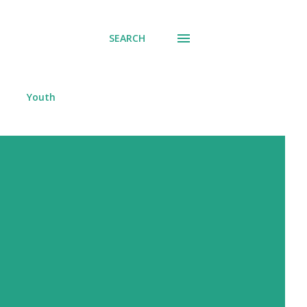
SEARCH
Youth