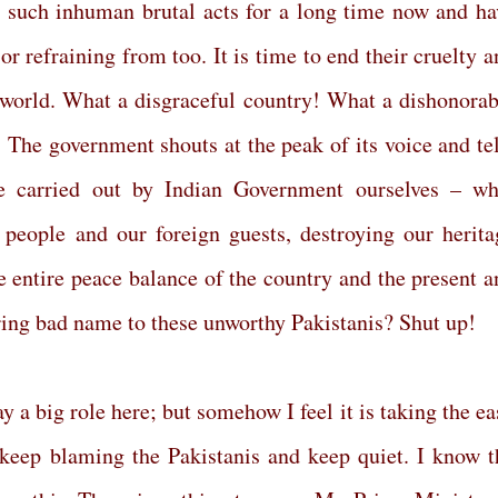
 such inhuman brutal acts for a long time now and ha
or refraining from too. It is time to end their cruelty 
e world. What a disgraceful country! What a dishonorab
The government shouts at the peak of its voice and tel
e carried out by Indian Government ourselves – wh
people and our foreign guests, destroying our herita
 entire peace balance of the country and the present a
bring bad name to these unworthy Pakistanis? Shut up!
 a big role here; but somehow I feel it is taking the ea
 keep blaming the Pakistanis and keep quiet. I know t