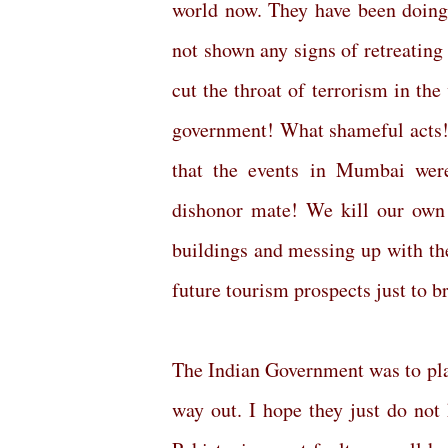
world now. They have been doing
not shown any signs of retreating 
cut the throat of terrorism in th
government! What shameful acts! 
that the events in Mumbai wer
dishonor mate! We kill our own 
buildings and messing up with the
future tourism prospects just to 
The Indian Government was to play
way out. I hope they just do not