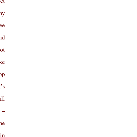
et
ny
ee
nd
ot
ke
top
t’s
ll
 –
he
in