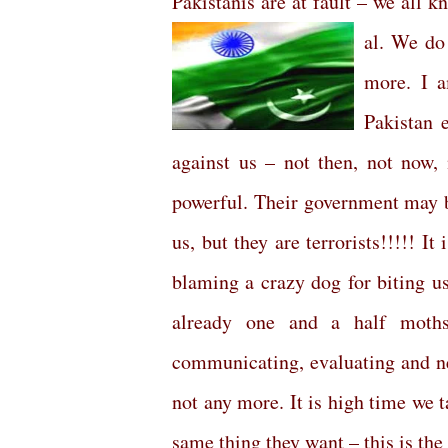
Pakistanis are at fault – we all 
al. We do
more. I a
Pakistan 
against us – not then, not now, 
powerful. Their government may b
us, but they are terrorists!!!!! It
blaming a crazy dog for biting us a
already one and a half moths
communicating, evaluating and neg
not any more. It is high time we 
same thing they want – this is th