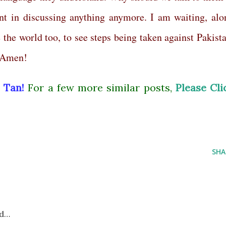
t in discussing anything anymore. I am waiting, alo
the world too, to see steps being taken against Pakista
. Amen!
 Tan!
For a few more similar posts,
Please Cli
SHA
id…