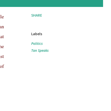
SHARE
le
an
Labels
at
Politics
he
Tan Speaks
st
of