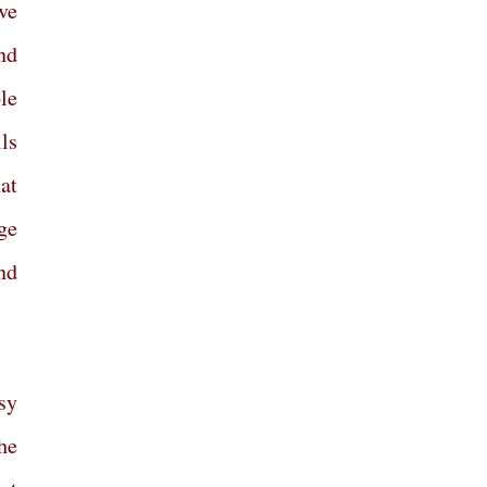
ve
and
le
ls
at
ge
nd
sy
he