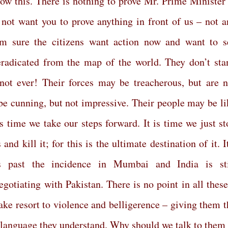
know this. There is nothing to prove Mr. Prime Minister 
 not
want you to prove anything in front of us – not a
m sure the citizens want action now and want to s
eradicated from the map of the world. They don’t sta
not ever! Their forces may be treacherous, but are n
e cunning, but not impressive. Their people may be li
 is time we take our steps forward. It is time we just s
nd kill it; for this is the ultimate destination of it. I
 past the incidence in Mumbai and India is sti
otiating with Pakistan. There is no point in all these
take resort to violence and belligerence – giving them t
e language they understand. Why should we talk to them 