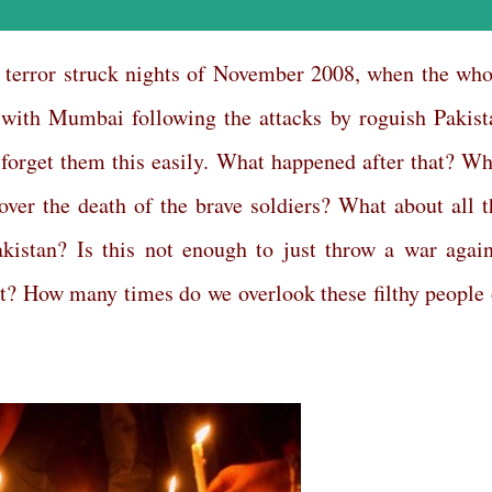
terror struck nights of November 2008, when the who
with Mumbai following the attacks by roguish Pakist
 forget them this easily. What happened after that? Wh
ver the death of the brave soldiers? What about all t
kistan? Is this not enough to just throw a war again
? How many times do we overlook these filthy people 