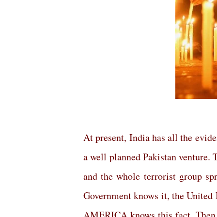
At present, India has all the evide
a well planned Pakistan venture. T
and the whole terrorist group sp
Government knows it, the Unite
AMERICA knows this fact. Then, 