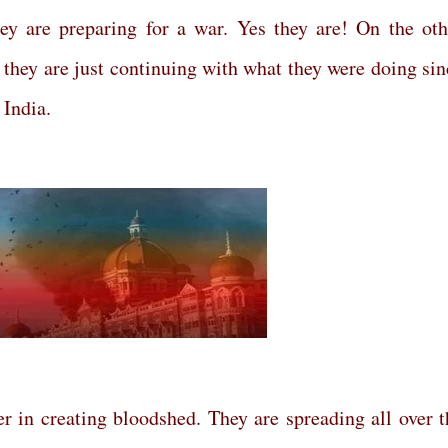
hey are preparing for a war. Yes they are! On the oth
– they are just continuing with what they were doing sin
 India.
der in creating bloodshed. They are spreading all over t