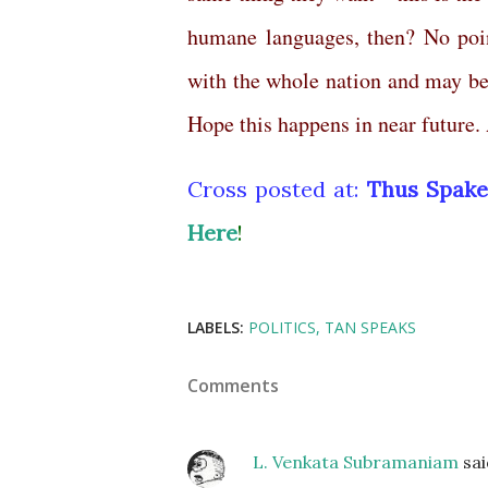
humane languages, then? No poin
with the whole nation and may be 
Hope this happens in near future
Cross posted at:
Thus Spake
Here
!
LABELS:
POLITICS
TAN SPEAKS
Comments
L. Venkata Subramaniam
sa