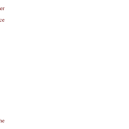
er
ce
he