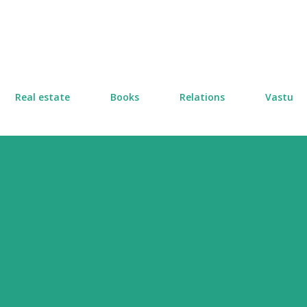
Skip to main content
Real estate
Books
Relations
Vastu