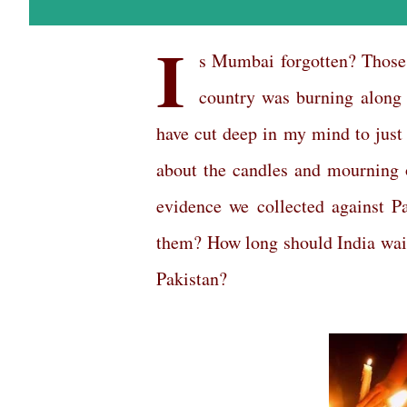
I
s Mumbai forgotten? Those 
country was burning along 
have cut deep in my mind to just
about the candles and mourning o
evidence we collected against Pa
them? How long should India wait
Pakistan?