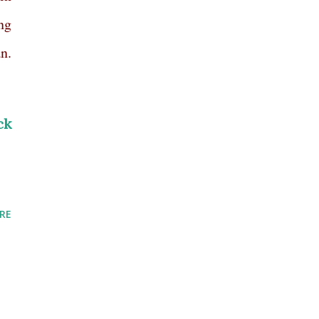
ng
n.
ck
RE