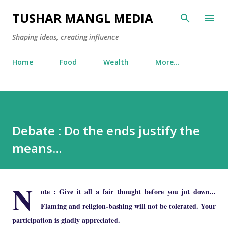
Skip to main content
TUSHAR MANGL MEDIA
Shaping ideas, creating influence
Home
Food
Wealth
More…
Debate : Do the ends justify the
means...
N
ote : Give it all a fair thought before you jot down...
Flaming and religion-bashing will not be tolerated. Your
participation is gladly appreciated.