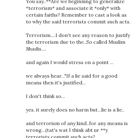
You say..**Are we beginning to generalize
*terrorism* and associate it *only* with
certain faiths? Remember to cast a look as
to why the said terrorists commit such acts.
Terrorism....I don't see any reason to justify
the terrorism due to the..So called Muslim
Jihadis....
and again I would stress on a point ...
we always hear..."If a lie said for a good
means then it's justified...
I don't think so...
yes, it surely does no harm but...lie is a lie..
and terrorism of any kind..for any means is
wrong...(tat's wat I think abt ur **y
terrorists commit such acts?