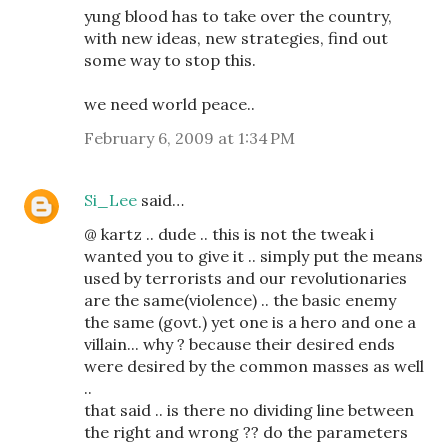
yung blood has to take over the country,
with new ideas, new strategies, find out
some way to stop this.
we need world peace..
February 6, 2009 at 1:34 PM
Si_Lee
said…
@ kartz .. dude .. this is not the tweak i
wanted you to give it .. simply put the means
used by terrorists and our revolutionaries
are the same(violence) .. the basic enemy
the same (govt.) yet one is a hero and one a
villain... why ? because their desired ends
were desired by the common masses as well
..
that said .. is there no dividing line between
the right and wrong ?? do the parameters