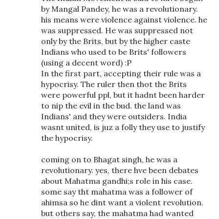
by Mangal Pandey, he was a revolutionary.
his means were violence against violence. he
was suppressed. He was suppressed not
only by the Brits, but by the higher caste
Indians who used to be Brits' followers
(using a decent word) :P
In the first part, accepting their rule was a
hypocrisy. The ruler then thot the Brits
were powerful ppl, but it hadnt been harder
to nip the evil in the bud. the land was
Indians' and they were outsiders. India
wasnt united, is juz a folly they use to justify
the hypocrisy.
coming on to Bhagat singh, he was a
revolutionary. yes, there hve been debates
about Mahatma gandhi;s role in his case.
some say tht mahatma was a follower of
ahimsa so he dint want a violent revolution.
but others say, the mahatma had wanted