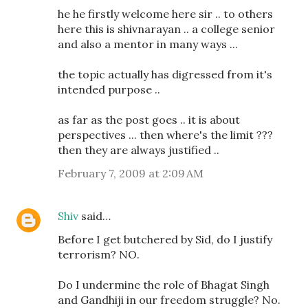
he he firstly welcome here sir .. to others
here this is shivnarayan .. a college senior
and also a mentor in many ways ...
the topic actually has digressed from it's
intended purpose ..
as far as the post goes .. it is about
perspectives ... then where's the limit ???
then they are always justified ..
February 7, 2009 at 2:09 AM
Shiv
said…
Before I get butchered by Sid, do I justify
terrorism? NO.
Do I undermine the role of Bhagat Singh
and Gandhiji in our freedom struggle? No.