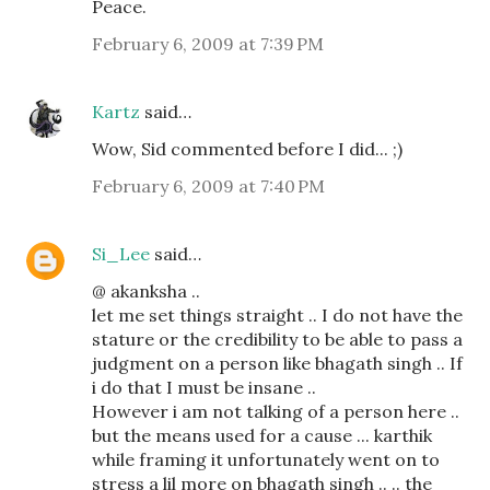
Peace.
February 6, 2009 at 7:39 PM
Kartz
said…
Wow, Sid commented before I did... ;)
February 6, 2009 at 7:40 PM
Si_Lee
said…
@ akanksha ..
let me set things straight .. I do not have the
stature or the credibility to be able to pass a
judgment on a person like bhagath singh .. If
i do that I must be insane ..
However i am not talking of a person here ..
but the means used for a cause ... karthik
while framing it unfortunately went on to
stress a lil more on bhagath singh .. .. the