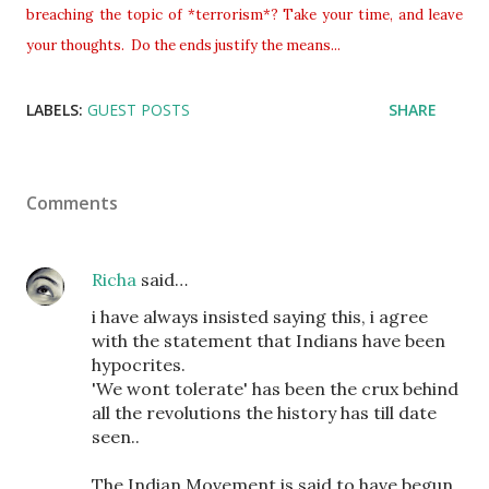
breaching the topic of *terrorism*? Take your time, and leave
your thoughts. Do the ends justify the means...
LABELS:
GUEST POSTS
SHARE
Comments
Richa
said…
i have always insisted saying this, i agree
with the statement that Indians have been
hypocrites.
'We wont tolerate' has been the crux behind
all the revolutions the history has till date
seen..
The Indian Movement is said to have begun