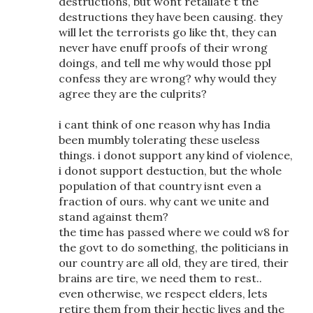
destructions, but wont retailate t the
destructions they have been causing. they
will let the terrorists go like tht, they can
never have enuff proofs of their wrong
doings, and tell me why would those ppl
confess they are wrong? why would they
agree they are the culprits?
i cant think of one reason why has India
been mumbly tolerating these useless
things. i donot support any kind of violence,
i donot support destuction, but the whole
population of that country isnt even a
fraction of ours. why cant we unite and
stand against them?
the time has passed where we could w8 for
the govt to do something, the politicians in
our country are all old, they are tired, their
brains are tire, we need them to rest..
even otherwise, we respect elders, lets
retire them from their hectic lives and the