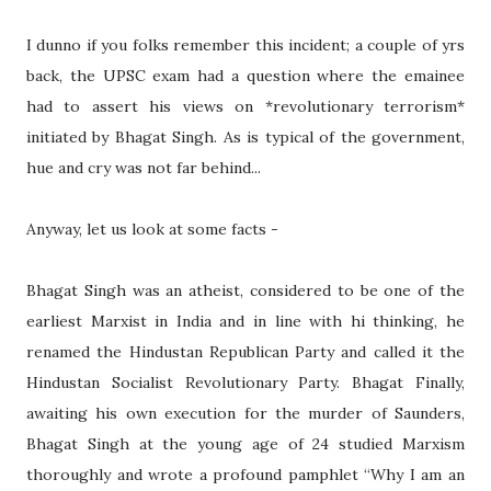
I dunno if you folks remember this incident; a couple of yrs
back, the UPSC exam had a question where the emainee
had to assert his views on *revolutionary terrorism*
initiated by Bhagat Singh. As is typical of the government,
hue and cry was not far behind...
Anyway, let us look at some facts -
Bhagat Singh was an atheist, considered to be one of the
earliest Marxist in India and in line with hi thinking, he
renamed the Hindustan Republican Party and called it the
Hindustan Socialist Revolutionary Party. Bhagat Finally,
awaiting his own execution for the murder of Saunders,
Bhagat Singh at the young age of 24 studied Marxism
thoroughly and wrote a profound pamphlet “Why I am an