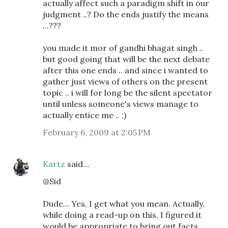
actually affect such a paradigm shift in our
judgment ..? Do the ends justify the means
...???
you made it mor of gandhi bhagat singh ..
but good going that will be the next debate
after this one ends .. and since i wanted to
gather just views of others on the present
topic .. i will for long be the silent spectator
until unless someone's views manage to
actually entice me .. ;)
February 6, 2009 at 2:05 PM
Kartz
said…
@Sid
Dude... Yes, I get what you mean. Actually,
while doing a read-up on this, I figured it
would be appropriate to bring out facts.