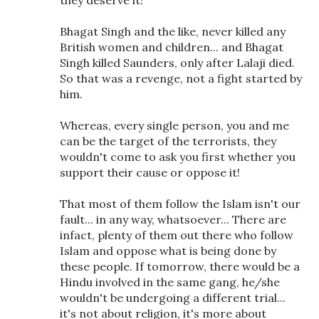
they deserve it!
Bhagat Singh and the like, never killed any
British women and children... and Bhagat
Singh killed Saunders, only after Lalaji died.
So that was a revenge, not a fight started by
him.
Whereas, every single person, you and me
can be the target of the terrorists, they
wouldn't come to ask you first whether you
support their cause or oppose it!
That most of them follow the Islam isn't our
fault... in any way, whatsoever... There are
infact, plenty of them out there who follow
Islam and oppose what is being done by
these people. If tomorrow, there would be a
Hindu involved in the same gang, he/she
wouldn't be undergoing a different trial...
it's not about religion, it's more about