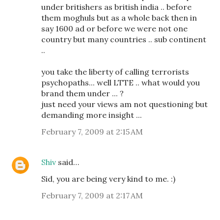
under britishers as british india .. before
them moghuls but as a whole back then in
say 1600 ad or before we were not one
country but many countries .. sub continent
..
you take the liberty of calling terrorists
psychopaths... well LTTE .. what would you
brand them under ... ?
just need your views am not questioning but
demanding more insight ...
February 7, 2009 at 2:15 AM
Shiv
said…
Sid, you are being very kind to me. :)
February 7, 2009 at 2:17 AM