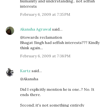
humanity and understanding.. not selfish
interests
February 6, 2009 at 7:35 PM
Akansha Agrawal
said…
@towards reclamation
Bhagat Singh had selfish interests??? Kindly
think again...
February 6, 2009 at 7:38 PM
Kartz
said…
@Akansha
Did I explicitly mention he is one..? No. It
ends there.
Second; it's not something entirely