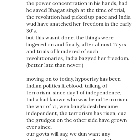
the power concentration in his hands, had
he saved Bhagat singh at the time of trial,
the revolution had picked up pace and India
wud have snatched her freedom in the early
30's.
but this wasnt done, the things were
lingered on and finally, after almost 17 yrs
and trials of hundered of such
revolutionaries, India bagged her freedom.
(better late than never.)
moving on to today, hypocrisy has been
Indian politics lifeblood. talking of
terrorism, since day 1 of independence,
India had known who was beind terrorism.
the war of 71, wen bangladesh became
independent, the terrorism has risen, cuz
the grudges on the other side have grown
ever since.
our govts will say, we dun want any