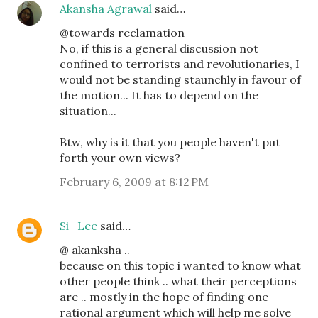
Akansha Agrawal
said…
@towards reclamation
No, if this is a general discussion not
confined to terrorists and revolutionaries, I
would not be standing staunchly in favour of
the motion... It has to depend on the
situation...
Btw, why is it that you people haven't put
forth your own views?
February 6, 2009 at 8:12 PM
Si_Lee
said…
@ akanksha ..
because on this topic i wanted to know what
other people think .. what their perceptions
are .. mostly in the hope of finding one
rational argument which will help me solve