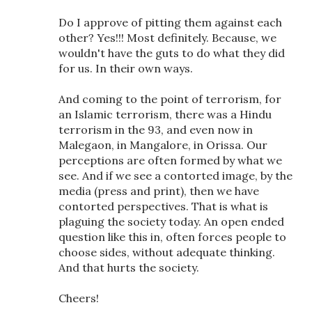
Do I approve of pitting them against each
other? Yes!!! Most definitely. Because, we
wouldn't have the guts to do what they did
for us. In their own ways.
And coming to the point of terrorism, for
an Islamic terrorism, there was a Hindu
terrorism in the 93, and even now in
Malegaon, in Mangalore, in Orissa. Our
perceptions are often formed by what we
see. And if we see a contorted image, by the
media (press and print), then we have
contorted perspectives. That is what is
plaguing the society today. An open ended
question like this in, often forces people to
choose sides, without adequate thinking.
And that hurts the society.
Cheers!