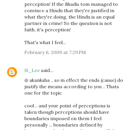
perception! If the Jihadis tom managed to
convince a Hindu that they're justified in
what they're doing, the Hindu is an equal
partner in crime! So the question is not
faith, it's perception!
That's what I feel...
February 6, 2009 at 7:29 PM
Si_Lee
said…
@ akanksha .. so in effect the ends (cause) do
justify the means according to you .. Thats
one for the topic
cool .. and your point of perceptions is
taken though perceptions should have
boundaries imposed on them I feel
personally ... boundaries defined by