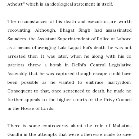
Atheist.” which is an ideological statement in itself.
The circumstances of his death and execution are worth
recounting. Although, Bhagat Singh had assassinated
Saunders, the Assistant Superintendent of Police at Lahore
as a means of avenging Lala Lajpat Rai’s death, he was not
arrested then. It was later, when he along with his co
patriots threw a bomb in Delhi’s Central Legislative
Assembly, that he was captured though escape could have
been possible as he wanted to embrace martyrdom.
Consequent to that, once sentenced to death, he made no
further appeals to the higher courts or the Privy Council
in the House of Lords.
There is some controversy about the role of Mahatma
Gandhi in the attempts that were otherwise made to save