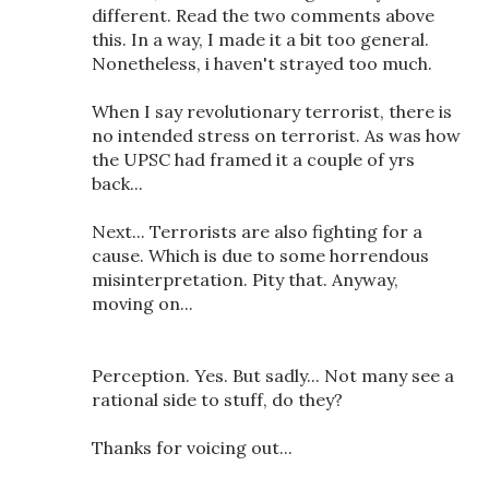
different. Read the two comments above
this. In a way, I made it a bit too general.
Nonetheless, i haven't strayed too much.
When I say revolutionary terrorist, there is
no intended stress on terrorist. As was how
the UPSC had framed it a couple of yrs
back...
Next... Terrorists are also fighting for a
cause. Which is due to some horrendous
misinterpretation. Pity that. Anyway,
moving on...
Perception. Yes. But sadly... Not many see a
rational side to stuff, do they?
Thanks for voicing out...