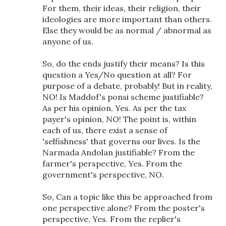
For them, their ideas, their religion, their
ideologies are more important than others.
Else they would be as normal / abnormal as
anyone of us.
So, do the ends justify their means? Is this
question a Yes/No question at all? For
purpose of a debate, probably! But in reality,
NO! Is Maddof's ponsi scheme justifiable?
As per his opinion, Yes. As per the tax
payer's opinion, NO! The point is, within
each of us, there exist a sense of
'selfishness' that governs our lives. Is the
Narmada Andolan justifiable? From the
farmer's perspective, Yes. From the
government's perspective, NO.
So, Can a topic like this be approached from
one perspective alone? From the poster's
perspective, Yes. From the replier's