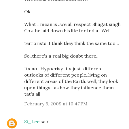
Ok
What I mean is ..we all respect Bhagat singh
Coz..he laid down his life for India...Well
terrorists..I think they think the same too...
So..there's a real big doubt there...
Its not Hypocrisy...its just..different
outlooks of different people..living on
different areas of the Earth..well, they look
upon things ..as how they influence them...
tat's all
February 6, 2009 at 10:47 PM
Si_Lee
said…