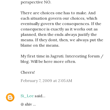
perspective NO.
There are choices one has to make. And
each situation govern our choices, which
eventually govern the consequences. If the
consequence is exactly as it works out as
planned, then the ends always justify the
means. If they dont, then, we always put the
blame on the means.
My first time in Jagruti. Interesting forum /
blog. Will be here more often.
Cheers!
February 7, 2009 at 2:05 AM
Si_Lee
said…
@ shiv ...