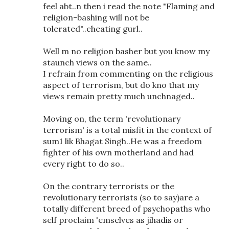
feel abt..n then i read the note "Flaming and
religion-bashing will not be
tolerated"..cheating gurl..
Well m no religion basher but you know my
staunch views on the same..
I refrain from commenting on the religious
aspect of terrorism, but do kno that my
views remain pretty much unchnaged..
Moving on, the term 'revolutionary
terrorism' is a total misfit in the context of
sum1 lik Bhagat Singh..He was a freedom
fighter of his own motherland and had
every right to do so..
On the contrary terrorists or the
revolutionary terrorists (so to say)are a
totally different breed of psychopaths who
self proclaim 'emselves as jihadis or