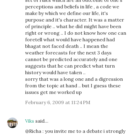
set of rules which are an outcome of one's
perceptions and beliefs in life , a code we
make by which we define our life, it's
purpose and it's character. It was a matter
of principle .. what he did might have been
right or wrong .. I do not know how one can
foretell what would have happened had
bhagat not faced death .. I mean the
weather forecasts for the next 3 days
cannot be predicted accurately and one
suggests that he can predict what turn
history would have taken ..
sorry that was a long one and a digression
from the topic at hand .. but I guess these
issues get me worked up
February 6, 2009 at 11:24 PM
Viks
said…
@Richa : you invite me to a debate i strongly