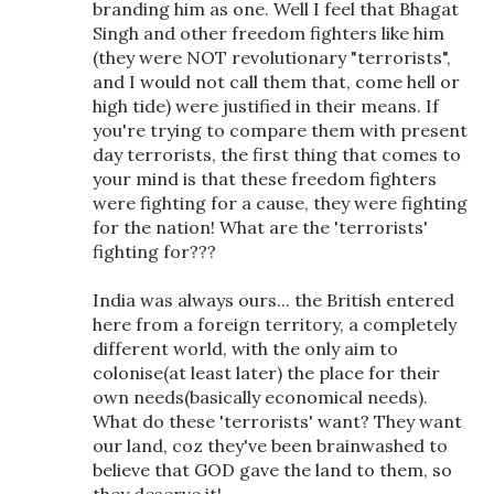
branding him as one. Well I feel that Bhagat
Singh and other freedom fighters like him
(they were NOT revolutionary "terrorists",
and I would not call them that, come hell or
high tide) were justified in their means. If
you're trying to compare them with present
day terrorists, the first thing that comes to
your mind is that these freedom fighters
were fighting for a cause, they were fighting
for the nation! What are the 'terrorists'
fighting for???
India was always ours... the British entered
here from a foreign territory, a completely
different world, with the only aim to
colonise(at least later) the place for their
own needs(basically economical needs).
What do these 'terrorists' want? They want
our land, coz they've been brainwashed to
believe that GOD gave the land to them, so