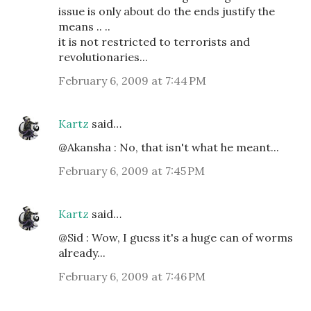
issue is only about do the ends justify the
means .. ..
it is not restricted to terrorists and
revolutionaries...
February 6, 2009 at 7:44 PM
Kartz
said…
@Akansha : No, that isn't what he meant...
February 6, 2009 at 7:45 PM
Kartz
said…
@Sid : Wow, I guess it's a huge can of worms
already...
February 6, 2009 at 7:46 PM