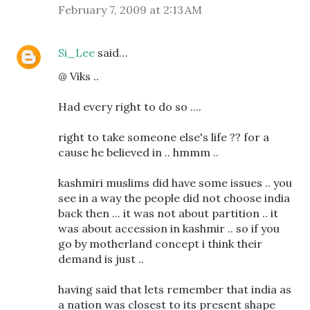
February 7, 2009 at 2:13 AM
Si_Lee
said…
@ Viks ..
Had every right to do so ....
right to take someone else's life ?? for a
cause he believed in .. hmmm ..
kashmiri muslims did have some issues .. you
see in a way the people did not choose india
back then ... it was not about partition .. it
was about accession in kashmir .. so if you
go by motherland concept i think their
demand is just ..
having said that lets remember that india as
a nation was closest to its present shape