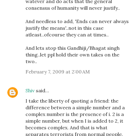
watever and do acts that the general
consensus of humanity will never justify..
And needless to add, 'Ends can never always
justify the means'..not in this case
atleast..ofcourse they can at times..
And lets stop this Gandhiji/Bhagat singh
thing..let ppl hold their own takes on the
two..
February 7, 2009 at 2:00 AM
Shiv
said…
I take the liberty of quoting a friend: the
difference between a simple number and a
complex number is the presence of i. 2 is a
simple number, but when I is added to 2, it
becomes complex. And that is what
separates terrorists from normal people.