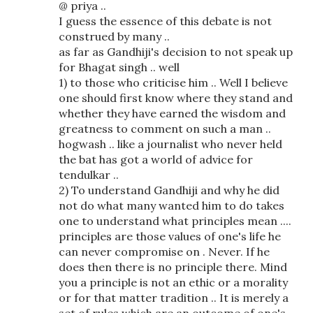
@ priya ..
I guess the essence of this debate is not
construed by many ..
as far as Gandhiji's decision to not speak up
for Bhagat singh .. well
1) to those who criticise him .. Well I believe
one should first know where they stand and
whether they have earned the wisdom and
greatness to comment on such a man ..
hogwash .. like a journalist who never held
the bat has got a world of advice for
tendulkar ..
2) To understand Gandhiji and why he did
not do what many wanted him to do takes
one to understand what principles mean ....
principles are those values of one's life he
can never compromise on . Never. If he
does then there is no principle there. Mind
you a principle is not an ethic or a morality
or for that matter tradition .. It is merely a