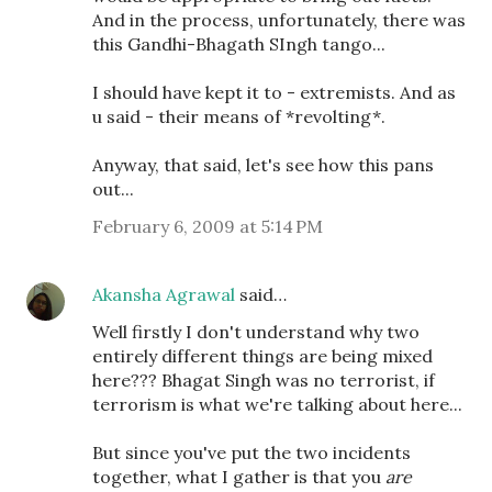
And in the process, unfortunately, there was
this Gandhi-Bhagath SIngh tango...
I should have kept it to - extremists. And as
u said - their means of *revolting*.
Anyway, that said, let's see how this pans
out...
February 6, 2009 at 5:14 PM
Akansha Agrawal
said…
Well firstly I don't understand why two
entirely different things are being mixed
here??? Bhagat Singh was no terrorist, if
terrorism is what we're talking about here...
But since you've put the two incidents
together, what I gather is that you
are