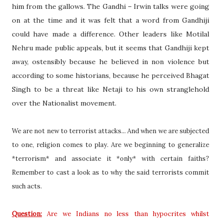
him from the gallows. The Gandhi – Irwin talks were going
on at the time and it was felt that a word from Gandhiji
could have made a difference. Other leaders like Motilal
Nehru made public appeals, but it seems that Gandhiji kept
away, ostensibly because he believed in non violence but
according to some historians, because he perceived Bhagat
Singh to be a threat like Netaji to his own stranglehold
over the Nationalist movement.
We are not new to terrorist attacks... And when we are subjected
to one, religion comes to play. Are we beginning to generalize
*terrorism* and associate it *only* with certain faiths?
Remember to cast a look as to why the said terrorists commit
such acts.
Question:
Are we Indians no less than hypocrites whilst