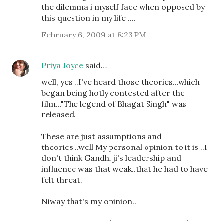
the dilemma i myself face when opposed by
this question in my life ....
February 6, 2009 at 8:23 PM
Priya Joyce
said…
well, yes ..I've heard those theories...which
began being hotly contested after the
film..."The legend of Bhagat Singh" was
released.
These are just assumptions and
theories...well My personal opinion to it is ..I
don't think Gandhi ji's leadership and
influence was that weak..that he had to have
felt threat.
Niway that's my opinion..