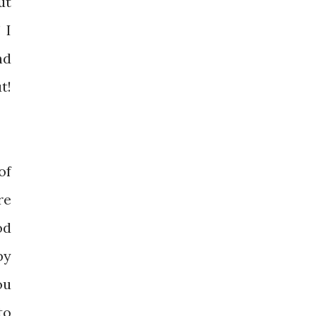
ut
 I
nd
t!
of
re
od
by
ou
to