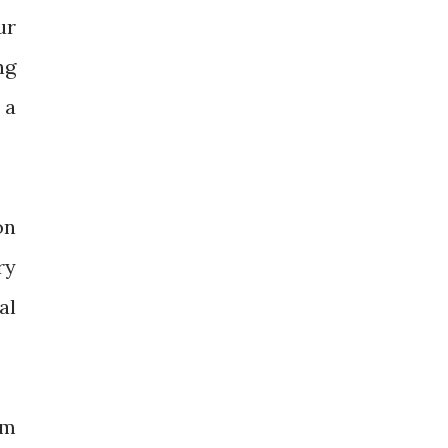
ur
ng
 a
on
ry
al
'm