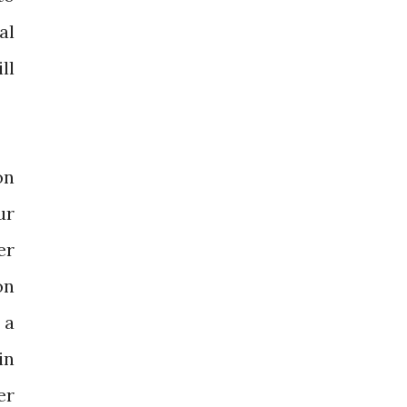
al
ll
on
ur
er
on
 a
in
er