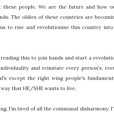
st these people. We are the future and how o
ands. The oldies of these countries are becomi
us to rise and revolutionise this country into
reading this to join hands and start a revoluti
individuality and reinstate every person's, eve
l's except the right wing people's fundament
 a way that HE/SHE wants to live.
cing. I'm tired of all the communal disharmony. I