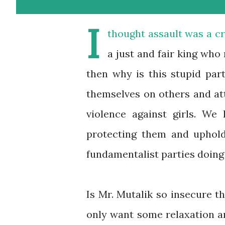
I
thought assault was a c
a just and fair king who
then why is this stupid pa
themselves on others and att
violence against girls. We
protecting them and uphold
fundamentalist parties doing
Is Mr. Mutalik so insecure t
only want some relaxation an