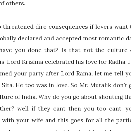
of others.
o threatened dire consequences if lovers want 
globally declared and accepted most romantic d
have you done that? Is that not the culture 
 is. Lord Krishna celebrated his love for Radha. 
amed your party after Lord Rama, let me tell y
 Sita. He too was in love. So Mr. Mutalik don't 
ulture of India. Why do you go about shouting th
ther? well if they cant then you too cant; y
 with your wife and this goes for all the parti