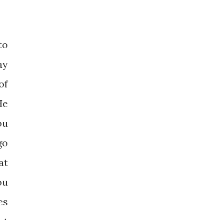
to
ay
of
He
ou
go
at
ou
es