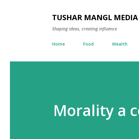
TUSHAR MANGL MEDIA
Shaping ideas, creating influence
Home
Food
Wealth
Morality a 