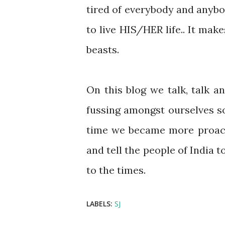
tired of everybody and anyb
to live HIS/HER life.. It ma
beasts.
On this blog we talk, talk 
fussing amongst ourselves so
time we became more proacti
and tell the people of India 
to the times.
LABELS:
SJ