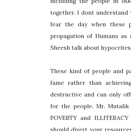
including the people in J&
together. I dont understand 
fear the day when these p
propagation of Humans as a
Sheesh talk about hypocrites
These kind of people and pa
fame rather than achievin
destructive and can only of
for the people. Mr. Mutalik
POVERTY and ILLITERACY
should divert your resource