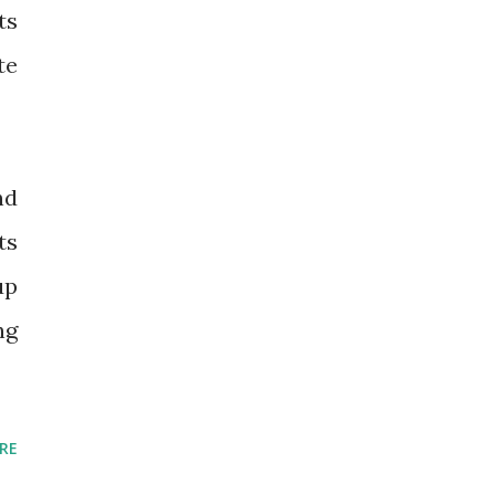
ts
te
nd
ts
up
ng
RE