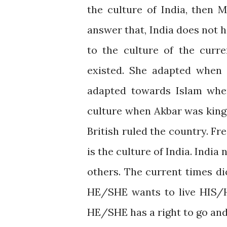
the culture of India, then 
answer that, India does not 
to the culture of the curr
existed. She adapted when 
adapted towards Islam whe
culture when Akbar was king
British ruled the country. Fr
is the culture of India. Indi
others. The current times di
HE/SHE wants to live HIS/H
HE/SHE has a right to go and