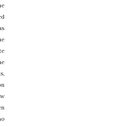
me
ed
as
he
te
he
s,
on
ow
en
no