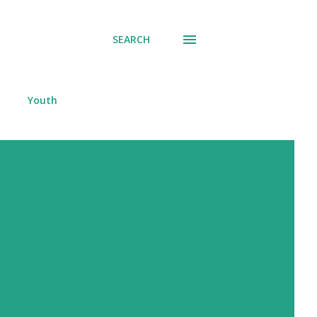
SEARCH
Youth