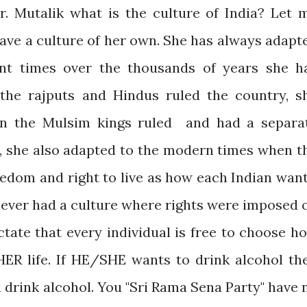
Mr. Mutalik what is the culture of India? Let 
have a culture of her own. She has always adapt
ent times over the thousands of years she h
the rajputs and Hindus ruled the country, s
n the Mulsim kings ruled and had a separa
, she also adapted to the modern times when t
eedom and right to live as how each Indian want
a never had a culture where rights were imposed 
ctate that every individual is free to choose h
ER life. If HE/SHE wants to drink alcohol th
 drink alcohol. You "Sri Rama Sena Party" have 