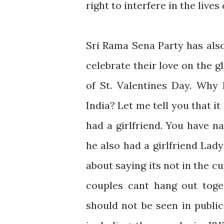
right to interfere in the lives 
Sri Rama Sena Party has als
celebrate their love on the 
of St. Valentines Day. Why 
India? Let me tell you that it
had a girlfriend. You have n
he also had a girlfriend Lady
about saying its not in the c
couples cant hang out toge
should not be seen in public