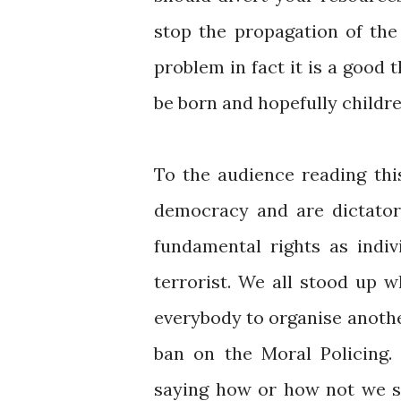
stop the propagation of the
problem in fact it is a good t
be born and hopefully childre
To the audience reading thi
democracy and are dictator
fundamental rights as indi
terrorist. We all stood up 
everybody to organise anoth
ban on the Moral Policing.
saying how or how not we sh