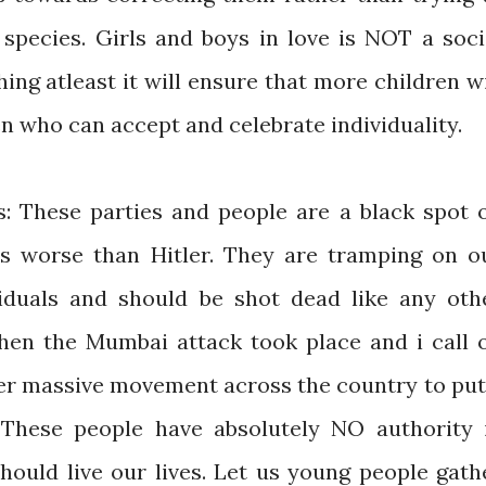
 species. Girls and boys in love is NOT a soci
hing atleast it will ensure that more children wi
n who can accept and celebrate individuality.
s: These parties and people are a black spot 
s worse than Hitler. They are tramping on o
viduals and should be shot dead like any oth
when the Mumbai attack took place and i call 
er massive movement across the country to put
 These people have absolutely NO authority 
ould live our lives. Let us young people gath