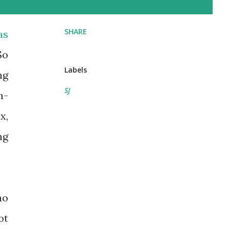
SHARE
as
So
Labels
ng
SJ
n-
x,
ng
ho
ot