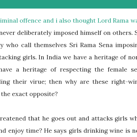
riminal offence and i also thought Lord Rama w
 never deliberately imposed himself on others. 
rty who call themselves Sri Rama Sena imposi
acking girls. In India we have a heritage of no
 have a heritage of respecting the female se
ing their virue; then why are these right-wi
 the exact opposite?
hreatened that he goes out and attacks girls w
d enjoy time? He says girls drinking wine is n