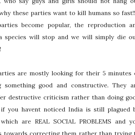
K who say guys and girls should not hang o
why these parties want to kill humans so fast!!
arties become popular, the reproduction a
 species will stop and we will simply die ou
!
rties are mostly looking for their 5 minutes 
g something good and constructive. They a
fer destructive criticism rather than doing go
 if you havent noticed India is still plagued 
 which are REAL SOCIAL PROBLEMS and y
s towards correcting them rather than trying 