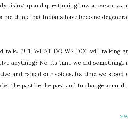
ody rising up and questioning how a person wan
kes me think that Indians have become degenera
and talk.. BUT WHAT DO WE DO? will talking a
lve anything? No, its time we did something.. i
ve and raised our voices. Its time we stood 
to let the past be the past and to change accordi
SHA