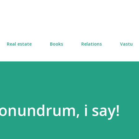
Skip to main content
Real estate
Books
Relations
Vastu
conundrum, i say!