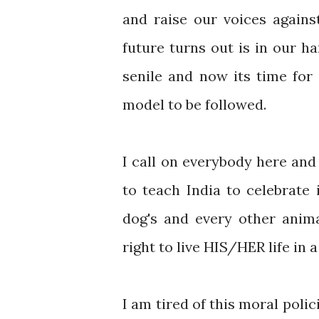
and raise our voices again
future turns out is in our h
senile and now its time for 
model to be followed.
I call on everybody here and 
to teach India to celebrate 
dog's and every other anima
right to live HIS/HER life in
I am tired of this moral poli