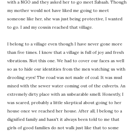
with a NGO and they asked her to go meet Sabaah. Though
my mother would not have liked me going to meet
someone like her, she was just being protective, I wanted
to go. I and my cousin reached that village.
I belong to a village even though I have never gone more
than five times. I know that a village is full of joy and fresh
vibrations. Not this one. We had to cover our faces as well
so as to hide our identities from the men watching us with
drooling eyes! The road was not made of coal. It was mud
mixed with the sewer water coming out of the culverts. An
extremely dirty place with an unbearable smell. Honestly, I
was scared, probably a little skeptical about going to her
house once we reached her house. After all, I belong to a
dignified family and hasn't it always been told to me that
girls of good families do not walk just like that to some