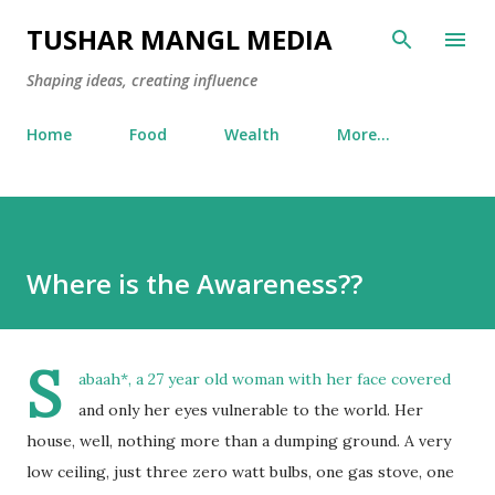
Skip to main content
TUSHAR MANGL MEDIA
Shaping ideas, creating influence
Home
Food
Wealth
More…
Where is the Awareness??
S
abaah*, a 27 year old woman with her face covered
and only her eyes vulnerable to the world. Her
house, well, nothing more than a dumping ground. A very
low ceiling, just three zero watt bulbs, one gas stove, one