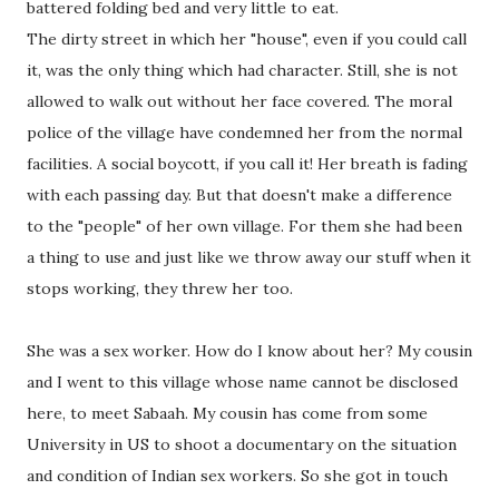
battered folding bed and very little to eat.
The dirty street in which her "house", even if you could call
it, was the only thing which had character. Still, she is not
allowed to walk out without her face covered. The moral
police of the village have condemned her from the normal
facilities. A social boycott, if you call it! Her breath is fading
with each passing day. But that doesn't make a difference
to the "people" of her own village. For them she had been
a thing to use and just like we throw away our stuff when it
stops working, they threw her too.
She was a sex worker. How do I know about her? My cousin
and I went to this village whose name cannot be disclosed
here, to meet Sabaah. My cousin has come from some
University in US to shoot a documentary on the situation
and condition of Indian sex workers. So she got in touch