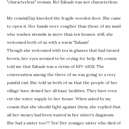
"characterless" woman. No! Sabaah was not characterless.
My cousin(Gia) knocked the fragile wooden door. She came
to open it. Her hands were rougher than those of my maid
who washes utensils in more than ten houses. still, she
welcomed both of us with a warm "Salaam".
Though she welcomed with tea in glasses that had turned
brown, her eyes seemed to be crying for help. My cousin
told me that Sabaah was a victim of HIV-AIDS. The
conversation among the three of us was going to a very
painful end. She told us both of us that the people of her
village have denied her all basic facilities. They have even
cut the water supply to her house. When asked by my
cousin that she should fight against them, she replied that
all her money had been wasted in her sister's diagnosis.
She had a sister too?? Yes! Her younger sister who died of