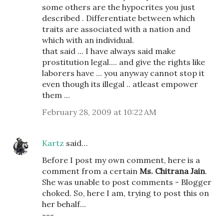
some others are the hypocrites you just
described . Differentiate between which
traits are associated with a nation and
which with an individual.
that said ... I have always said make
prostitution legal.... and give the rights like
laborers have ... you anyway cannot stop it
even though its illegal .. atleast empower
them ...
February 28, 2009 at 10:22 AM
Kartz
said…
Before I post my own comment, here is a
comment from a certain
Ms. Chitrana Jain
.
She was unable to post comments - Blogger
choked. So, here I am, trying to post this on
her behalf...
---