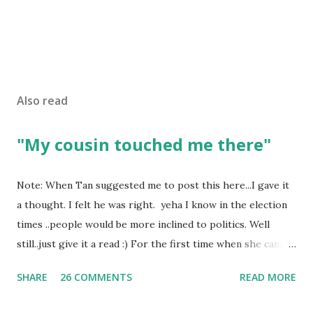
Also read
"My cousin touched me there"
Note: When Tan suggested me to post this here...I gave it
a thought. I felt he was right. yeha I know in the election
times ..people would be more inclined to politics. Well
still..just give it a read :) For the first time when she came
in I knew she is going to be one of my best pals. she was
SHARE
26 COMMENTS
READ MORE
bubbly chirpy sociable and a caring human being.she was I
felt my true copy. But what I felt wasn't true and I'd never