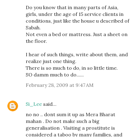
Do you know that in many parts of Asia,
girls, under the age of 15 service clients in
conditions, just like the house u described of
Sabah.
Not even a bed or mattress. Just a sheet on
the floor.
I hear of such things, write about them, and
realize just one thing.
There is so much to do, in so little time.
SO damm much to do......
February 28, 2009 at 9:47 AM
Si_Lee
said…
no no .. dont sum it up as Mera Bharat
mahan . Do not make such a big
generalisation . Visiting a prostitute is
considered a taboo by many families, and