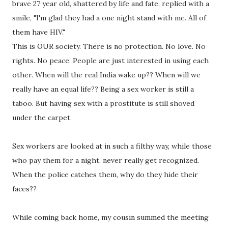
brave 27 year old, shattered by life and fate, replied with a
smile, "I'm glad they had a one night stand with me. All of
them have HIV."
This is OUR society. There is no protection. No love. No
rights. No peace. People are just interested in using each
other. When will the real India wake up?? When will we
really have an equal life?? Being a sex worker is still a
taboo. But having sex with a prostitute is still shoved
under the carpet.
Sex workers are looked at in such a filthy way, while those
who pay them for a night, never really get recognized.
When the police catches them, why do they hide their
faces??
While coming back home, my cousin summed the meeting