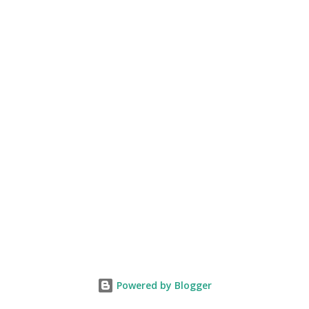
death and execution are worth recounting. Although,
Bhagat Singh had a...
Powered by Blogger