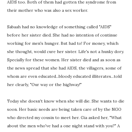
AIDS too. Both of them had gotten the syndrome from
their mother who was also a sex worker.
Sabaah had no knowledge of something called "AIDS"
before her sister died. She had no intention of continue
working for men's hunger. But had to! For money, which
she thought, would cure her sister. Life's not a hunky dory.
Specially for these women. Her sister died and as soon as
the news spread that she had AIDS, the villagers, some of
whom are even educated...bloody educated illiterates...told
her clearly, "Our way or the highway!"
Today she doesn't know when she will die. She wants to die
soon. Her basic needs are being taken care of by the NGO
who directed my cousin to meet her. Gia asked her, "What
about the men who've had a one night stand with you?" A