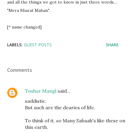
and all the things we got to know in just three words....
"Mera Bharat Mahan".
[* name changed]
LABELS:
GUEST POSTS
SHARE
Comments
Tushar Mangl
said…
saddistic.
But such are the dearies of life.
To think of it, so Many Sabaah's like these on
this earth.