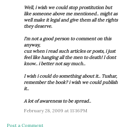
Well, i wish we could stop prostitution but
like someone above me mentioned.. might as
well make it legal and give them all the rights
they deserve.
I'm not a good person to comment on this
anyway,
cuz when i read such articles or posts, i just
feel like hanging all the men to death! I dont
know.. i better not say much..
I wish i could do something about it.. Tushar,
remember the book? i wish we could publish
it..
A lot of awareness to be spread..
February 28, 2009 at 11:16 PM
Post a Comment