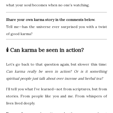
what your soul becomes when no one’s watching.
Share your own karma story in the comments below.
Tell me—has the universe ever surprised you with a twist
of good karma?
🕯️ Can karma be seen in action?
Let’s go back to that question again, but slower this time:
Can karma really be seen in action? Or is it something
spiritual people just talk about over incense and herbal tea?
I’ll tell you what I’ve learned—not from scriptures, but from
stories. From people like you and me. From whispers of
lives lived deeply.