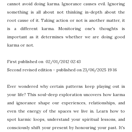
cannot avoid doing karma. Ignorance causes evil. Ignoring
something is all about not thinking in-depth about the
root cause of it. Taking action or not is another matter, it
is a different karma. Monitoring one's thoughts is
important as it determines whether we are doing good
karma or not.
First published on 02/01/2012 02:43
Second revised edition - published on 23/06/2025 19:16
Ever wondered why certain patterns keep playing out in
your life? This soul-deep exploration uncovers how karma
and ignorance shape our experiences, relationships, and
even the energy of the spaces we live in. Learn how to
spot karmic loops, understand your spiritual lessons, and
consciously shift your present by honouring your past. It's