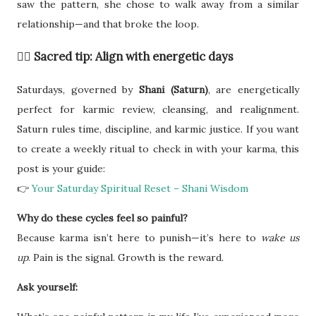
saw the pattern, she chose to walk away from a similar
relationship—and that broke the loop.
🧙‍♀️ Sacred tip: Align with energetic days
Saturdays, governed by
Shani (Saturn)
, are energetically
perfect for karmic review, cleansing, and realignment.
Saturn rules time, discipline, and karmic justice. If you want
to create a weekly ritual to check in with your karma, this
post is your guide:
👉
Your Saturday Spiritual Reset – Shani Wisdom
Why do these cycles feel so painful?
Because karma isn’t here to punish—it’s here to
wake us
up
. Pain is the signal. Growth is the reward.
Ask yourself: