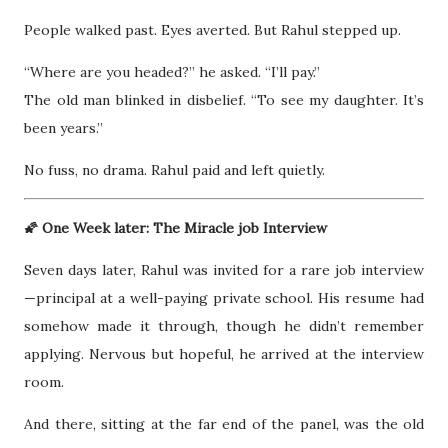
People walked past. Eyes averted. But Rahul stepped up.
“Where are you headed?” he asked. “I’ll pay.”
The old man blinked in disbelief. “To see my daughter. It’s
been years.”
No fuss, no drama. Rahul paid and left quietly.
🌠 One Week later: The Miracle job Interview
Seven days later, Rahul was invited for a rare job interview
—principal at a well-paying private school. His resume had
somehow made it through, though he didn’t remember
applying. Nervous but hopeful, he arrived at the interview
room.
And there, sitting at the far end of the panel, was the old