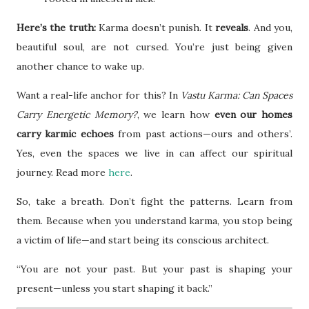
Here’s the truth:
Karma doesn’t punish. It
reveals
. And you,
beautiful soul, are not cursed. You’re just being given
another chance to wake up.
Want a real-life anchor for this? In
Vastu Karma: Can Spaces
Carry Energetic Memory?
, we learn how
even our homes
carry karmic echoes
from past actions—ours and others’.
Yes, even the spaces we live in can affect our spiritual
journey. Read more
here
.
So, take a breath. Don’t fight the patterns. Learn from
them. Because when you understand karma, you stop being
a victim of life—and start being its conscious architect.
“You are not your past. But your past is shaping your
present—unless you start shaping it back.”