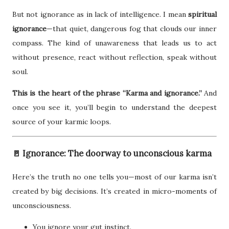
But not ignorance as in lack of intelligence. I mean
spiritual
ignorance
—that quiet, dangerous fog that clouds our inner
compass. The kind of unawareness that leads us to act
without presence, react without reflection, speak without
soul.
This is the heart of the phrase “Karma and ignorance.”
And
once you see it, you’ll begin to understand the deepest
source of your karmic loops.
🚪 Ignorance: The doorway to unconscious karma
Here’s the truth no one tells you—most of our karma isn’t
created by big decisions. It’s created in micro-moments of
unconsciousness.
You ignore your gut instinct.