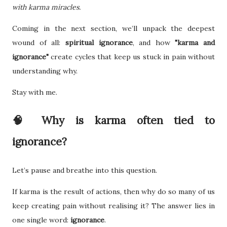
with karma miracles.
Coming in the next section, we’ll unpack the deepest
wound of all:
spiritual ignorance
, and how
"karma and
ignorance"
create cycles that keep us stuck in pain without
understanding why.
Stay with me.
🧠 Why is karma often tied to
ignorance?
Let’s pause and breathe into this question.
If karma is the result of actions, then why do so many of us
keep creating pain without realising it? The answer lies in
one single word:
ignorance
.