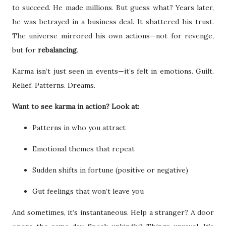
to succeed. He made millions. But guess what? Years later,
he was betrayed in a business deal. It shattered his trust.
The universe mirrored his own actions—not for revenge,
but for
rebalancing
.
Karma isn’t just seen in events—it’s felt in emotions. Guilt.
Relief. Patterns. Dreams.
Want to see karma in action? Look at:
Patterns in who you attract
Emotional themes that repeat
Sudden shifts in fortune (positive or negative)
Gut feelings that won’t leave you
And sometimes, it’s instantaneous. Help a stranger? A door