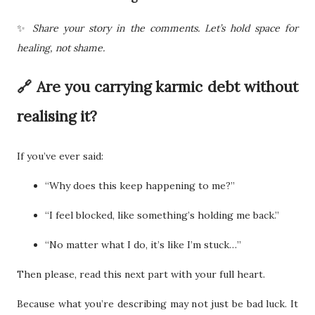
✨
Share your story in the comments. Let’s hold space for
healing, not shame.
🔗 Are you carrying karmic debt without
realising it?
If you’ve ever said:
“Why does this keep happening to me?”
“I feel blocked, like something’s holding me back.”
“No matter what I do, it’s like I’m stuck…”
Then please, read this next part with your full heart.
Because what you’re describing may not just be bad luck. It