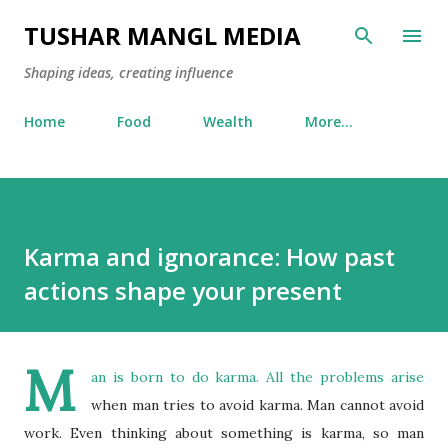
Skip to main content
TUSHAR MANGL MEDIA
Shaping ideas, creating influence
Home
Food
Wealth
More…
Karma and ignorance: How past
actions shape your present
M
an is born to do karma. All the problems arise
when man tries to avoid karma. Man cannot avoid
work. Even thinking about something is karma, so man