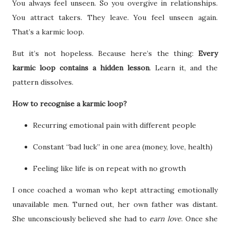
You always feel unseen. So you overgive in relationships.
You attract takers. They leave. You feel unseen again.
That’s a karmic loop.
But it’s not hopeless. Because here’s the thing:
Every
karmic loop contains a hidden lesson
. Learn it, and the
pattern dissolves.
How to recognise a karmic loop?
Recurring emotional pain with different people
Constant “bad luck” in one area (money, love, health)
Feeling like life is on repeat with no growth
I once coached a woman who kept attracting emotionally
unavailable men. Turned out, her own father was distant.
She unconsciously believed she had to
earn love
. Once she