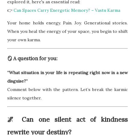
explored it, here's an essential read:
👉
Can Spaces Carry Energetic Memory? – Vastu Karma
Your home holds energy. Pain. Joy. Generational stories.
When you heal the energy of your space, you begin to shift
your own karma.
🪞 A question for you:
“What situation in your life is repeating right now in a new
disguise?”
Comment below with the pattern. Let’s break the karmic
silence together.
🌌 Can one silent act of kindness
rewrite your destiny?