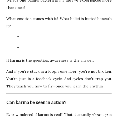
What’s one painful pattern in my life I’ve experienced more
than once?
What emotion comes with it? What belief is buried beneath
it?
If karma is the question, awareness is the answer.
And if you’re stuck in a loop, remember: you’re not broken.
You’re just in a feedback cycle. And cycles don’t trap you.
They teach you how to fly—once you learn the rhythm.
Can karma be seen in action?
Ever wondered if karma is real? That it actually
shows up
in