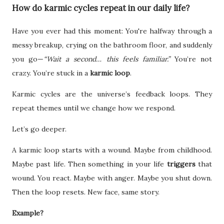
How do karmic cycles repeat in our daily life?
Have you ever had this moment: You're halfway through a
messy breakup, crying on the bathroom floor, and suddenly
you go—
“Wait a second… this feels familiar.”
You’re not
crazy. You’re stuck in a
karmic loop
.
Karmic cycles are the universe’s feedback loops. They
repeat themes until we change how we respond.
Let’s go deeper.
A karmic loop starts with a wound. Maybe from childhood.
Maybe past life. Then something in your life
triggers
that
wound. You react. Maybe with anger. Maybe you shut down.
Then the loop resets. New face, same story.
Example?