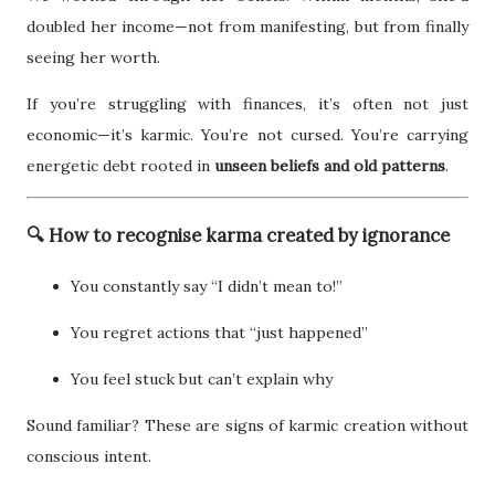
doubled her income—not from manifesting, but from finally
seeing her worth.
If you’re struggling with finances, it’s often not just
economic—it’s karmic. You’re not cursed. You’re carrying
energetic debt rooted in
unseen beliefs and old patterns
.
🔍 How to recognise karma created by ignorance
You constantly say “I didn’t mean to!”
You regret actions that “just happened”
You feel stuck but can’t explain why
Sound familiar? These are signs of karmic creation without
conscious intent.