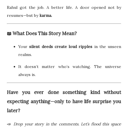
Rahul got the job. A better life. A door opened not by
resumes—but by
karma.
📖 What Does This Story Mean?
Your
silent deeds create loud ripples
in the unseen
realms.
It doesn’t matter who’s watching. The universe
always is.
Have you ever done something kind without
expecting anything—only to have life surprise you
later?
📣
Drop your story in the comments. Let’s flood this space