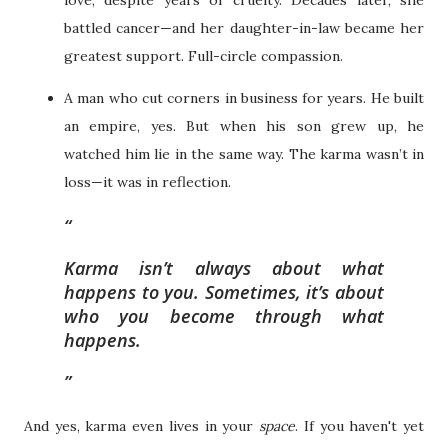
battled cancer—and her daughter-in-law became her
greatest support. Full-circle compassion.
A man who cut corners in business for years. He built
an empire, yes. But when his son grew up, he
watched him lie in the same way. The karma wasn’t in
loss—it was in reflection.
Karma isn’t always about what
happens to you. Sometimes, it’s about
who you become through what
happens.
And yes, karma even lives in your
space
. If you haven't yet