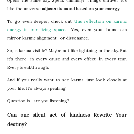
opens the same day. Speak unkindly? Things unravel. It’s
like the universe
adjusts its mood based on your energy
.
To go even deeper, check out
this reflection on karmic
energy in our living spaces
. Yes, even your home can
mirror karmic alignment—or dissonance.
So, is karma visible? Maybe not like lightning in the sky. But
it’s there—in every cause and every effect. In every tear.
Every breakthrough.
And if you really want to see karma, just look closely at
your life. It's always speaking.
Question is—are you listening?
Can one silent act of kindness Rewrite Your
destiny?