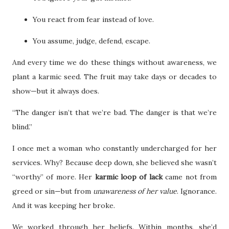
You react from fear instead of love.
You assume, judge, defend, escape.
And every time we do these things without awareness, we
plant a karmic seed. The fruit may take days or decades to
show—but it always does.
“The danger isn’t that we’re bad. The danger is that we’re
blind.”
I once met a woman who constantly undercharged for her
services. Why? Because deep down, she believed she wasn’t
“worthy” of more. Her
karmic loop of lack
came not from
greed or sin—but from
unawareness of her value
. Ignorance.
And it was keeping her broke.
We worked through her beliefs. Within months, she’d