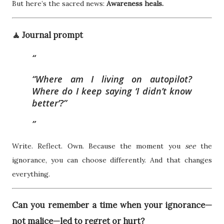
But here’s the sacred news:
Awareness heals.
🧘 Journal prompt
“Where am I living on autopilot?
Where do I keep saying ‘I didn’t know
better’?”
Write. Reflect. Own. Because the moment you
see
the
ignorance, you can choose differently. And that changes
everything.
Can you remember a time when your ignorance—
not malice—led to regret or hurt?