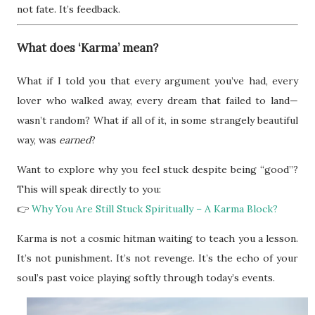
not fate. It’s feedback.
What does ‘Karma’ mean?
What if I told you that every argument you’ve had, every
lover who walked away, every dream that failed to land—
wasn’t random? What if all of it, in some strangely beautiful
way, was
earned
?
Want to explore why you feel stuck despite being “good”?
This will speak directly to you:
👉
Why You Are Still Stuck Spiritually – A Karma Block?
Karma is not a cosmic hitman waiting to teach you a lesson.
It’s not punishment. It’s not revenge. It’s the echo of your
soul’s past voice playing softly through today’s events.