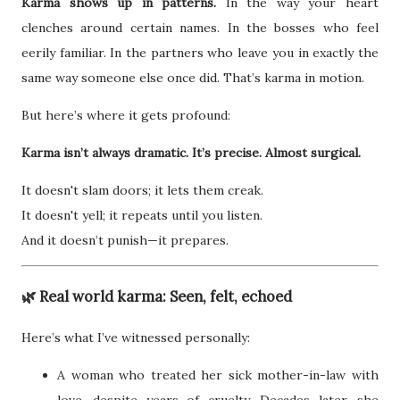
Karma shows up in patterns.
In the way your heart
clenches around certain names. In the bosses who feel
eerily familiar. In the partners who leave you in exactly the
same way someone else once did. That’s karma in motion.
But here’s where it gets profound:
Karma isn’t always dramatic. It’s precise. Almost surgical.
It doesn't slam doors; it lets them creak.
It doesn't yell; it repeats until you listen.
And it doesn’t punish—it prepares.
🌿 Real world karma: Seen, felt, echoed
Here’s what I’ve witnessed personally:
A woman who treated her sick mother-in-law with
love, despite years of cruelty. Decades later, she