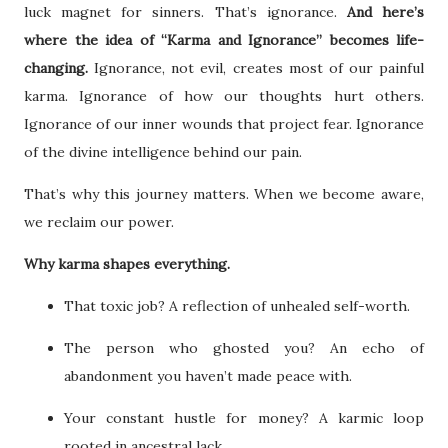
luck magnet for sinners. That’s ignorance.
And here’s
where the idea of “Karma and Ignorance” becomes life-
changing.
Ignorance, not evil, creates most of our painful
karma. Ignorance of how our thoughts hurt others.
Ignorance of our inner wounds that project fear. Ignorance
of the divine intelligence behind our pain.
That’s why this journey matters. When we become aware,
we reclaim our power.
Why karma shapes everything.
That toxic job? A reflection of unhealed self-worth.
The person who ghosted you? An echo of
abandonment you haven’t made peace with.
Your constant hustle for money? A karmic loop
rooted in ancestral lack.