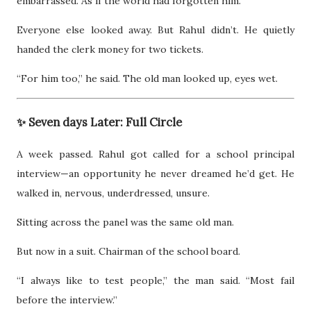
embarrassed. As if the world had forgotten him.
Everyone else looked away. But Rahul didn’t. He quietly
handed the clerk money for two tickets.
“For him too,” he said. The old man looked up, eyes wet.
✨ Seven days Later: Full Circle
A week passed. Rahul got called for a school principal
interview—an opportunity he never dreamed he’d get. He
walked in, nervous, underdressed, unsure.
Sitting across the panel was the same old man.
But now in a suit. Chairman of the school board.
“I always like to test people,” the man said. “Most fail
before the interview.”