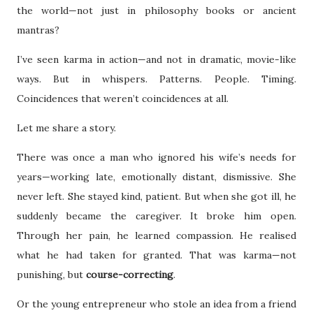
the world—not just in philosophy books or ancient
mantras?
I’ve seen karma in action—and not in dramatic, movie-like
ways. But in whispers. Patterns. People. Timing.
Coincidences that weren’t coincidences at all.
Let me share a story.
There was once a man who ignored his wife’s needs for
years—working late, emotionally distant, dismissive. She
never left. She stayed kind, patient. But when she got ill, he
suddenly became the caregiver. It broke him open.
Through her pain, he learned compassion. He realised
what he had taken for granted. That was karma—not
punishing, but
course-correcting
.
Or the young entrepreneur who stole an idea from a friend