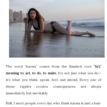
The word “karma” comes from the Sanskrit root
“kri,”
meaning to act, to do, to make.
It’s not just what you do—
it’s what you think, speak, feel, and intend. Every one of
those ripples creates consequences, not always
immediately, but inevitably.
Still, I meet people every day who think karma is just a bad-