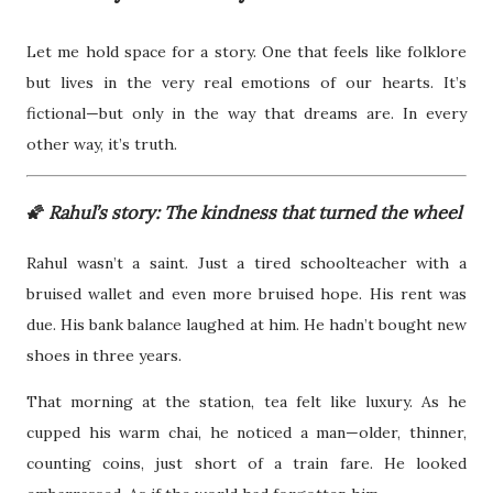
Let me hold space for a story. One that feels like folklore
but lives in the very real emotions of our hearts. It’s
fictional—but only in the way that dreams are. In every
other way, it’s truth.
🌠
Rahul’s story: The kindness that turned the wheel
Rahul wasn’t a saint. Just a tired schoolteacher with a
bruised wallet and even more bruised hope. His rent was
due. His bank balance laughed at him. He hadn’t bought new
shoes in three years.
That morning at the station, tea felt like luxury. As he
cupped his warm chai, he noticed a man—older, thinner,
counting coins, just short of a train fare. He looked