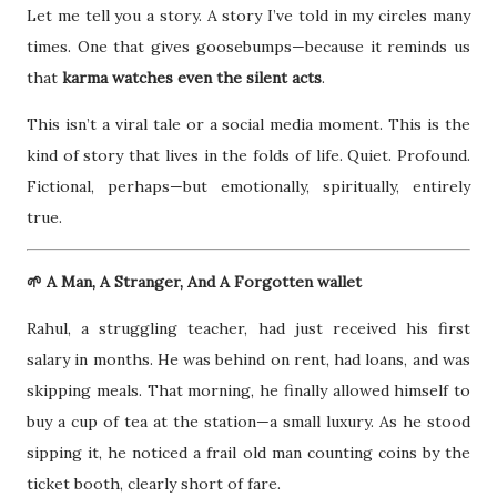
Let me tell you a story. A story I’ve told in my circles many
times. One that gives goosebumps—because it reminds us
that
karma watches even the silent acts
.
This isn’t a viral tale or a social media moment. This is the
kind of story that lives in the folds of life. Quiet. Profound.
Fictional, perhaps—but emotionally, spiritually, entirely
true.
🌱 A Man, A Stranger, And A Forgotten wallet
Rahul, a struggling teacher, had just received his first
salary in months. He was behind on rent, had loans, and was
skipping meals. That morning, he finally allowed himself to
buy a cup of tea at the station—a small luxury. As he stood
sipping it, he noticed a frail old man counting coins by the
ticket booth, clearly short of fare.