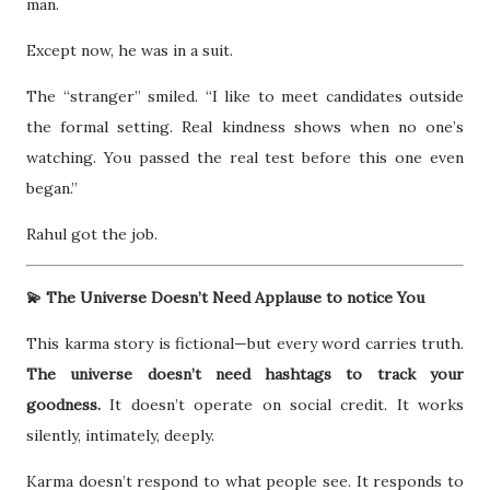
man.
Except now, he was in a suit.
The “stranger” smiled. “I like to meet candidates outside
the formal setting. Real kindness shows when no one’s
watching. You passed the real test before this one even
began.”
Rahul got the job.
💫 The Universe Doesn’t Need Applause to notice You
This karma story is fictional—but every word carries truth.
The universe doesn’t need hashtags to track your
goodness.
It doesn’t operate on social credit. It works
silently, intimately, deeply.
Karma doesn’t respond to what people see. It responds to