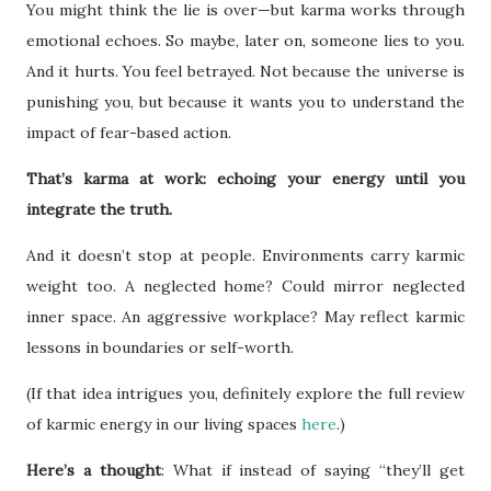
You might think the lie is over—but karma works through
emotional echoes. So maybe, later on, someone lies to you.
And it hurts. You feel betrayed. Not because the universe is
punishing you, but because it wants you to understand the
impact of fear-based action.
That’s karma at work: echoing your energy until you
integrate the truth.
And it doesn’t stop at people. Environments carry karmic
weight too. A neglected home? Could mirror neglected
inner space. An aggressive workplace? May reflect karmic
lessons in boundaries or self-worth.
(If that idea intrigues you, definitely explore the full review
of karmic energy in our living spaces
here
.)
Here’s a thought
: What if instead of saying “they’ll get