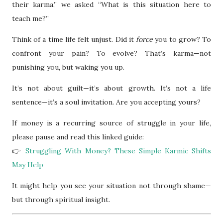
their karma,” we asked “What is this situation here to
teach me?”
Think of a time life felt unjust. Did it
force
you to grow? To
confront your pain? To evolve? That’s karma—not
punishing you, but waking you up.
It’s not about guilt—it’s about growth. It’s not a life
sentence—it’s a soul invitation. Are you accepting yours?
If money is a recurring source of struggle in your life,
please pause and read this linked guide:
👉
Struggling With Money? These Simple Karmic Shifts
May Help
It might help you see your situation not through shame—
but through spiritual insight.