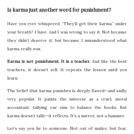
Is karma just another word for punishment?
Have you ever whispered, “They’ll get their karma,” under
your breath? I have. And I was wrong to say it. Not because
they didn’t deserve it, but because I misunderstood what
karma really was.
Karma is not punishment. It is a teacher.
And like the best
teachers, it doesn’t yell. It repeats the lesson until you
learn.
The belief that karma punishes is deeply flawed—and sadly,
very popular. It paints the universe as a cruel, moral
accountant, tallying our sins to balance the books. But
karma doesn’t tally—it reflects. It’s a mirror, not a hammer.
Let’s say you lie to someone. Not out of malice, but fear.