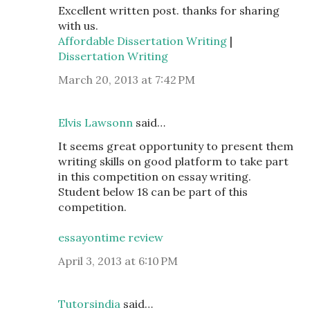
Excellent written post. thanks for sharing
with us.
Affordable Dissertation Writing
|
Dissertation Writing
March 20, 2013 at 7:42 PM
Elvis Lawsonn
said…
It seems great opportunity to present them
writing skills on good platform to take part
in this competition on essay writing.
Student below 18 can be part of this
competition.
essayontime review
April 3, 2013 at 6:10 PM
Tutorsindia
said…