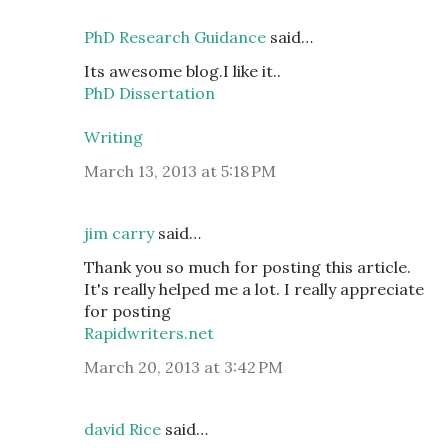
PhD Research Guidance
said…
Its awesome blog.I like it..
PhD Dissertation
Writing
March 13, 2013 at 5:18 PM
jim carry
said…
Thank you so much for posting this article.
It's really helped me a lot. I really appreciate
for posting
Rapidwriters.net
March 20, 2013 at 3:42 PM
david Rice
said…