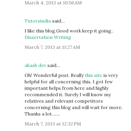
March 4, 2013 at 10:56 AM
Tutorsindia
said…
I like this blog.Good work keep it going..
Dissertation Writing
March 7, 2013 at 11:27 AM
akash dev
said…
Oh! Wonderful post. Really
this site
is very
helpful for all concerning this. I got few
important helps from here and highly
recommended it. Surely I will know my
relatives and relevant competitors
concerning this blog and will wait for more.
Thanks a lot…….
March 7, 2013 at 12:32 PM