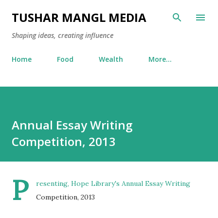
Skip to main content
TUSHAR MANGL MEDIA
Shaping ideas, creating influence
Home
Food
Wealth
More…
Annual Essay Writing
Competition, 2013
P
resenting, Hope Library's Annual Essay Writing
Competition, 2013