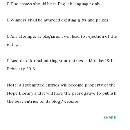

The essays should be in English language only

Winners shall be awarded exciting gifts and prizes

Any attempts at plagiarism will lead to rejection of the
entry.

Last date for submitting your entries – Monday 18th
February, 2013
Note: All submitted entries will become property of the
Hope Library and it will have the prerogative to publish
the best entries on its blog/website.
SHARE