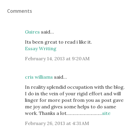
Comments
Guires
said…
Its been great to read i like it.
Essay Writing
February 14, 2013 at 9:20 AM
cris williams
said…
In reality splendid occupation with the blog.
I do in the vein of your rigid effort and will
linger for more post from you as post gave
me joy and gives some helps to do same
work. Thanks a lot…………………………
site
February 26, 2013 at 4:31 AM