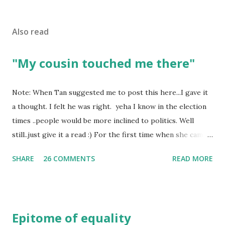
Also read
"My cousin touched me there"
Note: When Tan suggested me to post this here...I gave it
a thought. I felt he was right. yeha I know in the election
times ..people would be more inclined to politics. Well
still..just give it a read :) For the first time when she came
in I knew she is going to be one of my best pals. she was
SHARE
26 COMMENTS
READ MORE
bubbly chirpy sociable and a caring human being.she was I
felt my true copy. But what I felt wasn't true and I'd never
known that trait of hers which never matched mine had
such a reason behind it. She never liked to talk or be
Epitome of equality
familiar to the opposite sex. I found this irritating but I