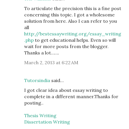
To articulate the precision this is a fine post
concerning this topic. I got a wholesome
solution from here. Also I can refer to you
all
http://bestessaywriting.org/essay_writing
.php
to get educational helps. Even so will
wait for more posts from the blogger.
Thanks a lot…….
March 2, 2013 at 6:22 AM
Tutorsindia
said…
I got clear idea about essay writing to
complete in a different manner.Thanks for
posting..
Thesis Writing
Dissertation Writing