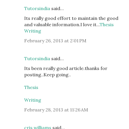
Tutorsindia
said…
Its really good effort to maintain the good
and valuable information.I love it...
Thesis
Writing
February 26, 2013 at 2:01 PM
Tutorsindia
said…
Its been really good article.thanks for
posting..Keep going..
Thesis
Writing
February 28, 2013 at 11:26 AM
cris williams
said…