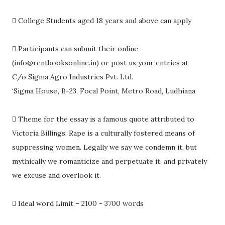

College Students aged 18 years and above can apply

Participants can submit their online
(info@rentbooksonline.in) or post us your entries at
C/o Sigma Agro Industries Pvt. Ltd.
‘Sigma House’, B-23, Focal Point, Metro Road, Ludhiana

Theme for the essay is a famous quote attributed to
Victoria Billings: Rape is a culturally fostered means of
suppressing women. Legally we say we condemn it, but
mythically we romanticize and perpetuate it, and privately
we excuse and overlook it.

Ideal word Limit – 2100 - 3700 words