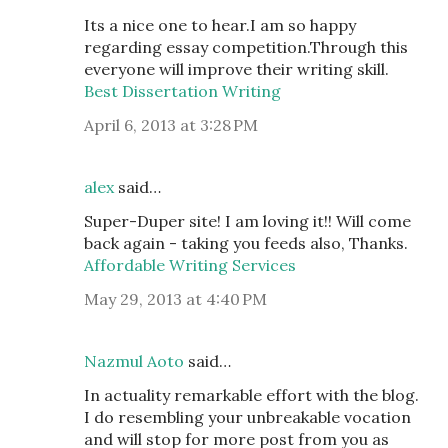
Its a nice one to hear.I am so happy
regarding essay competition.Through this
everyone will improve their writing skill.
Best Dissertation Writing
April 6, 2013 at 3:28 PM
alex
said…
Super-Duper site! I am loving it!! Will come
back again - taking you feeds also, Thanks.
Affordable Writing Services
May 29, 2013 at 4:40 PM
Nazmul Aoto
said…
In actuality remarkable effort with the blog.
I do resembling your unbreakable vocation
and will stop for more post from you as