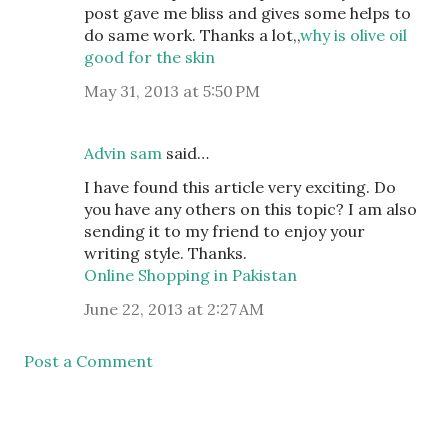
post gave me bliss and gives some helps to
do same work. Thanks a lot,,
why is olive oil
good for the skin
May 31, 2013 at 5:50 PM
Advin sam
said…
I have found this article very exciting. Do
you have any others on this topic? I am also
sending it to my friend to enjoy your
writing style. Thanks.
Online Shopping in Pakistan
June 22, 2013 at 2:27 AM
Post a Comment