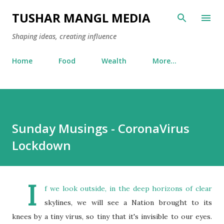
Skip to main content
TUSHAR MANGL MEDIA
Shaping ideas, creating influence
Home
Food
Wealth
More…
Sunday Musings - CoronaVirus
Lockdown
I
f we look outside, in the deep horizons of clear
skylines, we will see a Nation brought to its
knees by a tiny virus, so tiny that it's invisible to our eyes.