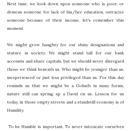
Next time, we look down upon someone who is poor, or
demean someone for lack of his/her education, ostracize
someone because of their income, let's remember this
moment.
We might grow haughty for our shiny designations and
stature in society. We might stand tall for our bank
accounts and share capitals, but we should never disregard
those we think beneath us. Who might be younger than us,
inexperienced or just less privileged than us. For this day
reminds us that we might be a Goliath in many forms,
nature still can spring up a David on us. Lesson for us
today, in those empty streets and a standstill economy is of
Humility.
To be Humble is important. To never intoxicate ourselves