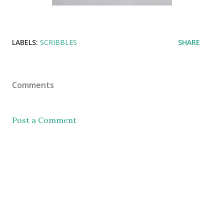
LABELS:
SCRIBBLES
SHARE
Comments
Post a Comment