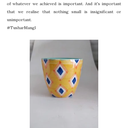
of whatever we achieved is important. And it's important
that we realise that nothing small is insignificant or
unimportant.
#TusharMangl