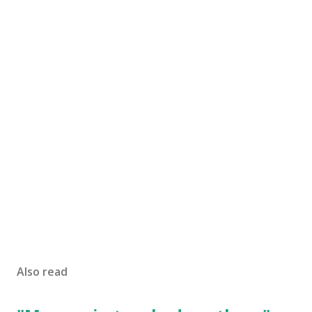
Also read