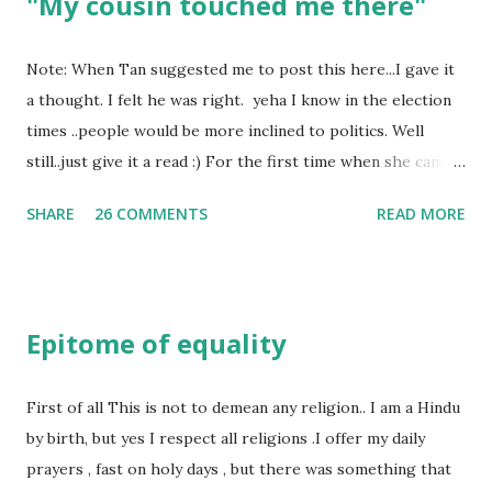
"My cousin touched me there"
Note: When Tan suggested me to post this here...I gave it
a thought. I felt he was right. yeha I know in the election
times ..people would be more inclined to politics. Well
still..just give it a read :) For the first time when she came
in I knew she is going to be one of my best pals. she was
SHARE
26 COMMENTS
READ MORE
bubbly chirpy sociable and a caring human being.she was I
felt my true copy. But what I felt wasn't true and I'd never
known that trait of hers which never matched mine had
such a reason behind it. She never liked to talk or be
Epitome of equality
familiar to the opposite sex. I found this irritating but I
just used to remember all her other traits which brought
her close to me and made her one of the closest beings to
First of all This is not to demean any religion.. I am a Hindu
me on this Earth. As she and I had got very close in
by birth, but yes I respect all religions .I offer my daily
friendship that we began sharing secrets which we never
prayers , fast on holy days , but there was something that