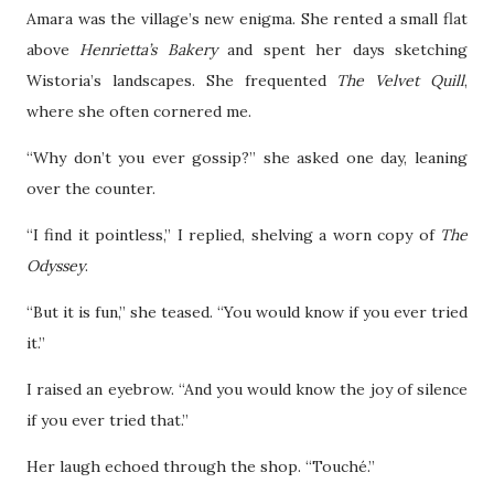
Amara was the village’s new enigma. She rented a small flat
above
Henrietta’s Bakery
and spent her days sketching
Wistoria’s landscapes. She frequented
The Velvet Quill
,
where she often cornered me.
“Why don’t you ever gossip?” she asked one day, leaning
over the counter.
“I find it pointless,” I replied, shelving a worn copy of
The
Odyssey
.
“But it is fun,” she teased. “You would know if you ever tried
it.”
I raised an eyebrow. “And you would know the joy of silence
if you ever tried that.”
Her laugh echoed through the shop. “Touché.”