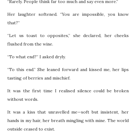
“Rarely. People think far too much and say even more.”
Her laughter softened. “You are impossible, you know
that?”
“Let us toast to opposites,” she declared, her cheeks
flushed from the wine.
“To what end?” I asked dryly.
“To this end.” She leaned forward and kissed me, her lips
tasting of berries and mischief.
It was the first time I realised silence could be broken
without words.
It was a kiss that unravelled me—soft but insistent, her
hands in my hair, her breath mingling with mine. The world
outside ceased to exist.