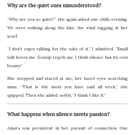
Why are the quiet ones misunderstood?
“Why are you so quiet?” she again asked one chilly evening.
We were walking along the lake, the wind tugging at her
scarf.
“I don’t enjoy talking for the sake of it,” I admitted. “Small
talk bores me. Gossip repels me. I think silence has its own
beauty.”
She stopped and stared at me, her hazel eyes searching
mine. “That is the most you have said all week,” she
quipped. Then she added, softly, “I think I like it.”
What happens when silence meets passion?
Amara was persistent in her pursuit of connection. One