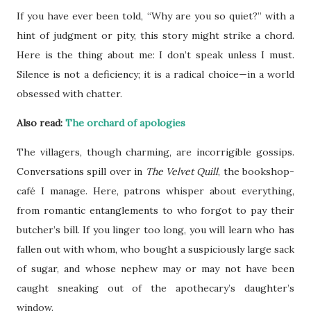
If you have ever been told, “Why are you so quiet?” with a
hint of judgment or pity, this story might strike a chord.
Here is the thing about me: I don’t speak unless I must.
Silence is not a deficiency; it is a radical choice—in a world
obsessed with chatter.
Also read:
The orchard of apologies
The villagers, though charming, are incorrigible gossips.
Conversations spill over in
The Velvet Quill
, the bookshop-
café I manage. Here, patrons whisper about everything,
from romantic entanglements to who forgot to pay their
butcher’s bill. If you linger too long, you will learn who has
fallen out with whom, who bought a suspiciously large sack
of sugar, and whose nephew may or may not have been
caught sneaking out of the apothecary’s daughter’s
window.