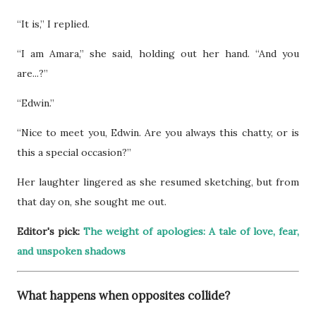
“It is,” I replied.
“I am Amara,” she said, holding out her hand. “And you
are...?”
“Edwin.”
“Nice to meet you, Edwin. Are you always this chatty, or is
this a special occasion?”
Her laughter lingered as she resumed sketching, but from
that day on, she sought me out.
Editor's pick:
The weight of apologies: A tale of love, fear,
and unspoken shadows
What happens when opposites collide?