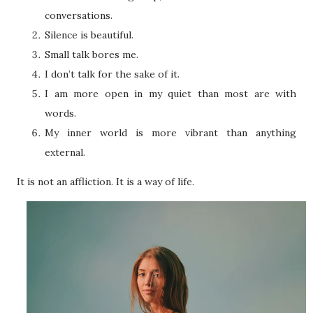
conversations.
Silence is beautiful.
Small talk bores me.
I don’t talk for the sake of it.
I am more open in my quiet than most are with
words.
My inner world is more vibrant than anything
external.
It is not an affliction. It is a way of life.