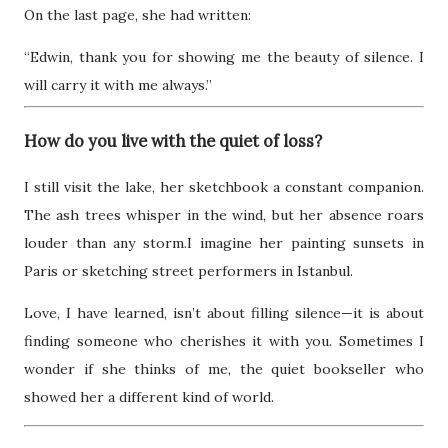
On the last page, she had written:
“Edwin, thank you for showing me the beauty of silence. I
will carry it with me always.”
How do you live with the quiet of loss?
I still visit the lake, her sketchbook a constant companion.
The ash trees whisper in the wind, but her absence roars
louder than any storm.I imagine her painting sunsets in
Paris or sketching street performers in Istanbul.
Love, I have learned, isn’t about filling silence—it is about
finding someone who cherishes it with you. Sometimes I
wonder if she thinks of me, the quiet bookseller who
showed her a different kind of world.