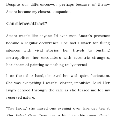
Despite our differences—or perhaps because of them—
Amara became my closest companion.
Can silence attract?
Amara wasn’t like anyone I’d ever met. Amara's presence
became a regular occurrence. She had a knack for filling
silences with vivid stories: her travels to bustling
metropolises, her encounters with eccentric strangers,
her dream of painting something truly eternal.
I, on the other hand, observed her with quiet fascination.
She was everything I wasn’t—vibrant, impulsive, loud. Her
laugh echoed through the café as she teased me for my
reserved nature.
“You know,” she mused one evening over lavender tea at
The Velvet Quill
, “you are a bit like this town. Quiet,