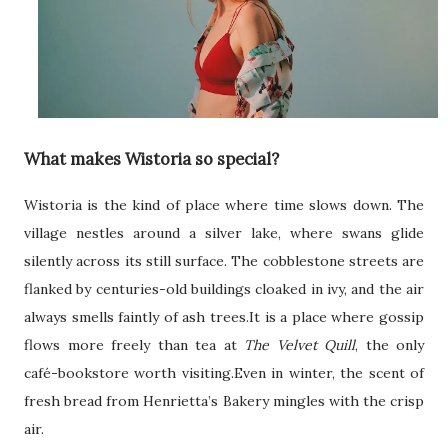
What makes Wistoria so special?
Wistoria is the kind of place where time slows down. The
village nestles around a silver lake, where swans glide
silently across its still surface. The cobblestone streets are
flanked by centuries-old buildings cloaked in ivy, and the air
always smells faintly of ash trees.It is a place where gossip
flows more freely than tea at
The Velvet Quill
, the only
café-bookstore worth visiting.Even in winter, the scent of
fresh bread from Henrietta’s Bakery mingles with the crisp
air.