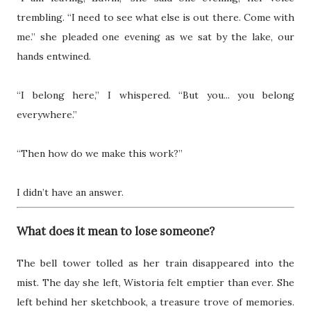
trembling. “I need to see what else is out there. Come with
me.” she pleaded one evening as we sat by the lake, our
hands entwined.
“I belong here,” I whispered. “But you... you belong
everywhere.”
“Then how do we make this work?”
I didn’t have an answer.
What does it mean to lose someone?
The bell tower tolled as her train disappeared into the
mist. The day she left, Wistoria felt emptier than ever. She
left behind her sketchbook, a treasure trove of memories.