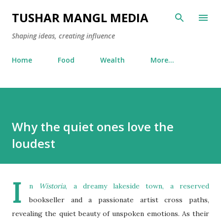
Skip to main content
TUSHAR MANGL MEDIA
Shaping ideas, creating influence
Home
Food
Wealth
More…
Why the quiet ones love the
loudest
I
n
Wistoria
, a dreamy lakeside town, a reserved
bookseller and a passionate artist cross paths,
revealing the quiet beauty of unspoken emotions. As their