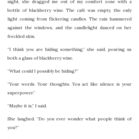
night, she dragged me out of my comfort zone with a
bottle of blackberry wine. The café was empty, the only
light coming from flickering candles. The rain hammered
against the windows, and the candlelight danced on her
freckled skin.
“I think you are hiding something,” she said, pouring us
both a glass of blackberry wine.
“What could I possibly be hiding?”
“Your words. Your thoughts. You act like silence is your
superpower.”
“Maybe it is,” I said.
She laughed. “Do you ever wonder what people think of
you?”