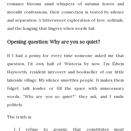
romance blooms amid whispers of autumn leaves and
moonlit confessions, their connection is tested by silence
and separation. A bittersweet exploration of love, solitude,
and the longing that lingers when words fail.
Opening question: Why are you so quiet?
If I had a penny for every time someone asked me that
question, I'd own half of Wistoria by now. I’m Edwin
Hayworth, resident introvert and bookseller of our little
lakeside village. My silence unsettles people. It makes them
fidget, talk louder, or fill the space with unnecessary
words. “Why are you so quiet?” they ask, and I smile
politely.
The truth is:
I refuse to gossip; that constitutes most