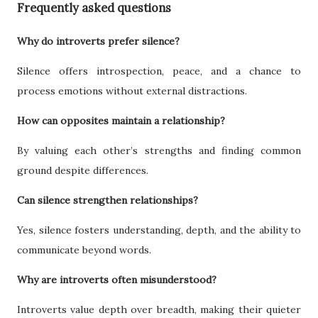
Frequently asked questions
Why do introverts prefer silence?
Silence offers introspection, peace, and a chance to
process emotions without external distractions.
How can opposites maintain a relationship?
By valuing each other’s strengths and finding common
ground despite differences.
Can silence strengthen relationships?
Yes, silence fosters understanding, depth, and the ability to
communicate beyond words.
Why are introverts often misunderstood?
Introverts value depth over breadth, making their quieter