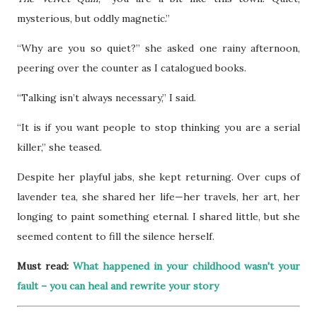
mysterious, but oddly magnetic.”
“Why are you so quiet?” she asked one rainy afternoon,
peering over the counter as I catalogued books.
“Talking isn’t always necessary,” I said.
“It is if you want people to stop thinking you are a serial
killer,” she teased.
Despite her playful jabs, she kept returning. Over cups of
lavender tea, she shared her life—her travels, her art, her
longing to paint something eternal. I shared little, but she
seemed content to fill the silence herself.
Must read:
What happened in your childhood wasn't your
fault – you can heal and rewrite your story