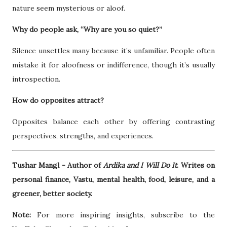
nature seem mysterious or aloof.
Why do people ask, “Why are you so quiet?”
Silence unsettles many because it’s unfamiliar. People often
mistake it for aloofness or indifference, though it’s usually
introspection.
How do opposites attract?
Opposites balance each other by offering contrasting
perspectives, strengths, and experiences.
Tushar Mangl - Author of
Ardika and I Will Do It
. Writes on
personal finance, Vastu, mental health, food, leisure, and a
greener, better society.
Note:
For more inspiring insights, subscribe to the