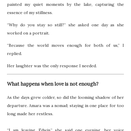
painted my quiet moments by the lake, capturing the
essence of my stillness.
“Why do you stay so still?” she asked one day as she
worked on a portrait.
“Because the world moves enough for both of us,” I
replied.
Her laughter was the only response I needed.
What happens when love is not enough?
As the days grew colder, so did the looming shadow of her
departure. Amara was a nomad; staying in one place for too
long made her restless.
“I am leaving, Edwin,” she said one evening, her voice