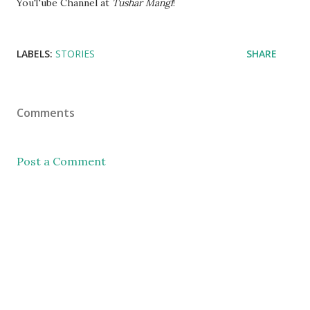
YouTube Channel at
Tushar Mangl
!
LABELS:
STORIES
SHARE
Comments
Post a Comment