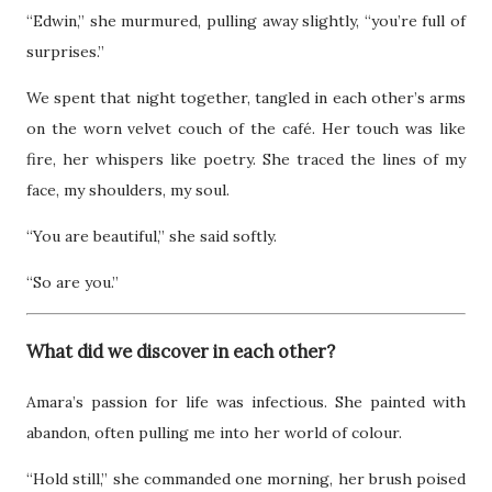
“Edwin,” she murmured, pulling away slightly, “you’re full of
surprises.”
We spent that night together, tangled in each other’s arms
on the worn velvet couch of the café. Her touch was like
fire, her whispers like poetry. She traced the lines of my
face, my shoulders, my soul.
“You are beautiful,” she said softly.
“So are you.”
What did we discover in each other?
Amara’s passion for life was infectious. She painted with
abandon, often pulling me into her world of colour.
“Hold still,” she commanded one morning, her brush poised