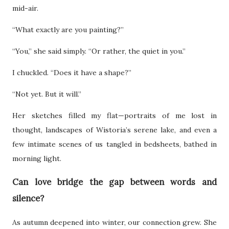
mid-air.
“What exactly are you painting?”
“You,” she said simply. “Or rather, the quiet in you.”
I chuckled. “Does it have a shape?”
“Not yet. But it will.”
Her sketches filled my flat—portraits of me lost in
thought, landscapes of Wistoria’s serene lake, and even a
few intimate scenes of us tangled in bedsheets, bathed in
morning light.
Can love bridge the gap between words and
silence?
As autumn deepened into winter, our connection grew. She