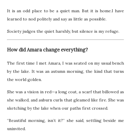
It is an odd place to be a quiet man. But it is home.I have
learned to nod politely and say as little as possible.
Society judges the quiet harshly, but silence is my refuge.
How did Amara change everything?
The first time I met Amara, I was seated on my usual bench
by the lake. It was an autumn morning, the kind that turns
the world golden.
She was a vision in red—a long coat, a scarf that billowed as
she walked, and auburn curls that gleamed like fire. She was
sketching by the lake when our paths first crossed.
“Beautiful morning, isn’t it?” she said, settling beside me
uninvited.