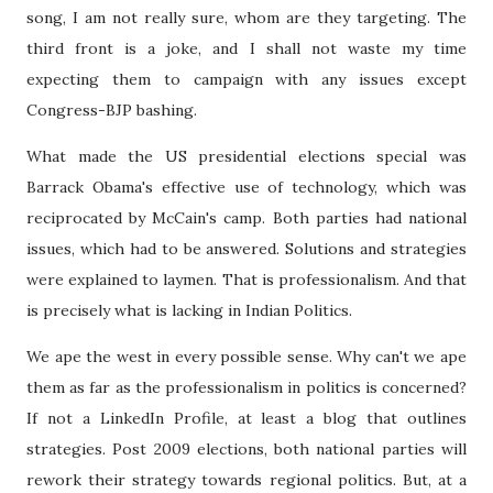
song, I am not really sure, whom are they targeting. The
third front is a joke, and I shall not waste my time
expecting them to campaign with any issues except
Congress-BJP bashing.
What made the US presidential elections special was
Barrack Obama's effective use of technology, which was
reciprocated by McCain's camp. Both parties had national
issues, which had to be answered. Solutions and strategies
were explained to laymen. That is professionalism. And that
is precisely what is lacking in Indian Politics.
We ape the west in every possible sense. Why can't we ape
them as far as the professionalism in politics is concerned?
If not a LinkedIn Profile, at least a blog that outlines
strategies. Post 2009 elections, both national parties will
rework their strategy towards regional politics. But, at a