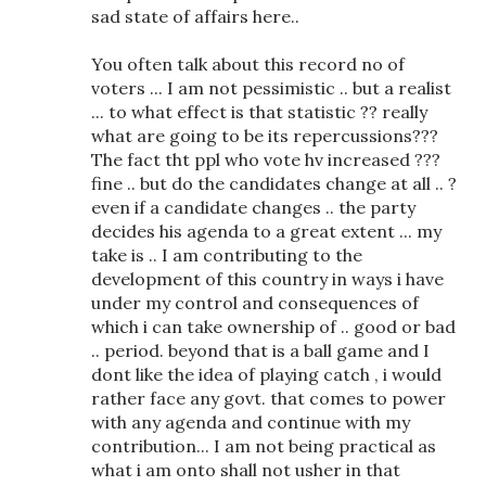
sad state of affairs here..
You often talk about this record no of
voters ... I am not pessimistic .. but a realist
... to what effect is that statistic ?? really
what are going to be its repercussions???
The fact tht ppl who vote hv increased ???
fine .. but do the candidates change at all .. ?
even if a candidate changes .. the party
decides his agenda to a great extent ... my
take is .. I am contributing to the
development of this country in ways i have
under my control and consequences of
which i can take ownership of .. good or bad
.. period. beyond that is a ball game and I
dont like the idea of playing catch , i would
rather face any govt. that comes to power
with any agenda and continue with my
contribution... I am not being practical as
what i am onto shall not usher in that