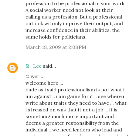
profession to be professional in your work.
A social worker need not look at their
calling as a profession. But a professional
outlook wil only improve their output, and
increase confidence in their abilities. the
same holds for politicians.
March 18, 2009 at 2:08 PM
Si_Lee
said…
@ iyer ..
welcome here ...
dude as i said professionalism is not what i
am against .. i am game for it .. see where i
write about traits they need to have ... what
i stressed on was that it not a job ... it is
something much more important and
deems a greater responsibility from the
individual .. we need leaders who lead and