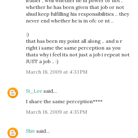
leader , well whether he in power or not ,
whether he has been given that job or not
shud keep fulfilling his responsibilities .. they
never end whether he is in ofc or nt ..
:)
that has been my point all along .. and u r
right i same the same perception as you
thats why i feel its not just a job i repeat not
JUST a job .. :)
March 18, 2009 at 4:33 PM
Si_Lee
said…
I share the same perception****
March 18, 2009 at 4:35 PM
Shiv
said…