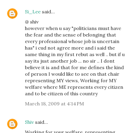
Si_Lee
said…
@ shiv
however when u say "politicians must have
the fear and the sense of belonging that
every professional whose job is uncertain
has" i cud not agree more and i said the
same thing in my first rebut as well .. but if u
say its just another job ... no sir .. I dont
believe it is and that for me defines the kind
of person I would like to see on that chair
representing MY views, Working for MY
welfare where ME represents every citizen
and to be citizen of this country
March 18, 2009 at 4:14 PM
Shiv
said…
Working for your welfare, representing