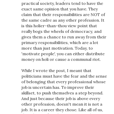
practical society, leaders tend to have the
exact same opinion that you have. They
claim that their responsibilities are NOT of
the same cadre as any other profession. It
is this holier-than-thou view point that
really bogs the wheels of democracy, and
gives them a chance to run away from their
primary responsibilities, which are a lot
more than just motivation. Today, to
'motivate people', you can either distribute
money on holi or cause a communal riot.
While I wrote the post, I meant that
politicians must have the fear and the sense
of belonging that every professional whose
job is uncertain has. To improve their
skillset, to push themselves a step beyond.
And just because their job is above every
other profession, doesn't mean it is not a
job. It is a career they chose. Like all of us,