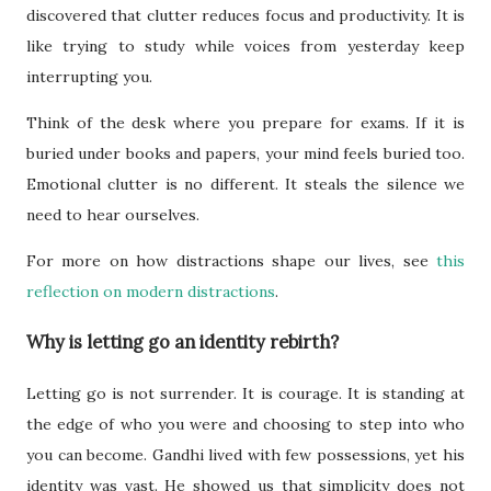
discovered that clutter reduces focus and productivity. It is
like trying to study while voices from yesterday keep
interrupting you.
Think of the desk where you prepare for exams. If it is
buried under books and papers, your mind feels buried too.
Emotional clutter is no different. It steals the silence we
need to hear ourselves.
For more on how distractions shape our lives, see
this
reflection on modern distractions
.
Why is letting go an identity rebirth?
Letting go is not surrender. It is courage. It is standing at
the edge of who you were and choosing to step into who
you can become. Gandhi lived with few possessions, yet his
identity was vast. He showed us that simplicity does not