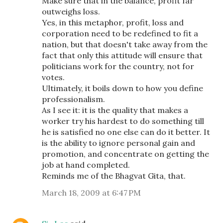
Make sure that in the balance, profit far
outweighs loss.
Yes, in this metaphor, profit, loss and
corporation need to be redefined to fit a
nation, but that doesn't take away from the
fact that only this attitude will ensure that
politicians work for the country, not for
votes.
Ultimately, it boils down to how you define
professionalism.
As I see it: it is the quality that makes a
worker try his hardest to do something till
he is satisfied no one else can do it better. It
is the ability to ignore personal gain and
promotion, and concentrate on getting the
job at hand completed.
Reminds me of the Bhagvat Gita, that.
March 18, 2009 at 6:47 PM