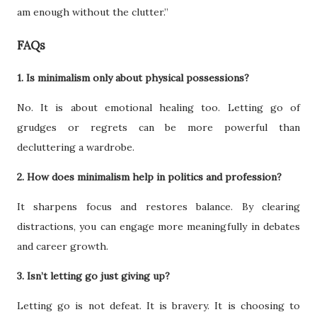
am enough without the clutter.”
FAQs
1. Is minimalism only about physical possessions?
No. It is about emotional healing too. Letting go of
grudges or regrets can be more powerful than
decluttering a wardrobe.
2. How does minimalism help in politics and profession?
It sharpens focus and restores balance. By clearing
distractions, you can engage more meaningfully in debates
and career growth.
3. Isn’t letting go just giving up?
Letting go is not defeat. It is bravery. It is choosing to