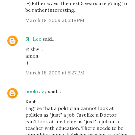
:-) Either ways, the next 5 years are going to
be rather interesting.
March 18, 2009 at 5:18 PM
Si_Lee
said…
@ shiv ..
amen
;)
March 18, 2009 at 5:27 PM
bookrazy
said…
Kaul:
I agree that a politician cannot look at
politics as "just" a job. Just like a Doctor
can't look at medicine as "just" a job or a
teacher with education. There needs to be
something more. A driving passion, a feeling