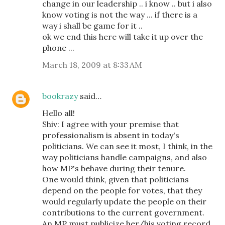
change in our leadership .. i know .. but i also
know voting is not the way ... if there is a
way i shall be game for it ..
ok we end this here will take it up over the
phone ...
March 18, 2009 at 8:33 AM
bookrazy
said…
Hello all!
Shiv: I agree with your premise that
professionalism is absent in today's
politicians. We can see it most, I think, in the
way politicians handle campaigns, and also
how MP's behave during their tenure.
One would think, given that politicians
depend on the people for votes, that they
would regularly update the people on their
contributions to the current government.
An MP must publicize her/his voting record,