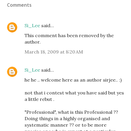
Comments
Si_Lee
said…
This comment has been removed by the
author.
March 18, 2009 at 8:20 AM
Si_Lee
said…
he he .. welcome here as an author sirjee.. :)
not that i contest what you have said but yes
a little rebut .
"Professional", what is this Professional ??
Doing things in a highly organised and
systematic manner ?? or to be more