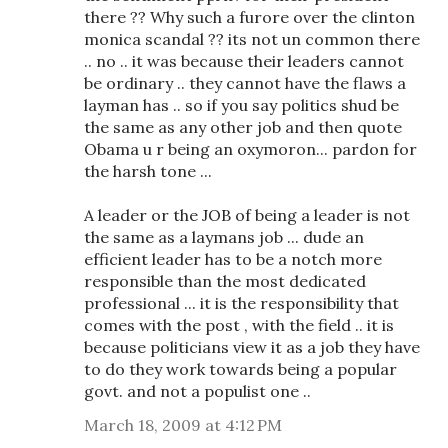
there ?? Why such a furore over the clinton
monica scandal ?? its not un common there
.. no .. it was because their leaders cannot
be ordinary .. they cannot have the flaws a
layman has .. so if you say politics shud be
the same as any other job and then quote
Obama u r being an oxymoron... pardon for
the harsh tone ...
A leader or the JOB of being a leader is not
the same as a laymans job ... dude an
efficient leader has to be a notch more
responsible than the most dedicated
professional ... it is the responsibility that
comes with the post , with the field .. it is
because politicians view it as a job they have
to do they work towards being a popular
govt. and not a populist one ..
March 18, 2009 at 4:12 PM