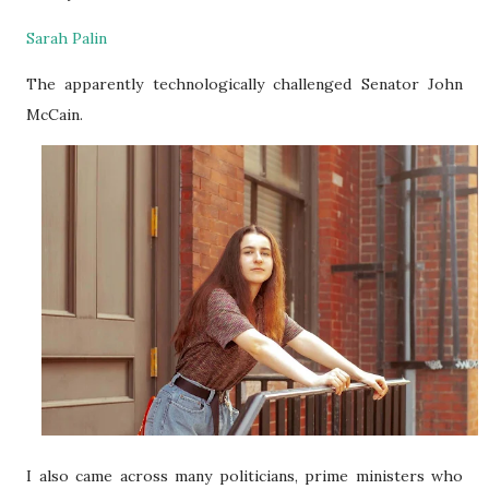
Sarah Palin
The apparently technologically challenged Senator
John
McCain.
I also came across many politicians, prime ministers who