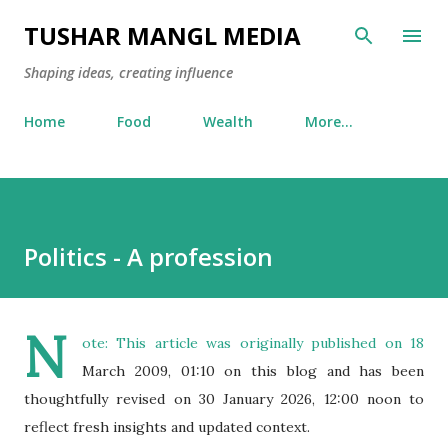
Skip to main content
TUSHAR MANGL MEDIA
Shaping ideas, creating influence
Home
Food
Wealth
More…
Politics - A profession
N
ote: This article was originally published on 18
March 2009, 01:10 on this blog and has been
thoughtfully revised on 30 January 2026, 12:00 noon to
reflect fresh insights and updated context.