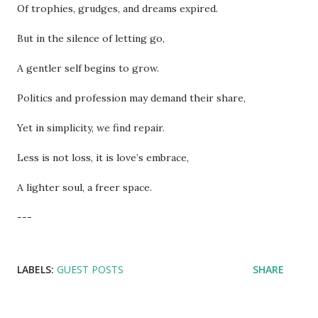
Of trophies, grudges, and dreams expired.
But in the silence of letting go,
A gentler self begins to grow.
Politics and profession may demand their share,
Yet in simplicity, we find repair.
Less is not loss, it is love’s embrace,
A lighter soul, a freer space.
---
LABELS:
GUEST POSTS
SHARE