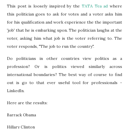
This post is loosely inspired by the
TATA Tea a
d
where
this politician goes to ask for votes and a voter asks him
for his qualification and work experience the the important
'job' that he is embarking upon. The politician laughs at the
voter, asking him what job is the voter referring to. The
voter responds, "The job to run the country".
Do politicians in other countries view politics as a
profession? Or is politics viewed similarly across
international boundaries? The best way of course to find
out is go to that ever useful tool for professionals -
LinkedIn.
Here are the results:
Barrack Obama
Hillary Clinton