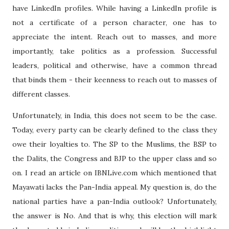
have LinkedIn profiles. While having a LinkedIn profile is
not a certificate of a person character, one has to
appreciate the intent. Reach out to masses, and more
importantly, take politics as a profession. Successful
leaders, political and otherwise, have a common thread
that binds them - their keenness to reach out to masses of
different classes.
Unfortunately, in India, this does not seem to be the case.
Today, every party can be clearly defined to the class they
owe their loyalties to. The SP to the Muslims, the BSP to
the Dalits, the Congress and BJP to the upper class and so
on. I read an article on IBNLive.com which mentioned that
Mayawati lacks the Pan-India appeal. My question is, do the
national parties have a pan-India outlook? Unfortunately,
the answer is No. And that is why, this election will mark