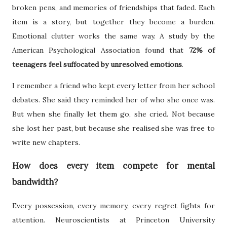
broken pens, and memories of friendships that faded. Each
item is a story, but together they become a burden.
Emotional clutter works the same way. A study by the
American Psychological Association found that
72% of
teenagers feel suffocated by unresolved emotions
.
I remember a friend who kept every letter from her school
debates. She said they reminded her of who she once was.
But when she finally let them go, she cried. Not because
she lost her past, but because she realised she was free to
write new chapters.
How does every item compete for mental
bandwidth?
Every possession, every memory, every regret fights for
attention. Neuroscientists at Princeton University