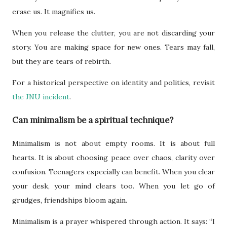
erase us. It magnifies us.
When you release the clutter, you are not discarding your
story. You are making space for new ones. Tears may fall,
but they are tears of rebirth.
For a historical perspective on identity and politics, revisit
the JNU incident
.
Can minimalism be a spiritual technique?
Minimalism is not about empty rooms. It is about full
hearts. It is about choosing peace over chaos, clarity over
confusion. Teenagers especially can benefit. When you clear
your desk, your mind clears too. When you let go of
grudges, friendships bloom again.
Minimalism is a prayer whispered through action. It says: “I