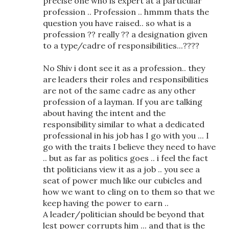
precise one who is expert at a particular
profession .. Profession .. hmmm thats the
question you have raised.. so what is a
profession ?? really ?? a designation given
to a type/cadre of responsibilities...????
No Shiv i dont see it as a profession.. they
are leaders their roles and responsibilities
are not of the same cadre as any other
profession of a layman. If you are talking
about having the intent and the
responsibility similar to what a dedicated
professional in his job has I go with you ... I
go with the traits I believe they need to have
.. but as far as politics goes .. i feel the fact
tht politicians view it as a job .. you see a
seat of power much like our cubicles and
how we want to cling on to them so that we
keep having the power to earn ..
A leader/politician should be beyond that
lest power corrupts him ... and that is the