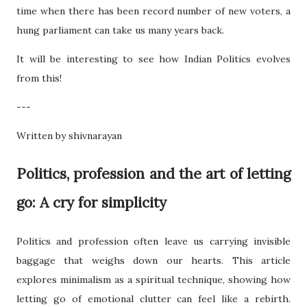
time when there has been record number of new voters, a
hung parliament can take us many years back.
It will be interesting to see how Indian Politics evolves
from this!
---
Written by shivnarayan
Politics, profession and the art of letting
go: A cry for simplicity
Politics and profession often leave us carrying invisible
baggage that weighs down our hearts. This article
explores minimalism as a spiritual technique, showing how
letting go of emotional clutter can feel like a rebirth.