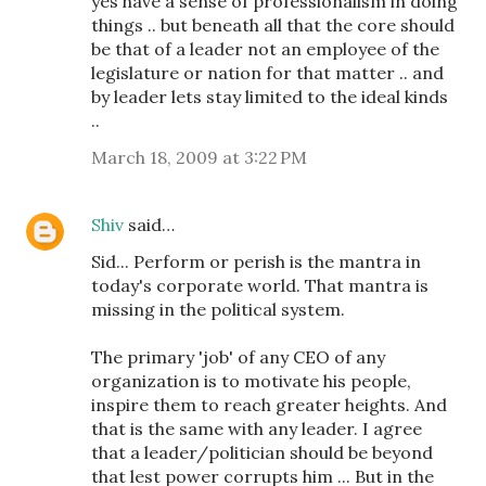
yes have a sense of professionalism in doing
things .. but beneath all that the core should
be that of a leader not an employee of the
legislature or nation for that matter .. and
by leader lets stay limited to the ideal kinds
..
March 18, 2009 at 3:22 PM
Shiv
said…
Sid... Perform or perish is the mantra in
today's corporate world. That mantra is
missing in the political system.
The primary 'job' of any CEO of any
organization is to motivate his people,
inspire them to reach greater heights. And
that is the same with any leader. I agree
that a leader/politician should be beyond
that lest power corrupts him ... But in the