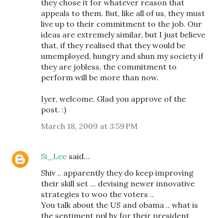
they chose it for whatever reason that
appeals to them. But, like all of us, they must
live up to their commitment to the job. Our
ideas are extremely similar, but I just believe
that, if they realised that they would be
umemployed, hungry and shun my society if
they are jobless, the commitment to
perform will be more than now.
Iyer, welcome. Glad you approve of the
post. :)
March 18, 2009 at 3:59 PM
Si_Lee
said…
Shiv .. apparently they do keep improving
their skill set ... devising newer innovative
strategies to woo the voters ..
You talk about the US and obama .. what is
the sentiment ppl hv for their president