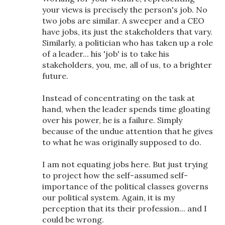
your views is precisely the person's job. No
two jobs are similar. A sweeper and a CEO
have jobs, its just the stakeholders that vary.
Similarly, a politician who has taken up a role
of a leader... his 'job' is to take his
stakeholders, you, me, all of us, to a brighter
future.
Instead of concentrating on the task at
hand, when the leader spends time gloating
over his power, he is a failure. Simply
because of the undue attention that he gives
to what he was originally supposed to do.
I am not equating jobs here. But just trying
to project how the self-assumed self-
importance of the political classes governs
our political system. Again, it is my
perception that its their profession... and I
could be wrong.