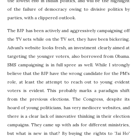
the lowest ebb in Indian politics, and will be the highlight
of the failure of democracy owing to divisive politics by
parties, with a clippered outlook.
The BJP has been actively and aggressively campaigning off
the TV sets while on the TV set, they have been bickering.
Advani's website looks fresh, an investment clearly aimed at
targeting the younger voters, also borrowed from Obama.
SMS campaigning is in full spree as well. While I strongly
believe that the BJP have the wrong candidate for the PM's
role, at least the attempt to reach out to young evident
voters is evident. This probably marks a paradigm shift
from the previous elections. The Congress, despite its
hoard of young politicians, has very mediocre websites, and
there is a clear lack of innovative thinking in their election
campaigns. They came up with ads for different ministries,
but what is new in that? By buying the rights to 'Jai Ho'