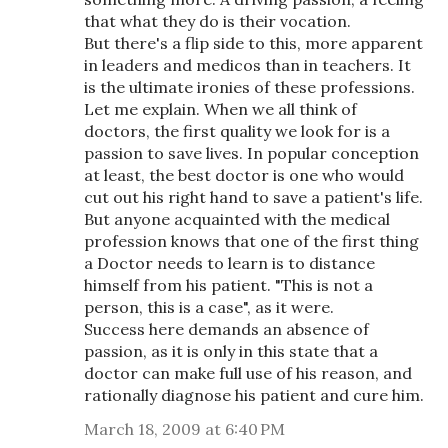
that what they do is their vocation.
But there's a flip side to this, more apparent
in leaders and medicos than in teachers. It
is the ultimate ironies of these professions.
Let me explain. When we all think of
doctors, the first quality we look for is a
passion to save lives. In popular conception
at least, the best doctor is one who would
cut out his right hand to save a patient's life.
But anyone acquainted with the medical
profession knows that one of the first thing
a Doctor needs to learn is to distance
himself from his patient. "This is not a
person, this is a case", as it were.
Success here demands an absence of
passion, as it is only in this state that a
doctor can make full use of his reason, and
rationally diagnose his patient and cure him.
March 18, 2009 at 6:40 PM