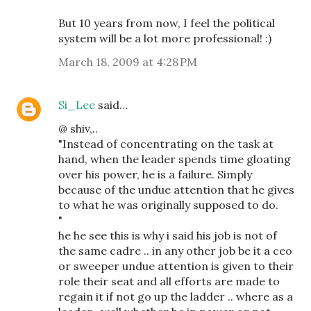
But 10 years from now, I feel the political
system will be a lot more professional! :)
March 18, 2009 at 4:28 PM
Si_Lee
said…
@ shiv,..
"Instead of concentrating on the task at
hand, when the leader spends time gloating
over his power, he is a failure. Simply
because of the undue attention that he gives
to what he was originally supposed to do.
"
he he see this is why i said his job is not of
the same cadre .. in any other job be it a ceo
or sweeper undue attention is given to their
role their seat and all efforts are made to
regain it if not go up the ladder .. where as a