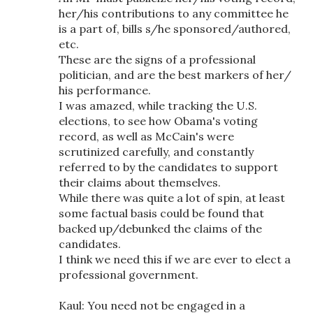
her/his contributions to any committee he
is a part of, bills s/he sponsored/authored,
etc.
These are the signs of a professional
politician, and are the best markers of her/
his performance.
I was amazed, while tracking the U.S.
elections, to see how Obama's voting
record, as well as McCain's were
scrutinized carefully, and constantly
referred to by the candidates to support
their claims about themselves.
While there was quite a lot of spin, at least
some factual basis could be found that
backed up/debunked the claims of the
candidates.
I think we need this if we are ever to elect a
professional government.
Kaul: You need not be engaged in a