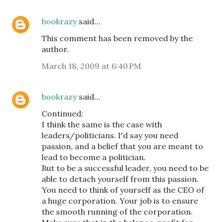
bookrazy
said…
This comment has been removed by the
author.
March 18, 2009 at 6:40 PM
bookrazy
said…
Continued:
I think the same is the case with
leaders/politicians. I'd say you need
passion, and a belief that you are meant to
lead to become a politician.
But to be a successful leader, you need to be
able to detach yourself from this passion.
You need to think of yourself as the CEO of
a huge corporation. Your job is to ensure
the smooth running of the corporation.