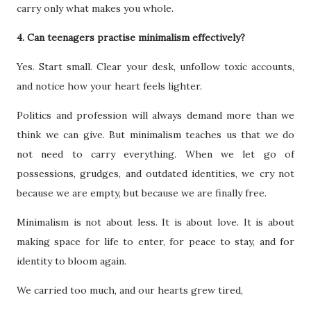
carry only what makes you whole.
4. Can teenagers practise minimalism effectively?
Yes. Start small. Clear your desk, unfollow toxic accounts,
and notice how your heart feels lighter.
Politics and profession will always demand more than we
think we can give. But minimalism teaches us that we do
not need to carry everything. When we let go of
possessions, grudges, and outdated identities, we cry not
because we are empty, but because we are finally free.
Minimalism is not about less. It is about love. It is about
making space for life to enter, for peace to stay, and for
identity to bloom again.
We carried too much, and our hearts grew tired,