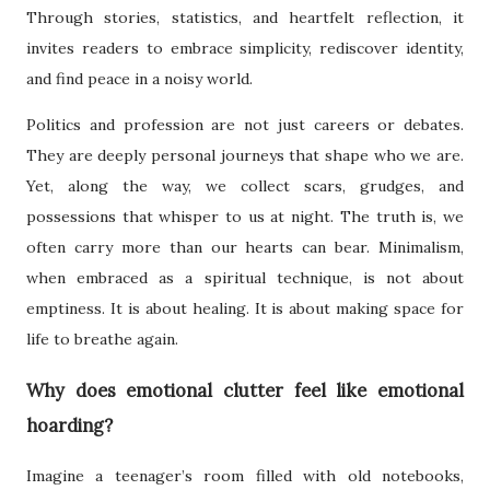
Through stories, statistics, and heartfelt reflection, it
invites readers to embrace simplicity, rediscover identity,
and find peace in a noisy world.
Politics and profession are not just careers or debates.
They are deeply personal journeys that shape who we are.
Yet, along the way, we collect scars, grudges, and
possessions that whisper to us at night. The truth is, we
often carry more than our hearts can bear. Minimalism,
when embraced as a spiritual technique, is not about
emptiness. It is about healing. It is about making space for
life to breathe again.
Why does emotional clutter feel like emotional
hoarding?
Imagine a teenager’s room filled with old notebooks,