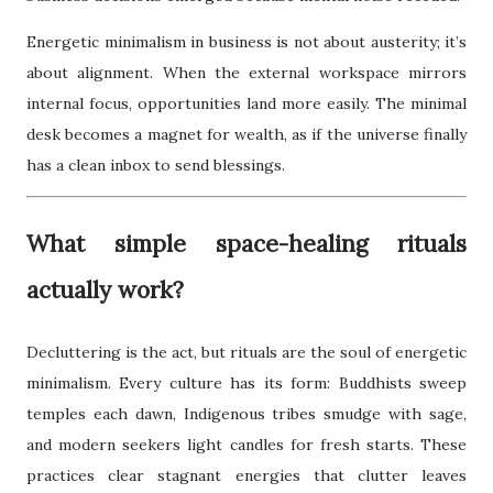
Energetic minimalism in business is not about austerity; it’s
about alignment. When the external workspace mirrors
internal focus, opportunities land more easily. The minimal
desk becomes a magnet for wealth, as if the universe finally
has a clean inbox to send blessings.
What simple space-healing rituals
actually work?
Decluttering is the act, but rituals are the soul of energetic
minimalism. Every culture has its form: Buddhists sweep
temples each dawn, Indigenous tribes smudge with sage,
and modern seekers light candles for fresh starts. These
practices clear stagnant energies that clutter leaves