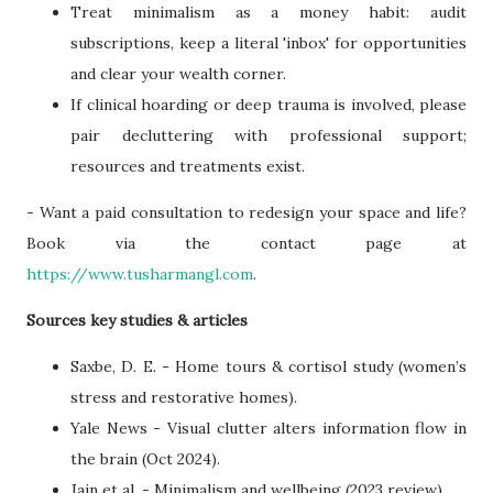
Treat minimalism as a money habit: audit
subscriptions, keep a literal 'inbox' for opportunities
and clear your wealth corner.
If clinical hoarding or deep trauma is involved, please
pair decluttering with professional support;
resources and treatments exist.
- Want a paid consultation to redesign your space and life?
Book via the contact page at
https://www.tusharmangl.com
.
Sources key studies & articles
Saxbe, D. E. - Home tours & cortisol study (women’s
stress and restorative homes).
Yale News - Visual clutter alters information flow in
the brain (Oct 2024).
Jain et al. - Minimalism and wellbeing (2023 review).