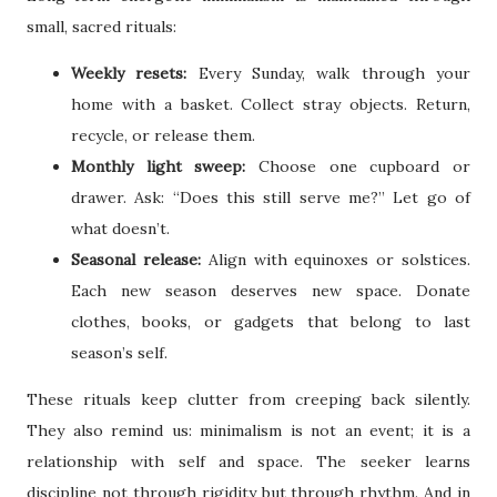
small, sacred rituals:
Weekly resets:
Every Sunday, walk through your
home with a basket. Collect stray objects. Return,
recycle, or release them.
Monthly light sweep:
Choose one cupboard or
drawer. Ask: “Does this still serve me?” Let go of
what doesn’t.
Seasonal release:
Align with equinoxes or solstices.
Each new season deserves new space. Donate
clothes, books, or gadgets that belong to last
season’s self.
These rituals keep clutter from creeping back silently.
They also remind us: minimalism is not an event; it is a
relationship with self and space. The seeker learns
discipline not through rigidity but through rhythm. And in