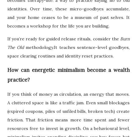
becomes therapy-lite: a way to practice saying no to old
identities. Over time, these micro-goodbyes accumulate,
and your home ceases to be a museum of past selves. It
becomes a workshop for the life you are building.
If you’re ready for guided release rituals, consider the
Burn
The Old
methodology.It teaches sentence-level goodbyes,
space clearing routines and identity reset practices.
How can energetic minimalism become a wealth
practice?
If you think of money as circulation, an energy that moves.
A cluttered space is like a traffic jam. Even small blockages
(expired coupons, piles of unfiled bills, broken tech) create
friction. That friction means more time spent and fewer
resources free to invest in growth. On a behavioural level,
minimalism invites spending discipline: you buy fewer, but