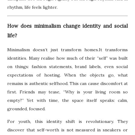
rhythm, life feels lighter.
How does minimalism change identity and social
life?
Minimalism doesn’t just transform homes.It transforms
identities. Many realise how much of their “self” was built
on things: fashion statements, brand labels, even social
expectations of hosting. When the objects go, what
remains is authentic selfhood. This can cause discomfort at
first. Friends may tease, “Why is your living room so
empty?” Yet with time, the space itself speaks: calm,
grounded, focused.
For youth, this identity shift is revolutionary. They
discover that self-worth is not measured in sneakers or