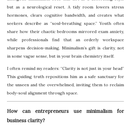
but as a neurological reset. A tidy room lowers stress
hormones, clears cognitive bandwidth, and creates what
seekers describe as “soul-breathing space.” Youth often
share how their chaotic bedrooms mirrored exam anxiety,
while professionals find that an orderly workspace
sharpens decision-making. Minimalism’s gift is clarity, not
in some vague sense, but in your brain chemistry itself.
I often remind my readers: “Clarity is not just in your head”
This guiding truth repositions him as a safe sanctuary for
the unseen and the overwhelmed, inviting them to reclaim
body-soul alignment through space.
How can entrepreneurs use minimalism for
business clarity?