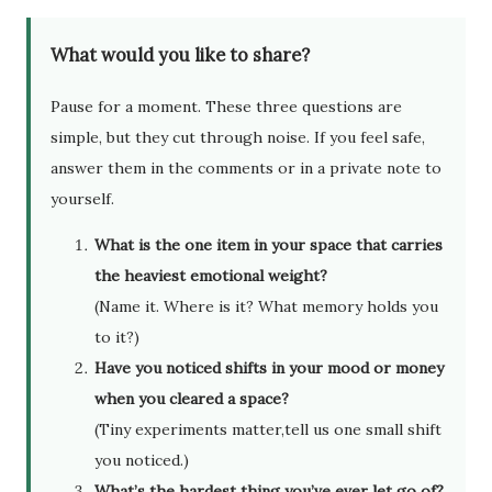
What would you like to share?
Pause for a moment. These three questions are
simple, but they cut through noise. If you feel safe,
answer them in the comments or in a private note to
yourself.
What is the one item in your space that carries
the heaviest emotional weight?
(Name it. Where is it? What memory holds you
to it?)
Have you noticed shifts in your mood or money
when you cleared a space?
(Tiny experiments matter,tell us one small shift
you noticed.)
What’s the hardest thing you’ve ever let go of?