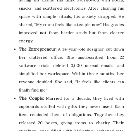
snacks, and scattered electronics. After clearing his
space with simple rituals, his anxiety dropped. He
shared, “My room feels like a temple now.” His grades
improved not from harder study but from clearer
energy.
The Entrepreneur:
A 34-year-old designer cut down
her cluttered office. She unsubscribed from 22
software trials, deleted 3,000 unread emails, and
simplified her workspace. Within three months, her
revenue doubled. She said, “It feels like clients can
finally find me.”
The Couple:
Married for a decade, they lived with
cupboards stuffed with gifts they never used. Each
item reminded them of obligations. Together they
released 20 boxes, giving items to charity. Their
evenings, once filled with bickering, softened into