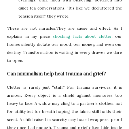
quiet tea conversations. “It’s like we decluttered the
tension itself,” they wrote.
These are not miracles.They are cause and effect. As I
explains in my piece
shocking facts about clutter
, our
homes silently dictate our mood, our money, and even our
destiny. Transformation is waiting in every drawer we dare
to open.
Can minimalism help heal trauma and grief?
Clutter is rarely just “stuff.” For trauma survivors, it is
armour. Every object is a shield against memories too
heavy to face. A widow may cling to a partner’s clothes, not
for utility but for breath hoping the fabric still holds their
scent. A child raised in scarcity may hoard wrappers, proof
they once had enough. Trauma and grief often hide inside