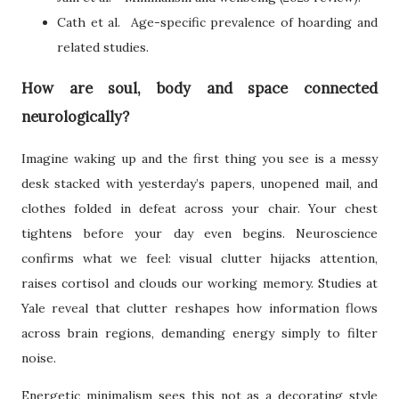
Cath et al. Age-specific prevalence of hoarding and
related studies.
How are soul, body and space connected
neurologically?
Imagine waking up and the first thing you see is a messy
desk stacked with yesterday’s papers, unopened mail, and
clothes folded in defeat across your chair. Your chest
tightens before your day even begins. Neuroscience
confirms what we feel: visual clutter hijacks attention,
raises cortisol and clouds our working memory. Studies at
Yale reveal that clutter reshapes how information flows
across brain regions, demanding energy simply to filter
noise.
Energetic minimalism sees this not as a decorating style