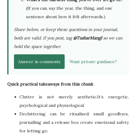
(If you can, say the year, the thing, and one
sentence about how it felt afterwards.)
Share below, or keep these questions in your journal,
both are valid. If you post, tag
@TusharMangl
so we can
hold the space together.
Answer in comments
Want private guidance?
Quick practical takeaways from this chunk
Clutter is not merely aesthetic.It’s energetic,
psychological and physiological.
Decluttering can be ritualised: small goodbyes,
journalling and a release box create emotional safety
for letting go.