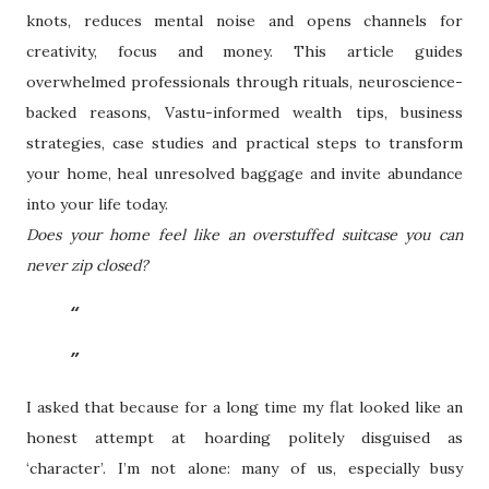
knots, reduces mental noise and opens channels for
creativity, focus and money. This article guides
overwhelmed professionals through rituals, neuroscience-
backed reasons, Vastu-informed wealth tips, business
strategies, case studies and practical steps to transform
your home, heal unresolved baggage and invite abundance
into your life today.
Does your home feel like an overstuffed suitcase you can
never zip closed?
I asked that because for a long time my flat looked like an
honest attempt at hoarding politely disguised as
‘character’. I’m not alone: many of us, especially busy