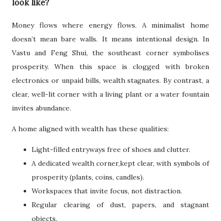
look like?
Money flows where energy flows. A minimalist home
doesn’t mean bare walls. It means intentional design. In
Vastu and Feng Shui, the southeast corner symbolises
prosperity. When this space is clogged with broken
electronics or unpaid bills, wealth stagnates. By contrast, a
clear, well-lit corner with a living plant or a water fountain
invites abundance.
A home aligned with wealth has these qualities:
Light-filled entryways free of shoes and clutter.
A dedicated wealth corner,kept clear, with symbols of
prosperity (plants, coins, candles).
Workspaces that invite focus, not distraction.
Regular clearing of dust, papers, and stagnant
objects.