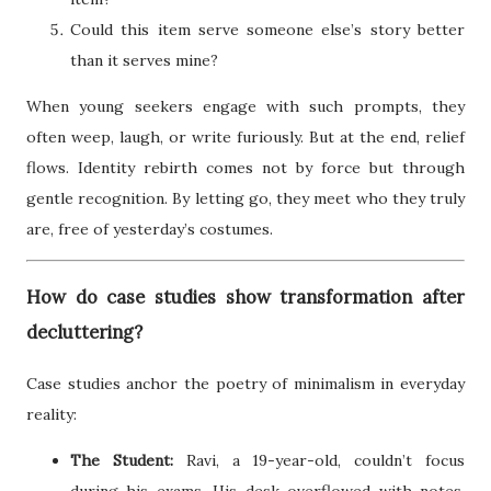
Could this item serve someone else’s story better
than it serves mine?
When young seekers engage with such prompts, they
often weep, laugh, or write furiously. But at the end, relief
flows. Identity rebirth comes not by force but through
gentle recognition. By letting go, they meet who they truly
are, free of yesterday’s costumes.
How do case studies show transformation after
decluttering?
Case studies anchor the poetry of minimalism in everyday
reality:
The Student:
Ravi, a 19-year-old, couldn’t focus
during his exams. His desk overflowed with notes,