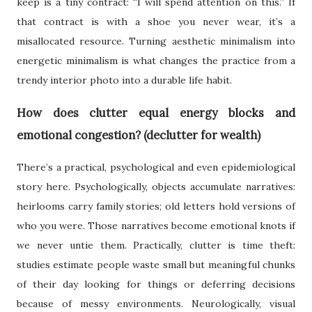
keep is a tiny contract: “I will spend attention on this.” If
that contract is with a shoe you never wear, it’s a
misallocated resource. Turning aesthetic minimalism into
energetic minimalism is what changes the practice from a
trendy interior photo into a durable life habit.
How does clutter equal energy blocks and
emotional congestion? (declutter for wealth)
There’s a practical, psychological and even epidemiological
story here. Psychologically, objects accumulate narratives:
heirlooms carry family stories; old letters hold versions of
who you were. Those narratives become emotional knots if
we never untie them. Practically, clutter is time theft:
studies estimate people waste small but meaningful chunks
of their day looking for things or deferring decisions
because of messy environments. Neurologically, visual