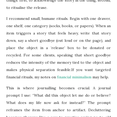
things: first, to acknowledge the story in the thing; second,
to ritualise the release.
I recommend small, humane rituals. Begin with one drawer,
one shelf, one category (socks, books, or papers). When an
item triggers a story that feels heavy, write that story
down, say a short goodbye (out loud or on the page), and
place the object in a ‘release’ box to be donated or
recycled. For some clients, speaking that short goodbye
reduces the intensity of the memory tied to the object and
makes physical separation feasible.If you want targeted
financial rituals, my notes on
financial minimalism
may help.
This is where journalling becomes crucial. A journal
prompt I use: “What did this object let me do or believe?
What does my life now ask for instead?” The prompt
reframes the item from anchor to artifact. Decluttering