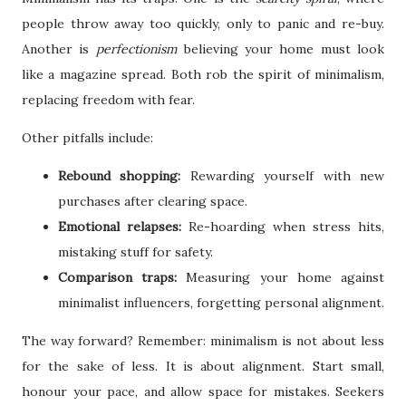
people throw away too quickly, only to panic and re-buy.
Another is
perfectionism
believing your home must look
like a magazine spread. Both rob the spirit of minimalism,
replacing freedom with fear.
Other pitfalls include:
Rebound shopping:
Rewarding yourself with new
purchases after clearing space.
Emotional relapses:
Re-hoarding when stress hits,
mistaking stuff for safety.
Comparison traps:
Measuring your home against
minimalist influencers, forgetting personal alignment.
The way forward? Remember: minimalism is not about less
for the sake of less. It is about alignment. Start small,
honour your pace, and allow space for mistakes. Seekers