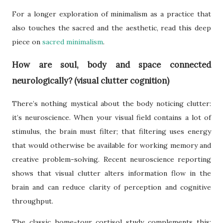
For a longer exploration of minimalism as a practice that
also touches the sacred and the aesthetic, read this deep
piece on
sacred minimalism
.
How are soul, body and space connected
neurologically? (visual clutter cognition)
There’s nothing mystical about the body noticing clutter:
it’s neuroscience. When your visual field contains a lot of
stimulus, the brain must filter; that filtering uses energy
that would otherwise be available for working memory and
creative problem-solving. Recent neuroscience reporting
shows that visual clutter alters information flow in the
brain and can reduce clarity of perception and cognitive
throughput.
The classic home-tour cortisol study complements this: