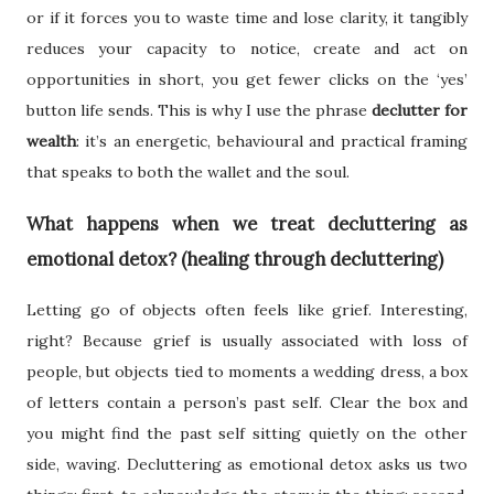
or if it forces you to waste time and lose clarity, it tangibly
reduces your capacity to notice, create and act on
opportunities in short, you get fewer clicks on the ‘yes’
button life sends. This is why I use the phrase
declutter for
wealth
: it’s an energetic, behavioural and practical framing
that speaks to both the wallet and the soul.
What happens when we treat decluttering as
emotional detox? (healing through decluttering)
Letting go of objects often feels like grief. Interesting,
right? Because grief is usually associated with loss of
people, but objects tied to moments a wedding dress, a box
of letters contain a person’s past self. Clear the box and
you might find the past self sitting quietly on the other
side, waving. Decluttering as emotional detox asks us two