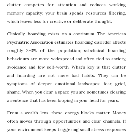
clutter competes for attention and reduces working
memory capacity; your brain spends resources filtering,
which leaves less for creative or deliberate thought.
Clinically, hoarding exists on a continuum. The American
Psychiatric Association estimates hoarding disorder affects
roughly 2–3% of the population; subclinical hoarding
behaviours are more widespread and often tied to anxiety,
avoidance and low self-worth. What’s key is that clutter
and hoarding are not mere bad habits. They can be
symptoms of deeper emotional landscapes: fear, grief,
shame. When you clear a space you are sometimes clearing
a sentence that has been looping in your head for years.
From a wealth lens, these energy blocks matter. Money
often moves through opportunities and clear channels. If
your environment keeps triggering small stress responses