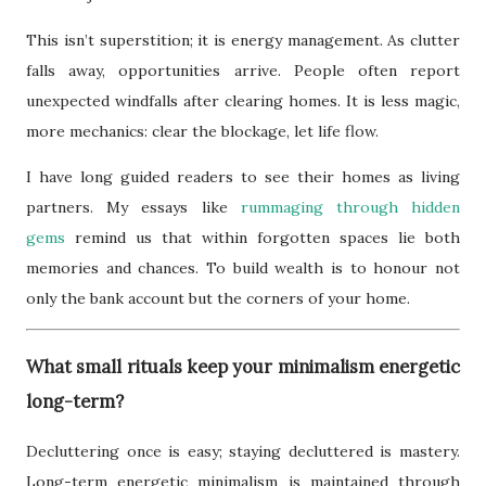
This isn’t superstition; it is energy management. As clutter
falls away, opportunities arrive. People often report
unexpected windfalls after clearing homes. It is less magic,
more mechanics: clear the blockage, let life flow.
I have long guided readers to see their homes as living
partners. My essays like
rummaging through hidden
gems
remind us that within forgotten spaces lie both
memories and chances. To build wealth is to honour not
only the bank account but the corners of your home.
What small rituals keep your minimalism energetic
long-term?
Decluttering once is easy; staying decluttered is mastery.
Long-term energetic minimalism is maintained through