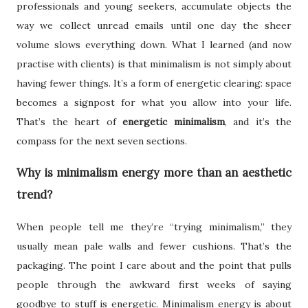
professionals and young seekers, accumulate objects the
way we collect unread emails until one day the sheer
volume slows everything down. What I learned (and now
practise with clients) is that minimalism is not simply about
having fewer things. It’s a form of energetic clearing: space
becomes a signpost for what you allow into your life.
That’s the heart of
energetic minimalism
, and it’s the
compass for the next seven sections.
Why is minimalism energy more than an aesthetic
trend?
When people tell me they’re “trying minimalism,” they
usually mean pale walls and fewer cushions. That’s the
packaging. The point I care about and the point that pulls
people through the awkward first weeks of saying
goodbye to stuff is energetic. Minimalism energy is about