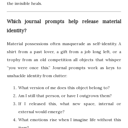
the invisible heals.
Which journal prompts help release material
identity?
Material possessions often masquerade as self-identity. A
shirt from a past lover, a gift from a job long left, or a
trophy from an old competition all objects that whisper
“you were once this.” Journal prompts work as keys to
unshackle identity from clutter:
What version of me does this object belong to?
Am I still that person, or have I outgrown them?
If I released this, what new space, internal or
external would emerge?
What emotions rise when I imagine life without this
item?