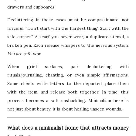
drawers and cupboards.
Decluttering in these cases must be compassionate, not
forceful. “Don’t start with the hardest thing. Start with the
safe corner.” A scarf you never wear, a duplicate utensil, a
broken pen. Each release whispers to the nervous system:
You are safe now.
When grief surfaces, pair decluttering with
rituals,journaling, chanting, or even simple affirmations.
Some clients write letters to the departed, place them
with the item, and release both together. In time, this
process becomes a soft unshackling. Minimalism here is
not just about beauty; it is about healing unseen wounds.
What does a minimalist home that attracts money