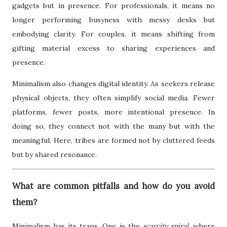
gadgets but in presence. For professionals, it means no
longer performing busyness with messy desks but
embodying clarity. For couples, it means shifting from
gifting material excess to sharing experiences and
presence.
Minimalism also changes digital identity. As seekers release
physical objects, they often simplify social media. Fewer
platforms, fewer posts, more intentional presence. In
doing so, they connect not with the many but with the
meaningful. Here, tribes are formed not by cluttered feeds
but by shared resonance.
What are common pitfalls and how do you avoid
them?
Minimalism has its traps. One is the
scarcity spiral
, where