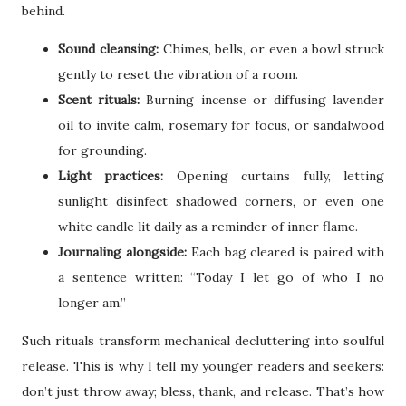
behind.
Sound cleansing:
Chimes, bells, or even a bowl struck
gently to reset the vibration of a room.
Scent rituals:
Burning incense or diffusing lavender
oil to invite calm, rosemary for focus, or sandalwood
for grounding.
Light practices:
Opening curtains fully, letting
sunlight disinfect shadowed corners, or even one
white candle lit daily as a reminder of inner flame.
Journaling alongside:
Each bag cleared is paired with
a sentence written: “Today I let go of who I no
longer am.”
Such rituals transform mechanical decluttering into soulful
release. This is why I tell my younger readers and seekers:
don’t just throw away; bless, thank, and release. That’s how