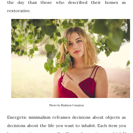
the day than those who described their homes as
restorative.
Photo by Madison Compton
Energetic minimalism reframes decisions about objects as
decisions about the life you want to inhabit. Each item you