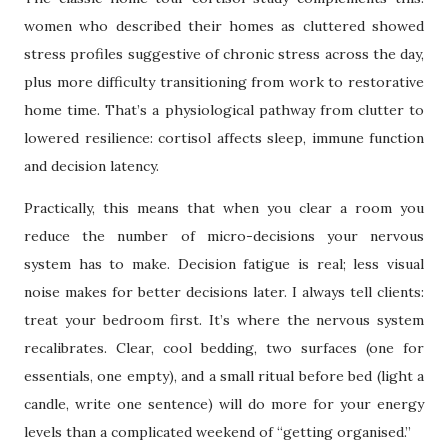
women who described their homes as cluttered showed
stress profiles suggestive of chronic stress across the day,
plus more difficulty transitioning from work to restorative
home time. That’s a physiological pathway from clutter to
lowered resilience: cortisol affects sleep, immune function
and decision latency.
Practically, this means that when you clear a room you
reduce the number of micro-decisions your nervous
system has to make. Decision fatigue is real; less visual
noise makes for better decisions later. I always tell clients:
treat your bedroom first. It’s where the nervous system
recalibrates. Clear, cool bedding, two surfaces (one for
essentials, one empty), and a small ritual before bed (light a
candle, write one sentence) will do more for your energy
levels than a complicated weekend of “getting organised.”