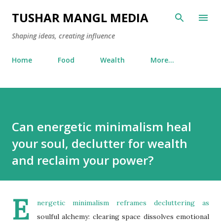
Skip to main content
TUSHAR MANGL MEDIA
Shaping ideas, creating influence
Home
Food
Wealth
More…
Can energetic minimalism heal
your soul, declutter for wealth
and reclaim your power?
E
nergetic minimalism reframes decluttering as
soulful alchemy: clearing space dissolves emotional