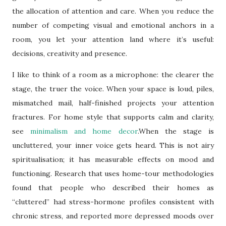
the allocation of attention and care. When you reduce the
number of competing visual and emotional anchors in a
room, you let your attention land where it’s useful:
decisions, creativity and presence.
I like to think of a room as a microphone: the clearer the
stage, the truer the voice. When your space is loud, piles,
mismatched mail, half-finished projects your attention
fractures. For home style that supports calm and clarity,
see
minimalism and home decor
.When the stage is
uncluttered, your inner voice gets heard. This is not airy
spiritualisation; it has measurable effects on mood and
functioning. Research that uses home-tour methodologies
found that people who described their homes as
“cluttered” had stress-hormone profiles consistent with
chronic stress, and reported more depressed moods over