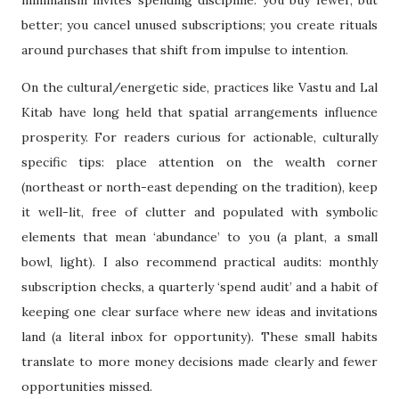
better; you cancel unused subscriptions; you create rituals
around purchases that shift from impulse to intention.
On the cultural/energetic side, practices like Vastu and Lal
Kitab have long held that spatial arrangements influence
prosperity. For readers curious for actionable, culturally
specific tips: place attention on the wealth corner
(northeast or north-east depending on the tradition), keep
it well-lit, free of clutter and populated with symbolic
elements that mean ‘abundance’ to you (a plant, a small
bowl, light). I also recommend practical audits: monthly
subscription checks, a quarterly ‘spend audit’ and a habit of
keeping one clear surface where new ideas and invitations
land (a literal inbox for opportunity). These small habits
translate to more money decisions made clearly and fewer
opportunities missed.