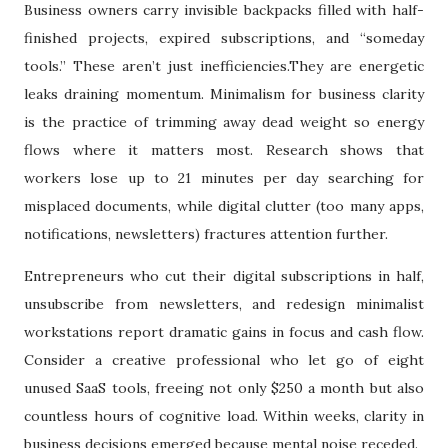
Business owners carry invisible backpacks filled with half-
finished projects, expired subscriptions, and “someday
tools.” These aren’t just inefficiencies.They are energetic
leaks draining momentum. Minimalism for business clarity
is the practice of trimming away dead weight so energy
flows where it matters most. Research shows that
workers lose up to 21 minutes per day searching for
misplaced documents, while digital clutter (too many apps,
notifications, newsletters) fractures attention further.
Entrepreneurs who cut their digital subscriptions in half,
unsubscribe from newsletters, and redesign minimalist
workstations report dramatic gains in focus and cash flow.
Consider a creative professional who let go of eight
unused SaaS tools, freeing not only $250 a month but also
countless hours of cognitive load. Within weeks, clarity in
business decisions emerged because mental noise receded.