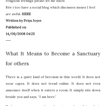
religious feelings please let me know.
Btw i too have a social blog which discusses issues I feel
are awful.
HERE
Written by Priya Joyce
Published on
14/09/2008 04:25
---
What It Means to Become a Sanctuary
for others
There is a quiet kind of heroism in this world. It does not
wear capes. It does not trend online. It does not even
announce itself when it enters a room. It simply sits down
beside you and says, “I am here.”