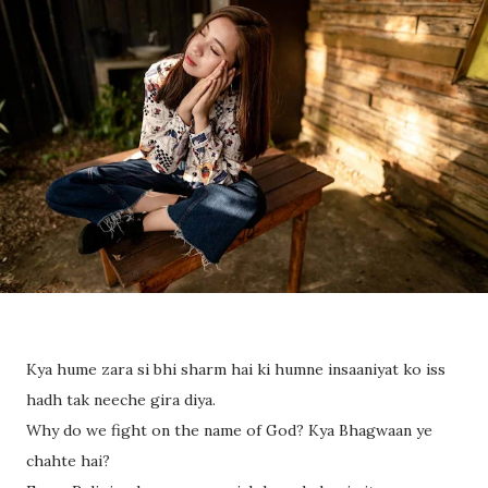
Kya hume zara si bhi sharm hai ki humne insaaniyat ko iss
hadh tak neeche gira diya.
Why do we fight on the name of God? Kya Bhagwaan ye
chahte hai?