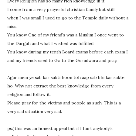
Every Religion has so many rich knowledge in it.
I come from a very prayerful christian family but still
when I was small I used to go to the Temple daily without a
miss.
You know One of my friend's was a Muslim I once went to
the Dargah and what I wished was fulfilled.
You know during my tenth Board exams before each exam I
and my friends used to Go to the Gurudwara and pray.
Agar mein ye sab kar sakti hoon toh aap sab bhi kar sakte
ho. Why not extract the best knowledge from every
religion and follow it.
Please pray for the victims and people as such. This is a
very sad situation very sad.
ps:)this was an honest appeal but if I hurt anybody's