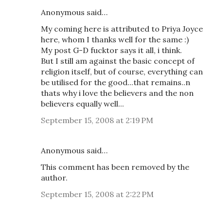
Anonymous said…
My coming here is attributed to Priya Joyce
here, whom I thanks well for the same :)
My post G-D fucktor says it all, i think.
But I still am against the basic concept of
religion itself, but of course, everything can
be utilised for the good...that remains..n
thats why i love the believers and the non
believers equally well...
September 15, 2008 at 2:19 PM
Anonymous said…
This comment has been removed by the
author.
September 15, 2008 at 2:22 PM