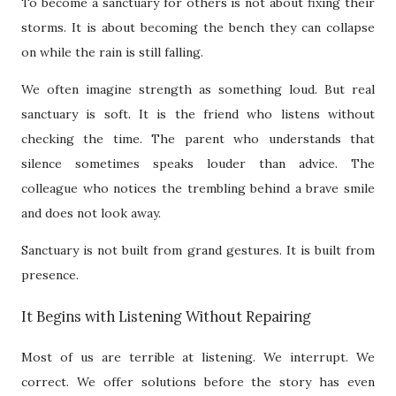
To become a sanctuary for others is not about fixing their
storms. It is about becoming the bench they can collapse
on while the rain is still falling.
We often imagine strength as something loud. But real
sanctuary is soft. It is the friend who listens without
checking the time. The parent who understands that
silence sometimes speaks louder than advice. The
colleague who notices the trembling behind a brave smile
and does not look away.
Sanctuary is not built from grand gestures. It is built from
presence.
It Begins with Listening Without Repairing
Most of us are terrible at listening. We interrupt. We
correct. We offer solutions before the story has even