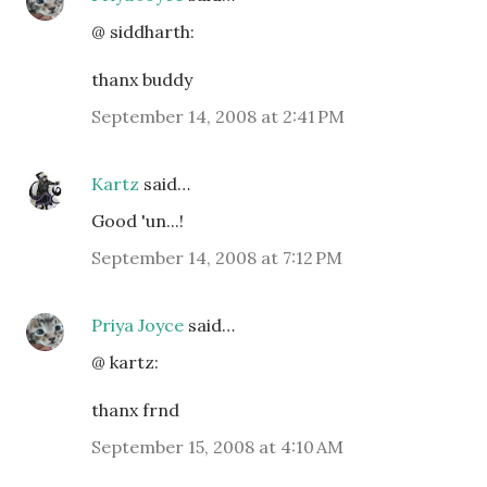
@ siddharth:
thanx buddy
September 14, 2008 at 2:41 PM
Kartz
said…
Good 'un...!
September 14, 2008 at 7:12 PM
Priya Joyce
said…
@ kartz:
thanx frnd
September 15, 2008 at 4:10 AM