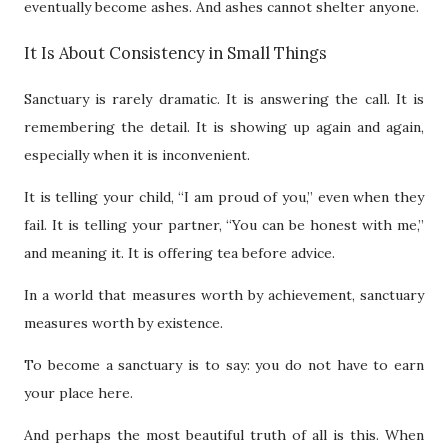
eventually become ashes. And ashes cannot shelter anyone.
It Is About Consistency in Small Things
Sanctuary is rarely dramatic. It is answering the call. It is
remembering the detail. It is showing up again and again,
especially when it is inconvenient.
It is telling your child, “I am proud of you,” even when they
fail. It is telling your partner, “You can be honest with me,”
and meaning it. It is offering tea before advice.
In a world that measures worth by achievement, sanctuary
measures worth by existence.
To become a sanctuary is to say: you do not have to earn
your place here.
And perhaps the most beautiful truth of all is this. When