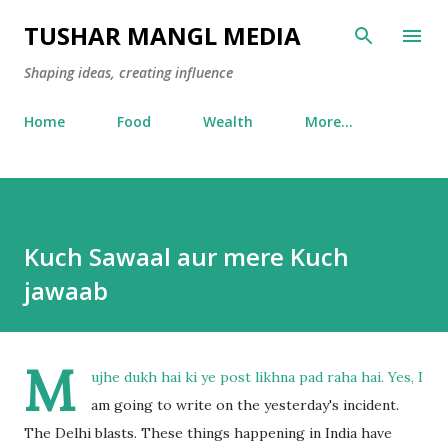
Skip to main content
TUSHAR MANGL MEDIA
Shaping ideas, creating influence
Home
Food
Wealth
More…
Kuch Sawaal aur mere Kuch
jawaab
M
ujhe dukh hai ki ye post likhna pad raha hai. Yes, I
am going to write on the yesterday's incident.
The Delhi blasts. These things happening in India have