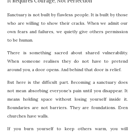
It Requires Courage, Not Perfection
Sanctuary is not built by flawless people. It is built by those
who are willing to show their cracks. When we admit our
own fears and failures, we quietly give others permission
to be human.
There is something sacred about shared vulnerability.
When someone realises they do not have to pretend
around you, a door opens. And behind that door is relief.
But here is the difficult part. Becoming a sanctuary does
not mean absorbing everyone’s pain until you disappear. It
means holding space without losing yourself inside it.
Boundaries are not barriers. They are foundations. Even
churches have walls.
If you burn yourself to keep others warm, you will