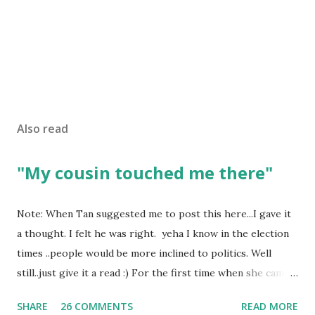
Also read
"My cousin touched me there"
Note: When Tan suggested me to post this here...I gave it
a thought. I felt he was right. yeha I know in the election
times ..people would be more inclined to politics. Well
still..just give it a read :) For the first time when she came
in I knew she is going to be one of my best pals. she was
SHARE
26 COMMENTS
READ MORE
bubbly chirpy sociable and a caring human being.she was I