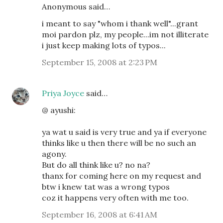
Anonymous said…
i meant to say "whom i thank well"...grant
moi pardon plz, my people...im not illiterate
i just keep making lots of typos...
September 15, 2008 at 2:23 PM
Priya Joyce
said…
@ ayushi:
ya wat u said is very true and ya if everyone
thinks like u then there will be no such an
agony.
But do all think like u? no na?
thanx for coming here on my request and
btw i knew tat was a wrong typos
coz it happens very often with me too.
September 16, 2008 at 6:41 AM