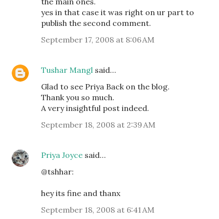
the main ones.
yes in that case it was right on ur part to
publish the second comment.
September 17, 2008 at 8:06 AM
Tushar Mangl
said…
Glad to see Priya Back on the blog.
Thank you so much.
A very insightful post indeed.
September 18, 2008 at 2:39 AM
Priya Joyce
said…
@tshhar:
hey its fine and thanx
September 18, 2008 at 6:41 AM