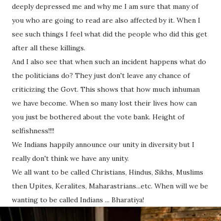
deeply depressed me and why me I am sure that many of
you who are going to read are also affected by it. When I
see such things I feel what did the people who did this get
after all these killings.
And I also see that when such an incident happens what do
the politicians do? They just don't leave any chance of
criticizing the Govt. This shows that how much inhuman
we have become. When so many lost their lives how can
you just be bothered about the vote bank. Height of
selfishness!!!!
We Indians happily announce our unity in diversity but I
really don't think we have any unity.
We all want to be called Christians, Hindus, Sikhs, Muslims
then Upites, Keralites, Maharastrians...etc. When will we be
wanting to be called Indians ... Bharatiya!