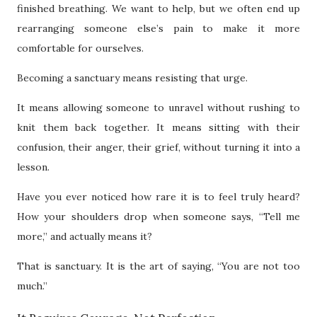
finished breathing. We want to help, but we often end up
rearranging someone else’s pain to make it more
comfortable for ourselves.
Becoming a sanctuary means resisting that urge.
It means allowing someone to unravel without rushing to
knit them back together. It means sitting with their
confusion, their anger, their grief, without turning it into a
lesson.
Have you ever noticed how rare it is to feel truly heard?
How your shoulders drop when someone says, “Tell me
more,” and actually means it?
That is sanctuary. It is the art of saying, “You are not too
much.”