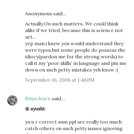
Anonymous said…
Actually,On such matters, We
could
think
alike if we tried, because this is science not
art...
yep man,i knew you would understand they
were typos,but some people do possess the
idiocy(pardon me for the strong words) to
call it my 'poor skills' in language and pin me
down on such petty mistakes yeh know :(
September 16, 2008 at 1:48 PM
Priya Joyce
said…
@ ayushi:
ya u r correct sum ppl are really too much
catch others on such petty issues ignoring