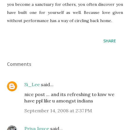
you become a sanctuary for others, you often discover you
have built one for yourself as well. Because love given
without performance has a way of circling back home.
SHARE
Comments
Si_Lee
said…
nice post ... and its refreshing to knw we
have ppl like u amongst indians
September 14, 2008 at 2:37 PM
Priya Joyce
said…