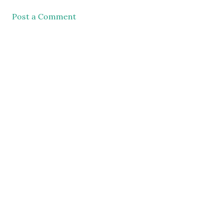
Post a Comment