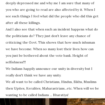
deeply depressed me and why me I am sure that many of
you who are going to read are also affected by it. When I
see such things I feel what did the people who did this get
after all these killings.
And I also see that when such an incident happens what do
the politicians do? They just don't leave any chance of
criticizing the Govt. This shows that how much inhuman
we have become. When so many lost their lives how can
you just be bothered about the vote bank. Height of
selfishness!!!!
We Indians happily announce our unity in diversity but I
really don't think we have any unity.
We all want to be called Christians, Hindus, Sikhs, Muslims
then Upites, Keralites, Maharastrians...etc. When will we be
wanting to be called Indians ... Bharatiya!