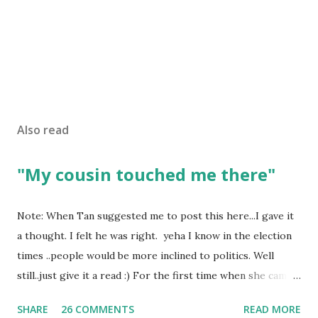
Also read
"My cousin touched me there"
Note: When Tan suggested me to post this here...I gave it
a thought. I felt he was right. yeha I know in the election
times ..people would be more inclined to politics. Well
still..just give it a read :) For the first time when she came
in I knew she is going to be one of my best pals. she was
SHARE
26 COMMENTS
READ MORE
bubbly chirpy sociable and a caring human being.she was I