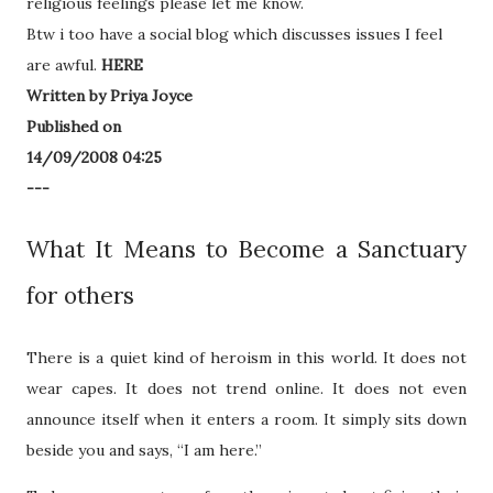
religious feelings please let me know.
Btw i too have a social blog which discusses issues I feel
are awful.
HERE
Written by Priya Joyce
Published on
14/09/2008 04:25
---
What It Means to Become a Sanctuary
for others
There is a quiet kind of heroism in this world. It does not
wear capes. It does not trend online. It does not even
announce itself when it enters a room. It simply sits down
beside you and says, “I am here.”