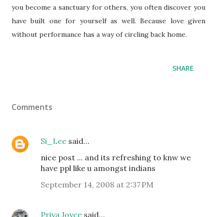
you become a sanctuary for others, you often discover you
have built one for yourself as well. Because love given
without performance has a way of circling back home.
SHARE
Comments
Si_Lee
said…
nice post ... and its refreshing to knw we
have ppl like u amongst indians
September 14, 2008 at 2:37 PM
Priya Joyce
said…