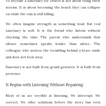
To become a sanctuary for others is not about fixing their
storms. It is about becoming the bench they can collapse
on while the rain is still falling.
We often imagine strength as something loud. But real
sanctuary is soft. It is the friend who listens without
checking the time. The parent who understands that
silence sometimes speaks louder than advice. The
colleague who notices the trembling behind a brave smile
and does not look away.
Sanctuary is not built from grand gestures. It is built from
presence.
It Begins with Listening Without Repairing
Most of us are terrible at listening. We interrupt. We
correct. We offer solutions before the story has even