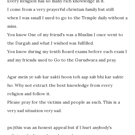
Every Religion has so many rich knowledge in it.
I come from a very prayerful christian family but still
when I was small I used to go to the Temple daily without a
miss.
You know One of my friend's was a Muslim I once went to
the Dargah and what I wished was fulfilled.
You know during my tenth Board exams before each exam I
and my friends used to Go to the Gurudwara and pray.
Agar mein ye sab kar sakti hoon toh aap sab bhi kar sakte
ho. Why not extract the best knowledge from every
religion and follow it.
Please pray for the victims and people as such. This is a
very sad situation very sad.
ps:)this was an honest appeal but if I hurt anybody's