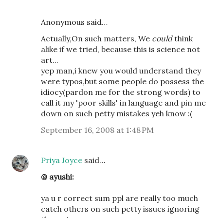
Anonymous said…
Actually,On such matters, We
could
think
alike if we tried, because this is science not
art...
yep man,i knew you would understand they
were typos,but some people do possess the
idiocy(pardon me for the strong words) to
call it my 'poor skills' in language and pin me
down on such petty mistakes yeh know :(
September 16, 2008 at 1:48 PM
Priya Joyce
said…
@ ayushi:
ya u r correct sum ppl are really too much
catch others on such petty issues ignoring