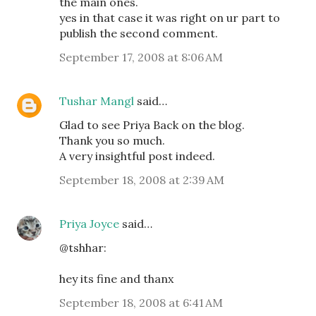
the main ones.
yes in that case it was right on ur part to
publish the second comment.
September 17, 2008 at 8:06 AM
Tushar Mangl
said…
Glad to see Priya Back on the blog.
Thank you so much.
A very insightful post indeed.
September 18, 2008 at 2:39 AM
Priya Joyce
said…
@tshhar:
hey its fine and thanx
September 18, 2008 at 6:41 AM