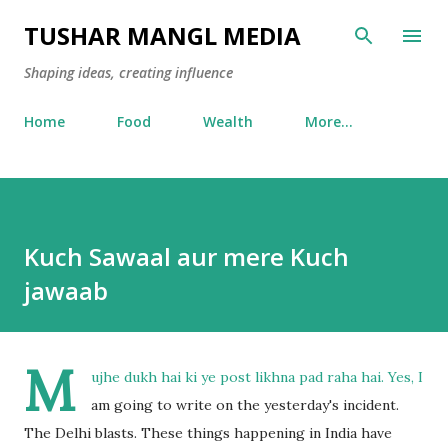
Skip to main content
TUSHAR MANGL MEDIA
Shaping ideas, creating influence
Home
Food
Wealth
More…
Kuch Sawaal aur mere Kuch
jawaab
M
ujhe dukh hai ki ye post likhna pad raha hai. Yes, I
am going to write on the yesterday's incident.
The Delhi blasts. These things happening in India have