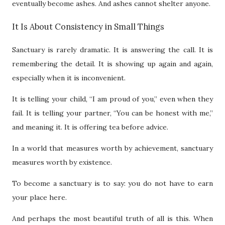
eventually become ashes. And ashes cannot shelter anyone.
It Is About Consistency in Small Things
Sanctuary is rarely dramatic. It is answering the call. It is
remembering the detail. It is showing up again and again,
especially when it is inconvenient.
It is telling your child, “I am proud of you,” even when they
fail. It is telling your partner, “You can be honest with me,”
and meaning it. It is offering tea before advice.
In a world that measures worth by achievement, sanctuary
measures worth by existence.
To become a sanctuary is to say: you do not have to earn
your place here.
And perhaps the most beautiful truth of all is this. When