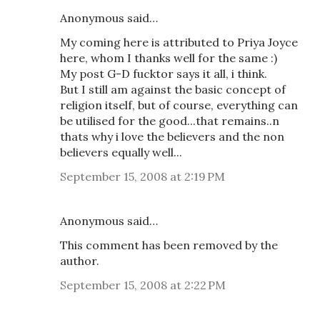
Anonymous said…
My coming here is attributed to Priya Joyce
here, whom I thanks well for the same :)
My post G-D fucktor says it all, i think.
But I still am against the basic concept of
religion itself, but of course, everything can
be utilised for the good...that remains..n
thats why i love the believers and the non
believers equally well...
September 15, 2008 at 2:19 PM
Anonymous said…
This comment has been removed by the
author.
September 15, 2008 at 2:22 PM