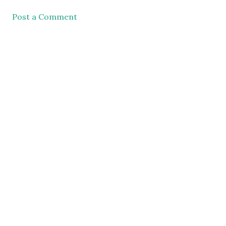
Post a Comment