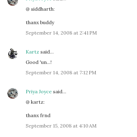
@ siddharth:
thanx buddy
September 14, 2008 at 2:41 PM
Kartz
said…
Good 'un...!
September 14, 2008 at 7:12 PM
Priya Joyce
said…
@ kartz:
thanx frnd
September 15, 2008 at 4:10 AM