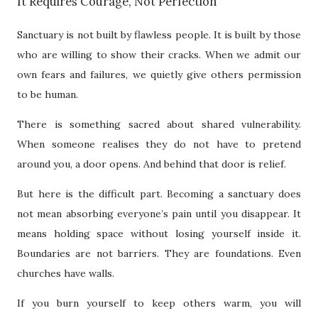
It Requires Courage, Not Perfection
Sanctuary is not built by flawless people. It is built by those
who are willing to show their cracks. When we admit our
own fears and failures, we quietly give others permission
to be human.
There is something sacred about shared vulnerability.
When someone realises they do not have to pretend
around you, a door opens. And behind that door is relief.
But here is the difficult part. Becoming a sanctuary does
not mean absorbing everyone’s pain until you disappear. It
means holding space without losing yourself inside it.
Boundaries are not barriers. They are foundations. Even
churches have walls.
If you burn yourself to keep others warm, you will