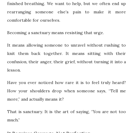
finished breathing. We want to help, but we often end up
rearranging someone else’s pain to make it more
comfortable for ourselves.
Becoming a sanctuary means resisting that urge.
It means allowing someone to unravel without rushing to
knit them back together. It means sitting with their
confusion, their anger, their grief, without turning it into a
lesson.
Have you ever noticed how rare it is to feel truly heard?
How your shoulders drop when someone says, “Tell me
more,” and actually means it?
That is sanctuary. It is the art of saying, “You are not too
much.”