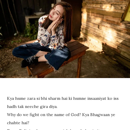
Kya hume zara si bhi sharm hai ki humne insaaniyat ko iss
hadh tak neeche gira diya.
Why do we fight on the name of God? Kya Bhagwaan ye
chahte hai?