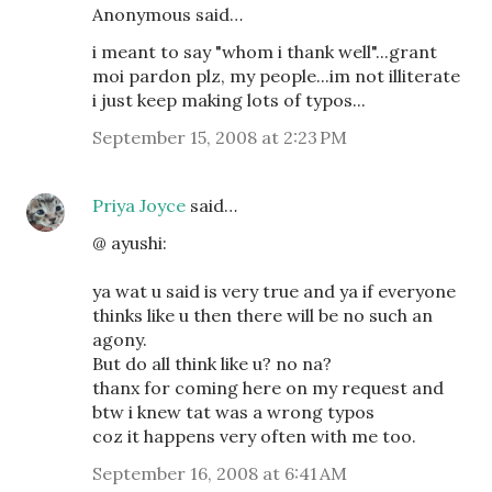
Anonymous said…
i meant to say "whom i thank well"...grant
moi pardon plz, my people...im not illiterate
i just keep making lots of typos...
September 15, 2008 at 2:23 PM
Priya Joyce
said…
@ ayushi:
ya wat u said is very true and ya if everyone
thinks like u then there will be no such an
agony.
But do all think like u? no na?
thanx for coming here on my request and
btw i knew tat was a wrong typos
coz it happens very often with me too.
September 16, 2008 at 6:41 AM